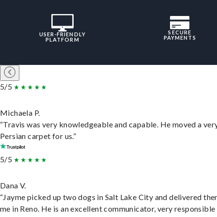
SECURE
USER-FRIENDLY
PAYMENTS
PLATFORM
5/5
Michaela P.
“Travis was very knowledgeable and capable. He moved a ver
Persian carpet for us.”
5/5
Dana V.
“Jayme picked up two dogs in Salt Lake City and delivered the
me in Reno. He is an excellent communicator, very responsible