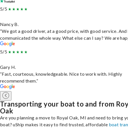
5/5
Nancy B.
“We got a good driver, at a good price, with good service. And
communicated the whole way. What else can I say? We are hap
5/5
Gary H.
“Fast, courteous, knowledgeable. Nice to work with. Highly
recommend them.”
Transporting your boat to and from Roy
Oak
Are you planning a move to Royal Oak, MI and need to bring y
boat? uShip makes it easy to find trusted, affordable
boat tra