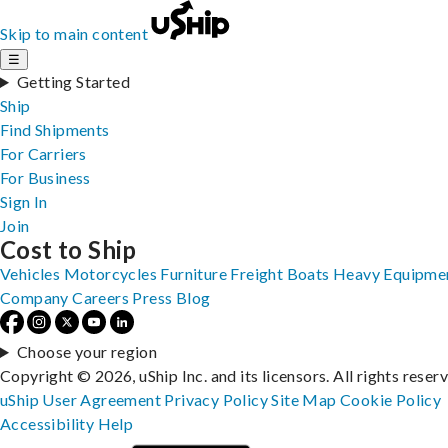
Skip to main content
☰
Getting Started
Ship
Find Shipments
For Carriers
For Business
Sign In
Join
Cost to Ship
Vehicles
Motorcycles
Furniture
Freight
Boats
Heavy Equipme
Company
Careers
Press
Blog
Choose your region
Copyright © 2026, uShip Inc. and its licensors. All rights reser
uShip User Agreement
Privacy Policy
Site Map
Cookie Policy
Accessibility
Help