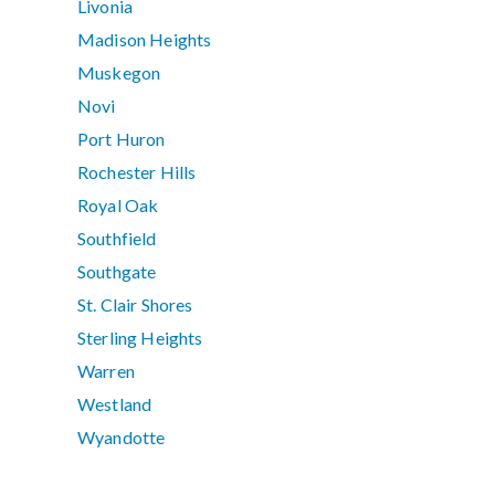
Livonia
Madison Heights
Muskegon
Novi
Port Huron
Rochester Hills
Royal Oak
Southfield
Southgate
St. Clair Shores
Sterling Heights
Warren
Westland
Wyandotte