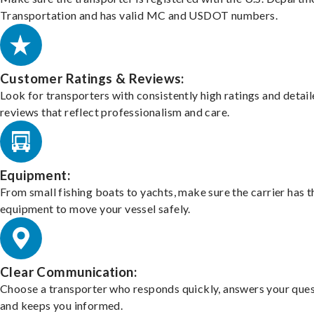
Transportation and has valid MC and USDOT numbers.
Customer Ratings & Reviews:
Look for transporters with consistently high ratings and detai
reviews that reflect professionalism and care.
Equipment:
From small fishing boats to yachts, make sure the carrier has t
equipment to move your vessel safely.
Clear Communication:
Choose a transporter who responds quickly, answers your ques
and keeps you informed.