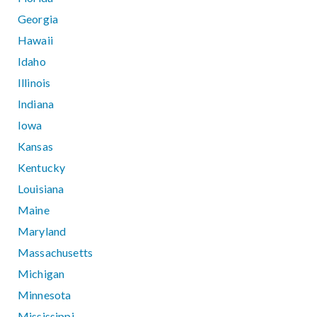
Georgia
Hawaii
Idaho
Illinois
Indiana
Iowa
Kansas
Kentucky
Louisiana
Maine
Maryland
Massachusetts
Michigan
Minnesota
Mississippi