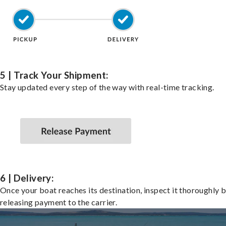
5 | Track Your Shipment:
Stay updated every step of the way with real-time tracking.
6 | Delivery:
Once your boat reaches its destination, inspect it thoroughly 
releasing payment to the carrier.