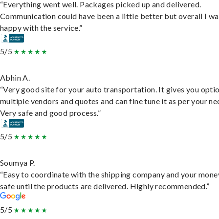
“Everything went well. Packages picked up and delivered.
Communication could have been a little better but overall I wa
happy with the service.”
5/5
Abhin A.
“Very good site for your auto transportation. It gives you opti
multiple vendors and quotes and can fine tune it as per your ne
Very safe and good process.”
5/5
Soumya P.
“Easy to coordinate with the shipping company and your money
safe until the products are delivered. Highly recommended.”
5/5