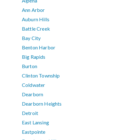
Alpena
Ann Arbor
Auburn Hills
Battle Creek
Bay City
Benton Harbor
Big Rapids
Burton
Clinton Township
Coldwater
Dearborn
Dearborn Heights
Detroit
East Lansing
Eastpointe