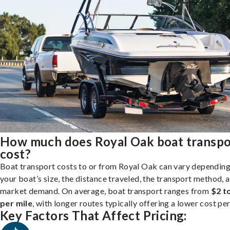
How much does Royal Oak boat transpo
cost?
Boat transport costs to or from Royal Oak can vary depending
your boat’s size, the distance traveled, the transport method, 
market demand. On average, boat transport ranges from
$2 t
per mile
, with longer routes typically offering a lower cost per
Key Factors That Affect Pricing: