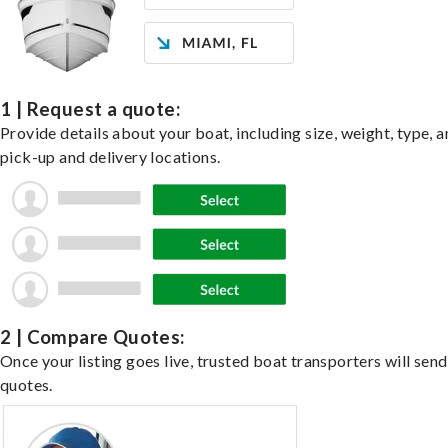
1 | Request a quote:
Provide details about your boat, including size, weight, type, a
pick-up and delivery locations.
2 | Compare Quotes:
Once your listing goes live, trusted boat transporters will send
quotes.