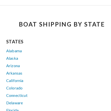
BOAT SHIPPING BY STATE
STATES
Alabama
Alaska
Arizona
Arkansas
California
Colorado
Connecticut
Delaware
Florida