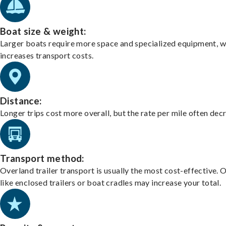
Boat size & weight:
Larger boats require more space and specialized equipment, w
increases transport costs.
Distance:
Longer trips cost more overall, but the rate per mile often dec
Transport method:
Overland trailer transport is usually the most cost-effective. 
like enclosed trailers or boat cradles may increase your total.