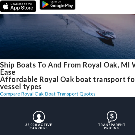
Ship Boats To And From Royal Oak, MI 
Ease
Affordable Royal Oak boat transport for
vessel types
Compare Royal Oak Boat Transport Quotes
35,000 ACTIVE
TRANSPARENT
CARRIERS
PRICING