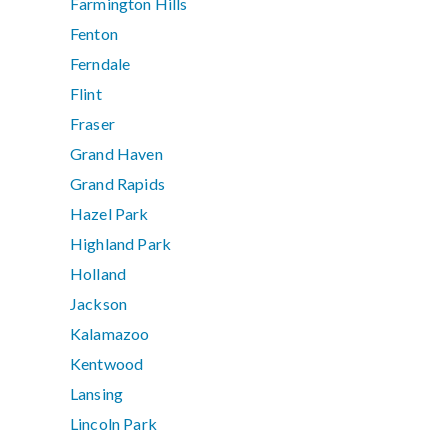
Farmington Hills
Fenton
Ferndale
Flint
Fraser
Grand Haven
Grand Rapids
Hazel Park
Highland Park
Holland
Jackson
Kalamazoo
Kentwood
Lansing
Lincoln Park