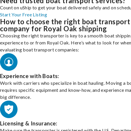
Need trusted boat transport services?
Count on uShip to get your boat delivered safely and on schedu
Start Your Free Listing
How to choose the right boat transport
company for Royal Oak shipping
Choosing the right transporter is key to a smooth boat shippi
experience to or from Royal Oak. Here’s what to look for whe
evaluating boat transport companies:
Experience with Boats:
Work with carriers who specialize in boat hauling. Moving a b
requires specific equipment and know-how, and experience m
big difference.
Licensing & Insurance:
Make sure the transporter is registered with the U.S. Departm