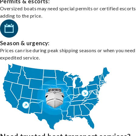
Permits & escorts:
Oversized boats may need special permits or certified escorts
adding to the price.
Season & urgency:
Prices can rise during peak shipping seasons or when you need
expedited service.