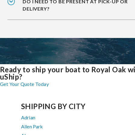
DO I NEED TO BE PRESENT AT PICK-UP OR
DELIVERY?
Ready to ship your boat to Royal Oak w
uShip?
Get Your Quote Today
SHIPPING BY CITY
Adrian
Allen Park