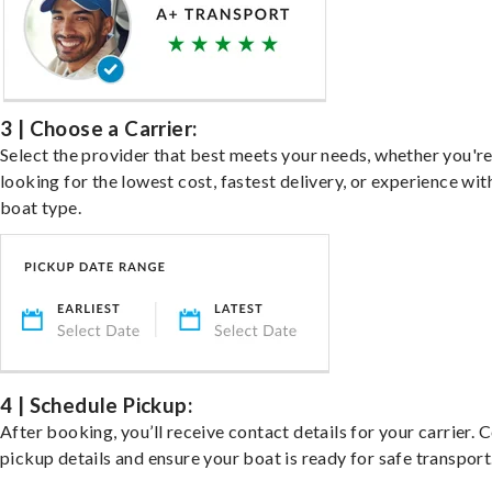
3 | Choose a Carrier:
Select the provider that best meets your needs, whether you'r
looking for the lowest cost, fastest delivery, or experience wit
boat type.
4 | Schedule Pickup:
After booking, you’ll receive contact details for your carrier. 
pickup details and ensure your boat is ready for safe transport