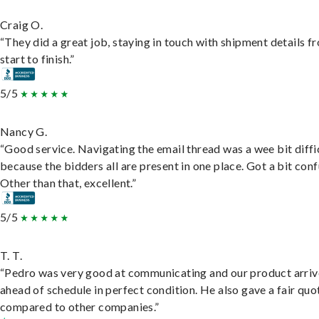
Craig O.
“They did a great job, staying in touch with shipment details f
start to finish.”
5/5
Nancy G.
“Good service. Navigating the email thread was a wee bit diffic
because the bidders all are present in one place. Got a bit conf
Other than that, excellent.”
5/5
T. T.
“Pedro was very good at communicating and our product arri
ahead of schedule in perfect condition. He also gave a fair quo
compared to other companies.”