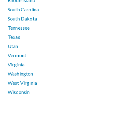
Rhode Island
South Carolina
South Dakota
Tennessee
Texas
Utah
Vermont
Virginia
Washington
West Virginia
Wisconsin