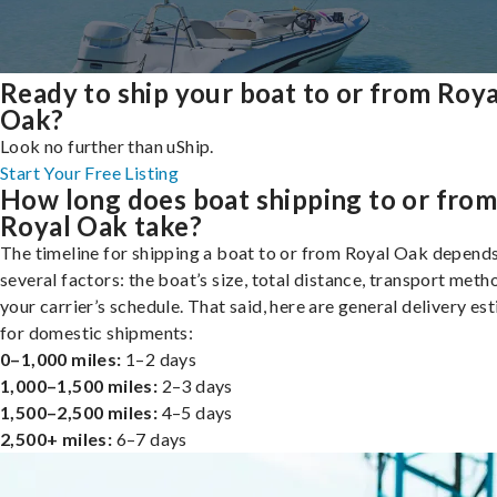
Ready to ship your boat to or from Roya
Oak?
Look no further than uShip.
Start Your Free Listing
How long does boat shipping to or fro
Royal Oak take?
The timeline for shipping a boat to or from Royal Oak depend
several factors: the boat’s size, total distance, transport meth
your carrier’s schedule. That said, here are general delivery es
for domestic shipments:
0–1,000 miles:
1–2 days
1,000–1,500 miles:
2–3 days
1,500–2,500 miles:
4–5 days
2,500+ miles:
6–7 days