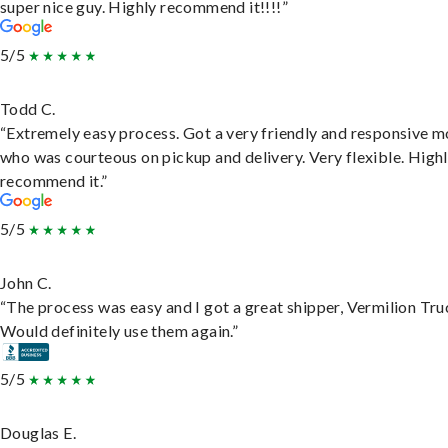
super nice guy. Highly recommend it!!!!”
5/5
Todd C.
“Extremely easy process. Got a very friendly and responsive 
who was courteous on pickup and delivery. Very flexible. High
recommend it.”
5/5
John C.
“The process was easy and I got a great shipper, Vermilion Tru
Would definitely use them again.”
5/5
Douglas E.