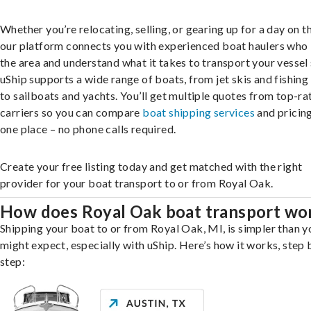
Whether you’re relocating, selling, or gearing up for a day on th
our platform connects you with experienced boat haulers wh
the area and understand what it takes to transport your vessel 
uShip supports a wide range of boats, from jet skis and fishing
to sailboats and yachts. You’ll get multiple quotes from top-ra
carriers so you can compare
boat shipping services
and pricing,
one place – no phone calls required.
Create your free listing today and get matched with the right
provider for your boat transport to or from Royal Oak.
How does Royal Oak boat transport wo
Shipping your boat to or from Royal Oak, MI, is simpler than y
might expect, especially with uShip. Here’s how it works, step 
step: