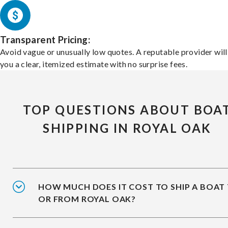
Transparent Pricing:
Avoid vague or unusually low quotes. A reputable provider will
you a clear, itemized estimate with no surprise fees.
TOP QUESTIONS ABOUT BOA
SHIPPING IN ROYAL OAK
HOW MUCH DOES IT COST TO SHIP A BOAT
OR FROM ROYAL OAK?