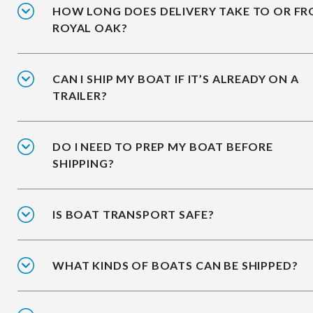
HOW LONG DOES DELIVERY TAKE TO OR F
ROYAL OAK?
CAN I SHIP MY BOAT IF IT’S ALREADY ON A
TRAILER?
DO I NEED TO PREP MY BOAT BEFORE
SHIPPING?
IS BOAT TRANSPORT SAFE?
WHAT KINDS OF BOATS CAN BE SHIPPED?