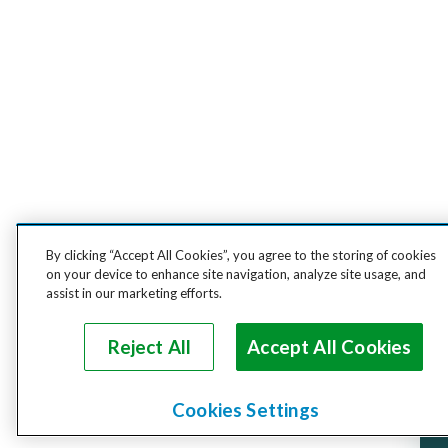
By clicking “Accept All Cookies”, you agree to the storing of cookies
on your device to enhance site navigation, analyze site usage, and
assist in our marketing efforts.
Reject All
Accept All Cookies
Cookies Settings