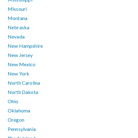
Missouri
Montana
Nebraska
Nevada
New Hampshire
New Jersey
New Mexico
New York
North Carolina
North Dakota
Ohio
Oklahoma
Oregon
Pennsylvania