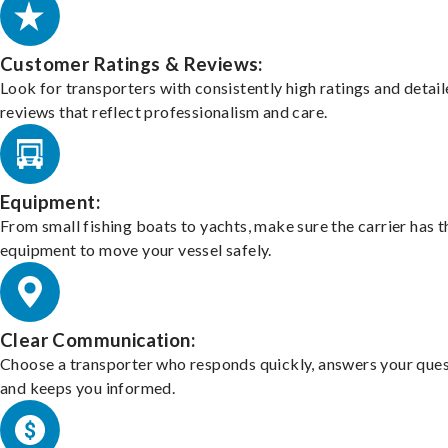
Customer Ratings & Reviews:
Look for transporters with consistently high ratings and detai
reviews that reflect professionalism and care.
Equipment:
From small fishing boats to yachts, make sure the carrier has t
equipment to move your vessel safely.
Clear Communication:
Choose a transporter who responds quickly, answers your ques
and keeps you informed.