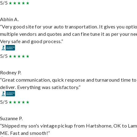
5/5
Abhin A.
“Very good site for your auto transportation. It gives you opti
multiple vendors and quotes and can fine tune it as per your ne
Very safe and good process.”
5/5
Rodney P.
“Great communication, quick response and turnaround time to
deliver. Everything was satisfactory.”
5/5
Suzanne P.
“Shipped my son's vintage pickup from Hartshorne, OK to Lam
ME. Fast and smooth!”