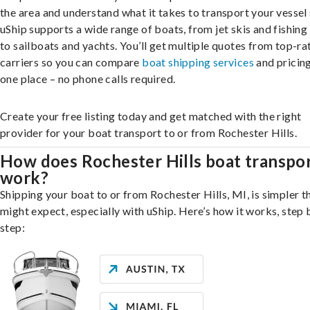
the area and understand what it takes to transport your vessel 
uShip supports a wide range of boats, from jet skis and fishing
to sailboats and yachts. You’ll get multiple quotes from top-ra
carriers so you can compare
boat shipping services
and pricing,
one place – no phone calls required.
Create your free listing today and get matched with the right
provider for your boat transport to or from Rochester Hills.
How does Rochester Hills boat transpo
work?
Shipping your boat to or from Rochester Hills, MI, is simpler t
might expect, especially with uShip. Here’s how it works, step 
step: