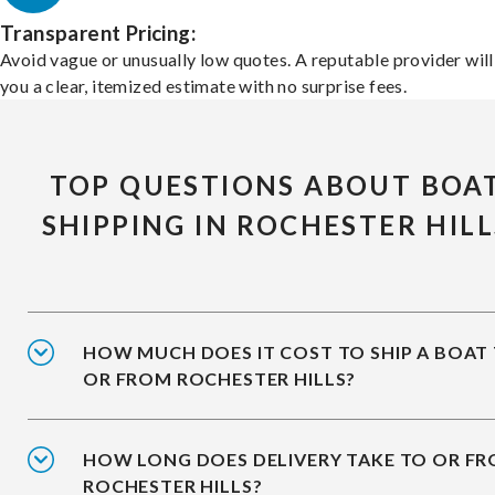
Transparent Pricing:
Avoid vague or unusually low quotes. A reputable provider will
you a clear, itemized estimate with no surprise fees.
TOP QUESTIONS ABOUT BOA
SHIPPING IN ROCHESTER HILL
HOW MUCH DOES IT COST TO SHIP A BOAT
OR FROM ROCHESTER HILLS?
HOW LONG DOES DELIVERY TAKE TO OR F
ROCHESTER HILLS?