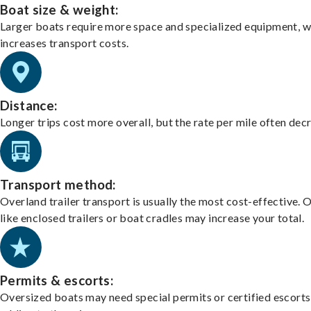
Boat size & weight:
Larger boats require more space and specialized equipment, w
increases transport costs.
Distance:
Longer trips cost more overall, but the rate per mile often dec
Transport method:
Overland trailer transport is usually the most cost-effective. 
like enclosed trailers or boat cradles may increase your total.
Permits & escorts:
Oversized boats may need special permits or certified escorts