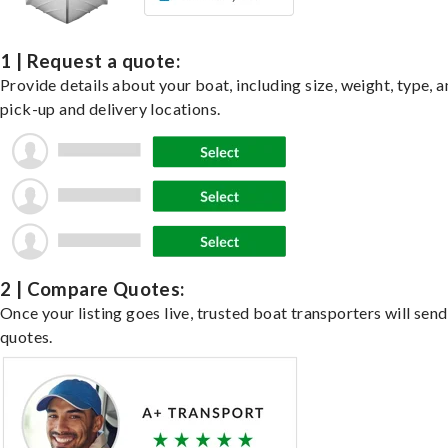
1 | Request a quote:
Provide details about your boat, including size, weight, type, a
pick-up and delivery locations.
2 | Compare Quotes:
Once your listing goes live, trusted boat transporters will send
quotes.