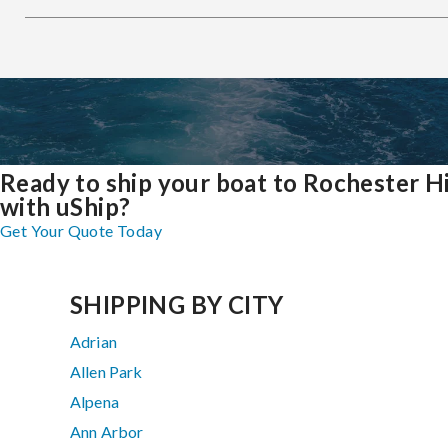
Ready to ship your boat to Rochester Hi
with uShip?
Get Your Quote Today
SHIPPING BY CITY
Adrian
Allen Park
Alpena
Ann Arbor