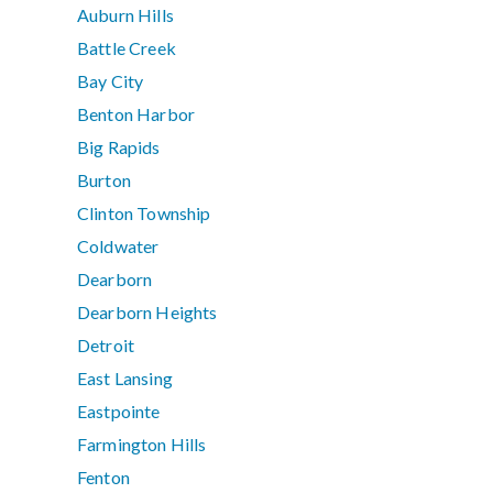
Auburn Hills
Battle Creek
Bay City
Benton Harbor
Big Rapids
Burton
Clinton Township
Coldwater
Dearborn
Dearborn Heights
Detroit
East Lansing
Eastpointe
Farmington Hills
Fenton