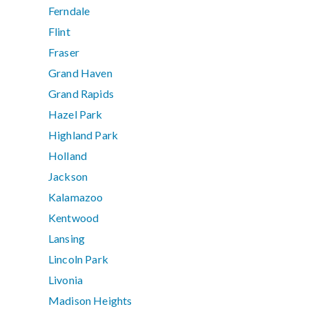
Ferndale
Flint
Fraser
Grand Haven
Grand Rapids
Hazel Park
Highland Park
Holland
Jackson
Kalamazoo
Kentwood
Lansing
Lincoln Park
Livonia
Madison Heights