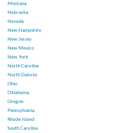
Montana
Nebraska
Nevada
New Hampshire
New Jersey
New Mexico
New York
North Carolina
North Dakota
Ohio
Oklahoma
Oregon
Pennsylvania
Rhode Island
South Carolina