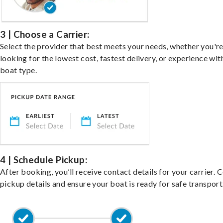
3 | Choose a Carrier:
Select the provider that best meets your needs, whether you'r
looking for the lowest cost, fastest delivery, or experience wit
boat type.
4 | Schedule Pickup:
After booking, you’ll receive contact details for your carrier. 
pickup details and ensure your boat is ready for safe transport