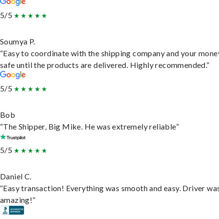
5/5
Soumya P.
“Easy to coordinate with the shipping company and your money
safe until the products are delivered. Highly recommended.”
5/5
Bob
“The Shipper, Big Mike. He was extremely reliable”
5/5
Daniel C.
“Easy transaction! Everything was smooth and easy. Driver wa
amazing!”