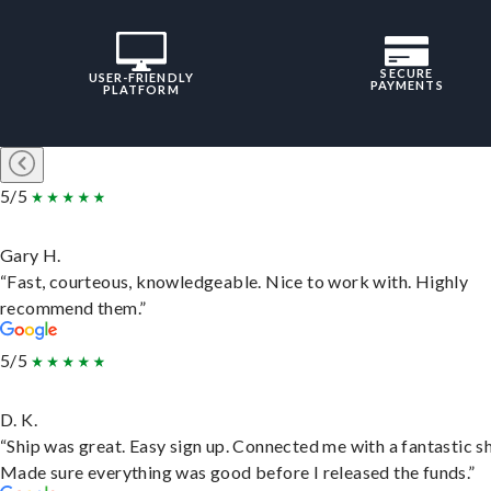
SECURE
USER-FRIENDLY
PAYMENTS
PLATFORM
5/5
Gary H.
“Fast, courteous, knowledgeable. Nice to work with. Highly
recommend them.”
5/5
D. K.
“Ship was great. Easy sign up. Connected me with a fantastic sh
Made sure everything was good before I released the funds.”