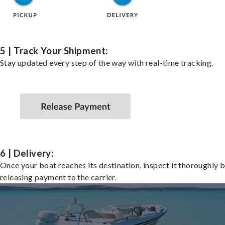
5 | Track Your Shipment:
Stay updated every step of the way with real-time tracking.
6 | Delivery:
Once your boat reaches its destination, inspect it thoroughly 
releasing payment to the carrier.