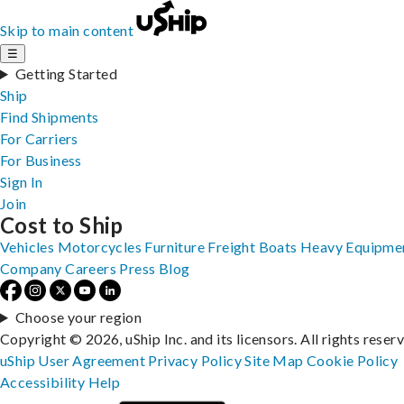
Skip to main content
☰
Getting Started
Ship
Find Shipments
For Carriers
For Business
Sign In
Join
Cost to Ship
Vehicles
Motorcycles
Furniture
Freight
Boats
Heavy Equipme
Company
Careers
Press
Blog
Choose your region
Copyright © 2026, uShip Inc. and its licensors. All rights reser
uShip User Agreement
Privacy Policy
Site Map
Cookie Policy
Accessibility
Help