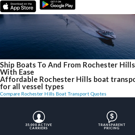
Ship Boats To And From Rochester Hills
With Ease
Affordable Rochester Hills boat transp
for all vessel types
Compare Rochester Hills Boat Transport Quotes
35,000 ACTIVE
TRANSPARENT
CARRIERS
PRICING