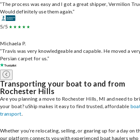
“The process was easy and I got a great shipper, Vermilion Tru
Would definitely use them again.”
5/5
Michaela P.
“Travis was very knowledgeable and capable. He moved a ver
Persian carpet for us.”
Transporting your boat to and from
Rochester Hills
Are you planning a move to Rochester Hills, MI and need to br
your boat? uShip makes it easy to find trusted, affordable
boa
transport
.
Whether you’re relocating, selling, or gearing up for a day on th
our platform connects you with experienced boat haulers wh