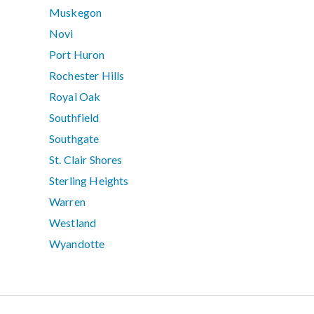
Muskegon
Novi
Port Huron
Rochester Hills
Royal Oak
Southfield
Southgate
St. Clair Shores
Sterling Heights
Warren
Westland
Wyandotte