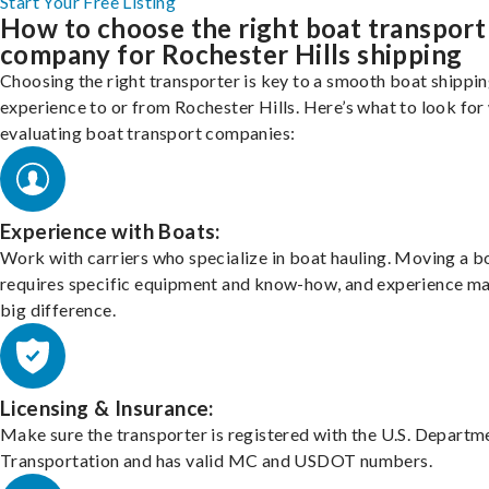
Start Your Free Listing
How to choose the right boat transport
company for Rochester Hills shipping
Choosing the right transporter is key to a smooth boat shippi
experience to or from Rochester Hills. Here’s what to look fo
evaluating boat transport companies:
Experience with Boats:
Work with carriers who specialize in boat hauling. Moving a b
requires specific equipment and know-how, and experience m
big difference.
Licensing & Insurance:
Make sure the transporter is registered with the U.S. Departm
Transportation and has valid MC and USDOT numbers.