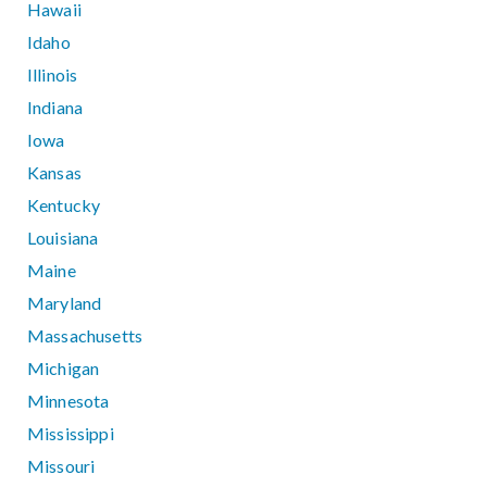
Hawaii
Idaho
Illinois
Indiana
Iowa
Kansas
Kentucky
Louisiana
Maine
Maryland
Massachusetts
Michigan
Minnesota
Mississippi
Missouri