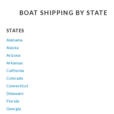
BOAT SHIPPING BY STATE
STATES
Alabama
Alaska
Arizona
Arkansas
California
Colorado
Connecticut
Delaware
Florida
Georgia