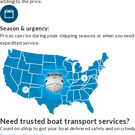
adding to the price.
Season & urgency:
Prices can rise during peak shipping seasons or when you need
expedited service.
Need trusted boat transport services?
Count on uShip to get your boat delivered safely and on schedu