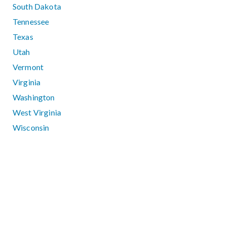
South Dakota
Tennessee
Texas
Utah
Vermont
Virginia
Washington
West Virginia
Wisconsin