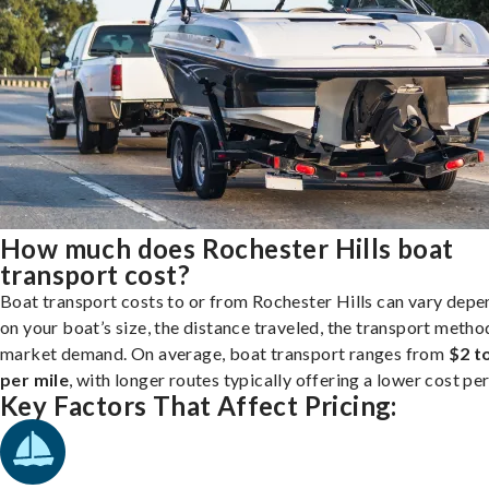
How much does Rochester Hills boat
transport cost?
Boat transport costs to or from Rochester Hills can vary depe
on your boat’s size, the distance traveled, the transport metho
market demand. On average, boat transport ranges from
$2 t
per mile
, with longer routes typically offering a lower cost per
Key Factors That Affect Pricing: