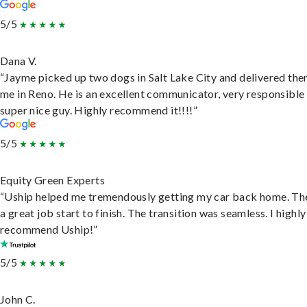
5/5
Dana V.
“Jayme picked up two dogs in Salt Lake City and delivered the
me in Reno. He is an excellent communicator, very responsible
super nice guy. Highly recommend it!!!!”
5/5
Equity Green Experts
“Uship helped me tremendously getting my car back home. Th
a great job start to finish. The transition was seamless. I highly
recommend Uship!”
5/5
John C.