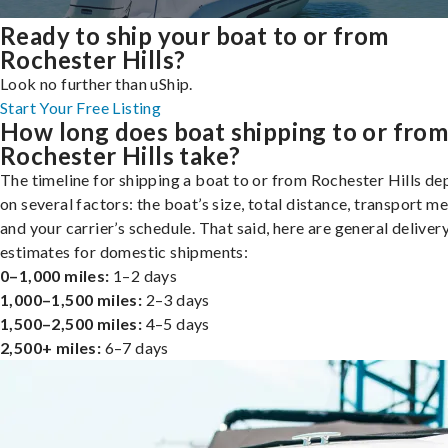
Ready to ship your boat to or from
Rochester Hills?
Look no further than uShip.
Start Your Free Listing
How long does boat shipping to or fro
Rochester Hills take?
The timeline for shipping a boat to or from Rochester Hills d
on several factors: the boat’s size, total distance, transport m
and your carrier’s schedule. That said, here are general deliver
estimates for domestic shipments:
0–1,000 miles:
1–2 days
1,000–1,500 miles:
2–3 days
1,500–2,500 miles:
4–5 days
2,500+ miles:
6–7 days