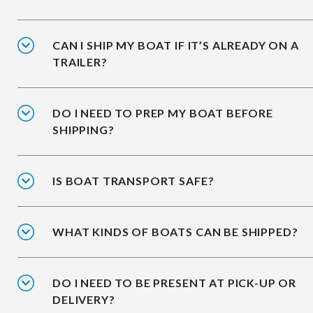
CAN I SHIP MY BOAT IF IT’S ALREADY ON A
TRAILER?
DO I NEED TO PREP MY BOAT BEFORE
SHIPPING?
IS BOAT TRANSPORT SAFE?
WHAT KINDS OF BOATS CAN BE SHIPPED?
DO I NEED TO BE PRESENT AT PICK-UP OR
DELIVERY?