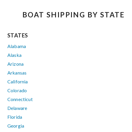
BOAT SHIPPING BY STATE
STATES
Alabama
Alaska
Arizona
Arkansas
California
Colorado
Connecticut
Delaware
Florida
Georgia