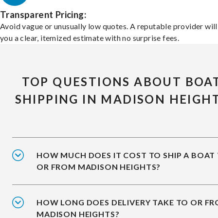
Transparent Pricing:
Avoid vague or unusually low quotes. A reputable provider will
you a clear, itemized estimate with no surprise fees.
TOP QUESTIONS ABOUT BOA
SHIPPING IN MADISON HEIGH
HOW MUCH DOES IT COST TO SHIP A BOAT
OR FROM MADISON HEIGHTS?
HOW LONG DOES DELIVERY TAKE TO OR F
MADISON HEIGHTS?