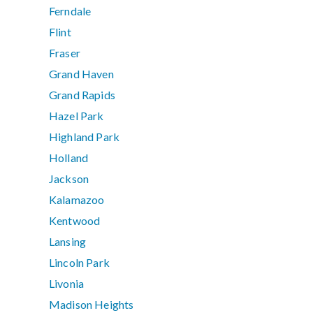
Ferndale
Flint
Fraser
Grand Haven
Grand Rapids
Hazel Park
Highland Park
Holland
Jackson
Kalamazoo
Kentwood
Lansing
Lincoln Park
Livonia
Madison Heights