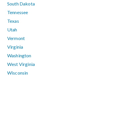
South Dakota
Tennessee
Texas
Utah
Vermont
Virginia
Washington
West Virginia
Wisconsin