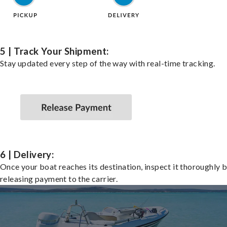
5 | Track Your Shipment:
Stay updated every step of the way with real-time tracking.
6 | Delivery:
Once your boat reaches its destination, inspect it thoroughly 
releasing payment to the carrier.