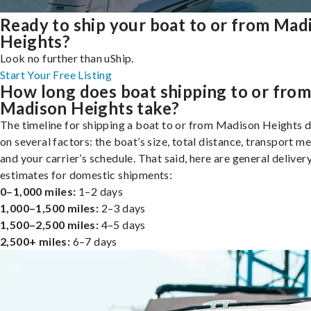
Ready to ship your boat to or from Mad
Heights?
Look no further than uShip.
Start Your Free Listing
How long does boat shipping to or fro
Madison Heights take?
The timeline for shipping a boat to or from Madison Heights 
on several factors: the boat’s size, total distance, transport m
and your carrier’s schedule. That said, here are general deliver
estimates for domestic shipments:
0–1,000 miles:
1–2 days
1,000–1,500 miles:
2–3 days
1,500–2,500 miles:
4–5 days
2,500+ miles:
6–7 days