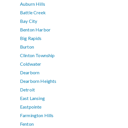
Auburn Hills
Battle Creek
Bay City
Benton Harbor
Big Rapids
Burton
Clinton Township
Coldwater
Dearborn
Dearborn Heights
Detroit
East Lansing
Eastpointe
Farmington Hills
Fenton