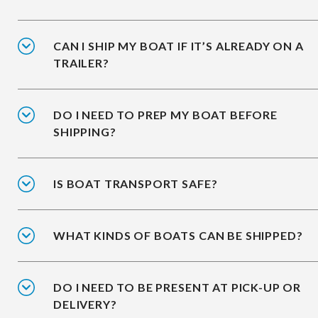
CAN I SHIP MY BOAT IF IT’S ALREADY ON A
TRAILER?
DO I NEED TO PREP MY BOAT BEFORE
SHIPPING?
IS BOAT TRANSPORT SAFE?
WHAT KINDS OF BOATS CAN BE SHIPPED?
DO I NEED TO BE PRESENT AT PICK-UP OR
DELIVERY?