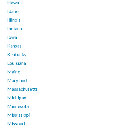
Hawaii
Idaho
Illinois
Indiana
Iowa
Kansas
Kentucky
Louisiana
Maine
Maryland
Massachusetts
Michigan
Minnesota
Mississippi
Missouri