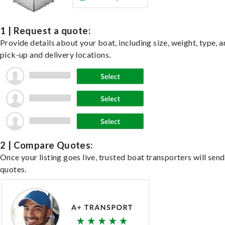
1 | Request a quote:
Provide details about your boat, including size, weight, type, a
pick-up and delivery locations.
2 | Compare Quotes:
Once your listing goes live, trusted boat transporters will send
quotes.