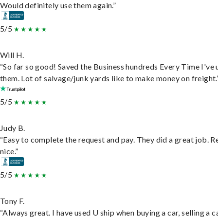
Would definitely use them again.”
5/5
Will H.
“So far so good! Saved the Business hundreds Every Time I've 
them. Lot of salvage/junk yards like to make money on freight.
5/5
Judy B.
“Easy to complete the request and pay. They did a great job. R
nice.”
5/5
Tony F.
“Always great. I have used U ship when buying a car, selling a c