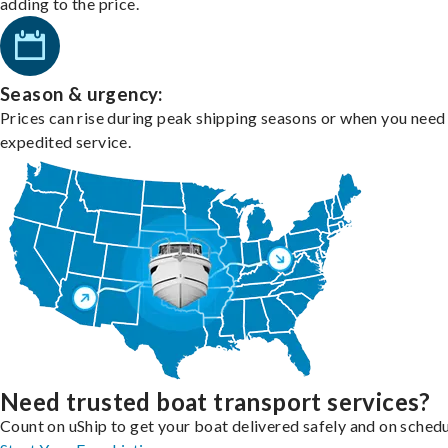
adding to the price.
Season & urgency:
Prices can rise during peak shipping seasons or when you need
expedited service.
Need trusted boat transport services?
Count on uShip to get your boat delivered safely and on schedu