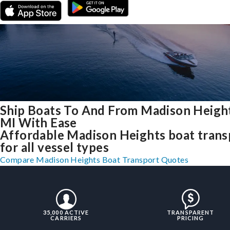
Ship Boats To And From Madison Height
MI With Ease
Affordable Madison Heights boat trans
for all vessel types
Compare Madison Heights Boat Transport Quotes
35,000 ACTIVE
TRANSPARENT
CARRIERS
PRICING