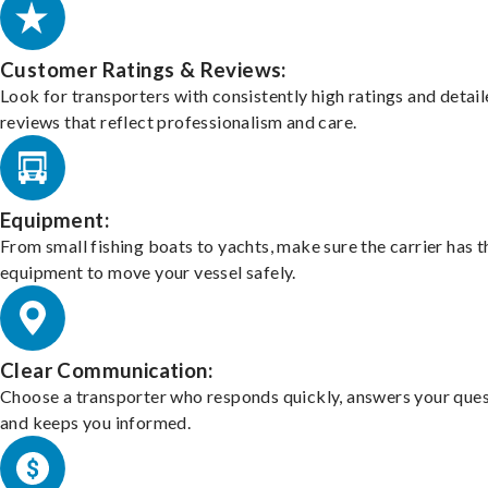
Customer Ratings & Reviews:
Look for transporters with consistently high ratings and detai
reviews that reflect professionalism and care.
Equipment:
From small fishing boats to yachts, make sure the carrier has t
equipment to move your vessel safely.
Clear Communication:
Choose a transporter who responds quickly, answers your ques
and keeps you informed.