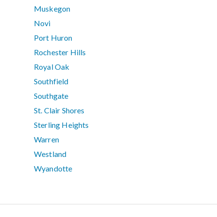
Muskegon
Novi
Port Huron
Rochester Hills
Royal Oak
Southfield
Southgate
St. Clair Shores
Sterling Heights
Warren
Westland
Wyandotte