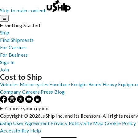
Skip to main content
☰
Getting Started
Ship
Find Shipments
For Carriers
For Business
Sign In
Join
Cost to Ship
Vehicles
Motorcycles
Furniture
Freight
Boats
Heavy Equipme
Company
Careers
Press
Blog
Choose your region
Copyright © 2026, uShip Inc. and its licensors. All rights reser
uShip User Agreement
Privacy Policy
Site Map
Cookie Policy
Accessibility
Help