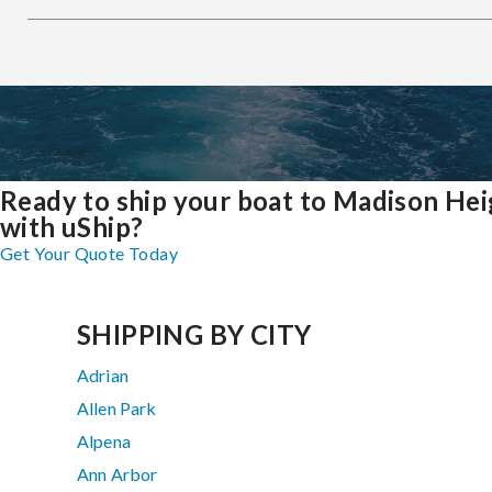
Ready to ship your boat to Madison Hei
with uShip?
Get Your Quote Today
SHIPPING BY CITY
Adrian
Allen Park
Alpena
Ann Arbor