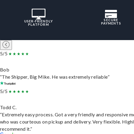
SECURE
USER-FRIENDLY
PAYMENTS
PLATFORM
5/5
Bob
“The Shipper, Big Mike. He was extremely reliable”
5/5
Todd C.
“Extremely easy process. Got a very friendly and responsive 
who was courteous on pickup and delivery. Very flexible. High
recommend it.”