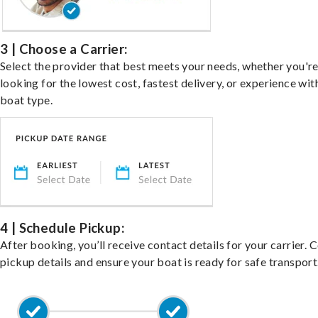
3 | Choose a Carrier:
Select the provider that best meets your needs, whether you'r
looking for the lowest cost, fastest delivery, or experience wit
boat type.
4 | Schedule Pickup:
After booking, you’ll receive contact details for your carrier. 
pickup details and ensure your boat is ready for safe transport