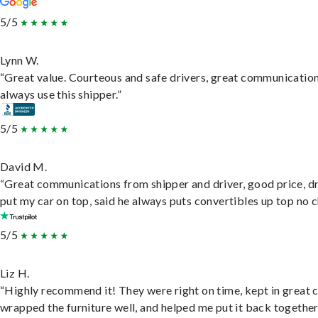
5/5
Lynn W.
“Great value. Courteous and safe drivers, great communication
always use this shipper.”
5/5
David M.
“Great communications from shipper and driver, good price, dr
put my car on top, said he always puts convertibles up top no c
5/5
Liz H.
“Highly recommend it! They were right on time, kept in great 
wrapped the furniture well, and helped me put it back togethe