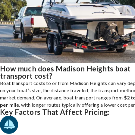
How much does Madison Heights boat
transport cost?
Boat transport costs to or from Madison Heights can vary de
on your boat’s size, the distance traveled, the transport metho
market demand. On average, boat transport ranges from
$2 t
per mile
, with longer routes typically offering a lower cost per
Key Factors That Affect Pricing: