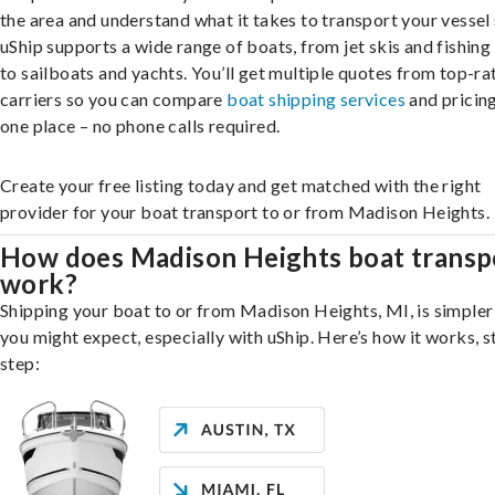
the area and understand what it takes to transport your vessel 
uShip supports a wide range of boats, from jet skis and fishing
to sailboats and yachts. You’ll get multiple quotes from top-ra
carriers so you can compare
boat shipping services
and pricing,
one place – no phone calls required.
Create your free listing today and get matched with the right
provider for your boat transport to or from Madison Heights.
How does Madison Heights boat transp
work?
Shipping your boat to or from Madison Heights, MI, is simpler
you might expect, especially with uShip. Here’s how it works, s
step: