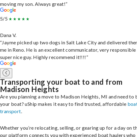
moving my son. Always great!”
5/5
Dana V.
“Jayme picked up two dogs in Salt Lake City and delivered the
me in Reno. He is an excellent communicator, very responsible
super nice guy. Highly recommend it!!!!”
Transporting your boat to and from
Madison Heights
Are you planning a move to Madison Heights, MI and need to 
your boat? uShip makes it easy to find trusted, affordable
boa
transport
.
Whether you’re relocating, selling, or gearing up for a day on th
our platform connects you with experienced boat haulers wh