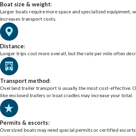
Boat size & weight:
Larger boats require more space and specialized equipment, w
increases transport costs.
Distance:
Longer trips cost more overall, but the rate per mile often dec
Transport method:
Overland trailer transport is usually the most cost-effective. 
like enclosed trailers or boat cradles may increase your total.
Permits & escorts:
Oversized boats may need special permits or certified escorts