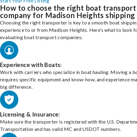
Start Your Free Listing
How to choose the right boat transport
company for Madison Heights shipping
Choosing the right transporter is key to a smooth boat shippi
experience to or from Madison Heights. Here’s what to look f
evaluating boat transport companies:
Experience with Boats:
Work with carriers who specialize in boat hauling. Moving a b
requires specific equipment and know-how, and experience m
big difference.
Licensing & Insurance:
Make sure the transporter is registered with the U.S. Departm
Transportation and has valid MC and USDOT numbers.