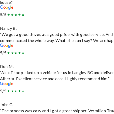
house.”
5/5
Nancy B.
“We got a good driver, at a good price, with good service. And
communicated the whole way. What else can I say? We are hap
5/5
Don M.
“Alex Tkac picked up a vehicle for us in Langley BC and deliver
Alberta. Excellent service and care. Highly recommend him.”
5/5
John C.
“The process was easy and I got a great shipper, Vermilion Tru