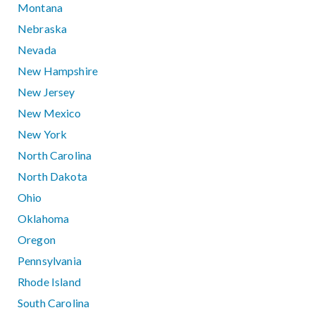
Montana
Nebraska
Nevada
New Hampshire
New Jersey
New Mexico
New York
North Carolina
North Dakota
Ohio
Oklahoma
Oregon
Pennsylvania
Rhode Island
South Carolina