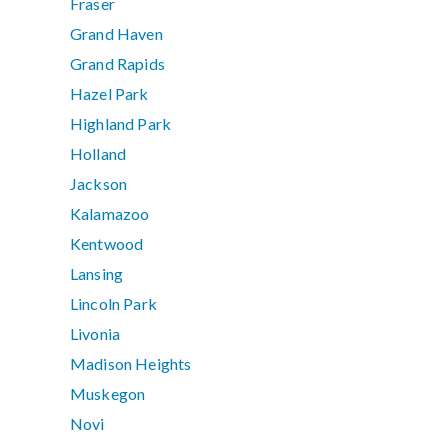
Fraser
Grand Haven
Grand Rapids
Hazel Park
Highland Park
Holland
Jackson
Kalamazoo
Kentwood
Lansing
Lincoln Park
Livonia
Madison Heights
Muskegon
Novi