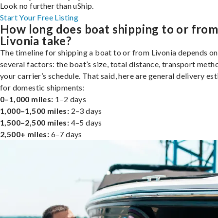
Look no further than uShip.
Start Your Free Listing
How long does boat shipping to or fro
Livonia take?
The timeline for shipping a boat to or from Livonia depends on
several factors: the boat’s size, total distance, transport meth
your carrier’s schedule. That said, here are general delivery es
for domestic shipments:
0–1,000 miles:
1–2 days
1,000–1,500 miles:
2–3 days
1,500–2,500 miles:
4–5 days
2,500+ miles:
6–7 days