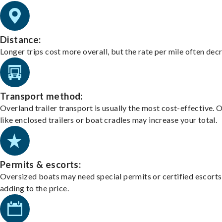
Distance:
Longer trips cost more overall, but the rate per mile often dec
Transport method:
Overland trailer transport is usually the most cost-effective. 
like enclosed trailers or boat cradles may increase your total.
Permits & escorts:
Oversized boats may need special permits or certified escorts
adding to the price.