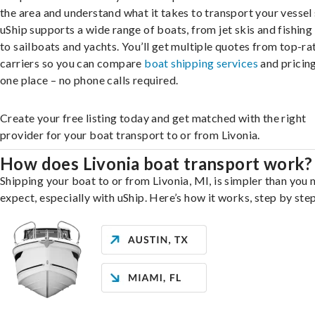
the area and understand what it takes to transport your vessel 
uShip supports a wide range of boats, from jet skis and fishing
to sailboats and yachts. You’ll get multiple quotes from top-ra
carriers so you can compare
boat shipping services
and pricing,
one place – no phone calls required.
Create your free listing today and get matched with the right
provider for your boat transport to or from Livonia.
How does Livonia boat transport work?
Shipping your boat to or from Livonia, MI, is simpler than you 
expect, especially with uShip. Here’s how it works, step by step