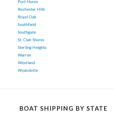
Port Huron
Rochester Hills
Royal Oak
Southfield
Southgate
St. Clair Shores
Sterling Heights
Warren
Westland
Wyandotte
BOAT SHIPPING BY STATE