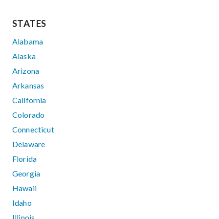
STATES
Alabama
Alaska
Arizona
Arkansas
California
Colorado
Connecticut
Delaware
Florida
Georgia
Hawaii
Idaho
Illinois