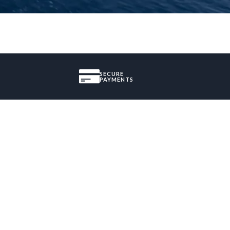
SECURE
PAYMENTS