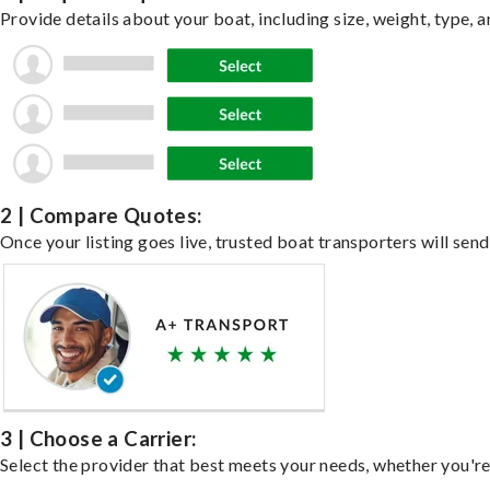
Provide details about your boat, including size, weight, type, a
2 | Compare Quotes:
Once your listing goes live, trusted boat transporters will send
3 | Choose a Carrier:
Select the provider that best meets your needs, whether you're 