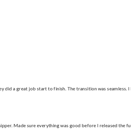
”
did a great job start to finish. The transition was seamless. 
hipper. Made sure everything was good before I released the fu