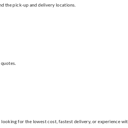
nd the pick-up and delivery locations.
 quotes.
looking for the lowest cost, fastest delivery, or experience wi