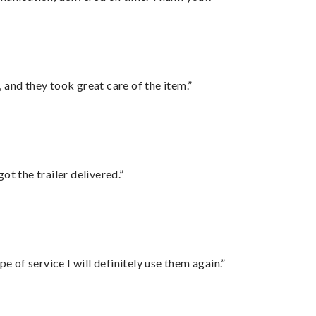
 and they took great care of the item.”
ot the trailer delivered.”
e of service I will definitely use them again.”