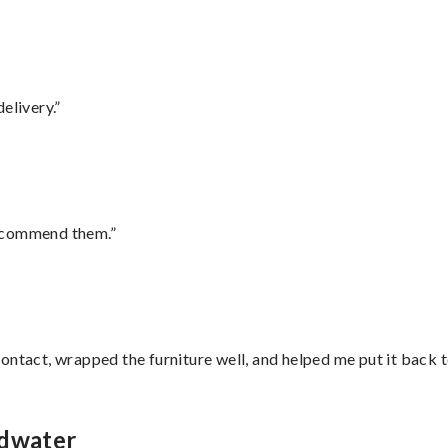
elivery.”
recommend them.”
ontact, wrapped the furniture well, and helped me put it back 
ldwater