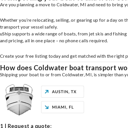
Are you planning a move to Coldwater, MI and need to bring yo
Whether you’re relocating, selling, or gearing up for a day on
transport your vessel safely.
uShip supports a wide range of boats, from jet skis and fishin
and pricing, all in one place – no phone calls required.
Create your free listing today and get matched with the right 
How does Coldwater boat transport wo
Shipping your boat to or from Coldwater, MI, is simpler than yo
1 | Request a quote: