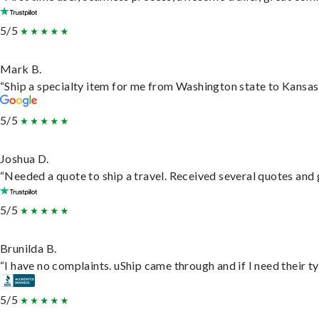
5/5
Mark B.
“Ship a specialty item for me from Washington state to Kansas,
5/5
Joshua D.
“Needed a quote to ship a travel. Received several quotes and g
5/5
Brunilda B.
“I have no complaints. uShip came through and if I need their typ
5/5