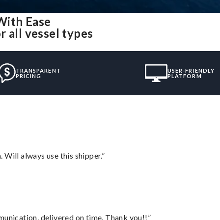
With Ease
 all vessel types
TRANSPARENT
USER-FRIENDLY
PRICING
PLATFORM
Will always use this shipper.”
munication, delivered on time. Thank you!!”