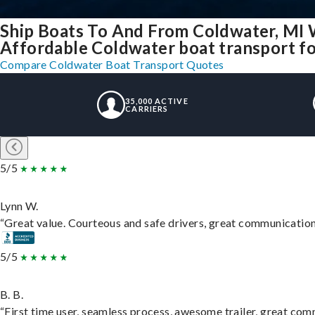
Ship Boats To And From Coldwater, MI 
Affordable Coldwater boat transport for
Compare Coldwater Boat Transport Quotes
35,000 ACTIVE
CARRIERS
5/5
Lynn W.
“Great value. Courteous and safe drivers, great communication. 
5/5
B. B.
“First time user, seamless process, awesome trailer, great com