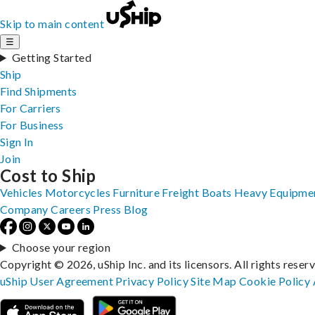
Skip to main content
☰
Getting Started
Ship
Find Shipments
For Carriers
For Business
Sign In
Join
Cost to Ship
Vehicles
Motorcycles
Furniture
Freight
Boats
Heavy Equipme
Company
Careers
Press
Blog
Choose your region
Copyright © 2026, uShip Inc. and its licensors. All rights reser
uShip User Agreement
Privacy Policy
Site Map
Cookie Policy