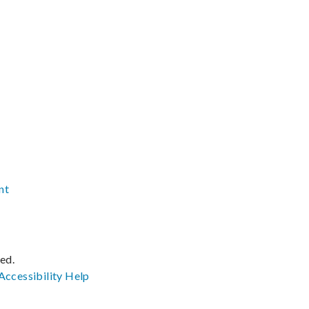
nt
ved.
Accessibility
Help