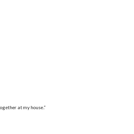
together at my house.”