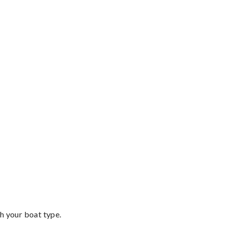
th your boat type.