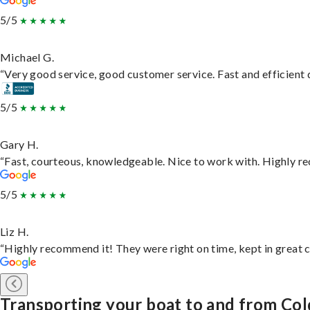
5/5
Michael G.
“Very good service, good customer service. Fast and efficient d
5/5
Gary H.
“Fast, courteous, knowledgeable. Nice to work with. Highly 
5/5
Liz H.
“Highly recommend it! They were right on time, kept in great c
Transporting your boat to and from Co