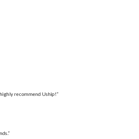
I highly recommend Uship!”
nds.”