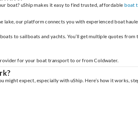
ur boat? uShip makes it easy to find trusted, affordable
boat 
 the lake, our platform connects you with experienced boat hau
g boats to sailboats and yachts. You’ll get multiple quotes fro
provider for your boat transport to or from Coldwater.
rk?
u might expect, especially with uShip. Here’s how it works, ste