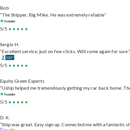
Bob
“The Shipper, Big Mike. He was extremely reliable”
5/5
Sergio H.
“Excellent service, just on few clicks. Will come again for sure.
5/5
Equity Green Experts
“Uship helped me tremendously getting my car back home. They 
5/5
D. K.
“Ship was great. Easy sign up. Connected me with a fantastic s