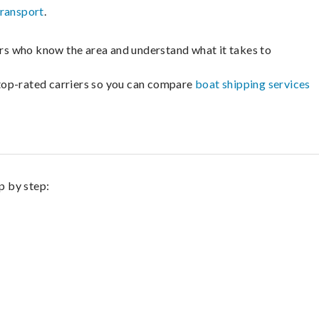
transport
.
lers who know the area and understand what it takes to
m top-rated carriers so you can compare
boat shipping services
p by step: