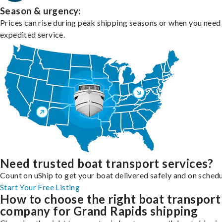
Season & urgency:
Prices can rise during peak shipping seasons or when you need
expedited service.
Need trusted boat transport services?
Count on uShip to get your boat delivered safely and on schedu
Start Your Free Listing
How to choose the right boat transport
company for Grand Rapids shipping