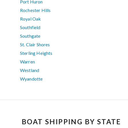
Port Huron
Rochester Hills
Royal Oak
Southfield
Southgate
St. Clair Shores
Sterling Heights
Warren
Westland
Wyandotte
BOAT SHIPPING BY STATE