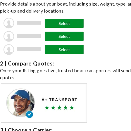
Provide details about your boat, including size, weight, type, a
pick-up and delivery locations.
2 | Compare Quotes:
Once your listing goes live, trusted boat transporters will send
quotes.
3 | Choose a Carrier: