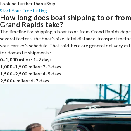
Look no further than uShip.
Start Your Free Listing
How long does boat shipping to or fro
Grand Rapids take?
The timeline for shipping a boat to or from Grand Rapids dep
several factors: the boat’s size, total distance, transport meth
your carrier’s schedule. That said, here are general delivery es
for domestic shipments:
0–1,000 miles:
1–2 days
1,000–1,500 miles:
2–3 days
1,500–2,500 miles:
4–5 days
2,500+ miles:
6–7 days