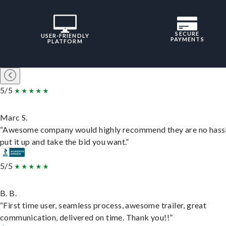
SECURE
USER-FRIENDLY
PAYMENTS
PLATFORM
5/5
Marc S.
“Awesome company would highly recommend they are no hassl
put it up and take the bid you want.”
5/5
B. B.
“First time user, seamless process, awesome trailer, great
communication, delivered on time. Thank you!!”