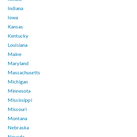
Indiana
Iowa
Kansas
Kentucky
Louisiana
Maine
Maryland
Massachusetts
Michigan
Minnesota
Mississippi
Missouri
Montana
Nebraska
Nevada