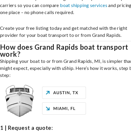
carriers so you can compare
boat shipping services
and pricing,
one place – no phone calls required.
Create your free listing today and get matched with the right
provider for your boat transport to or from Grand Rapids.
How does Grand Rapids boat transport
work?
Shipping your boat to or from Grand Rapids, MI, is simpler tha
might expect, especially with uShip. Here’s how it works, step 
step:
1 | Request a quote: