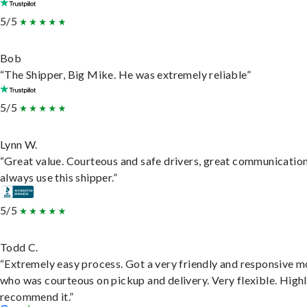
5/5
Bob
“The Shipper, Big Mike. He was extremely reliable”
5/5
Lynn W.
“Great value. Courteous and safe drivers, great communication
always use this shipper.”
5/5
Todd C.
“Extremely easy process. Got a very friendly and responsive 
who was courteous on pickup and delivery. Very flexible. High
recommend it.”