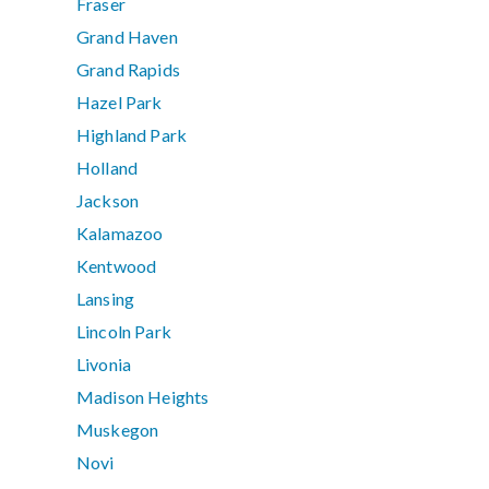
Fraser
Grand Haven
Grand Rapids
Hazel Park
Highland Park
Holland
Jackson
Kalamazoo
Kentwood
Lansing
Lincoln Park
Livonia
Madison Heights
Muskegon
Novi