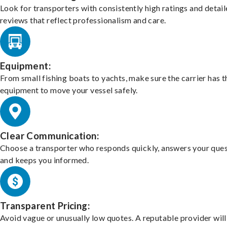
Look for transporters with consistently high ratings and detai
reviews that reflect professionalism and care.
Equipment:
From small fishing boats to yachts, make sure the carrier has t
equipment to move your vessel safely.
Clear Communication:
Choose a transporter who responds quickly, answers your ques
and keeps you informed.
Transparent Pricing:
Avoid vague or unusually low quotes. A reputable provider will