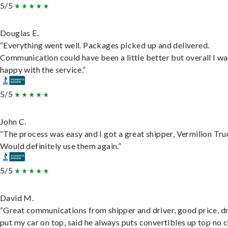
5/5
Douglas E.
“Everything went well. Packages picked up and delivered.
Communication could have been a little better but overall I wa
happy with the service.”
5/5
John C.
“The process was easy and I got a great shipper, Vermilion Tru
Would definitely use them again.”
5/5
David M.
“Great communications from shipper and driver, good price, dr
put my car on top, said he always puts convertibles up top no c