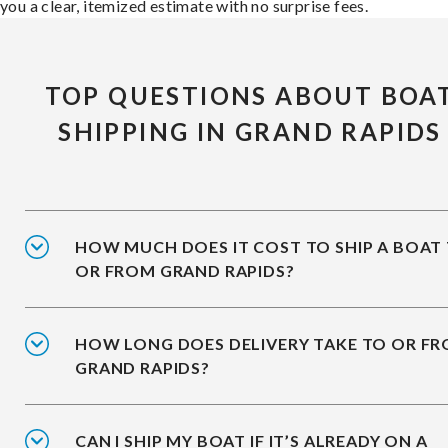
you a clear, itemized estimate with no surprise fees.
TOP QUESTIONS ABOUT BOA
SHIPPING IN GRAND RAPIDS
HOW MUCH DOES IT COST TO SHIP A BOAT
OR FROM GRAND RAPIDS?
HOW LONG DOES DELIVERY TAKE TO OR F
GRAND RAPIDS?
CAN I SHIP MY BOAT IF IT’S ALREADY ON A