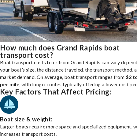
How much does Grand Rapids boat
transport cost?
Boat transport costs to or from Grand Rapids can vary depend
your boat’s size, the distance traveled, the transport method, 
market demand. On average, boat transport ranges from
$2 t
per mile
, with longer routes typically offering a lower cost per
Key Factors That Affect Pricing:
Boat size & weight:
Larger boats require more space and specialized equipment, w
increases transport costs.