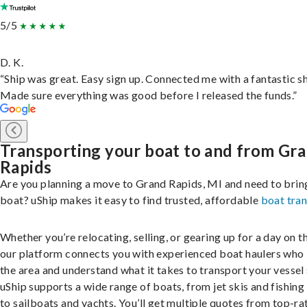
5/5
D. K.
“Ship was great. Easy sign up. Connected me with a fantastic sh
Made sure everything was good before I released the funds.”
Transporting your boat to and from Gr
Rapids
Are you planning a move to Grand Rapids, MI and need to brin
boat? uShip makes it easy to find trusted, affordable
boat tra
Whether you’re relocating, selling, or gearing up for a day on th
our platform connects you with experienced boat haulers wh
the area and understand what it takes to transport your vessel 
uShip supports a wide range of boats, from jet skis and fishing
to sailboats and yachts. You’ll get multiple quotes from top-ra