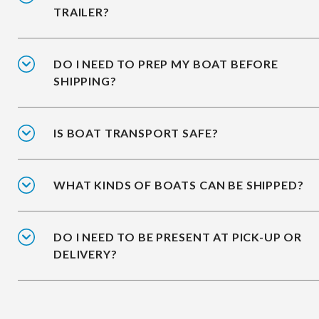
TRAILER?
DO I NEED TO PREP MY BOAT BEFORE
SHIPPING?
IS BOAT TRANSPORT SAFE?
WHAT KINDS OF BOATS CAN BE SHIPPED?
DO I NEED TO BE PRESENT AT PICK-UP OR
DELIVERY?