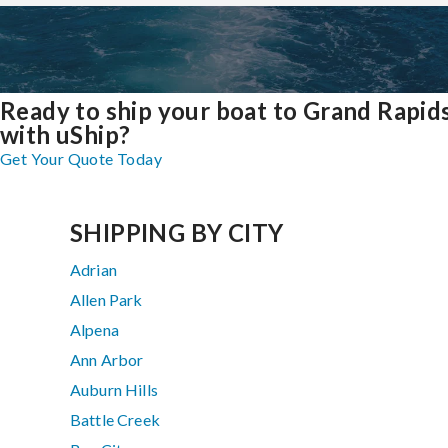
Ready to ship your boat to Grand Rapid
with uShip?
Get Your Quote Today
SHIPPING BY CITY
Adrian
Allen Park
Alpena
Ann Arbor
Auburn Hills
Battle Creek