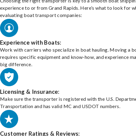
Choosing the right transporter is key to a smooth boat shippi
experience to or from Grand Rapids. Here’s what to look for 
evaluating boat transport companies:
Experience with Boats:
Work with carriers who specialize in boat hauling. Moving a b
requires specific equipment and know-how, and experience m
big difference.
Licensing & Insurance:
Make sure the transporter is registered with the U.S. Departm
Transportation and has valid MC and USDOT numbers.
Customer Ratings & Reviews: