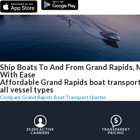
Ship Boats To And From Grand Rapids, 
With Ease
Affordable Grand Rapids boat transport
all vessel types
Compare Grand Rapids Boat Transport Quotes
35,000 ACTIVE
TRANSPARENT
CARRIERS
PRICING