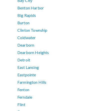
Bay City
Benton Harbor
Big Rapids
Burton
Clinton Township
Coldwater
Dearborn
Dearborn Heights
Detroit
East Lansing
Eastpointe
Farmington Hills
Fenton
Ferndale
Flint