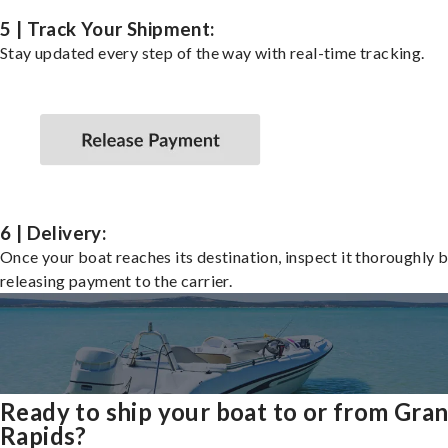
5 | Track Your Shipment:
Stay updated every step of the way with real-time tracking.
6 | Delivery:
Once your boat reaches its destination, inspect it thoroughly 
releasing payment to the carrier.
Ready to ship your boat to or from Gra
Rapids?