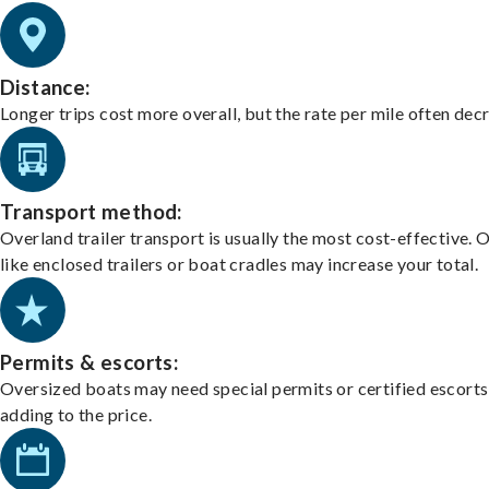
Distance:
Longer trips cost more overall, but the rate per mile often dec
Transport method:
Overland trailer transport is usually the most cost-effective. 
like enclosed trailers or boat cradles may increase your total.
Permits & escorts:
Oversized boats may need special permits or certified escorts
adding to the price.