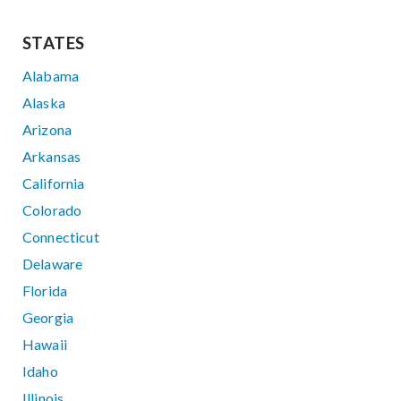
STATES
Alabama
Alaska
Arizona
Arkansas
California
Colorado
Connecticut
Delaware
Florida
Georgia
Hawaii
Idaho
Illinois