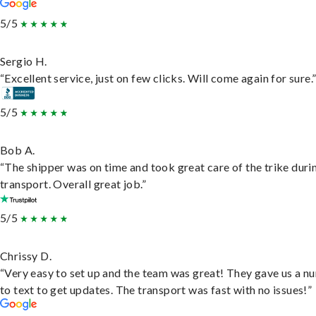
5/5
Sergio H.
“Excellent service, just on few clicks. Will come again for sure.
5/5
Bob A.
“The shipper was on time and took great care of the trike duri
transport. Overall great job.”
5/5
Chrissy D.
“Very easy to set up and the team was great! They gave us a 
to text to get updates. The transport was fast with no issues!”