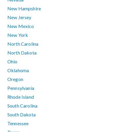
New Hampshire
New Jersey
New Mexico
New York
North Carolina
North Dakota
Ohio
Oklahoma
Oregon
Pennsylvania
Rhode Island
South Carolina
South Dakota
Tennessee