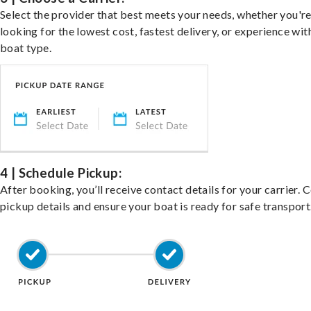
Select the provider that best meets your needs, whether you'r
looking for the lowest cost, fastest delivery, or experience wit
boat type.
4 | Schedule Pickup:
After booking, you’ll receive contact details for your carrier. 
pickup details and ensure your boat is ready for safe transport