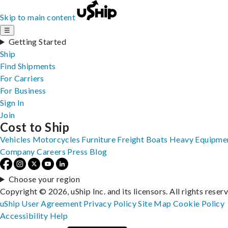
Skip to main content
☰
Getting Started
Ship
Find Shipments
For Carriers
For Business
Sign In
Join
Cost to Ship
Vehicles
Motorcycles
Furniture
Freight
Boats
Heavy Equipme
Company
Careers
Press
Blog
Choose your region
Copyright © 2026, uShip Inc. and its licensors. All rights reser
uShip User Agreement
Privacy Policy
Site Map
Cookie Policy
Accessibility
Help