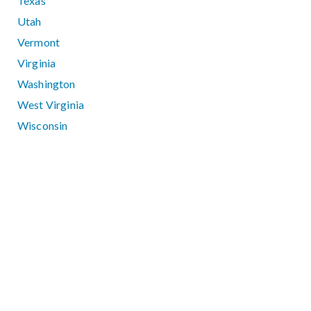
Texas
Utah
Vermont
Virginia
Washington
West Virginia
Wisconsin