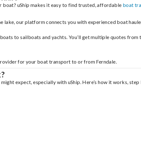
 boat? uShip makes it easy to find trusted, affordable
boat tr
 the lake, our platform connects you with experienced boat hau
g boats to sailboats and yachts. You’ll get multiple quotes fro
provider for your boat transport to or from Ferndale.
k?
 might expect, especially with uShip. Here’s how it works, step 