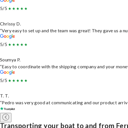
5/5
Chrissy D.
“Very easy to set up and the team was great! They gave us a nu
5/5
Soumya P.
“Easy to coordinate with the shipping company and your money 
5/5
T. T.
“Pedro was very good at communicating and our product arrive
Transporting your boat to and from Fer