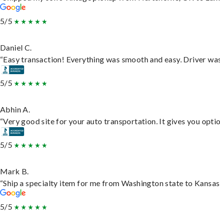
5/5
Daniel C.
“Easy transaction! Everything was smooth and easy. Driver wa
5/5
Abhin A.
“Very good site for your auto transportation. It gives you opti
5/5
Mark B.
“Ship a specialty item for me from Washington state to Kansas,
5/5