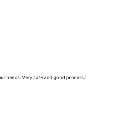
your needs. Very safe and good process.”