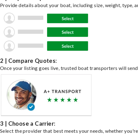
Provide details about your boat, including size, weight, type, a
2 | Compare Quotes:
Once your listing goes live, trusted boat transporters will send
3 | Choose a Carrier:
Select the provider that best meets your needs, whether you're 