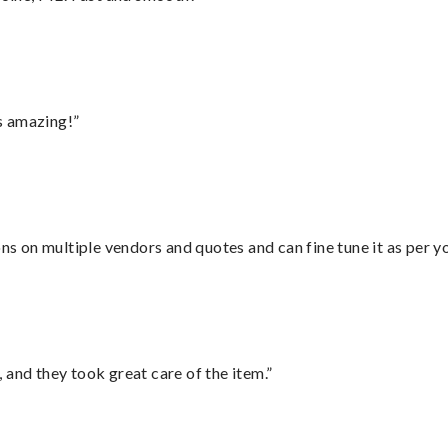
s amazing!”
ons on multiple vendors and quotes and can fine tune it as per 
 and they took great care of the item.”