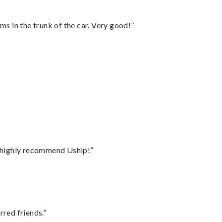
ms in the trunk of the car. Very good!”
I highly recommend Uship!”
rred friends.”