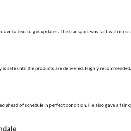
mber to text to get updates. The transport was fast with no iss
is safe until the products are delivered. Highly recommended.
d ahead of schedule in perfect condition. He also gave a fair
ndale