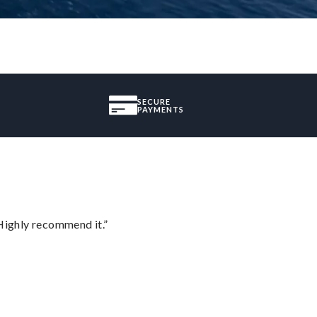
SECURE
PAYMENTS
Highly recommend it.”