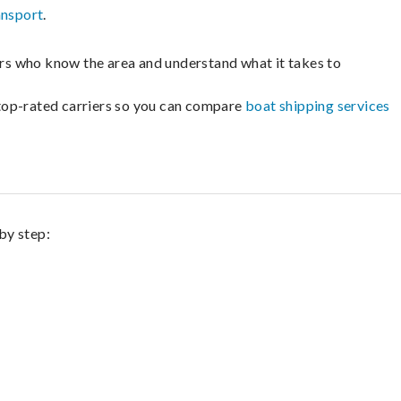
ansport
.
lers who know the area and understand what it takes to
m top-rated carriers so you can compare
boat shipping services
by step: