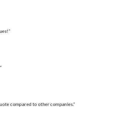
ues!”
”
 quote compared to other companies.”