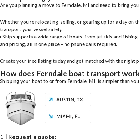
Are you planning a move to Ferndale, MI and need to bring your
Whether you’re relocating, selling, or gearing up for a day on
transport your vessel safely.
uShip supports a wide range of boats, from jet skis and fishin
and pricing, all in one place – no phone calls required.
Create your free listing today and get matched with the right 
How does Ferndale boat transport wor
Shipping your boat to or from Ferndale, MI, is simpler than you
1 | Request a quote: