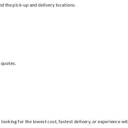
nd the pick-up and delivery locations.
 quotes.
looking for the lowest cost, fastest delivery, or experience wi