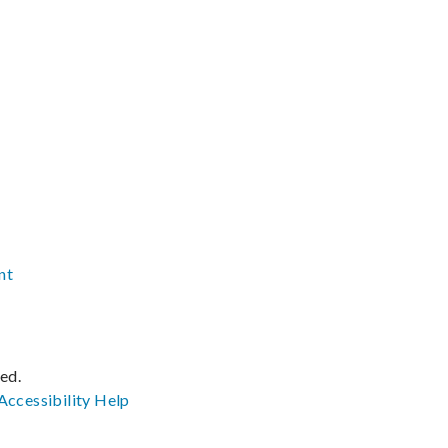
nt
ved.
Accessibility
Help