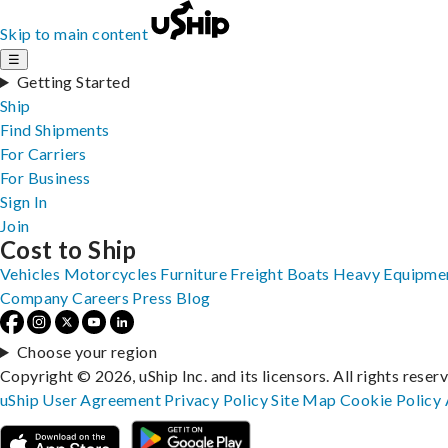
Skip to main content
☰
Getting Started
Ship
Find Shipments
For Carriers
For Business
Sign In
Join
Cost to Ship
Vehicles
Motorcycles
Furniture
Freight
Boats
Heavy Equipme
Company
Careers
Press
Blog
Choose your region
Copyright © 2026, uShip Inc. and its licensors. All rights reser
uShip User Agreement
Privacy Policy
Site Map
Cookie Policy