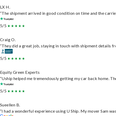
LX H.
“The shipment arrived in good condition on time and the carrie
5/5
Craig O.
“They did a great job, staying in touch with shipment details fro
5/5
Equity Green Experts
“Uship helped me tremendously getting my car back home. They 
5/5
Sueellen B.
“I had a wonderful experience using U Ship. My mover Sam was f