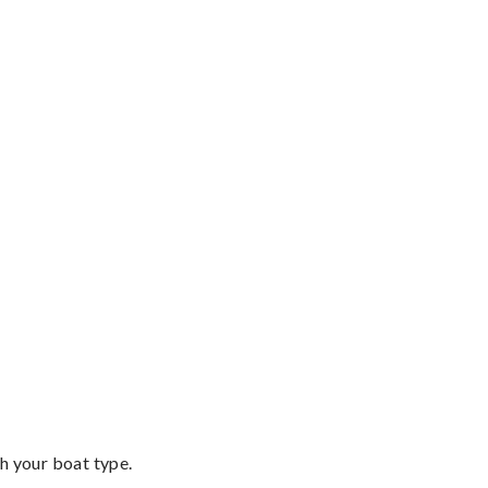
th your boat type.