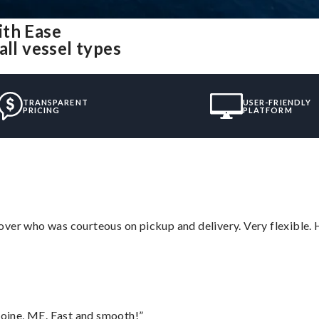
ith Ease
all vessel types
TRANSPARENT
USER-FRIENDLY
PRICING
PLATFORM
over who was courteous on pickup and delivery. Very flexible. 
oine, ME. Fast and smooth!”