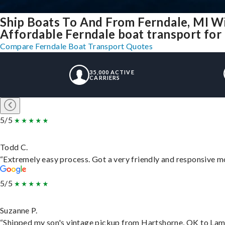
Ship Boats To And From Ferndale, MI W
Affordable Ferndale boat transport for 
Compare Ferndale Boat Transport Quotes
35,000 ACTIVE
CARRIERS
5/5
Todd C.
“Extremely easy process. Got a very friendly and responsive m
5/5
Suzanne P.
“Shipped my son's vintage pickup from Hartshorne, OK to Lam