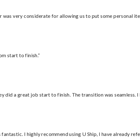
r was very considerate for allowing us to put some personal ite
m start to finish.”
did a great job start to finish. The transition was seamless. 
antastic. I highly recommend using U Ship, I have already refe