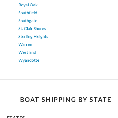
Royal Oak
Southfield
Southgate
St. Clair Shores
Sterling Heights
Warren
Westland
Wyandotte
BOAT SHIPPING BY STATE