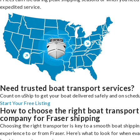
expedited service.
Need trusted boat transport services?
Count on uShip to get your boat delivered safely and on schedu
Start Your Free Listing
How to choose the right boat transport
company for Fraser shipping
Choosing the right transporter is key to a smooth boat shippi
experience to or from Fraser. Here’s what to look for when eva