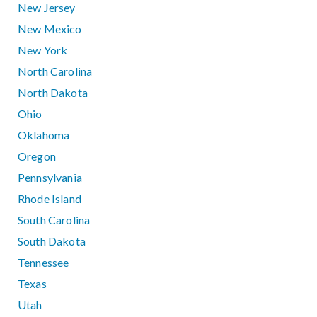
New Jersey
New Mexico
New York
North Carolina
North Dakota
Ohio
Oklahoma
Oregon
Pennsylvania
Rhode Island
South Carolina
South Dakota
Tennessee
Texas
Utah