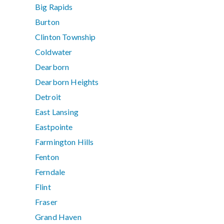
Big Rapids
Burton
Clinton Township
Coldwater
Dearborn
Dearborn Heights
Detroit
East Lansing
Eastpointe
Farmington Hills
Fenton
Ferndale
Flint
Fraser
Grand Haven