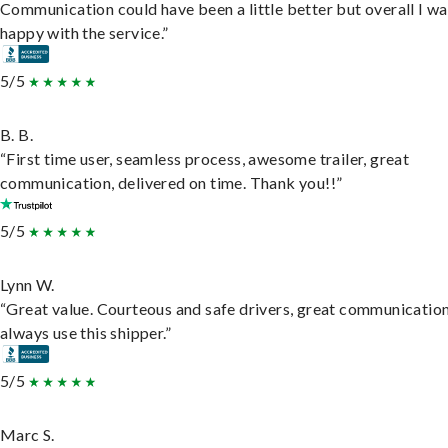
Communication could have been a little better but overall I wa
happy with the service.”
5/5
B. B.
“First time user, seamless process, awesome trailer, great
communication, delivered on time. Thank you!!”
5/5
Lynn W.
“Great value. Courteous and safe drivers, great communication
always use this shipper.”
5/5
Marc S.