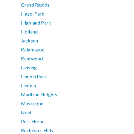
Grand Rapids
Hazel Park
Highland Park
Holland
Jackson
Kalamazoo
Kentwood
Lansing
Lincoln Park
Livonia
Madison Heights
Muskegon
Novi
Port Huron
Rochester Hills