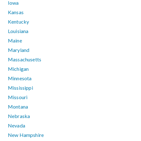
Iowa
Kansas
Kentucky
Louisiana
Maine
Maryland
Massachusetts
Michigan
Minnesota
Mississippi
Missouri
Montana
Nebraska
Nevada
New Hampshire