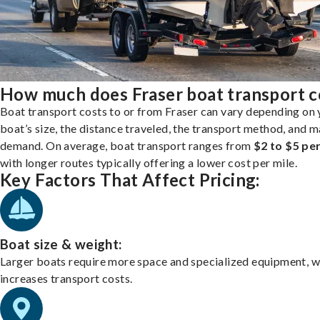
How much does Fraser boat transport c
Boat transport costs to or from Fraser can vary depending on 
boat’s size, the distance traveled, the transport method, and 
demand. On average, boat transport ranges from
$2 to $5 per
with longer routes typically offering a lower cost per mile.
Key Factors That Affect Pricing:
Boat size & weight:
Larger boats require more space and specialized equipment, w
increases transport costs.