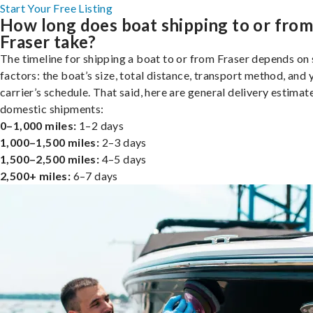
Start Your Free Listing
How long does boat shipping to or fro
Fraser take?
The timeline for shipping a boat to or from Fraser depends on 
factors: the boat’s size, total distance, transport method, and 
carrier’s schedule. That said, here are general delivery estimat
domestic shipments:
0–1,000 miles:
1–2 days
1,000–1,500 miles:
2–3 days
1,500–2,500 miles:
4–5 days
2,500+ miles:
6–7 days