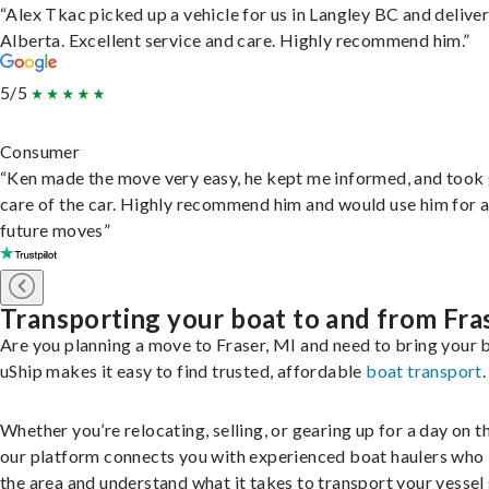
“Alex Tkac picked up a vehicle for us in Langley BC and deliver
Alberta. Excellent service and care. Highly recommend him.”
5/5
Consumer
“Ken made the move very easy, he kept me informed, and took
care of the car. Highly recommend him and would use him for 
future moves”
Transporting your boat to and from Fra
Are you planning a move to Fraser, MI and need to bring your 
uShip makes it easy to find trusted, affordable
boat transport
.
Whether you’re relocating, selling, or gearing up for a day on th
our platform connects you with experienced boat haulers wh
the area and understand what it takes to transport your vessel 