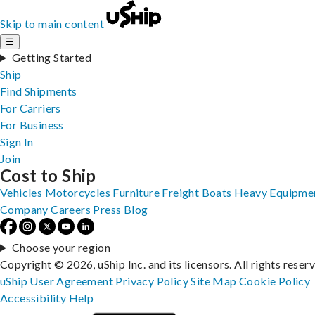
Skip to main content
☰
Getting Started
Ship
Find Shipments
For Carriers
For Business
Sign In
Join
Cost to Ship
Vehicles
Motorcycles
Furniture
Freight
Boats
Heavy Equipme
Company
Careers
Press
Blog
Choose your region
Copyright © 2026, uShip Inc. and its licensors. All rights reser
uShip User Agreement
Privacy Policy
Site Map
Cookie Policy
Accessibility
Help