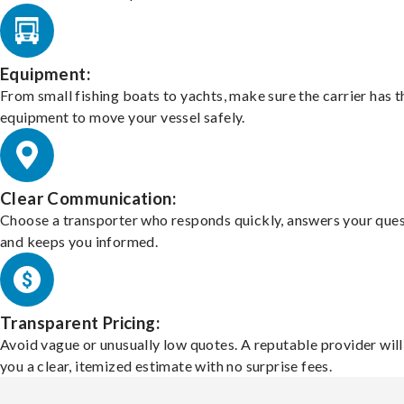
Equipment:
From small fishing boats to yachts, make sure the carrier has t
equipment to move your vessel safely.
Clear Communication:
Choose a transporter who responds quickly, answers your ques
and keeps you informed.
Transparent Pricing:
Avoid vague or unusually low quotes. A reputable provider will
you a clear, itemized estimate with no surprise fees.