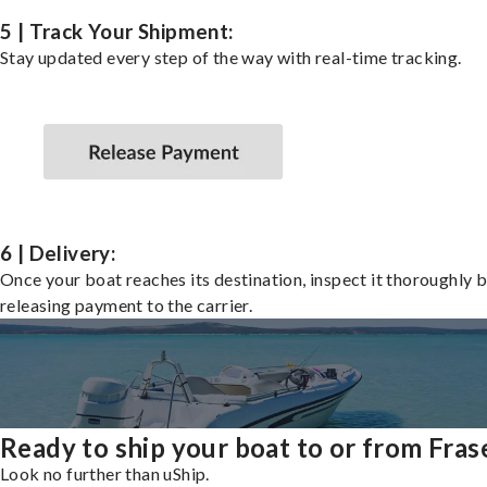
5 | Track Your Shipment:
Stay updated every step of the way with real-time tracking.
6 | Delivery:
Once your boat reaches its destination, inspect it thoroughly 
releasing payment to the carrier.
Ready to ship your boat to or from Fras
Look no further than uShip.