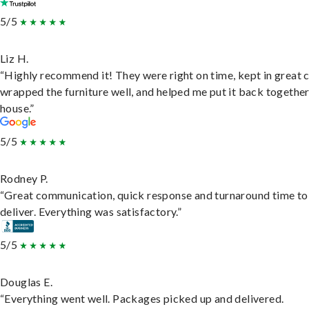
5/5
Liz H.
“Highly recommend it! They were right on time, kept in great 
wrapped the furniture well, and helped me put it back togethe
house.”
5/5
Rodney P.
“Great communication, quick response and turnaround time to
deliver. Everything was satisfactory.”
5/5
Douglas E.
“Everything went well. Packages picked up and delivered.