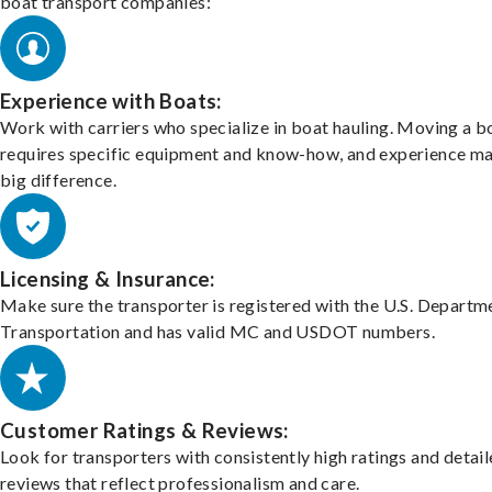
boat transport companies:
Experience with Boats:
Work with carriers who specialize in boat hauling. Moving a b
requires specific equipment and know-how, and experience m
big difference.
Licensing & Insurance:
Make sure the transporter is registered with the U.S. Departm
Transportation and has valid MC and USDOT numbers.
Customer Ratings & Reviews:
Look for transporters with consistently high ratings and detai
reviews that reflect professionalism and care.