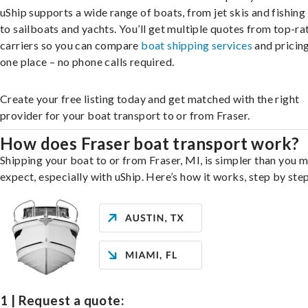
uShip supports a wide range of boats, from jet skis and fishing
to sailboats and yachts. You’ll get multiple quotes from top-ra
carriers so you can compare
boat shipping services
and pricing,
one place – no phone calls required.
Create your free listing today and get matched with the right
provider for your boat transport to or from Fraser.
How does Fraser boat transport work?
Shipping your boat to or from Fraser, MI, is simpler than you 
expect, especially with uShip. Here’s how it works, step by step
1 | Request a quote: