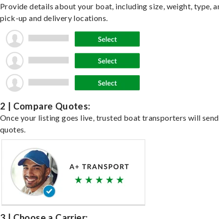
Provide details about your boat, including size, weight, type, a
pick-up and delivery locations.
2 | Compare Quotes:
Once your listing goes live, trusted boat transporters will send
quotes.
3 | Choose a Carrier: