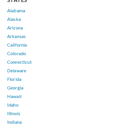
STATES
Alabama
Alaska
Arizona
Arkansas
California
Colorado
Connecticut
Delaware
Florida
Georgia
Hawaii
Idaho
Illinois
Indiana