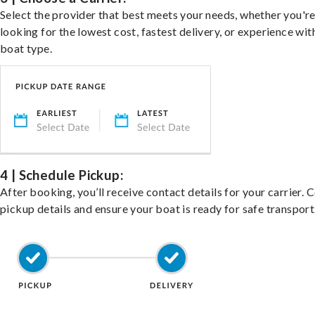
Select the provider that best meets your needs, whether you'r
looking for the lowest cost, fastest delivery, or experience wit
boat type.
4 | Schedule Pickup:
After booking, you’ll receive contact details for your carrier. 
pickup details and ensure your boat is ready for safe transport