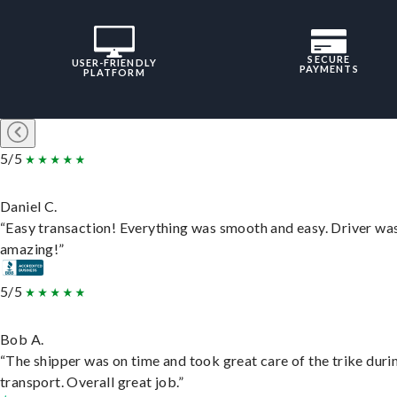
SECURE
USER-FRIENDLY
PAYMENTS
PLATFORM
5/5
Daniel C.
“Easy transaction! Everything was smooth and easy. Driver wa
amazing!”
5/5
Bob A.
“The shipper was on time and took great care of the trike duri
transport. Overall great job.”