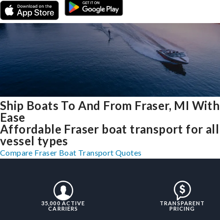
Ship Boats To And From Fraser, MI With
Ease
Affordable Fraser boat transport for all
vessel types
Compare Fraser Boat Transport Quotes
35,000 ACTIVE
TRANSPARENT
CARRIERS
PRICING