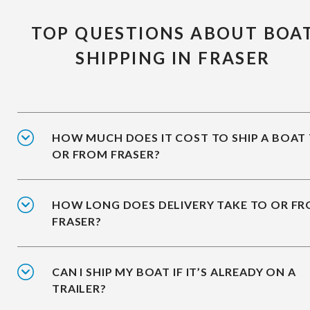
TOP QUESTIONS ABOUT BOA
SHIPPING IN FRASER
HOW MUCH DOES IT COST TO SHIP A BOAT
OR FROM FRASER?
HOW LONG DOES DELIVERY TAKE TO OR F
FRASER?
CAN I SHIP MY BOAT IF IT’S ALREADY ON A
TRAILER?