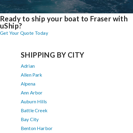
Ready to ship your boat to Fraser with
uShip?
Get Your Quote Today
SHIPPING BY CITY
Adrian
Allen Park
Alpena
Ann Arbor
Auburn Hills
Battle Creek
Bay City
Benton Harbor