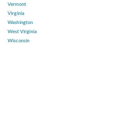
Vermont
Virginia
Washington
West Virginia
Wisconsin