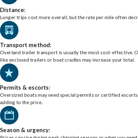
Distance:
Longer trips cost more overall, but the rate per mile often dec
Transport method:
Overland trailer transport is usually the most cost-effective. 
like enclosed trailers or boat cradles may increase your total.
Permits & escorts:
Oversized boats may need special permits or certified escorts
adding to the price.
Season & urgency:
Prices can rise during peak shipping seasons or when you need