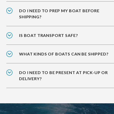
DO I NEED TO PREP MY BOAT BEFORE
SHIPPING?
IS BOAT TRANSPORT SAFE?
WHAT KINDS OF BOATS CAN BE SHIPPED?
DO I NEED TO BE PRESENT AT PICK-UP OR
DELIVERY?