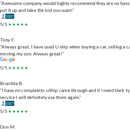
“Awesome company would highly recommend they are no hassl
put it up and take the bid you want.”
5/5
Tony F.
“Always great. I have used U ship when buying a car, selling a c
moving my son. Always great!”
5/5
Brunilda B.
“I have no complaints. uShip came through and if I need their t
service I will definitely use them again.”
5/5
Don M.