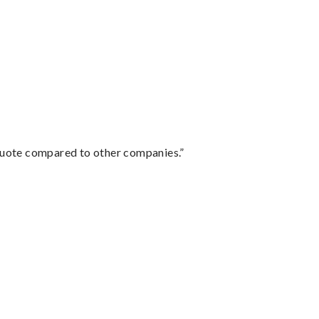
 quote compared to other companies.”