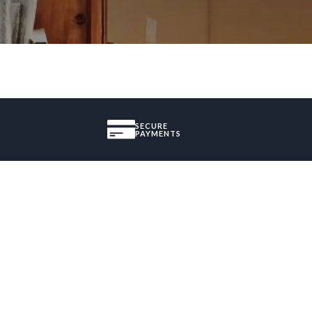
SECURE
PAYMENTS