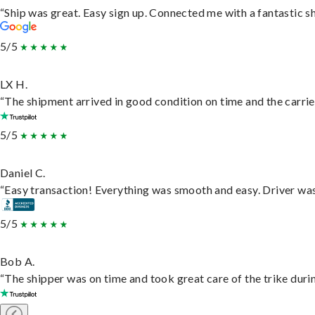
“Ship was great. Easy sign up. Connected me with a fantastic s
5/5
LX H.
“The shipment arrived in good condition on time and the carrie
5/5
Daniel C.
“Easy transaction! Everything was smooth and easy. Driver wa
5/5
Bob A.
“The shipper was on time and took great care of the trike durin