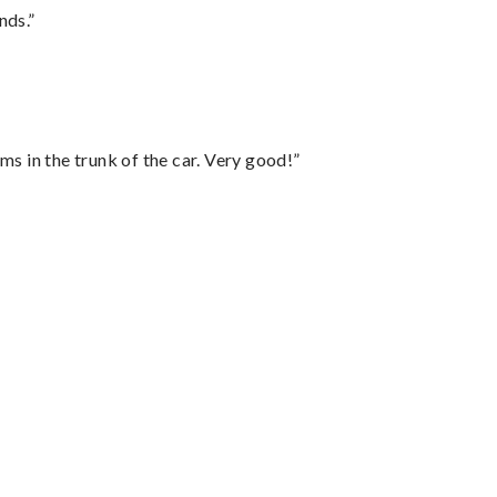
nds.”
ms in the trunk of the car. Very good!”