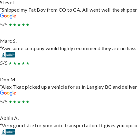
Steve L.
“Shipped my Fat Boy from CO to CA. All went well, the shipper 
5/5
Marc S.
“Awesome company would highly recommend they are no hassle j
5/5
Don M.
“Alex Tkac picked up a vehicle for us in Langley BC and delive
5/5
Abhin A.
“Very good site for your auto transportation. It gives you opti