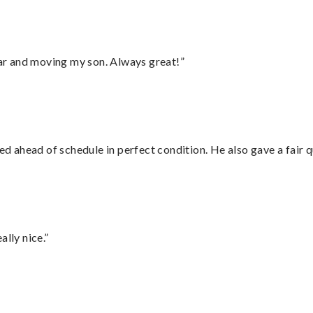
 car and moving my son. Always great!”
d ahead of schedule in perfect condition. He also gave a fair
lly nice.”