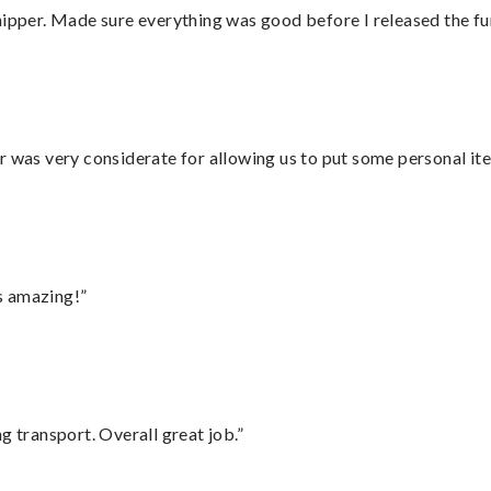
hipper. Made sure everything was good before I released the fu
r was very considerate for allowing us to put some personal ite
s amazing!”
g transport. Overall great job.”