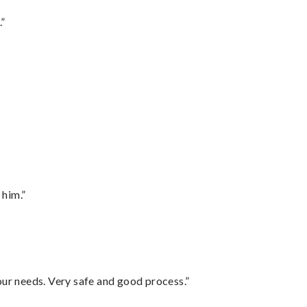
.”
 him.”
your needs. Very safe and good process.”