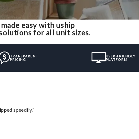
made easy with uship
utions for all unit sizes.
TRANSPARENT
USER-FRIENDLY
PRICING
PLATFORM
ipped speedily.”