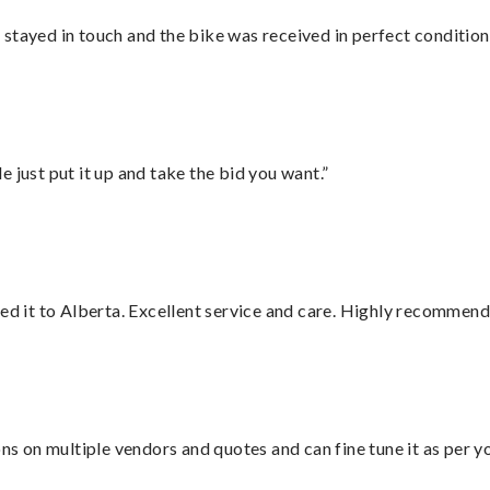
stayed in touch and the bike was received in perfect condition
ust put it up and take the bid you want.”
red it to Alberta. Excellent service and care. Highly recommend
ons on multiple vendors and quotes and can fine tune it as per 