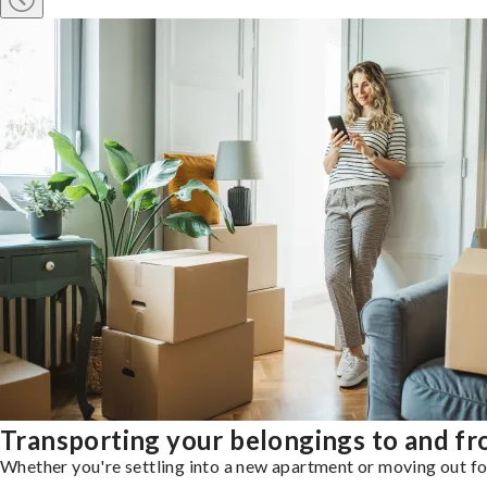
Transporting your belongings to and f
Whether you're settling into a new apartment or moving out for 