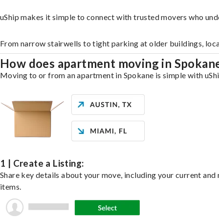
uShip makes it simple to connect with trusted movers who und
From narrow stairwells to tight parking at older buildings, loc
How does apartment moving in Spokan
Moving to or from an apartment in Spokane is simple with uShip
1 | Create a Listing:
Share key details about your move, including your current and n
items.