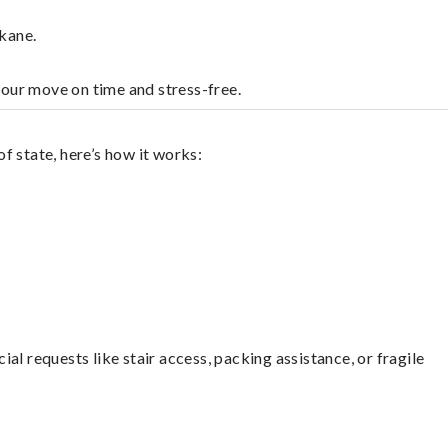
kane.
your move on time and stress-free.
f state, here’s how it works:
l requests like stair access, packing assistance, or fragile