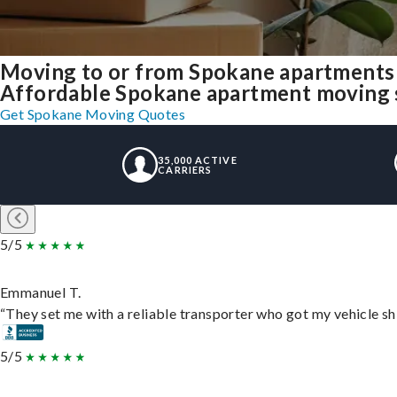
Moving to or from Spokane apartments 
Affordable Spokane apartment moving sol
Get Spokane Moving Quotes
35,000 ACTIVE
CARRIERS
5/5
Emmanuel T.
“They set me with a reliable transporter who got my vehicle sh
5/5