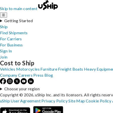
Skip to main content
☰
Getting Started
Ship
Find Shipments
For Carriers
For Business
Sign In
Join
Cost to Ship
Vehicles
Motorcycles
Furniture
Freight
Boats
Heavy Equipme
Company
Careers
Press
Blog
Choose your region
Copyright © 2026, uShip Inc. and its licensors. All rights reser
uShip User Agreement
Privacy Policy
Site Map
Cookie Policy