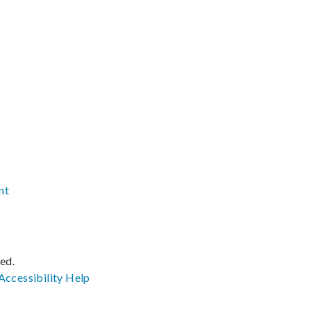
nt
ved.
Accessibility
Help