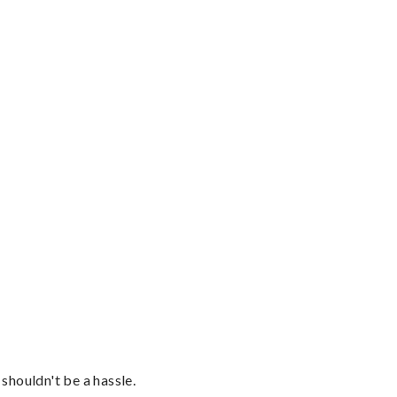
shouldn't be a hassle.