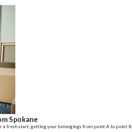
rom Spokane
a fresh start, getting your belongings from point A to point B 