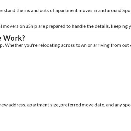
erstand the ins and outs of apartment moves in and around Spo
al movers on uShip are prepared to handle the details, keeping 
e Work?
. Whether you're relocating across town or arriving from out o
ew address, apartment size, preferred move date, and any specia