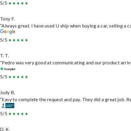
5/5
Tony F.
“Always great. I have used U ship when buying a car, selling a
5/5
T. T.
“Pedro was very good at communicating and our product arrive
5/5
Judy B.
“Easy to complete the request and pay. They did a great job. Rea
5/5
D. K.