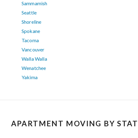
Sammamish
Seattle
Shoreline
Spokane
Tacoma
Vancouver
Walla Walla
Wenatchee
Yakima
APARTMENT MOVING BY STAT