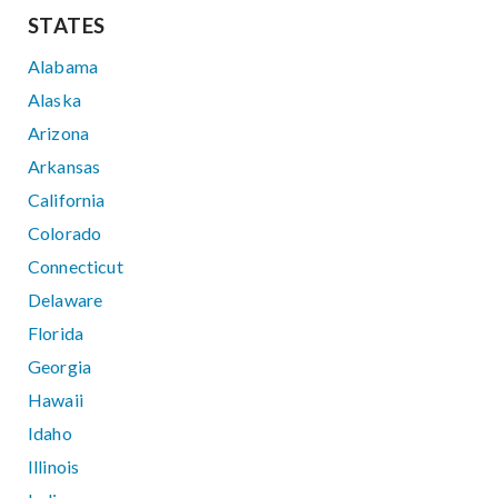
STATES
Alabama
Alaska
Arizona
Arkansas
California
Colorado
Connecticut
Delaware
Florida
Georgia
Hawaii
Idaho
Illinois