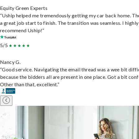
Equity Green Experts
“Uship helped me tremendously getting my car back home. Th
a great job start to finish. The transition was seamless. I highly
recommend Uship!”
5/5
Nancy G.
“Good service. Navigating the email thread was a wee bit diffic
because the bidders all are present in one place. Got a bit conf
Other than that, excellent.”