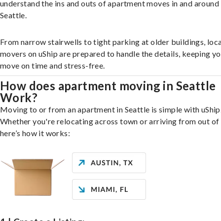
understand the ins and outs of apartment moves in and around
Seattle.
From narrow stairwells to tight parking at older buildings, loca
movers on uShip are prepared to handle the details, keeping y
move on time and stress-free.
How does apartment moving in Seattle
Work?
Moving to or from an apartment in Seattle is simple with uShip
Whether you're relocating across town or arriving from out of 
here’s how it works: