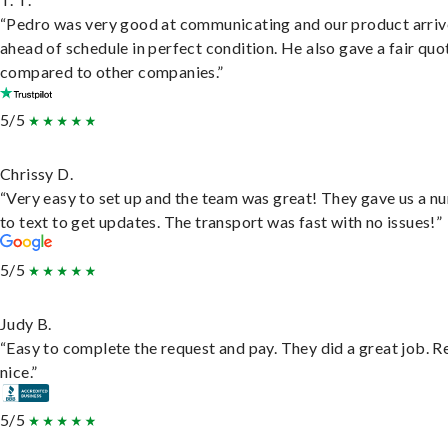
“Pedro was very good at communicating and our product arri
ahead of schedule in perfect condition. He also gave a fair quo
compared to other companies.”
5/5
Chrissy D.
“Very easy to set up and the team was great! They gave us a 
to text to get updates. The transport was fast with no issues!”
5/5
Judy B.
“Easy to complete the request and pay. They did a great job. R
nice.”
5/5