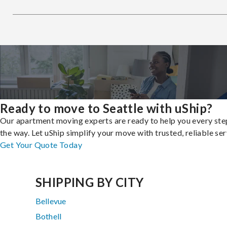
Ready to move to Seattle with uShip?
Our apartment moving experts are ready to help you every ste
the way. Let uShip simplify your move with trusted, reliable ser
Get Your Quote Today
SHIPPING BY CITY
Bellevue
Bothell