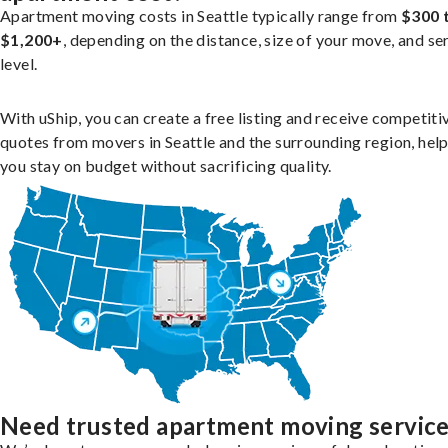
Apartment moving costs in Seattle typically range from
$300 
$1,200+
, depending on the distance, size of your move, and se
level.
With uShip, you can create a free listing and receive competiti
quotes from movers in Seattle and the surrounding region, hel
you stay on budget without sacrificing quality.
Need trusted apartment moving servic