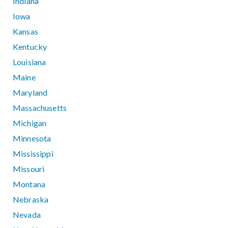
Indiana
Iowa
Kansas
Kentucky
Louisiana
Maine
Maryland
Massachusetts
Michigan
Minnesota
Mississippi
Missouri
Montana
Nebraska
Nevada