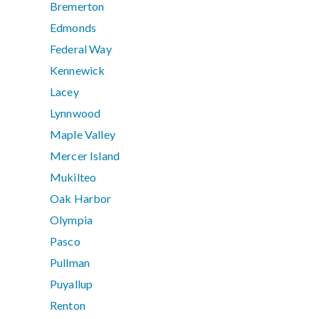
Bremerton
Edmonds
Federal Way
Kennewick
Lacey
Lynnwood
Maple Valley
Mercer Island
Mukilteo
Oak Harbor
Olympia
Pasco
Pullman
Puyallup
Renton