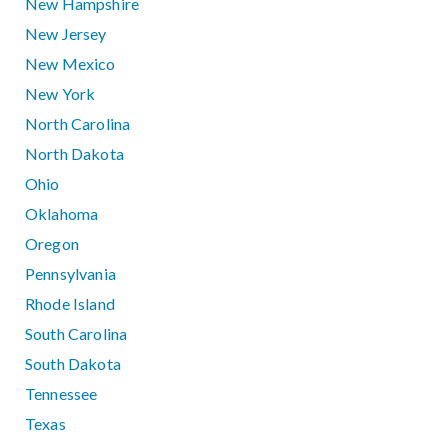
New Hampshire
New Jersey
New Mexico
New York
North Carolina
North Dakota
Ohio
Oklahoma
Oregon
Pennsylvania
Rhode Island
South Carolina
South Dakota
Tennessee
Texas