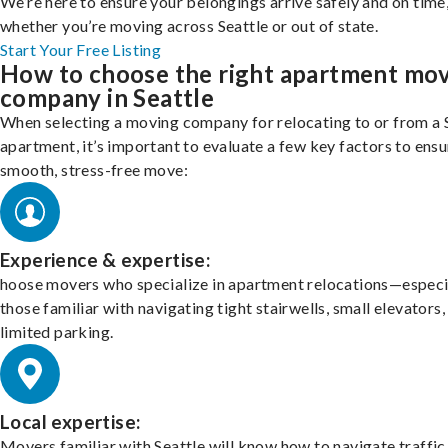
We’re here to ensure your belongings arrive safely and on time
whether you’re moving across Seattle or out of state.
Start Your Free Listing
How to choose the right apartment mo
company in Seattle
When selecting a moving company for relocating to or from a 
apartment, it’s important to evaluate a few key factors to ensu
smooth, stress-free move:
Experience & expertise:
hoose movers who specialize in apartment relocations—especi
those familiar with navigating tight stairwells, small elevators,
limited parking.
Local expertise:
Movers familiar with Seattle will know how to navigate traffic