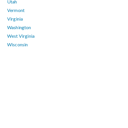
Utah
Vermont
Virginia
Washington
West Virginia
Wisconsin