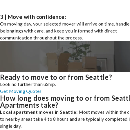
3 | Move with confidence:
On moving day, your selected mover will arrive on time, handle
belongings with care, and keep you informed with direct
communication throughout the process.
Ready to move to or from Seattle?
Look no further than uShip.
Get Moving Quotes
How long does moving to or from Seatt
Apartments take?
Local apartment moves in Seattle:
Most moves within the ci
to nearby areas take 4 to 8 hours and are typically completed i
single day.