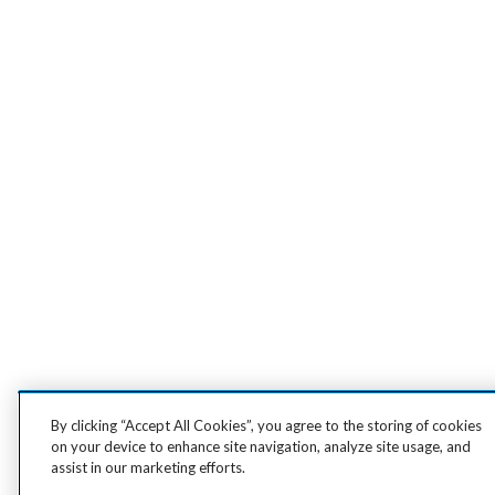
By clicking “Accept All Cookies”, you agree to the storing of cookies
on your device to enhance site navigation, analyze site usage, and
assist in our marketing efforts.