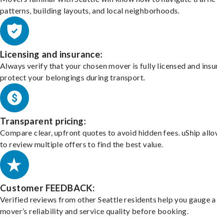
patterns, building layouts, and local neighborhoods.
Licensing and insurance:
Always verify that your chosen mover is fully licensed and insu
protect your belongings during transport.
Transparent pricing:
Compare clear, upfront quotes to avoid hidden fees. uShip all
to review multiple offers to find the best value.
Customer FEEDBACK:
Verified reviews from other Seattle residents help you gauge a
mover’s reliability and service quality before booking.