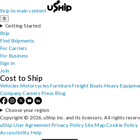
Skip to main content
☰
Getting Started
Ship
Find Shipments
For Carriers
For Business
Sign In
Join
Cost to Ship
Vehicles
Motorcycles
Furniture
Freight
Boats
Heavy Equipme
Company
Careers
Press
Blog
Choose your region
Copyright © 2026, uShip Inc. and its licensors. All rights reser
uShip User Agreement
Privacy Policy
Site Map
Cookie Policy
Accessibility
Help