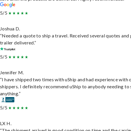
5/5
Joshua D.
“Needed a quote to ship a travel. Received several quotes and 
trailer delivered.”
5/5
Jennifer M.
“I have shipped two times with uShip and had experience with 
shippers. I definitely recommend uShip to anybody needing to 
anything.”
5/5
LX H.
“The shipment arrived in good condition on time and the carri