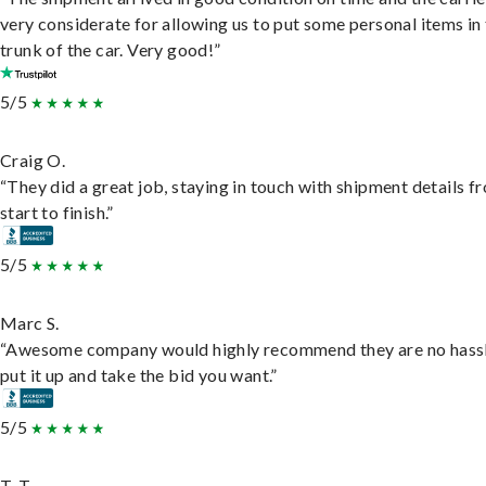
very considerate for allowing us to put some personal items in
trunk of the car. Very good!”
5/5
Craig O.
“They did a great job, staying in touch with shipment details f
start to finish.”
5/5
Marc S.
“Awesome company would highly recommend they are no hassl
put it up and take the bid you want.”
5/5
T. T.