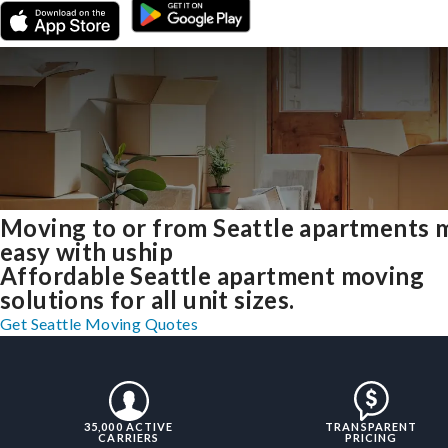
Moving to or from Seattle apartments 
easy with uship
Affordable Seattle apartment moving
solutions for all unit sizes.
Get Seattle Moving Quotes
35,000 ACTIVE
TRANSPARENT
CARRIERS
PRICING