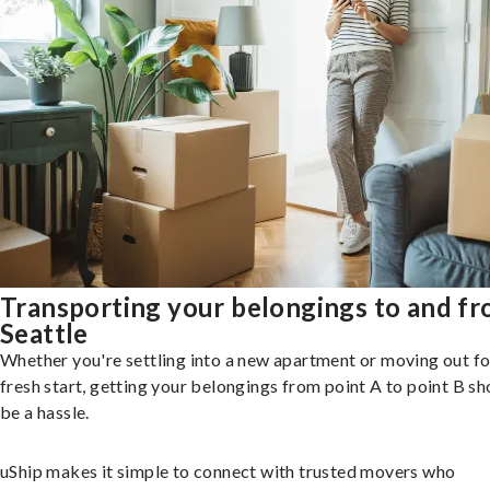
Transporting your belongings to and f
Seattle
Whether you're settling into a new apartment or moving out fo
fresh start, getting your belongings from point A to point B sh
be a hassle.
uShip makes it simple to connect with trusted movers who