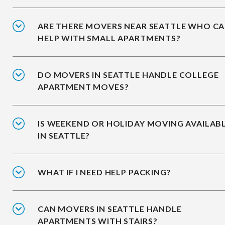
ARE THERE MOVERS NEAR SEATTLE WHO C
HELP WITH SMALL APARTMENTS?
DO MOVERS IN SEATTLE HANDLE COLLEGE
APARTMENT MOVES?
IS WEEKEND OR HOLIDAY MOVING AVAILAB
IN SEATTLE?
WHAT IF I NEED HELP PACKING?
CAN MOVERS IN SEATTLE HANDLE
APARTMENTS WITH STAIRS?