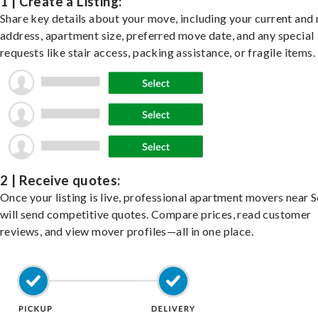
1 | Create a Listing:
Share key details about your move, including your current and
address, apartment size, preferred move date, and any special
requests like stair access, packing assistance, or fragile items.
2 | Receive quotes:
Once your listing is live, professional apartment movers near S
will send competitive quotes. Compare prices, read customer
reviews, and view mover profiles—all in one place.