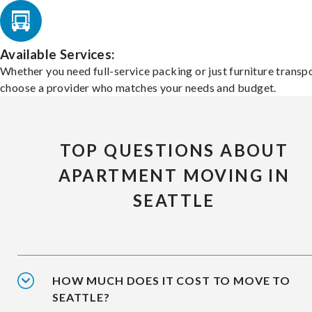
Available Services:
Whether you need full-service packing or just furniture transpo
choose a provider who matches your needs and budget.
TOP QUESTIONS ABOUT
APARTMENT MOVING IN
SEATTLE
HOW MUCH DOES IT COST TO MOVE TO
SEATTLE?