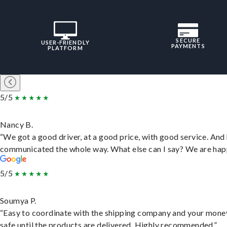
SECURE
USER-FRIENDLY
PAYMENTS
PLATFORM
5/5
Nancy B.
“We got a good driver, at a good price, with good service. And
communicated the whole way. What else can I say? We are hap
5/5
Soumya P.
“Easy to coordinate with the shipping company and your money
safe until the products are delivered. Highly recommended.”