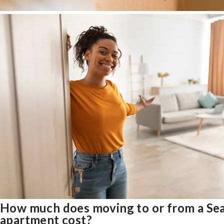
How much does moving to or from a Sea
apartment cost?