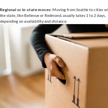
Regional or in-state moves:
Moving from Seattle to cities wi
the state, like Bellevue or Redmond, usually takes 1 to 2 days,
depending on availability and distance.