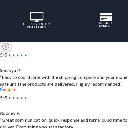
SECURE
USER-FRIENDLY
PAYMENTS
PLATFORM
5/5
Soumya P.
“Easy to coordinate with the shipping company and your money
safe until the products are delivered. Highly recommended.”
5/5
Rodney P.
“Great communication, quick response and turnaround time to
deliver. Everything was satisfactory.”