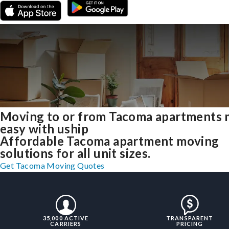
Moving to or from Tacoma apartments
easy with uship
Affordable Tacoma apartment moving
solutions for all unit sizes.
Get Tacoma Moving Quotes
35,000 ACTIVE
TRANSPARENT
CARRIERS
PRICING