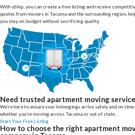
With uShip, you can create a free listing and receive competiti
quotes from movers in Tacoma and the surrounding region, hel
you stay on budget without sacrificing quality.
Need trusted apartment moving servic
We’re here to ensure your belongings arrive safely and on time
whether you’re moving across Tacoma or out of state.
Start Your Free Listing
How to choose the right apartment mo