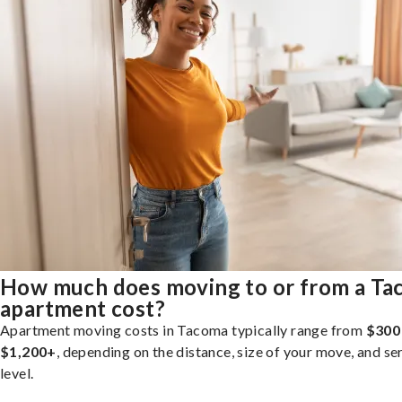
How much does moving to or from a T
apartment cost?
Apartment moving costs in Tacoma typically range from
$300
$1,200+
, depending on the distance, size of your move, and se
level.