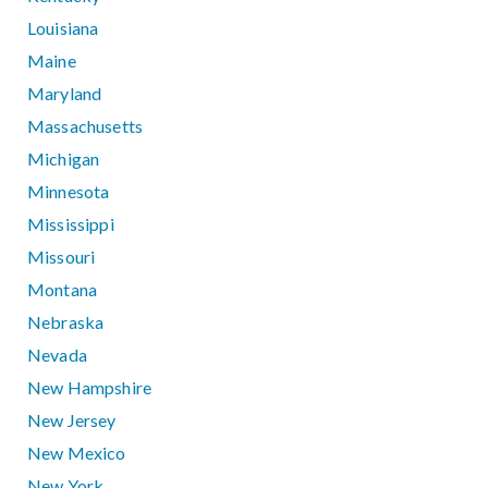
Louisiana
Maine
Maryland
Massachusetts
Michigan
Minnesota
Mississippi
Missouri
Montana
Nebraska
Nevada
New Hampshire
New Jersey
New Mexico
New York