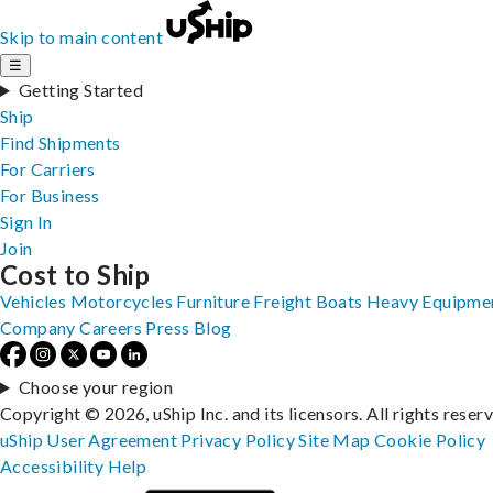
Skip to main content
☰
Getting Started
Ship
Find Shipments
For Carriers
For Business
Sign In
Join
Cost to Ship
Vehicles
Motorcycles
Furniture
Freight
Boats
Heavy Equipme
Company
Careers
Press
Blog
Choose your region
Copyright © 2026, uShip Inc. and its licensors. All rights reser
uShip User Agreement
Privacy Policy
Site Map
Cookie Policy
Accessibility
Help