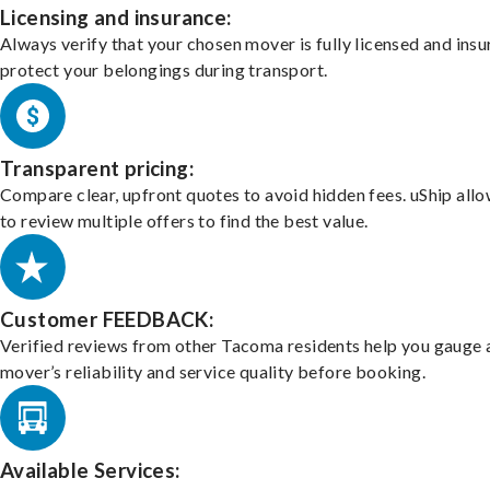
Licensing and insurance:
Always verify that your chosen mover is fully licensed and insu
protect your belongings during transport.
Transparent pricing:
Compare clear, upfront quotes to avoid hidden fees. uShip all
to review multiple offers to find the best value.
Customer FEEDBACK:
Verified reviews from other Tacoma residents help you gauge 
mover’s reliability and service quality before booking.
Available Services: