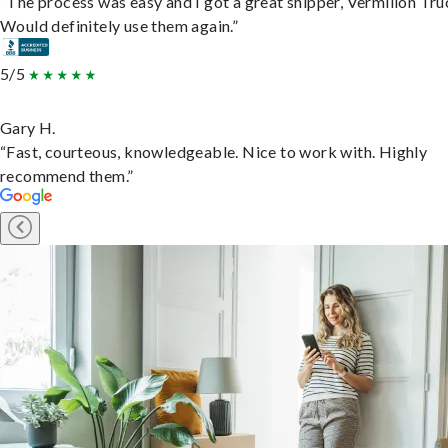
“The process was easy and I got a great shipper, Vermilion Tru
Would definitely use them again.”
5/5
Gary H.
“Fast, courteous, knowledgeable. Nice to work with. Highly
recommend them.”