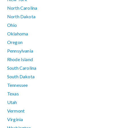
North Carolina
North Dakota
Ohio
Oklahoma
Oregon
Pennsylvania
Rhode Island
South Carolina
South Dakota
Tennessee
Texas
Utah
Vermont
Virginia
Washington