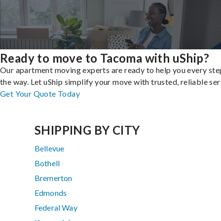
Ready to move to Tacoma with uShip?
Our apartment moving experts are ready to help you every ste
the way. Let uShip simplify your move with trusted, reliable ser
Get Your Quote Today
SHIPPING BY CITY
Bellevue
Bothell
Bremerton
Edmonds
Federal Way