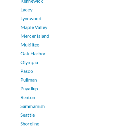
Kennewick
Lacey
Lynnwood
Maple Valley
Mercer Island
Mukilteo
Oak Harbor
Olympia
Pasco
Pullman
Puyallup
Renton
Sammamish
Seattle
Shoreline