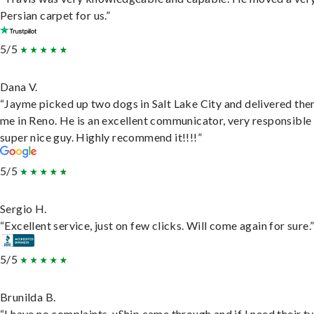
Persian carpet for us.”
5/5
Dana V.
“Jayme picked up two dogs in Salt Lake City and delivered the
me in Reno. He is an excellent communicator, very responsible
super nice guy. Highly recommend it!!!!”
5/5
Sergio H.
“Excellent service, just on few clicks. Will come again for sure.
5/5
Brunilda B.
“I have no complaints. uShip came through and if I need their t