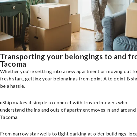
Transporting your belongings to and f
Tacoma
Whether you're settling into a new apartment or moving out fo
fresh start, getting your belongings from point A to point B sh
be a hassle.
uShip makes it simple to connect with trusted movers who
understand the ins and outs of apartment moves in and around
Tacoma.
From narrow stairwells to tight parking at older buildings, loca