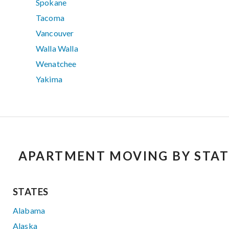
Spokane
Tacoma
Vancouver
Walla Walla
Wenatchee
Yakima
APARTMENT MOVING BY STAT
STATES
Alabama
Alaska