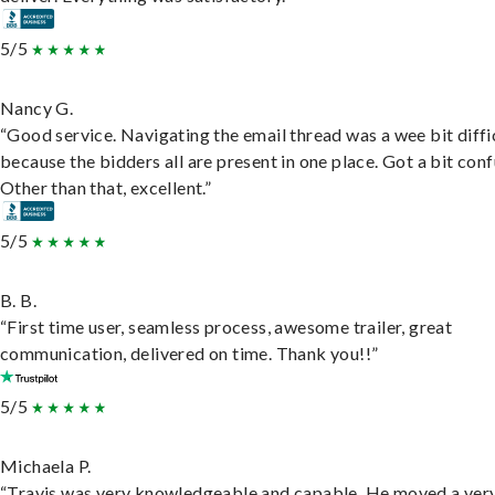
5/5
Nancy G.
“Good service. Navigating the email thread was a wee bit diffic
because the bidders all are present in one place. Got a bit conf
Other than that, excellent.”
5/5
B. B.
“First time user, seamless process, awesome trailer, great
communication, delivered on time. Thank you!!”
5/5
Michaela P.
“Travis was very knowledgeable and capable. He moved a ver