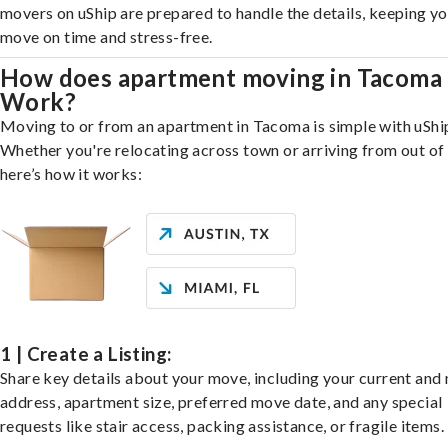
movers on uShip are prepared to handle the details, keeping y
move on time and stress-free.
How does apartment moving in Tacoma
Work?
Moving to or from an apartment in Tacoma is simple with uShi
Whether you're relocating across town or arriving from out of 
here’s how it works:
1 | Create a Listing:
Share key details about your move, including your current and
address, apartment size, preferred move date, and any special
requests like stair access, packing assistance, or fragile items.