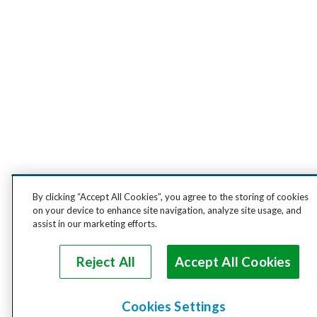
By clicking “Accept All Cookies”, you agree to the storing of cookies
on your device to enhance site navigation, analyze site usage, and
assist in our marketing efforts.
Reject All
Accept All Cookies
Cookies Settings