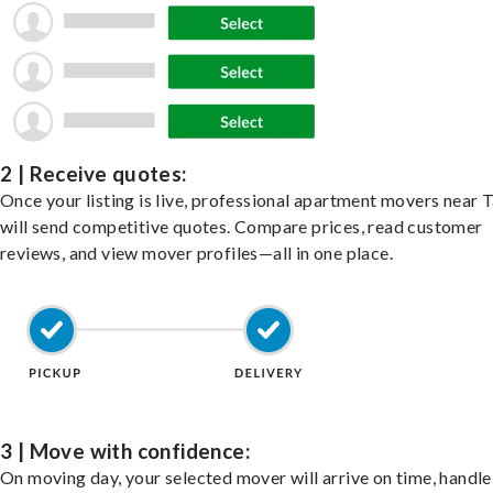
2 | Receive quotes:
Once your listing is live, professional apartment movers near
will send competitive quotes. Compare prices, read customer
reviews, and view mover profiles—all in one place.
3 | Move with confidence:
On moving day, your selected mover will arrive on time, handle