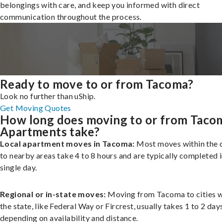
belongings with care, and keep you informed with direct
communication throughout the process.
Ready to move to or from Tacoma?
Look no further than uShip.
Get Moving Quotes
How long does moving to or from Taco
Apartments take?
Local apartment moves in Tacoma:
Most moves within the c
to nearby areas take 4 to 8 hours and are typically completed i
single day.
Regional or in-state moves:
Moving from Tacoma to cities w
the state, like Federal Way or Fircrest, usually takes 1 to 2 day
depending on availability and distance.