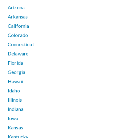
Arizona
Arkansas
California
Colorado
Connecticut
Delaware
Florida
Georgia
Hawaii
Idaho
Illinois
Indiana
Iowa
Kansas
Kentucky