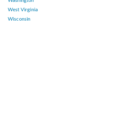
West Virginia
Wisconsin