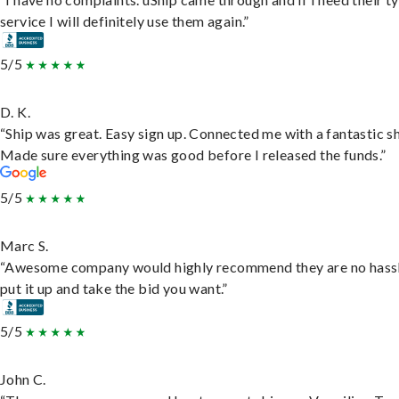
service I will definitely use them again.”
5/5
D. K.
“Ship was great. Easy sign up. Connected me with a fantastic sh
Made sure everything was good before I released the funds.”
5/5
Marc S.
“Awesome company would highly recommend they are no hassl
put it up and take the bid you want.”
5/5
John C.