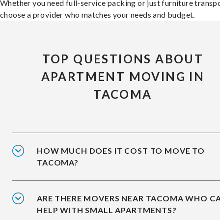
Whether you need full-service packing or just furniture transpo
choose a provider who matches your needs and budget.
TOP QUESTIONS ABOUT
APARTMENT MOVING IN
TACOMA
HOW MUCH DOES IT COST TO MOVE TO
TACOMA?
ARE THERE MOVERS NEAR TACOMA WHO C
HELP WITH SMALL APARTMENTS?