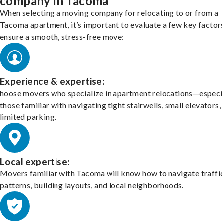
company in Tacoma
When selecting a moving company for relocating to or from a
Tacoma apartment, it’s important to evaluate a few key factor
ensure a smooth, stress-free move:
Experience & expertise:
hoose movers who specialize in apartment relocations—especi
those familiar with navigating tight stairwells, small elevators,
limited parking.
Local expertise:
Movers familiar with Tacoma will know how to navigate traffi
patterns, building layouts, and local neighborhoods.