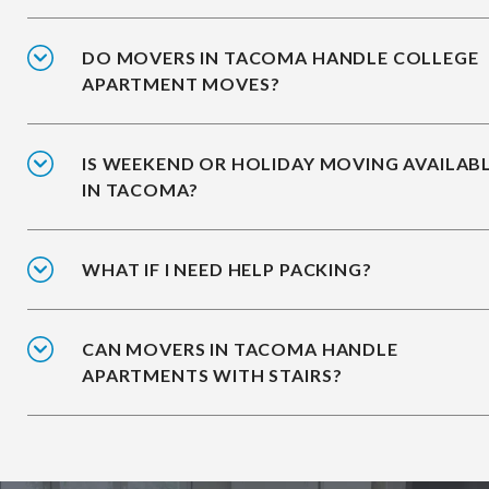
DO MOVERS IN TACOMA HANDLE COLLEGE
APARTMENT MOVES?
IS WEEKEND OR HOLIDAY MOVING AVAILAB
IN TACOMA?
WHAT IF I NEED HELP PACKING?
CAN MOVERS IN TACOMA HANDLE
APARTMENTS WITH STAIRS?