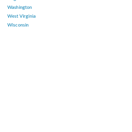
Washington
West Virginia
Wisconsin