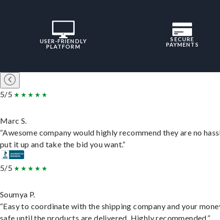
SECURE
USER-FRIENDLY
PAYMENTS
PLATFORM
5/5
Marc S.
“Awesome company would highly recommend they are no hassl
put it up and take the bid you want.”
5/5
Soumya P.
“Easy to coordinate with the shipping company and your money
safe until the products are delivered. Highly recommended.”