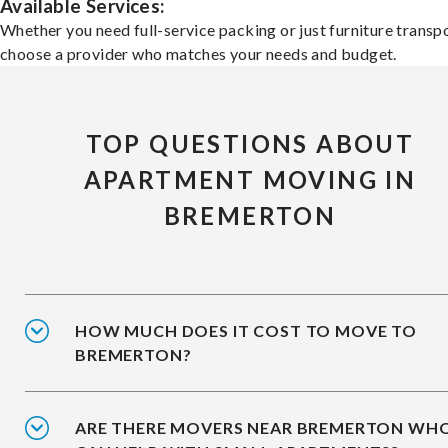
Available Services:
Whether you need full-service packing or just furniture transpo
choose a provider who matches your needs and budget.
TOP QUESTIONS ABOUT
APARTMENT MOVING IN
BREMERTON
HOW MUCH DOES IT COST TO MOVE TO
BREMERTON?
ARE THERE MOVERS NEAR BREMERTON WH