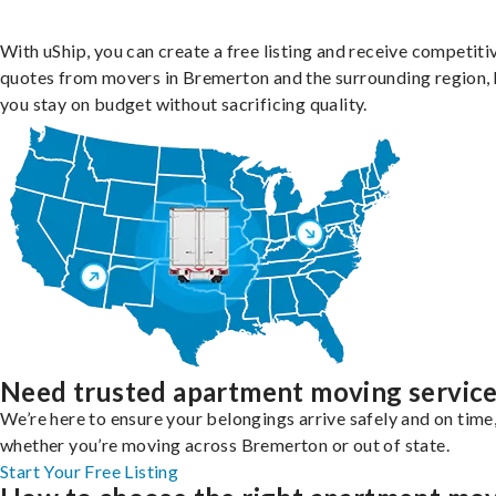
With uShip, you can create a free listing and receive competiti
quotes from movers in Bremerton and the surrounding region, 
you stay on budget without sacrificing quality.
Need trusted apartment moving servic
We’re here to ensure your belongings arrive safely and on time
whether you’re moving across Bremerton or out of state.
Start Your Free Listing