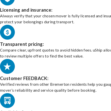
Licensing and insurance:
Always verify that your chosen mover is fully licensed and insu
protect your belongings during transport.
Transparent pricing:
Compare clear, upfront quotes to avoid hidden fees. uShip all
to review multiple offers to find the best value.
Customer FEEDBACK:
Verified reviews from other Bremerton residents help you gau
mover’s reliability and service quality before booking.