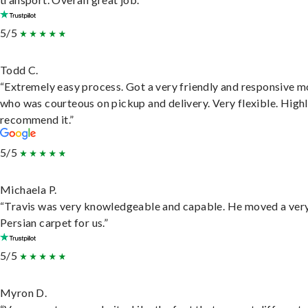
5/5
Todd C.
“Extremely easy process. Got a very friendly and responsive 
who was courteous on pickup and delivery. Very flexible. High
recommend it.”
5/5
Michaela P.
“Travis was very knowledgeable and capable. He moved a ver
Persian carpet for us.”
5/5
Myron D.