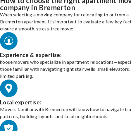
How to choose the right apartment mo
company in Bremerton
When selecting a moving company for relocating to or from a
Bremerton apartment, it’s important to evaluate a few key fac
ensure a smooth, stress-free move:
Experience & expertise:
hoose movers who specialize in apartment relocations—especi
those familiar with navigating tight stairwells, small elevators,
limited parking.
Local expertise:
Movers familiar with Bremerton will know how to navigate tra
patterns, building layouts, and local neighborhoods.