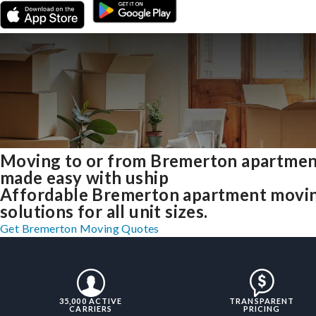
Moving to or from Bremerton apartmen
made easy with uship
Affordable Bremerton apartment movi
solutions for all unit sizes.
Get Bremerton Moving Quotes
35,000 ACTIVE
TRANSPARENT
CARRIERS
PRICING