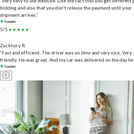
“Very easy to use website. Like the fact that you get different
bidding and also that you don't release the payment until your
shipment arrives.”
5/5
Zackhory R.
“Fast and efficient. The driver was on time and very nice. Very
friendly. He was great. And my car was delivered on the day he 