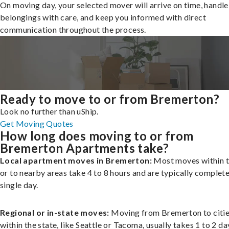
On moving day, your selected mover will arrive on time, handle
belongings with care, and keep you informed with direct
communication throughout the process.
Ready to move to or from Bremerton?
Look no further than uShip.
Get Moving Quotes
How long does moving to or from
Bremerton Apartments take?
Local apartment moves in Bremerton:
Most moves within t
or to nearby areas take 4 to 8 hours and are typically complete
single day.
Regional or in-state moves:
Moving from Bremerton to citi
within the state, like Seattle or Tacoma, usually takes 1 to 2 da