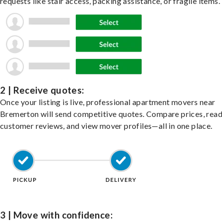
requests like stair access, packing assistance, or fragile items.
2 | Receive quotes:
Once your listing is live, professional apartment movers near
Bremerton will send competitive quotes. Compare prices, rea
customer reviews, and view mover profiles—all in one place.
3 | Move with confidence: