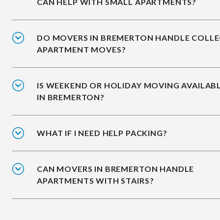
CAN HELP WITH SMALL APARTMENTS?
DO MOVERS IN BREMERTON HANDLE COLLE
APARTMENT MOVES?
IS WEEKEND OR HOLIDAY MOVING AVAILAB
IN BREMERTON?
WHAT IF I NEED HELP PACKING?
CAN MOVERS IN BREMERTON HANDLE
APARTMENTS WITH STAIRS?