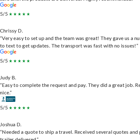
5/5
Chrissy D.
“Very easy to set up and the team was great! They gave us a 
to text to get updates. The transport was fast with no issues!”
5/5
Judy B.
“Easy to complete the request and pay. They did a great job. R
nice.”
5/5
Joshua D.
“Needed a quote to ship a travel. Received several quotes and 
trailer delivered.”