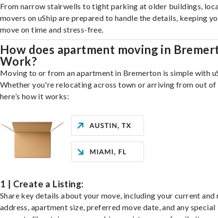
From narrow stairwells to tight parking at older buildings, loca
movers on uShip are prepared to handle the details, keeping y
move on time and stress-free.
How does apartment moving in Bremer
Work?
Moving to or from an apartment in Bremerton is simple with u
Whether you're relocating across town or arriving from out of 
here’s how it works:
1 | Create a Listing:
Share key details about your move, including your current and
address, apartment size, preferred move date, and any special