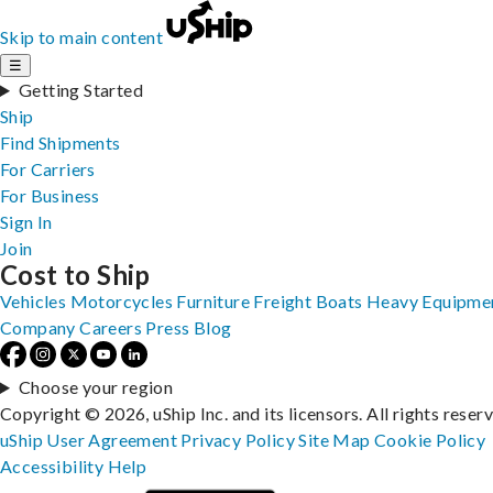
Skip to main content
☰
Getting Started
Ship
Find Shipments
For Carriers
For Business
Sign In
Join
Cost to Ship
Vehicles
Motorcycles
Furniture
Freight
Boats
Heavy Equipme
Company
Careers
Press
Blog
Choose your region
Copyright © 2026, uShip Inc. and its licensors. All rights reser
uShip User Agreement
Privacy Policy
Site Map
Cookie Policy
Accessibility
Help