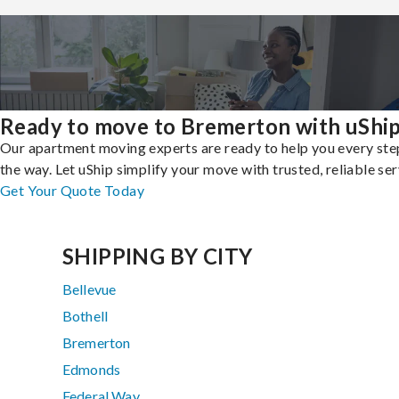
Ready to move to Bremerton with uShi
Our apartment moving experts are ready to help you every ste
the way. Let uShip simplify your move with trusted, reliable ser
Get Your Quote Today
SHIPPING BY CITY
Bellevue
Bothell
Bremerton
Edmonds
Federal Way