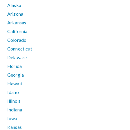
Alaska
Arizona
Arkansas
California
Colorado
Connecticut
Delaware
Florida
Georgia
Hawaii
Idaho
Illinois
Indiana
Iowa
Kansas