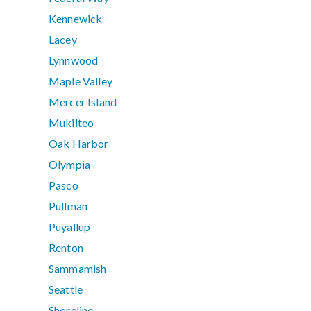
Kennewick
Lacey
Lynnwood
Maple Valley
Mercer Island
Mukilteo
Oak Harbor
Olympia
Pasco
Pullman
Puyallup
Renton
Sammamish
Seattle
Shoreline