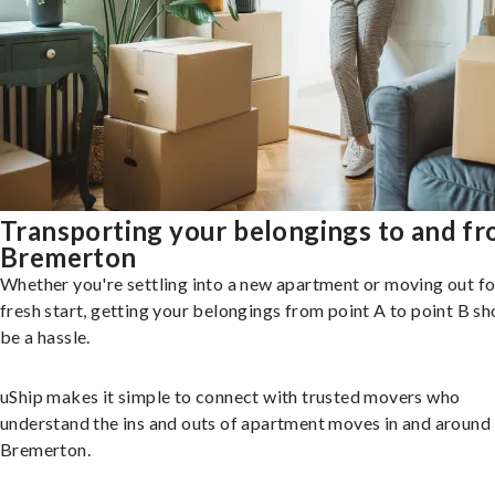
Transporting your belongings to and f
Bremerton
Whether you're settling into a new apartment or moving out fo
fresh start, getting your belongings from point A to point B sh
be a hassle.
uShip makes it simple to connect with trusted movers who
understand the ins and outs of apartment moves in and around
Bremerton.