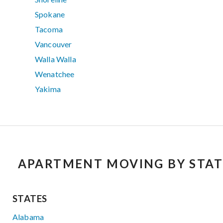
Spokane
Tacoma
Vancouver
Walla Walla
Wenatchee
Yakima
APARTMENT MOVING BY STAT
STATES
Alabama