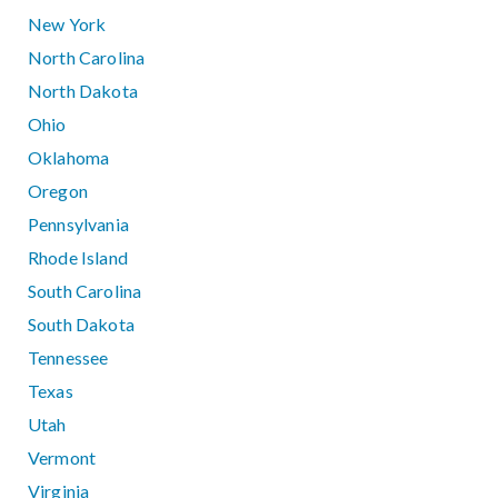
New York
North Carolina
North Dakota
Ohio
Oklahoma
Oregon
Pennsylvania
Rhode Island
South Carolina
South Dakota
Tennessee
Texas
Utah
Vermont
Virginia