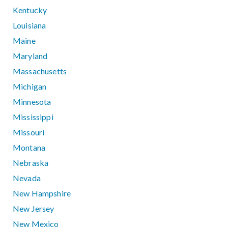
Kentucky
Louisiana
Maine
Maryland
Massachusetts
Michigan
Minnesota
Mississippi
Missouri
Montana
Nebraska
Nevada
New Hampshire
New Jersey
New Mexico