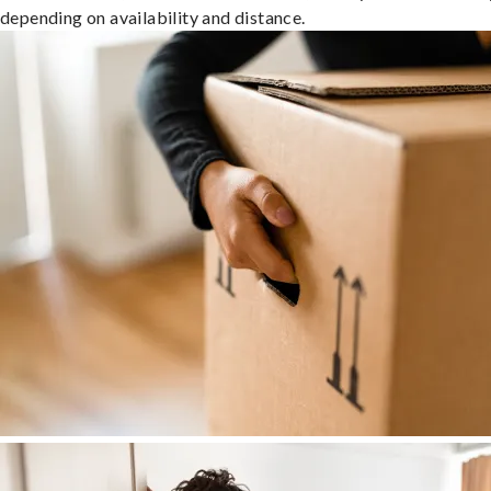
depending on availability and distance.