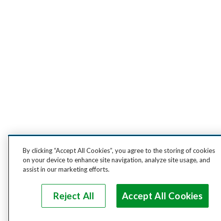
By clicking “Accept All Cookies”, you agree to the storing of cookies
on your device to enhance site navigation, analyze site usage, and
assist in our marketing efforts.
Reject All
Accept All Cookies