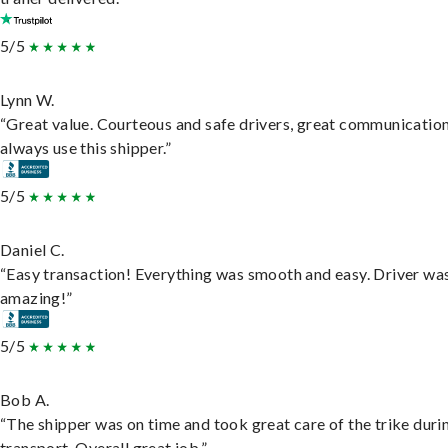
5/5
Lynn W.
“Great value. Courteous and safe drivers, great communication
always use this shipper.”
5/5
Daniel C.
“Easy transaction! Everything was smooth and easy. Driver wa
amazing!”
5/5
Bob A.
“The shipper was on time and took great care of the trike duri
transport. Overall great job.”