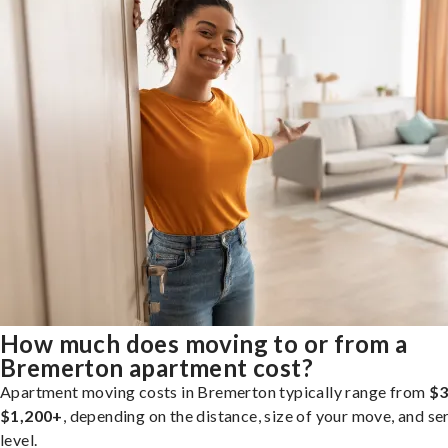
How much does moving to or from a
Bremerton apartment cost?
Apartment moving costs in Bremerton typically range from
$3
$1,200+
, depending on the distance, size of your move, and se
level.