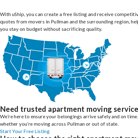
With uShip, you can create a free listing and receive competiti
quotes from movers in Pullman and the surrounding region, he
you stay on budget without sacrificing quality.
Need trusted apartment moving servic
We’re here to ensure your belongings arrive safely and on time
whether you’re moving across Pullman or out of state.
Start Your Free Listing