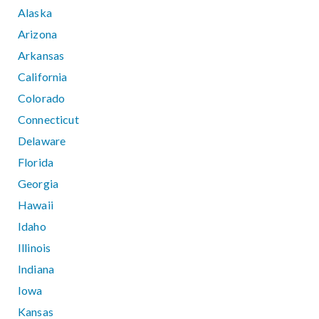
Alaska
Arizona
Arkansas
California
Colorado
Connecticut
Delaware
Florida
Georgia
Hawaii
Idaho
Illinois
Indiana
Iowa
Kansas