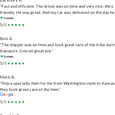
“Fast and efficient. The driver was on time and very nice. Very
friendly. He was great. And my car was delivered on the day he 
5/5
Bob A.
“The shipper was on time and took great care of the trike duri
transport. Overall great job.”
5/5
Mark B.
“Ship a specialty item for me from Washington state to Kansas
they took great care of the item.”
5/5