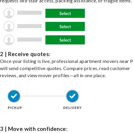
requests like stair access, packing assistance, or fragile items.
2 | Receive quotes:
Once your listing is live, professional apartment movers near 
will send competitive quotes. Compare prices, read customer
reviews, and view mover profiles—all in one place.
3 | Move with confidence: