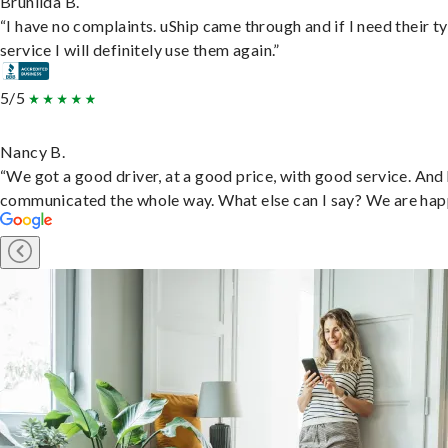
Brunilda B.
“I have no complaints. uShip came through and if I need their t
service I will definitely use them again.”
5/5
Nancy B.
“We got a good driver, at a good price, with good service. And
communicated the whole way. What else can I say? We are hap