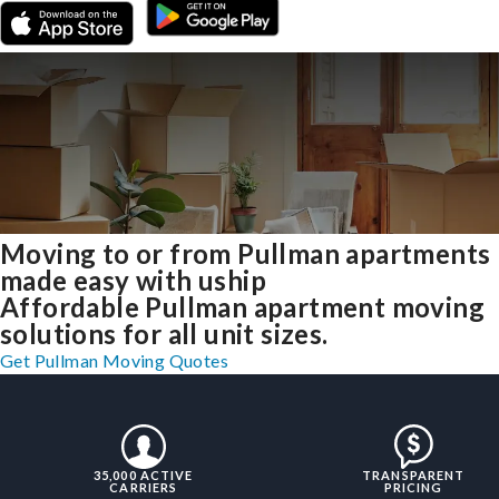
Moving to or from Pullman apartments
made easy with uship
Affordable Pullman apartment moving
solutions for all unit sizes.
Get Pullman Moving Quotes
35,000 ACTIVE
TRANSPARENT
CARRIERS
PRICING