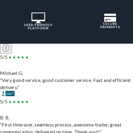
SECURE
USER-FRIENDLY
PAYMENTS
PLATFORM
5/5
Michael G.
“Very good service, good customer service. Fast and efficient
delivery.”
5/5
B. B.
“First time user, seamless process, awesome trailer, great
communication, delivered on time. Thank you!!”