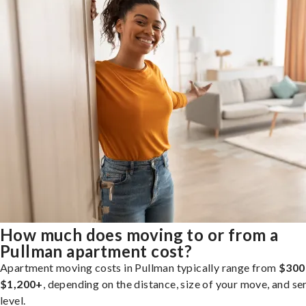
How much does moving to or from a
Pullman apartment cost?
Apartment moving costs in Pullman typically range from
$300
$1,200+
, depending on the distance, size of your move, and se
level.