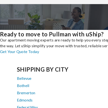
Ready to move to Pullman with uShip?
Our apartment moving experts are ready to help you every ste
the way. Let uShip simplify your move with trusted, reliable ser
Get Your Quote Today
SHIPPING BY CITY
Bellevue
Bothell
Bremerton
Edmonds
Federal Way