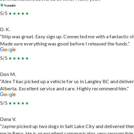
5/5
D. K.
“Ship was great. Easy sign up. Connected me with a fantastic sh
Made sure everything was good before I released the funds.”
5/5
Don M.
“Alex Tkac picked up a vehicle for us in Langley BC and deliver
Alberta. Excellent service and care. Highly recommend him.”
5/5
Dana V.
“Jayme picked up two dogs in Salt Lake City and delivered the
me in Reno. He is an excellent communicator, very responsible