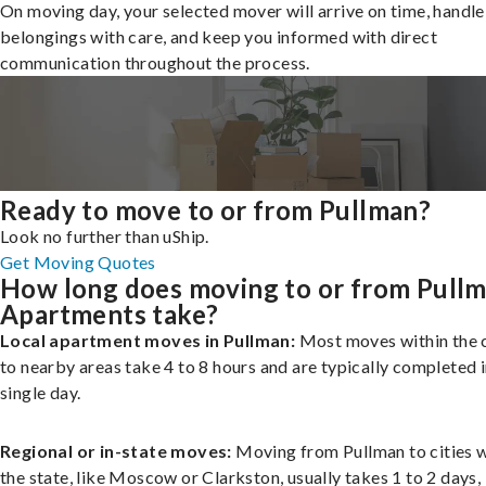
On moving day, your selected mover will arrive on time, handle
belongings with care, and keep you informed with direct
communication throughout the process.
Ready to move to or from Pullman?
Look no further than uShip.
Get Moving Quotes
How long does moving to or from Pull
Apartments take?
Local apartment moves in Pullman:
Most moves within the c
to nearby areas take 4 to 8 hours and are typically completed i
single day.
Regional or in-state moves:
Moving from Pullman to cities w
the state, like Moscow or Clarkston, usually takes 1 to 2 days,