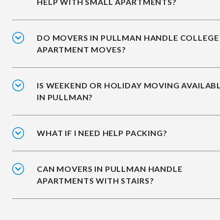
HELP WITH SMALL APARTMENTS?
DO MOVERS IN PULLMAN HANDLE COLLEGE
APARTMENT MOVES?
IS WEEKEND OR HOLIDAY MOVING AVAILAB
IN PULLMAN?
WHAT IF I NEED HELP PACKING?
CAN MOVERS IN PULLMAN HANDLE
APARTMENTS WITH STAIRS?