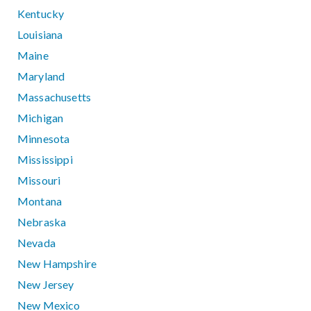
Kentucky
Louisiana
Maine
Maryland
Massachusetts
Michigan
Minnesota
Mississippi
Missouri
Montana
Nebraska
Nevada
New Hampshire
New Jersey
New Mexico