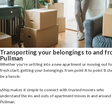
Transporting your belongings to and f
Pullman
Whether you're settling into a new apartment or moving out fo
fresh start, getting your belongings from point A to point B sh
be a hassle.
uShip makes it simple to connect with trusted movers who
understand the ins and outs of apartment moves in and around
Pullman.