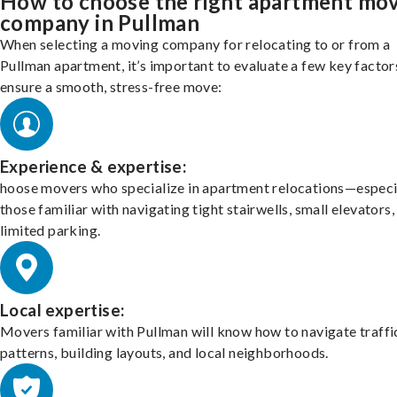
How to choose the right apartment mo
company in Pullman
When selecting a moving company for relocating to or from a
Pullman apartment, it’s important to evaluate a few key factor
ensure a smooth, stress-free move:
Experience & expertise:
hoose movers who specialize in apartment relocations—especi
those familiar with navigating tight stairwells, small elevators,
limited parking.
Local expertise:
Movers familiar with Pullman will know how to navigate traffi
patterns, building layouts, and local neighborhoods.