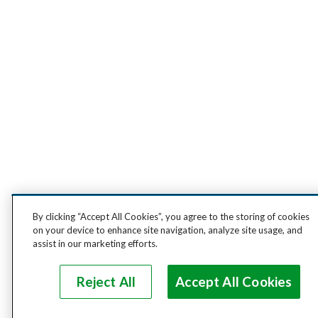
By clicking “Accept All Cookies”, you agree to the storing of cookies
on your device to enhance site navigation, analyze site usage, and
assist in our marketing efforts.
Reject All
Accept All Cookies