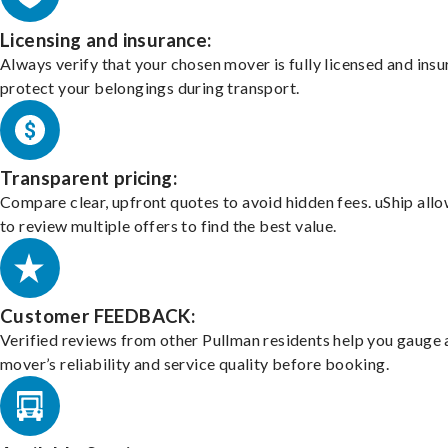
Licensing and insurance:
Always verify that your chosen mover is fully licensed and insu
protect your belongings during transport.
Transparent pricing:
Compare clear, upfront quotes to avoid hidden fees. uShip all
to review multiple offers to find the best value.
Customer FEEDBACK:
Verified reviews from other Pullman residents help you gauge 
mover’s reliability and service quality before booking.