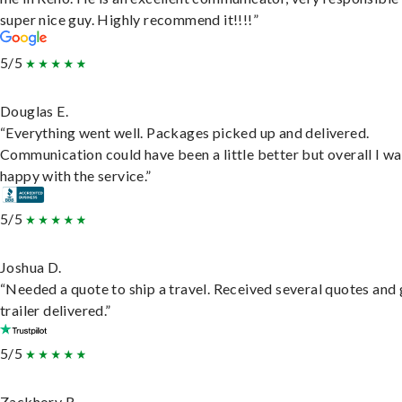
super nice guy. Highly recommend it!!!!”
5/5
Douglas E.
“Everything went well. Packages picked up and delivered.
Communication could have been a little better but overall I wa
happy with the service.”
5/5
Joshua D.
“Needed a quote to ship a travel. Received several quotes and 
trailer delivered.”
5/5
Zackhory R.