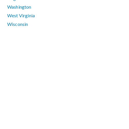
Washington
West Virginia
Wisconsin