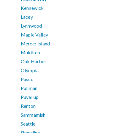
Kennewick
Lacey
Lynnwood
Maple Valley
Mercer Island
Mukilteo
Oak Harbor
Olympia
Pasco
Pullman
Puyallup
Renton
Sammamish
Seattle
Shoreline