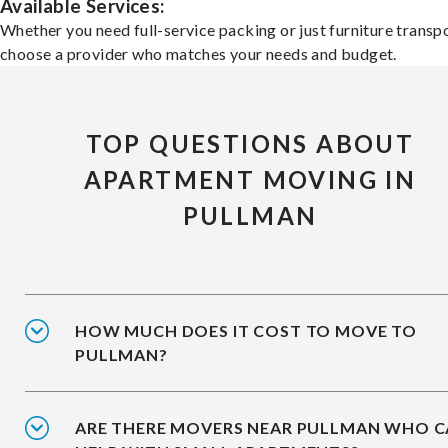
Available Services:
Whether you need full-service packing or just furniture transpo
choose a provider who matches your needs and budget.
TOP QUESTIONS ABOUT
APARTMENT MOVING IN
PULLMAN
HOW MUCH DOES IT COST TO MOVE TO
PULLMAN?
ARE THERE MOVERS NEAR PULLMAN WHO 