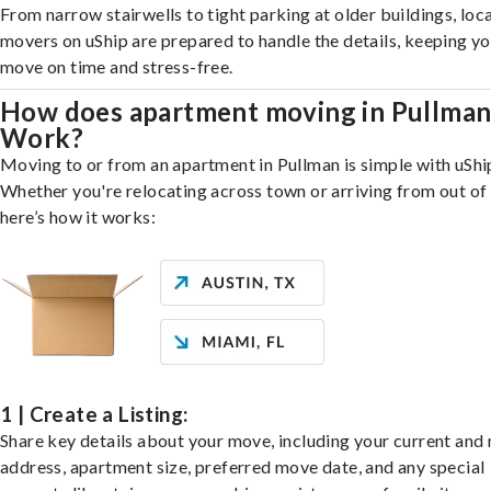
From narrow stairwells to tight parking at older buildings, loca
movers on uShip are prepared to handle the details, keeping y
move on time and stress-free.
How does apartment moving in Pullma
Work?
Moving to or from an apartment in Pullman is simple with uShi
Whether you're relocating across town or arriving from out of 
here’s how it works:
1 | Create a Listing:
Share key details about your move, including your current and
address, apartment size, preferred move date, and any special