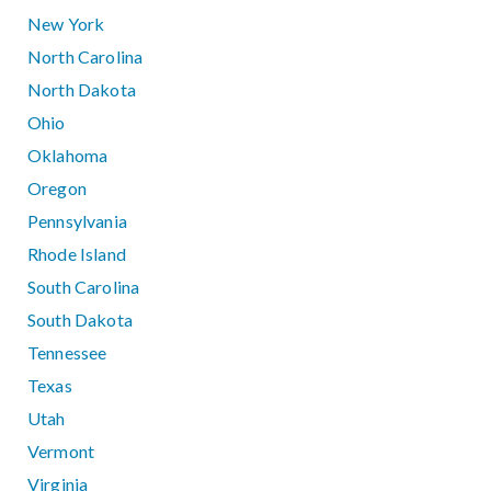
New York
North Carolina
North Dakota
Ohio
Oklahoma
Oregon
Pennsylvania
Rhode Island
South Carolina
South Dakota
Tennessee
Texas
Utah
Vermont
Virginia