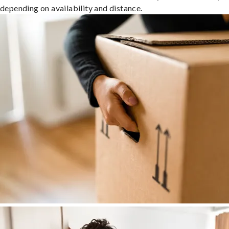
depending on availability and distance.