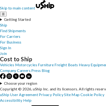
Skip to main content
☰
Getting Started
Ship
Find Shipments
For Carriers
For Business
Sign In
Join
Cost to Ship
Vehicles
Motorcycles
Furniture
Freight
Boats
Heavy Equipme
Company
Careers
Press
Blog
Choose your region
Copyright © 2026, uShip Inc. and its licensors. All rights reser
uShip User Agreement
Privacy Policy
Site Map
Cookie Policy
Accessibility
Help