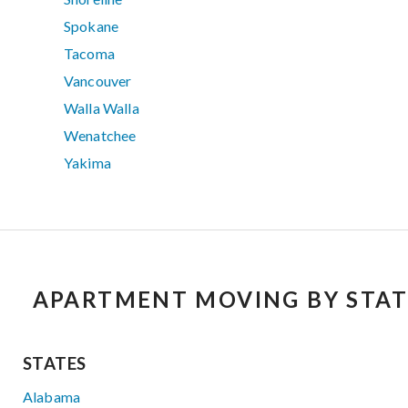
Spokane
Tacoma
Vancouver
Walla Walla
Wenatchee
Yakima
APARTMENT MOVING BY STAT
STATES
Alabama