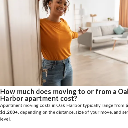
How much does moving to or from a Oa
Harbor apartment cost?
Apartment moving costs in Oak Harbor typically range from
$
$1,200+
, depending on the distance, size of your move, and se
level.