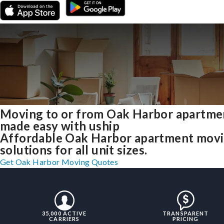
Moving to or from Oak Harbor apartme
made easy with uship
Affordable Oak Harbor apartment mov
solutions for all unit sizes.
Get Oak Harbor Moving Quotes
35,000 ACTIVE
TRANSPARENT
CARRIERS
PRICING