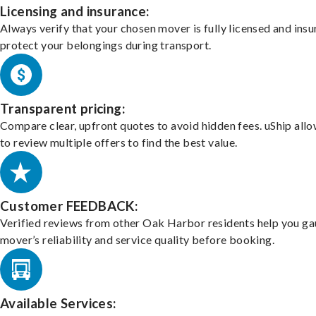
Licensing and insurance:
Always verify that your chosen mover is fully licensed and insu
protect your belongings during transport.
Transparent pricing:
Compare clear, upfront quotes to avoid hidden fees. uShip all
to review multiple offers to find the best value.
Customer FEEDBACK:
Verified reviews from other Oak Harbor residents help you ga
mover’s reliability and service quality before booking.
Available Services: