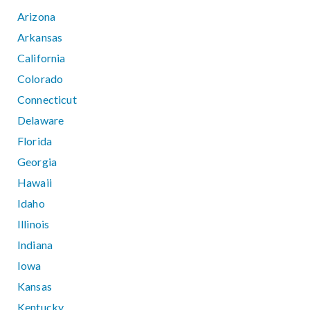
Arizona
Arkansas
California
Colorado
Connecticut
Delaware
Florida
Georgia
Hawaii
Idaho
Illinois
Indiana
Iowa
Kansas
Kentucky