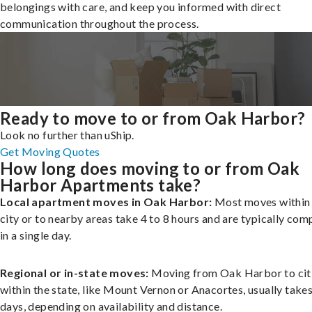
belongings with care, and keep you informed with direct
communication throughout the process.
Ready to move to or from Oak Harbor?
Look no further than uShip.
Get Moving Quotes
How long does moving to or from Oak
Harbor Apartments take?
Local apartment moves in Oak Harbor:
Most moves within
city or to nearby areas take 4 to 8 hours and are typically com
in a single day.
Regional or in-state moves:
Moving from Oak Harbor to cit
within the state, like Mount Vernon or Anacortes, usually takes
days, depending on availability and distance.