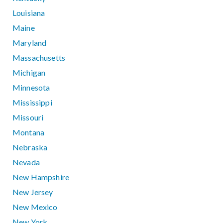
Louisiana
Maine
Maryland
Massachusetts
Michigan
Minnesota
Mississippi
Missouri
Montana
Nebraska
Nevada
New Hampshire
New Jersey
New Mexico
New York