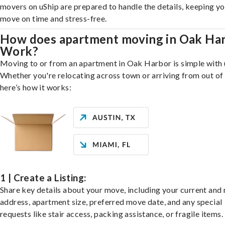
movers on uShip are prepared to handle the details, keeping y
move on time and stress-free.
How does apartment moving in Oak Ha
Work?
Moving to or from an apartment in Oak Harbor is simple with 
Whether you're relocating across town or arriving from out of 
here’s how it works:
1 | Create a Listing:
Share key details about your move, including your current and
address, apartment size, preferred move date, and any special
requests like stair access, packing assistance, or fragile items.