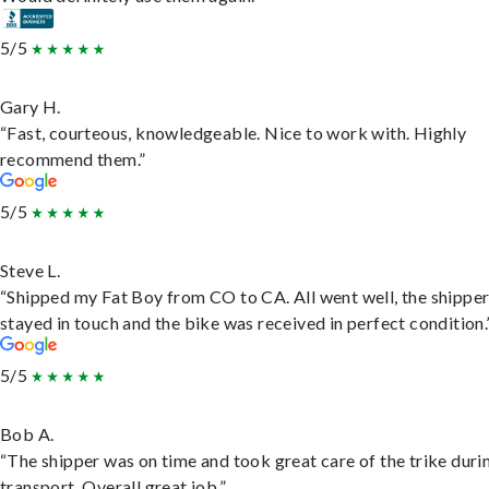
5/5
Gary H.
“Fast, courteous, knowledgeable. Nice to work with. Highly
recommend them.”
5/5
Steve L.
“Shipped my Fat Boy from CO to CA. All went well, the shippe
stayed in touch and the bike was received in perfect condition.
5/5
Bob A.
“The shipper was on time and took great care of the trike duri
transport. Overall great job.”