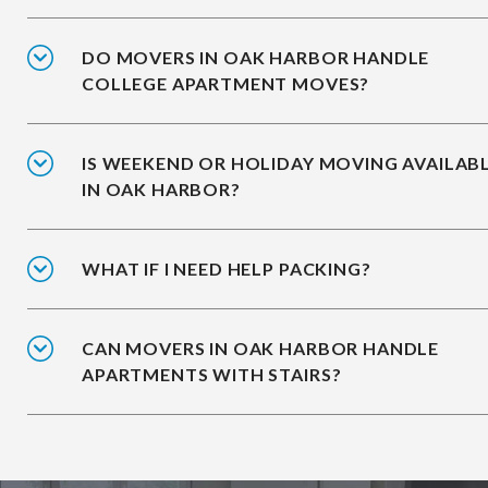
DO MOVERS IN OAK HARBOR HANDLE
COLLEGE APARTMENT MOVES?
IS WEEKEND OR HOLIDAY MOVING AVAILAB
IN OAK HARBOR?
WHAT IF I NEED HELP PACKING?
CAN MOVERS IN OAK HARBOR HANDLE
APARTMENTS WITH STAIRS?