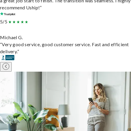
a great job start to finish. The transition was seamless. I highly
recommend Uship!”
5/5
Michael G.
“Very good service, good customer service. Fast and efficient
delivery.”