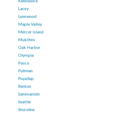
Kennewick
Lacey
Lynnwood
Maple Valley
Mercer Island
Mukilteo
Oak Harbor
Olympia
Pasco
Pullman
Puyallup
Renton
Sammamish
Seattle
Shoreline