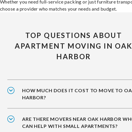
Whether you need full-service packing or just furniture transpo
choose a provider who matches your needs and budget.
TOP QUESTIONS ABOUT
APARTMENT MOVING IN OA
HARBOR
HOW MUCH DOES IT COST TO MOVE TO O
HARBOR?
ARE THERE MOVERS NEAR OAK HARBOR W
CAN HELP WITH SMALL APARTMENTS?