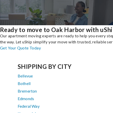
Ready to move to Oak Harbor with uShi
Our apartment moving experts are ready to help you every ste
the way. Let uShip simplify your move with trusted, reliable ser
Get Your Quote Today
SHIPPING BY CITY
Bellevue
Bothell
Bremerton
Edmonds
Federal Way