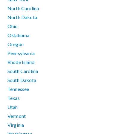
North Carolina
North Dakota
Ohio
Oklahoma
Oregon
Pennsylvania
Rhode Island
South Carolina
South Dakota
Tennessee
Texas
Utah
Vermont
Virginia
Washington