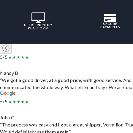
SECURE
USER-FRIENDLY
PAYMENTS
PLATFORM
5/5
Nancy B.
“We got a good driver, at a good price, with good service. And
communicated the whole way. What else can I say? We are hap
5/5
John C.
“The process was easy and I got a great shipper, Vermilion Tru
Would definitely use them again.”