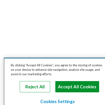
By clicking “Accept All Cookies”, you agree to the storing of cookies
on your device to enhance site navigation, analyze site usage, and
assist in our marketing efforts.
Reject All
Accept All Cookies
Cookies Settings