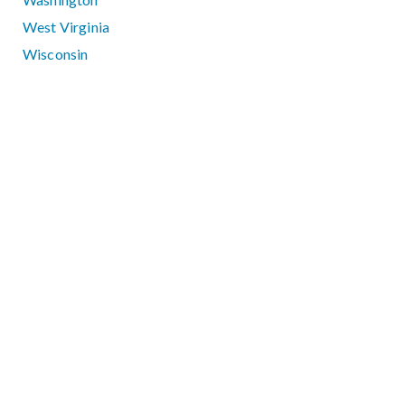
West Virginia
Wisconsin