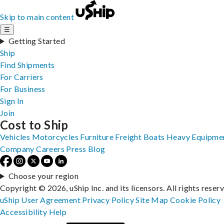
Skip to main content
☰
Getting Started
Ship
Find Shipments
For Carriers
For Business
Sign In
Join
Cost to Ship
Vehicles
Motorcycles
Furniture
Freight
Boats
Heavy Equipme
Company
Careers
Press
Blog
Choose your region
Copyright © 2026, uShip Inc. and its licensors. All rights reser
uShip User Agreement
Privacy Policy
Site Map
Cookie Policy
Accessibility
Help