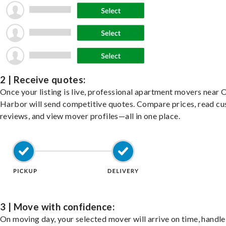
2 | Receive quotes:
Once your listing is live, professional apartment movers near 
Harbor will send competitive quotes. Compare prices, read c
reviews, and view mover profiles—all in one place.
3 | Move with confidence:
On moving day, your selected mover will arrive on time, handle