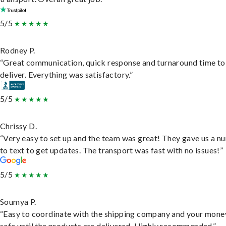
5/5
Rodney P.
“Great communication, quick response and turnaround time to
deliver. Everything was satisfactory.”
5/5
Chrissy D.
“Very easy to set up and the team was great! They gave us a 
to text to get updates. The transport was fast with no issues!”
5/5
Soumya P.
“Easy to coordinate with the shipping company and your money
safe until the products are delivered. Highly recommended.”