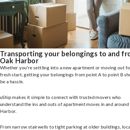
Transporting your belongings to and f
Oak Harbor
Whether you're settling into a new apartment or moving out fo
fresh start, getting your belongings from point A to point B sh
be a hassle.
uShip makes it simple to connect with trusted movers who
understand the ins and outs of apartment moves in and aroun
Harbor.
From narrow stairwells to tight parking at older buildings, loca