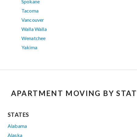
Spokane
Tacoma
Vancouver
Walla Walla
Wenatchee
Yakima
APARTMENT MOVING BY STAT
STATES
Alabama
Alaska