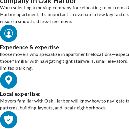
company in Oak Harbor
When selecting a moving company for relocating to or from a
Harbor apartment, it’s important to evaluate a few key factors
ensure a smooth, stress-free move:
Experience & expertise:
hoose movers who specialize in apartment relocations—especi
those familiar with navigating tight stairwells, small elevators,
limited parking.
Local expertise:
Movers familiar with Oak Harbor will know how to navigate tr
patterns, building layouts, and local neighborhoods.