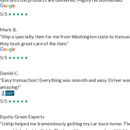
5/5
Mark B.
“Ship a specialty item for me from Washington state to Kansas
they took great care of the item.”
5/5
Daniel C.
“Easy transaction! Everything was smooth and easy. Driver wa
amazing!”
5/5
Equity Green Experts
“Uship helped me tremendously getting my car back home. Th