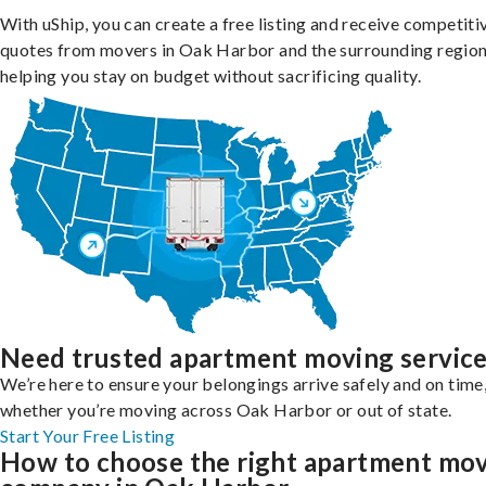
With uShip, you can create a free listing and receive competiti
quotes from movers in Oak Harbor and the surrounding region
helping you stay on budget without sacrificing quality.
Need trusted apartment moving servic
We’re here to ensure your belongings arrive safely and on time
whether you’re moving across Oak Harbor or out of state.
Start Your Free Listing
How to choose the right apartment mo