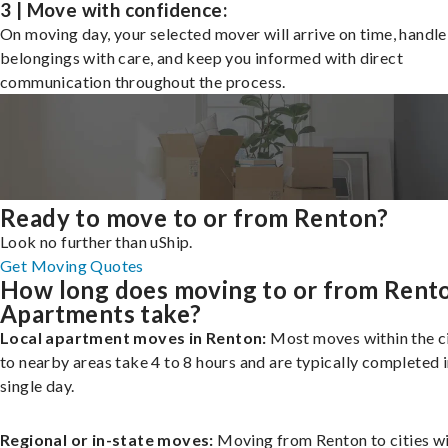
3 | Move with confidence:
On moving day, your selected mover will arrive on time, handle
belongings with care, and keep you informed with direct
communication throughout the process.
Ready to move to or from Renton?
Look no further than uShip.
Get Moving Quotes
How long does moving to or from Rent
Apartments take?
Local apartment moves in Renton:
Most moves within the ci
to nearby areas take 4 to 8 hours and are typically completed i
single day.
Regional or in-state moves:
Moving from Renton to cities wi