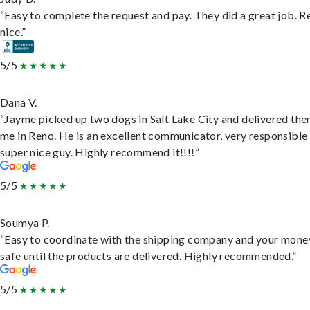
“Easy to complete the request and pay. They did a great job. R
nice.”
5/5
Dana V.
“Jayme picked up two dogs in Salt Lake City and delivered the
me in Reno. He is an excellent communicator, very responsible
super nice guy. Highly recommend it!!!!”
5/5
Soumya P.
“Easy to coordinate with the shipping company and your money
safe until the products are delivered. Highly recommended.”
5/5