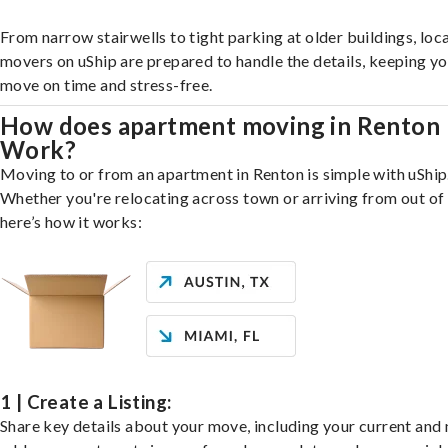
From narrow stairwells to tight parking at older buildings, loca
movers on uShip are prepared to handle the details, keeping y
move on time and stress-free.
How does apartment moving in Renton
Work?
Moving to or from an apartment in Renton is simple with uShip
Whether you're relocating across town or arriving from out of 
here’s how it works:
1 | Create a Listing:
Share key details about your move, including your current and