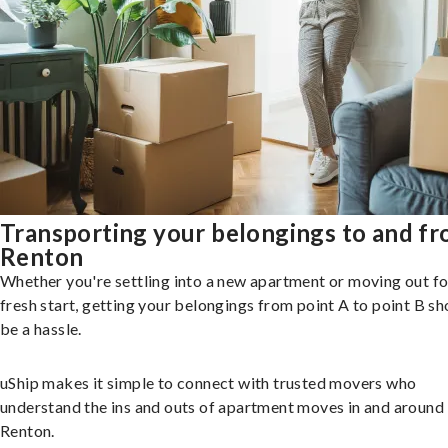
Transporting your belongings to and f
Renton
Whether you're settling into a new apartment or moving out fo
fresh start, getting your belongings from point A to point B sh
be a hassle.
uShip makes it simple to connect with trusted movers who
understand the ins and outs of apartment moves in and around
Renton.