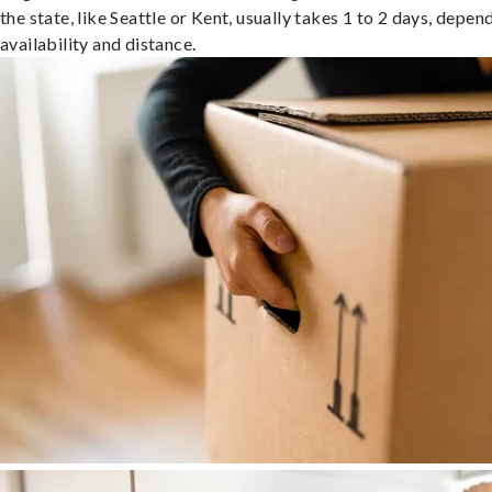
the state, like Seattle or Kent, usually takes 1 to 2 days, depen
availability and distance.