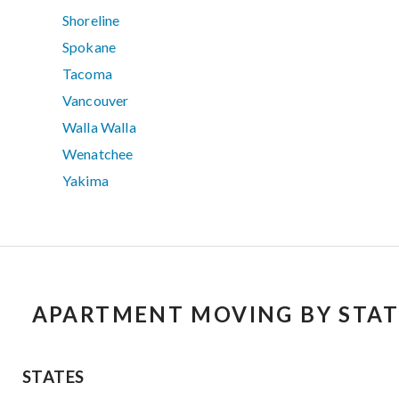
Shoreline
Spokane
Tacoma
Vancouver
Walla Walla
Wenatchee
Yakima
APARTMENT MOVING BY STAT
STATES