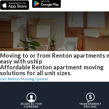
Moving to or from Renton apartments
easy with uship
Affordable Renton apartment moving
solutions for all unit sizes.
Get Renton Moving Quotes
35,000 ACTIVE
TRANSPARENT
CARRIERS
PRICING