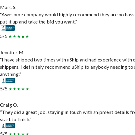
Marc S.
“Awesome company would highly recommend they are no hassl
put it up and take the bid you want.”
5/5
Jennifer M.
“I have shipped two times with uShip and had experience with 
shippers. I definitely recommend uShip to anybody needing to 
anything.”
5/5
Craig O.
“They did a great job, staying in touch with shipment details f
start to finish.”
5/5