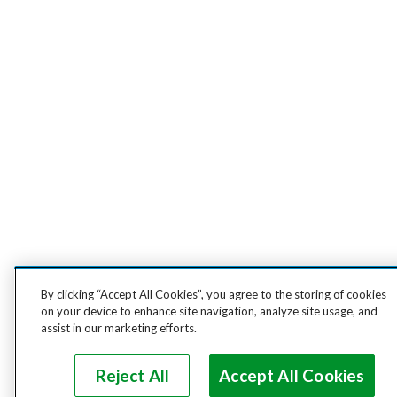
By clicking “Accept All Cookies”, you agree to the storing of cookies
on your device to enhance site navigation, analyze site usage, and
assist in our marketing efforts.
Reject All
Accept All Cookies