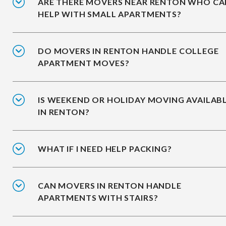
ARE THERE MOVERS NEAR RENTON WHO CA
HELP WITH SMALL APARTMENTS?
DO MOVERS IN RENTON HANDLE COLLEGE
APARTMENT MOVES?
IS WEEKEND OR HOLIDAY MOVING AVAILAB
IN RENTON?
WHAT IF I NEED HELP PACKING?
CAN MOVERS IN RENTON HANDLE
APARTMENTS WITH STAIRS?