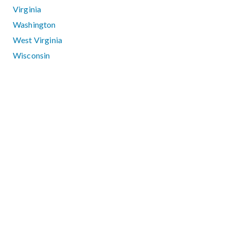
Virginia
Washington
West Virginia
Wisconsin