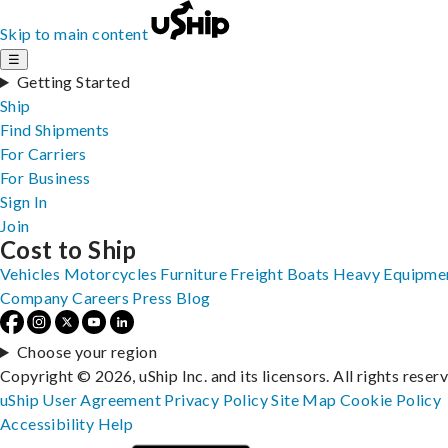
Skip to main content
☰
Getting Started
Ship
Find Shipments
For Carriers
For Business
Sign In
Join
Cost to Ship
Vehicles
Motorcycles
Furniture
Freight
Boats
Heavy Equipme
Company
Careers
Press
Blog
Choose your region
Copyright © 2026, uShip Inc. and its licensors. All rights reser
uShip User Agreement
Privacy Policy
Site Map
Cookie Policy
Accessibility
Help