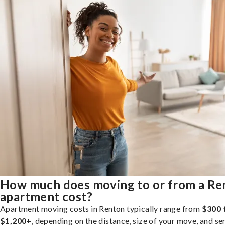
How much does moving to or from a Re
apartment cost?
Apartment moving costs in Renton typically range from
$300 
$1,200+
, depending on the distance, size of your move, and se