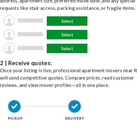
address, apartment size, preferred move date, and any special
requests like stair access, packing assistance, or fragile items.
2 | Receive quotes:
Once your listing is live, professional apartment movers near 
will send competitive quotes. Compare prices, read customer
reviews, and view mover profiles—all in one place.