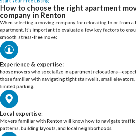
Start Your Free Listing
How to choose the right apartment mo
company in Renton
When selecting a moving company for relocating to or from a
apartment, it’s important to evaluate a few key factors to ensu
smooth, stress-free move:
Experience & expertise:
hoose movers who specialize in apartment relocations—especi
those familiar with navigating tight stairwells, small elevators,
limited parking.
Local expertise:
Movers familiar with Renton will know how to navigate traffic
patterns, building layouts, and local neighborhoods.