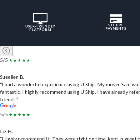
SECURE
USER-FRIENDLY
PAYMENTS
PLATFORM
5/5
Sueellen B.
“I had a wonderful experience using U Ship. My mover Sam wa
fantastic. I highly recommend using U Ship, I have already refe
friends.”
5/5
Liz H.
“Highly recommend it! They were right on time, kept in great 