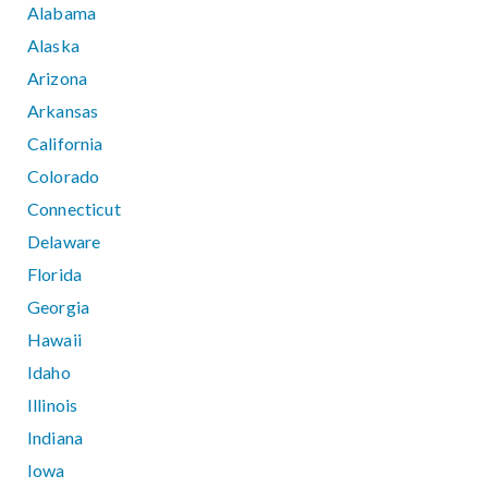
Alabama
Alaska
Arizona
Arkansas
California
Colorado
Connecticut
Delaware
Florida
Georgia
Hawaii
Idaho
Illinois
Indiana
Iowa