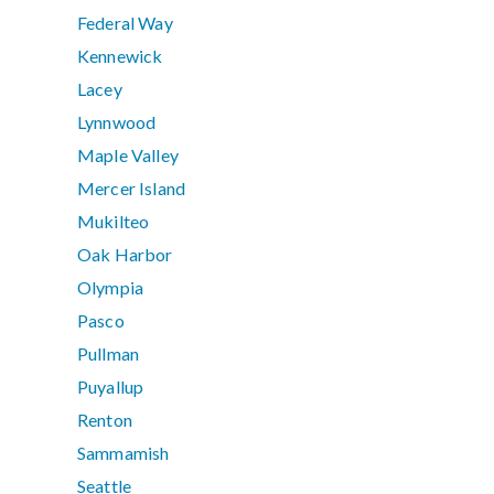
Federal Way
Kennewick
Lacey
Lynnwood
Maple Valley
Mercer Island
Mukilteo
Oak Harbor
Olympia
Pasco
Pullman
Puyallup
Renton
Sammamish
Seattle