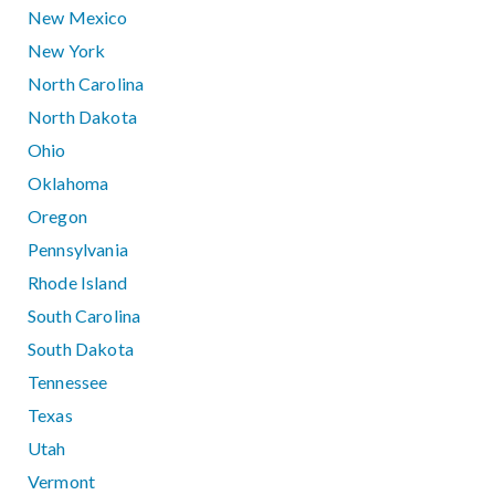
New Mexico
New York
North Carolina
North Dakota
Ohio
Oklahoma
Oregon
Pennsylvania
Rhode Island
South Carolina
South Dakota
Tennessee
Texas
Utah
Vermont