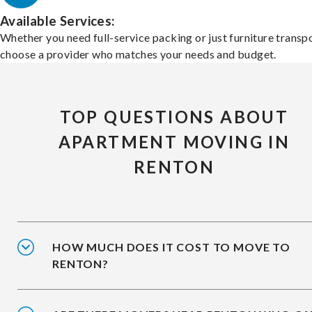
Available Services:
Whether you need full-service packing or just furniture transpo
choose a provider who matches your needs and budget.
TOP QUESTIONS ABOUT
APARTMENT MOVING IN
RENTON
HOW MUCH DOES IT COST TO MOVE TO
RENTON?