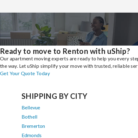
Ready to move to Renton with uShip?
Our apartment moving experts are ready to help you every ste
the way. Let uShip simplify your move with trusted, reliable ser
Get Your Quote Today
SHIPPING BY CITY
Bellevue
Bothell
Bremerton
Edmonds