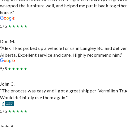
wrapped the furniture well, and helped me put it back togethe
house.”
5/5
Don M.
“Alex Tkac picked up a vehicle for us in Langley BC and deliver
Alberta. Excellent service and care. Highly recommend him.”
5/5
John C.
“The process was easy and I got a great shipper, Vermilion Tru
Would definitely use them again.”
5/5
Judy B.