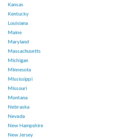
Kansas
Kentucky
Louisiana
Maine
Maryland
Massachusetts
Michigan
Minnesota
Mississippi
Missouri
Montana
Nebraska
Nevada
New Hampshire
New Jersey