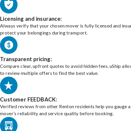
Licensing and insurance:
Always verify that your chosen mover is fully licensed and insu
protect your belongings during transport.
Transparent pricing:
Compare clear, upfront quotes to avoid hidden fees. uShip all
to review multiple offers to find the best value.
Customer FEEDBACK:
Verified reviews from other Renton residents help you gauge a
mover’s reliability and service quality before booking.