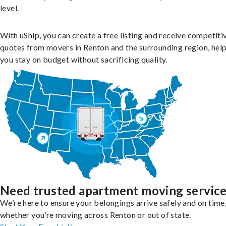
level.
With uShip, you can create a free listing and receive competiti
quotes from movers in Renton and the surrounding region, hel
you stay on budget without sacrificing quality.
Need trusted apartment moving servic
We’re here to ensure your belongings arrive safely and on time
whether you’re moving across Renton or out of state.