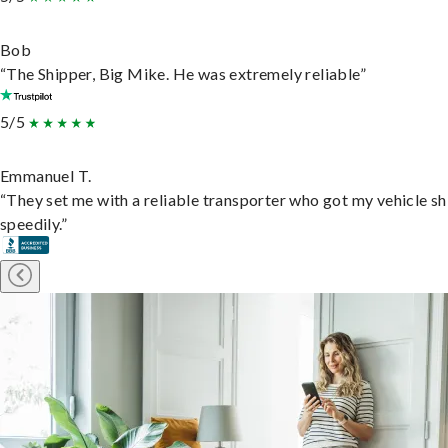
Bob
“The Shipper, Big Mike. He was extremely reliable”
5/5
Emmanuel T.
“They set me with a reliable transporter who got my vehicle s
speedily.”