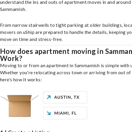
understand the ins and outs of apartment moves in and around
Sammamish.
From narrow stairwells to tight parking at older buildings, loca
movers on uShip are prepared to handle the details, keeping y
move on time and stress-free.
How does apartment moving in Samma
Work?
Moving to or from an apartment in Sammamish is simple with u
Whether you're relocating across town or arriving from out of 
here’s how it works: