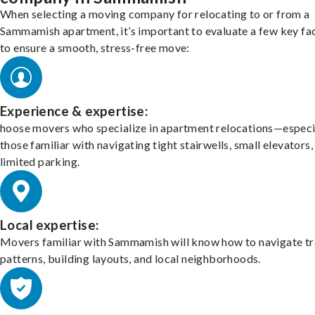
When selecting a moving company for relocating to or from a
Sammamish apartment, it’s important to evaluate a few key fa
to ensure a smooth, stress-free move:
Experience & expertise:
hoose movers who specialize in apartment relocations—especi
those familiar with navigating tight stairwells, small elevators,
limited parking.
Local expertise:
Movers familiar with Sammamish will know how to navigate tr
patterns, building layouts, and local neighborhoods.