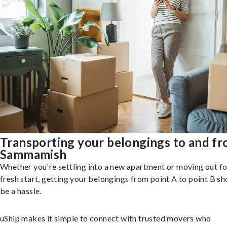
Transporting your belongings to and f
Sammamish
Whether you're settling into a new apartment or moving out fo
fresh start, getting your belongings from point A to point B sh
be a hassle.
uShip makes it simple to connect with trusted movers who