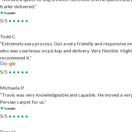
trailer delivered.”
5/5
Todd C.
“Extremely easy process. Got a very friendly and responsive 
who was courteous on pickup and delivery. Very flexible. High
recommend it.”
5/5
Michaela P.
“Travis was very knowledgeable and capable. He moved a ver
Persian carpet for us.”
5/5
Dana V.