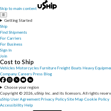
Skip to main content
☰
Getting Started
Ship
Find Shipments
For Carriers
For Business
Sign In
Join
Cost to Ship
Vehicles
Motorcycles
Furniture
Freight
Boats
Heavy Equipme
Company
Careers
Press
Blog
Choose your region
Copyright © 2026, uShip Inc. and its licensors. All rights reser
uShip User Agreement
Privacy Policy
Site Map
Cookie Policy
Accessibility
Help