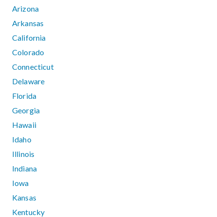
Arizona
Arkansas
California
Colorado
Connecticut
Delaware
Florida
Georgia
Hawaii
Idaho
Illinois
Indiana
Iowa
Kansas
Kentucky