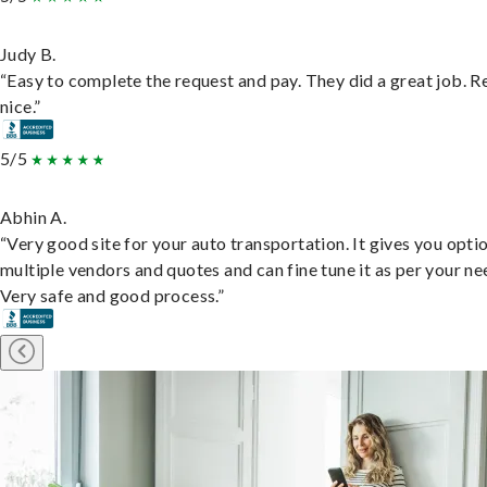
Judy B.
“Easy to complete the request and pay. They did a great job. R
nice.”
5/5
Abhin A.
“Very good site for your auto transportation. It gives you opti
multiple vendors and quotes and can fine tune it as per your ne
Very safe and good process.”