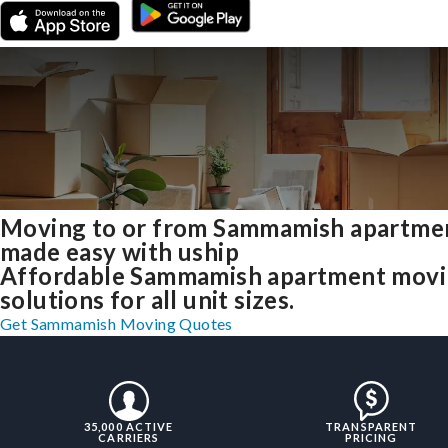
Moving to or from Sammamish apartme
made easy with uship
Affordable Sammamish apartment mov
solutions for all unit sizes.
Get Sammamish Moving Quotes
35,000 ACTIVE
TRANSPARENT
CARRIERS
PRICING