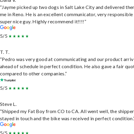
“Jayme picked up two dogs in Salt Lake City and delivered the
me in Reno. He is an excellent communicator, very responsible
super nice guy. Highly recommend it!!!!”
5/5
T. T.
“Pedro was very good at communicating and our product arri
ahead of schedule in perfect condition. He also gave a fair quo
compared to other companies.”
5/5
Steve L.
“Shipped my Fat Boy from CO to CA. All went well, the shippe
stayed in touch and the bike was received in perfect condition.
5/5