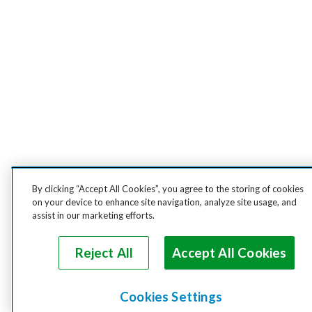
By clicking “Accept All Cookies”, you agree to the storing of cookies
on your device to enhance site navigation, analyze site usage, and
assist in our marketing efforts.
Reject All
Accept All Cookies
Cookies Settings