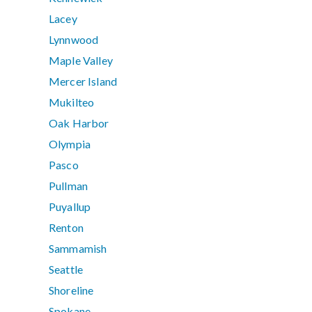
Lacey
Lynnwood
Maple Valley
Mercer Island
Mukilteo
Oak Harbor
Olympia
Pasco
Pullman
Puyallup
Renton
Sammamish
Seattle
Shoreline
Spokane