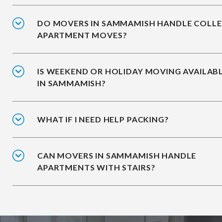
DO MOVERS IN SAMMAMISH HANDLE COLL
APARTMENT MOVES?
IS WEEKEND OR HOLIDAY MOVING AVAILAB
IN SAMMAMISH?
WHAT IF I NEED HELP PACKING?
CAN MOVERS IN SAMMAMISH HANDLE
APARTMENTS WITH STAIRS?