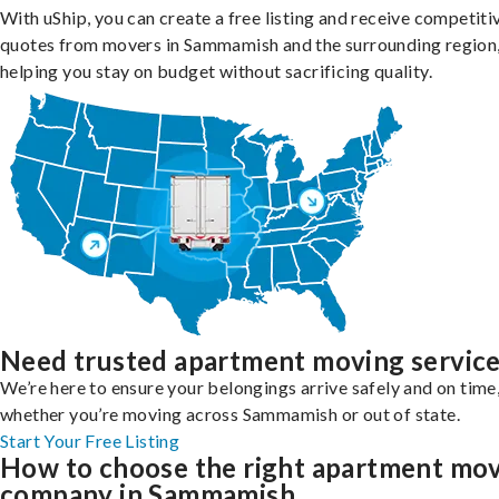
With uShip, you can create a free listing and receive competiti
quotes from movers in Sammamish and the surrounding region
helping you stay on budget without sacrificing quality.
Need trusted apartment moving servic
We’re here to ensure your belongings arrive safely and on time
whether you’re moving across Sammamish or out of state.
Start Your Free Listing
How to choose the right apartment mo
company in Sammamish