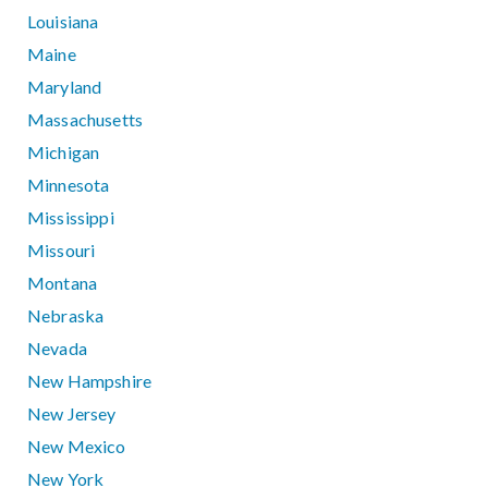
Louisiana
Maine
Maryland
Massachusetts
Michigan
Minnesota
Mississippi
Missouri
Montana
Nebraska
Nevada
New Hampshire
New Jersey
New Mexico
New York