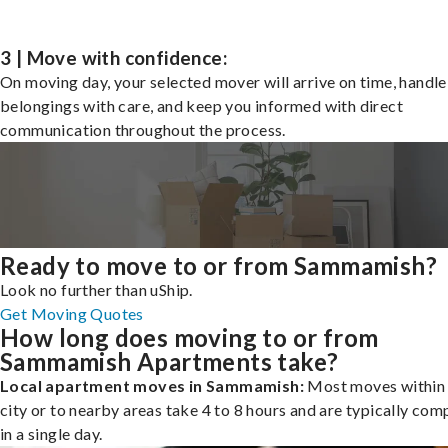
3 | Move with confidence:
On moving day, your selected mover will arrive on time, handle
belongings with care, and keep you informed with direct
communication throughout the process.
Ready to move to or from Sammamish?
Look no further than uShip.
Get Moving Quotes
How long does moving to or from
Sammamish Apartments take?
Local apartment moves in Sammamish:
Most moves within 
city or to nearby areas take 4 to 8 hours and are typically com
in a single day.