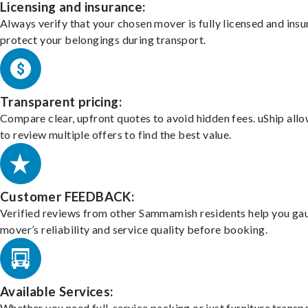
Licensing and insurance:
Always verify that your chosen mover is fully licensed and insu
protect your belongings during transport.
Transparent pricing:
Compare clear, upfront quotes to avoid hidden fees. uShip all
to review multiple offers to find the best value.
Customer FEEDBACK:
Verified reviews from other Sammamish residents help you ga
mover’s reliability and service quality before booking.
Available Services:
Whether you need full-service packing or just furniture transpo