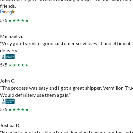
friends.”
5/5
Michael G.
“Very good service, good customer service. Fast and efficient
delivery.”
5/5
John C.
“The process was easy and I got a great shipper, Vermilion Tru
Would definitely use them again.”
5/5
Joshua D.
“Needed a quote to ship a travel. Received several quotes and 