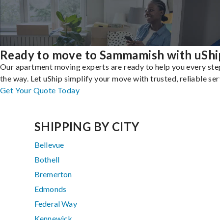
Ready to move to Sammamish with uShi
Our apartment moving experts are ready to help you every ste
the way. Let uShip simplify your move with trusted, reliable ser
Get Your Quote Today
SHIPPING BY CITY
Bellevue
Bothell
Bremerton
Edmonds
Federal Way
Kennewick