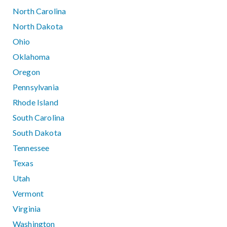
North Carolina
North Dakota
Ohio
Oklahoma
Oregon
Pennsylvania
Rhode Island
South Carolina
South Dakota
Tennessee
Texas
Utah
Vermont
Virginia
Washington