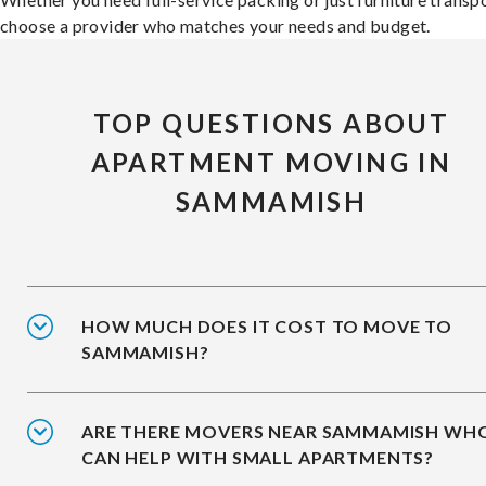
choose a provider who matches your needs and budget.
TOP QUESTIONS ABOUT
APARTMENT MOVING IN
SAMMAMISH
HOW MUCH DOES IT COST TO MOVE TO
SAMMAMISH?
ARE THERE MOVERS NEAR SAMMAMISH WH
CAN HELP WITH SMALL APARTMENTS?