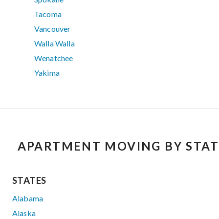
Tacoma
Vancouver
Walla Walla
Wenatchee
Yakima
APARTMENT MOVING BY STAT
STATES
Alabama
Alaska