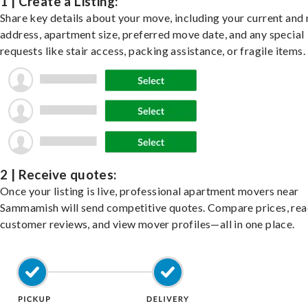
1 | Create a Listing:
Share key details about your move, including your current and
address, apartment size, preferred move date, and any special
requests like stair access, packing assistance, or fragile items.
2 | Receive quotes:
Once your listing is live, professional apartment movers near
Sammamish will send competitive quotes. Compare prices, re
customer reviews, and view mover profiles—all in one place.