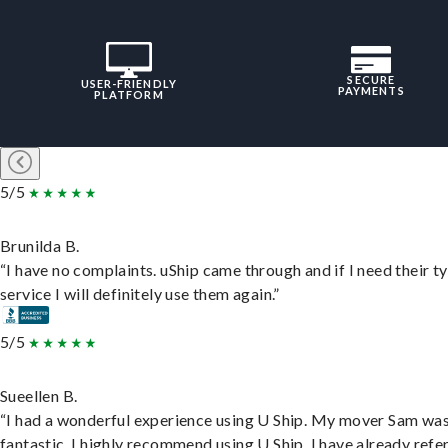
SECURE
USER-FRIENDLY
PAYMENTS
PLATFORM
5/5
Brunilda B.
“I have no complaints. uShip came through and if I need their t
service I will definitely use them again.”
5/5
Sueellen B.
“I had a wonderful experience using U Ship. My mover Sam wa
fantastic. I highly recommend using U Ship, I have already refe