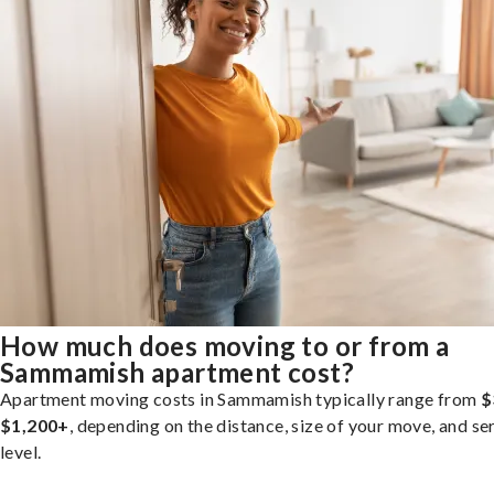
How much does moving to or from a
Sammamish apartment cost?
Apartment moving costs in Sammamish typically range from
$
$1,200+
, depending on the distance, size of your move, and se
level.