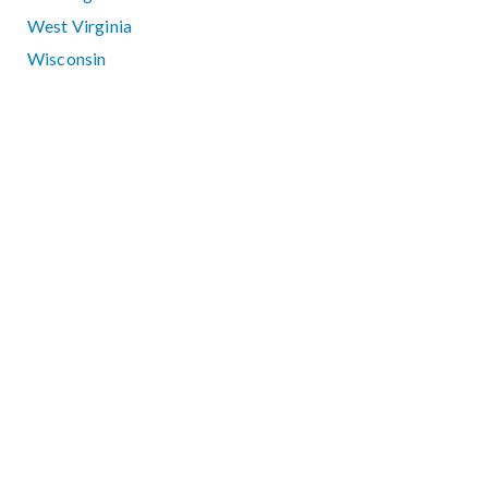
West Virginia
Wisconsin