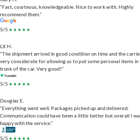
“Fast, courteous, knowledgeable. Nice to work with. Highly
recommend them.”
5/5
LX H.
“The shipment arrived in good condition on time and the carri
very considerate for allowing us to put some personal items in
trunk of the car. Very good!”
5/5
Douglas E.
“Everything went well. Packages picked up and delivered.
Communication could have been a little better but overall I wa
happy with the service.”
5/5