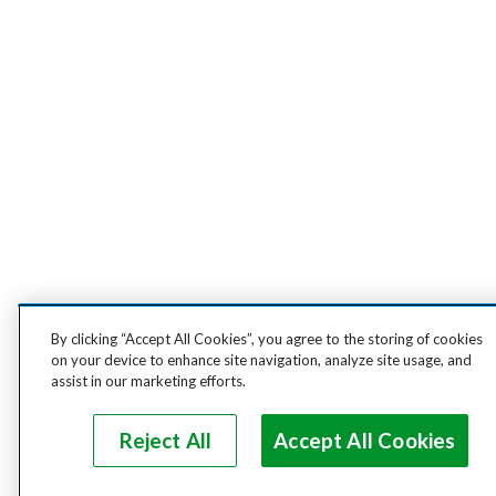
By clicking “Accept All Cookies”, you agree to the storing of cookies
on your device to enhance site navigation, analyze site usage, and
assist in our marketing efforts.
Reject All
Accept All Cookies