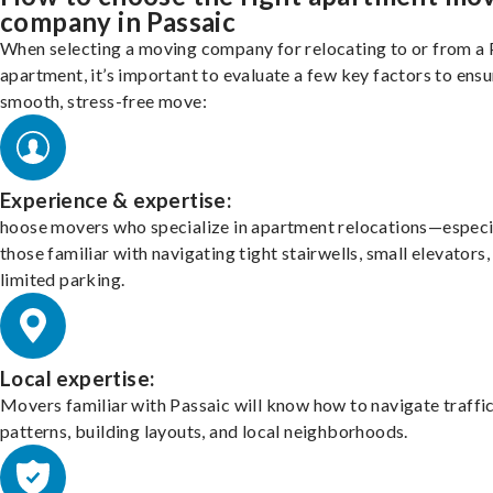
company in Passaic
When selecting a moving company for relocating to or from a 
apartment, it’s important to evaluate a few key factors to ensu
smooth, stress-free move:
Experience & expertise:
hoose movers who specialize in apartment relocations—especi
those familiar with navigating tight stairwells, small elevators,
limited parking.
Local expertise:
Movers familiar with Passaic will know how to navigate traffi
patterns, building layouts, and local neighborhoods.