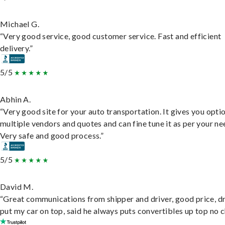
Michael G.
“Very good service, good customer service. Fast and efficient
delivery.”
5/5
Abhin A.
“Very good site for your auto transportation. It gives you opti
multiple vendors and quotes and can fine tune it as per your ne
Very safe and good process.”
5/5
David M.
“Great communications from shipper and driver, good price, dr
put my car on top, said he always puts convertibles up top no c