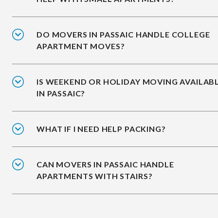
DO MOVERS IN PASSAIC HANDLE COLLEGE
APARTMENT MOVES?
IS WEEKEND OR HOLIDAY MOVING AVAILAB
IN PASSAIC?
WHAT IF I NEED HELP PACKING?
CAN MOVERS IN PASSAIC HANDLE
APARTMENTS WITH STAIRS?