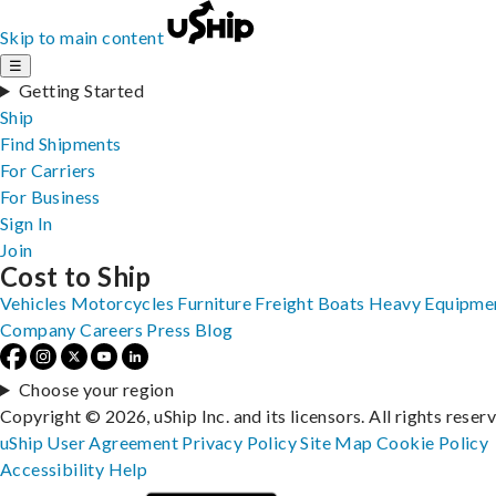
Skip to main content
☰
Getting Started
Ship
Find Shipments
For Carriers
For Business
Sign In
Join
Cost to Ship
Vehicles
Motorcycles
Furniture
Freight
Boats
Heavy Equipme
Company
Careers
Press
Blog
Choose your region
Copyright © 2026, uShip Inc. and its licensors. All rights reser
uShip User Agreement
Privacy Policy
Site Map
Cookie Policy
Accessibility
Help