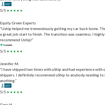
5/5
Equity Green Experts
“Uship helped me tremendously getting my car back home. Th
a great job start to finish. The transition was seamless. I highly
recommend Uship!”
5/5
Jennifer M.
“I have shipped two times with uShip and had experience with 
shippers. I definitely recommend uShip to anybody needing to 
anything.”
5/5
Gary H.