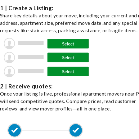
1 | Create a Listing:
Share key details about your move, including your current and
address, apartment size, preferred move date, and any special
requests like stair access, packing assistance, or fragile items.
2 | Receive quotes:
Once your listing is live, professional apartment movers near 
will send competitive quotes. Compare prices, read customer
reviews, and view mover profiles—all in one place.