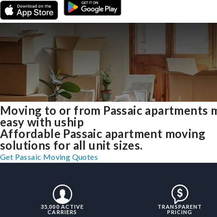
Moving to or from Passaic apartments 
easy with uship
Affordable Passaic apartment moving
solutions for all unit sizes.
Get Passaic Moving Quotes
35,000 ACTIVE
TRANSPARENT
CARRIERS
PRICING