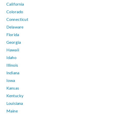
California
Colorado
Connecticut
Delaware
Florida
Georgia
Hawaii
Idaho
Illinois
Indiana
Iowa
Kansas
Kentucky
Louisiana
Maine