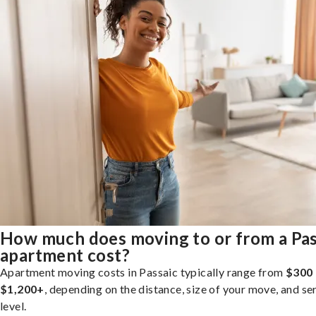
How much does moving to or from a Pas
apartment cost?
Apartment moving costs in Passaic typically range from
$300 
$1,200+
, depending on the distance, size of your move, and se
level.