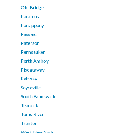
Old Bridge
Paramus
Parsippany
Passaic
Paterson
Pennsauken
Perth Amboy
Piscataway
Rahway
Sayreville
South Brunswick
Teaneck
Toms River
Trenton
West New York