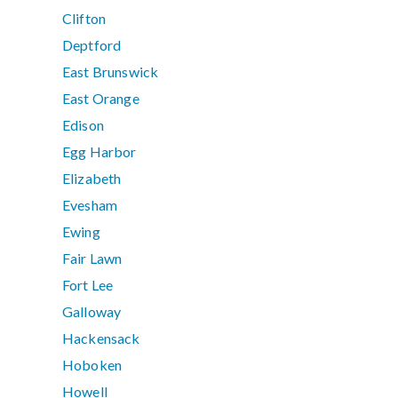
Clifton
Deptford
East Brunswick
East Orange
Edison
Egg Harbor
Elizabeth
Evesham
Ewing
Fair Lawn
Fort Lee
Galloway
Hackensack
Hoboken
Howell