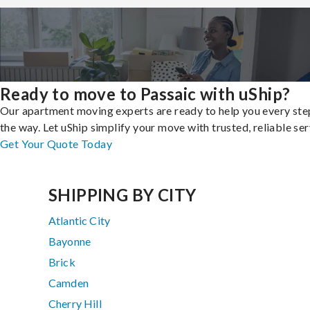
Ready to move to Passaic with uShip?
Our apartment moving experts are ready to help you every ste
the way. Let uShip simplify your move with trusted, reliable ser
Get Your Quote Today
SHIPPING BY CITY
Atlantic City
Bayonne
Brick
Camden
Cherry Hill