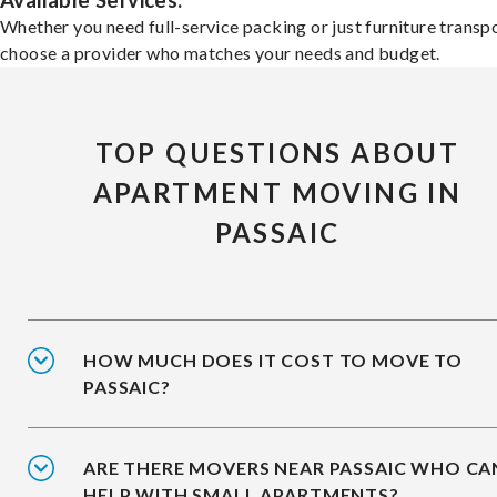
Available Services:
Whether you need full-service packing or just furniture transpo
choose a provider who matches your needs and budget.
TOP QUESTIONS ABOUT
APARTMENT MOVING IN
PASSAIC
HOW MUCH DOES IT COST TO MOVE TO
PASSAIC?
ARE THERE MOVERS NEAR PASSAIC WHO CA
HELP WITH SMALL APARTMENTS?