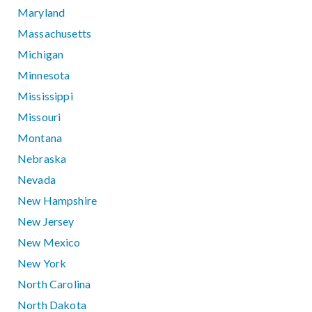
Maryland
Massachusetts
Michigan
Minnesota
Mississippi
Missouri
Montana
Nebraska
Nevada
New Hampshire
New Jersey
New Mexico
New York
North Carolina
North Dakota