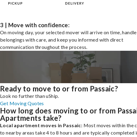
3 | Move with confidence:
On moving day, your selected mover will arrive on time, handle
belongings with care, and keep you informed with direct
communication throughout the process.
Ready to move to or from Passaic?
Look no further than uShip.
Get Moving Quotes
How long does moving to or from Passa
Apartments take?
Local apartment moves in Passaic:
Most moves within the c
to nearby areas take 4 to 8 hours and are typically completed i