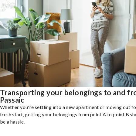
Transporting your belongings to and f
Passaic
Whether you're settling into a new apartment or moving out fo
fresh start, getting your belongings from point A to point B sh
be a hassle.