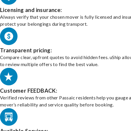
Licensing and insurance:
Always verify that your chosen mover is fully licensed and insu
protect your belongings during transport.
Transparent pricing:
Compare clear, upfront quotes to avoid hidden fees. uShip all
to review multiple offers to find the best value.
Customer FEEDBACK:
Verified reviews from other Passaic residents help you gauge 
mover’s reliability and service quality before booking.