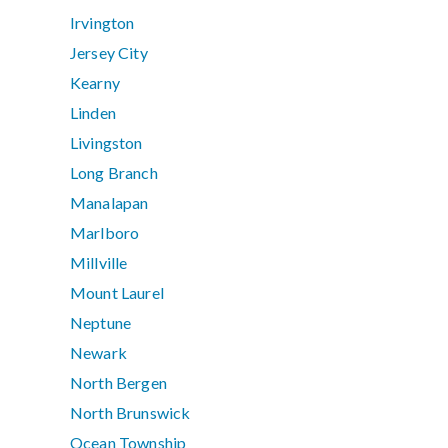
Irvington
Jersey City
Kearny
Linden
Livingston
Long Branch
Manalapan
Marlboro
Millville
Mount Laurel
Neptune
Newark
North Bergen
North Brunswick
Ocean Township