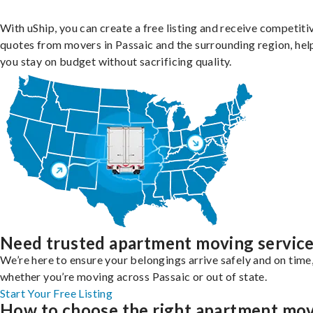
With uShip, you can create a free listing and receive competiti
quotes from movers in Passaic and the surrounding region, hel
you stay on budget without sacrificing quality.
Need trusted apartment moving servic
We’re here to ensure your belongings arrive safely and on time
whether you’re moving across Passaic or out of state.
Start Your Free Listing
How to choose the right apartment mo