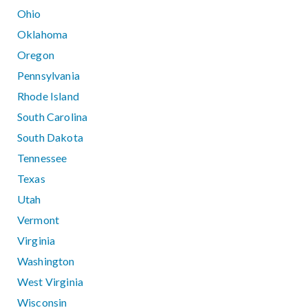
Ohio
Oklahoma
Oregon
Pennsylvania
Rhode Island
South Carolina
South Dakota
Tennessee
Texas
Utah
Vermont
Virginia
Washington
West Virginia
Wisconsin