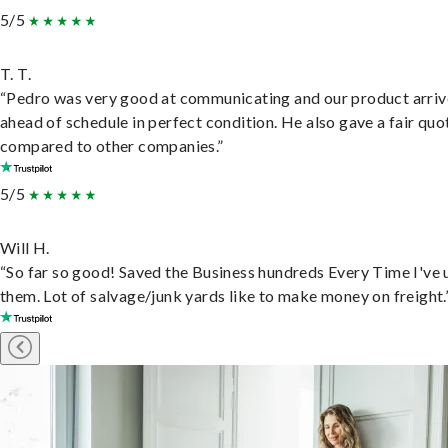
5/5
T. T.
“Pedro was very good at communicating and our product arri
ahead of schedule in perfect condition. He also gave a fair quo
compared to other companies.”
5/5
Will H.
“So far so good! Saved the Business hundreds Every Time I've 
them. Lot of salvage/junk yards like to make money on freight.