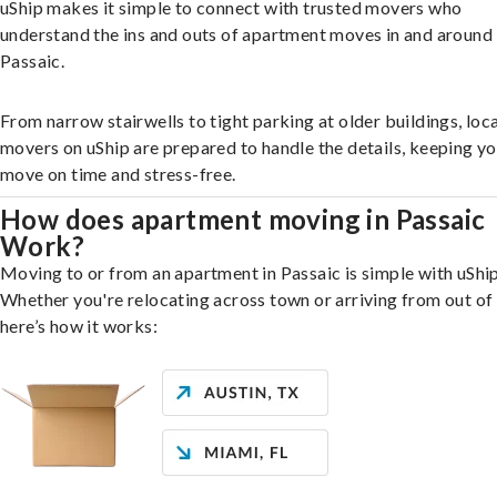
uShip makes it simple to connect with trusted movers who
understand the ins and outs of apartment moves in and around
Passaic.
From narrow stairwells to tight parking at older buildings, loca
movers on uShip are prepared to handle the details, keeping y
move on time and stress-free.
How does apartment moving in Passaic
Work?
Moving to or from an apartment in Passaic is simple with uShip
Whether you're relocating across town or arriving from out of 
here’s how it works: