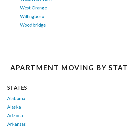
West Orange
Willingboro
Woodbridge
APARTMENT MOVING BY STAT
STATES
Alabama
Alaska
Arizona
Arkansas