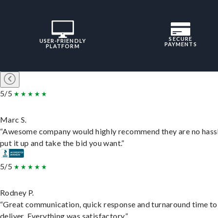
SECURE
USER-FRIENDLY
PAYMENTS
PLATFORM
5/5
Marc S.
“Awesome company would highly recommend they are no hassl
put it up and take the bid you want.”
5/5
Rodney P.
“Great communication, quick response and turnaround time to
deliver. Everything was satisfactory.”