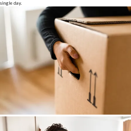
single day.