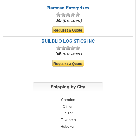
Plattman Enterprises
0/5
0 reviews
BUILDLIO LOGISTICS INC
0/5
0 reviews
Shipping by City
Camden
Clifton
Edison
Elizabeth
Hoboken