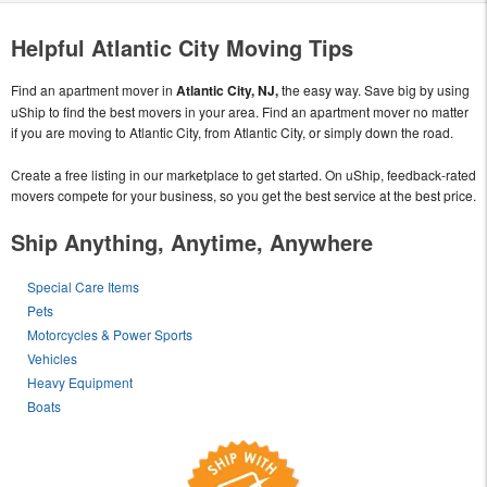
Helpful Atlantic City Moving Tips
Find an apartment mover in
Atlantic City, NJ,
the easy way. Save big by using
uShip to find the best movers in your area. Find an apartment mover no matter
if you are moving to Atlantic City, from Atlantic City, or simply down the road.
Create a free listing in our marketplace to get started. On uShip, feedback-rated
movers compete for your business, so you get the best service at the best price.
Ship Anything, Anytime, Anywhere
Special Care Items
Pets
Motorcycles & Power Sports
Vehicles
Heavy Equipment
Boats