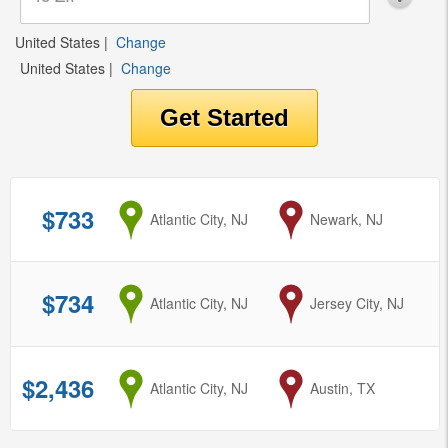
United States
|
Change
United States
|
Change
$733
from
Atlantic City, NJ
to
Newark, NJ
$734
from
Atlantic City, NJ
to
Jersey City, NJ
$2,436
from
Atlantic City, NJ
to
Austin, TX