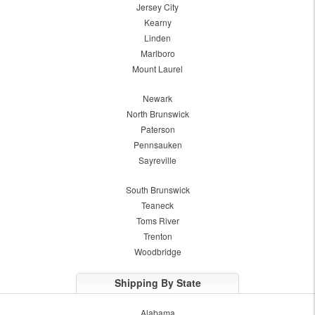
Jersey City
Kearny
Linden
Marlboro
Mount Laurel
Newark
North Brunswick
Paterson
Pennsauken
Sayreville
South Brunswick
Teaneck
Toms River
Trenton
Woodbridge
Shipping By State
Alabama