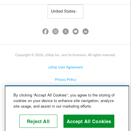
Copyright © 2026, uShip Inc. and its licensors. All rights reserved.
uShip User Agreement
Privacy Policy
Site Map
By clicking “Accept All Cookies”, you agree to the storing of
cookies on your device to enhance site navigation, analyze
Cookie Policy
site usage, and assist in our marketing efforts.
Accessibility
Reject All
Accept All Cookies
Help