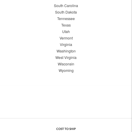
South Carolina
South Dakota
Tennessee
Texas
Utah
Vermont
Virginia
Washington
West Virginia
Wisconsin
Wyoming
COST TO SHIP