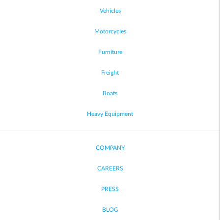
Vehicles
Motorcycles
Furniture
Freight
Boats
Heavy Equipment
COMPANY
CAREERS
PRESS
BLOG