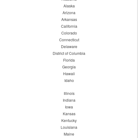
Alaska
Arizona
Arkansas
California
Colorado
Connecticut
Delaware
District of Columbia
Florida
Georgia
Hawaii
Idaho
Illinois
Indiana
Iowa
Kansas
Kentucky
Louisiana
Maine