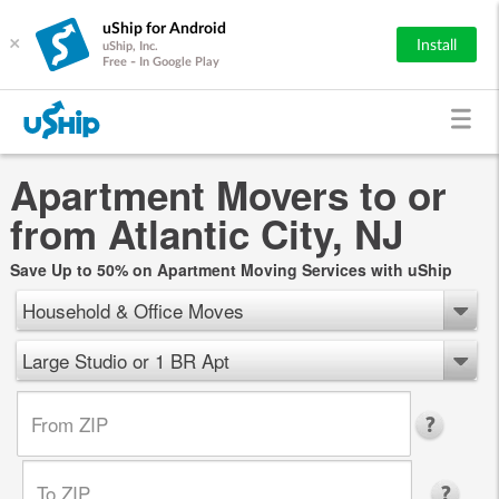
uShip for Android
×
Install
uShip, Inc.
Free - In Google Play
Apartment Movers to or
from Atlantic City, NJ
Save Up to 50% on Apartment Moving Services with uShip
Household & Office Moves
Large Studio or 1 BR Apt