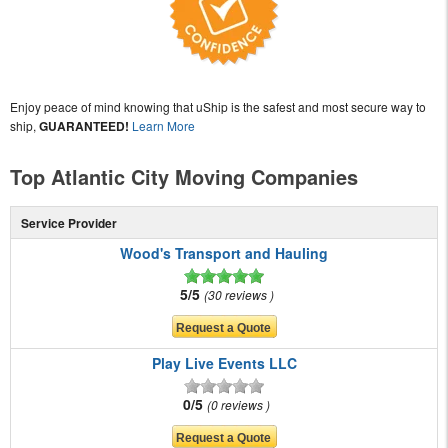
Enjoy peace of mind knowing that uShip is the safest and most secure way to
ship,
GUARANTEED!
Learn More
Top Atlantic City Moving Companies
Service Provider
Wood's Transport and Hauling
5/5
30 reviews
Play Live Events LLC
0/5
0 reviews