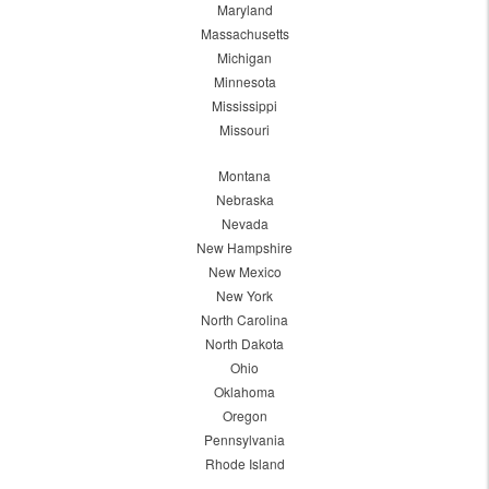
Maryland
Massachusetts
Michigan
Minnesota
Mississippi
Missouri
Montana
Nebraska
Nevada
New Hampshire
New Mexico
New York
North Carolina
North Dakota
Ohio
Oklahoma
Oregon
Pennsylvania
Rhode Island