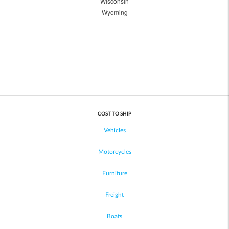
Wisconsin
Wyoming
COST TO SHIP
Vehicles
Motorcycles
Furniture
Freight
Boats