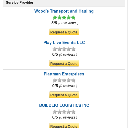
Service Provider
Wood's Transport and Hauling
5/5
30 reviews
Play Live Events LLC
0/5
0 reviews
Plattman Enterprises
0/5
0 reviews
BUILDLIO LOGISTICS INC
0/5
0 reviews