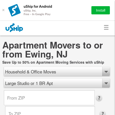
uShip for Android
×
Install
uShip, Inc.
Free - In Google Play
Apartment Movers to or
from Ewing, NJ
Save Up to 50% on Apartment Moving Services with uShip
Household & Office Moves
Large Studio or 1 BR Apt