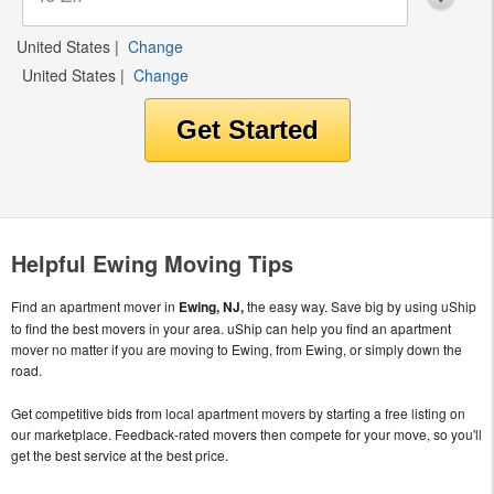
United States
|
Change
United States
|
Change
Helpful Ewing Moving Tips
Find an apartment mover in
Ewing, NJ,
the easy way. Save big by using uShip
to find the best movers in your area. uShip can help you find an apartment
mover no matter if you are moving to Ewing, from Ewing, or simply down the
road.
Get competitive bids from local apartment movers by starting a free listing on
our marketplace. Feedback-rated movers then compete for your move, so you'll
get the best service at the best price.