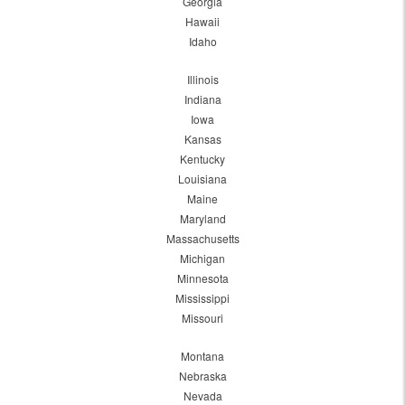
Georgia
Hawaii
Idaho
Illinois
Indiana
Iowa
Kansas
Kentucky
Louisiana
Maine
Maryland
Massachusetts
Michigan
Minnesota
Mississippi
Missouri
Montana
Nebraska
Nevada