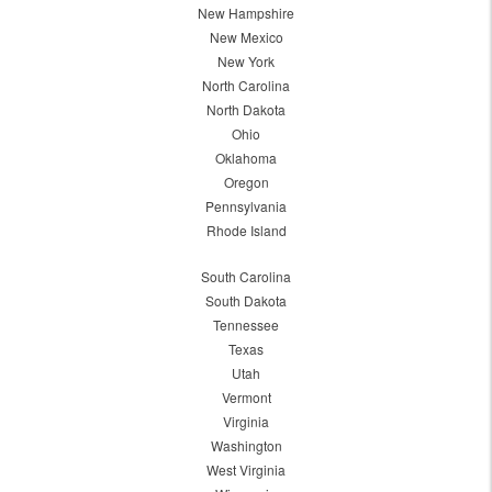
New Hampshire
New Mexico
New York
North Carolina
North Dakota
Ohio
Oklahoma
Oregon
Pennsylvania
Rhode Island
South Carolina
South Dakota
Tennessee
Texas
Utah
Vermont
Virginia
Washington
West Virginia