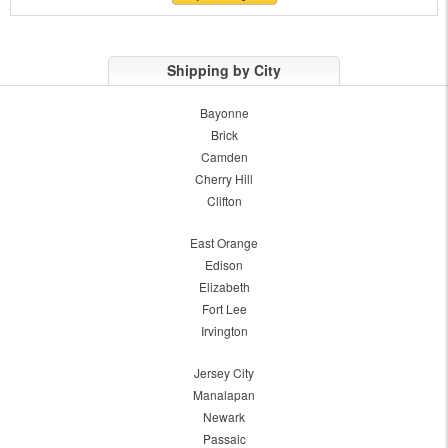
Shipping by City
Bayonne
Brick
Camden
Cherry Hill
Clifton
East Orange
Edison
Elizabeth
Fort Lee
Irvington
Jersey City
Manalapan
Newark
Passaic