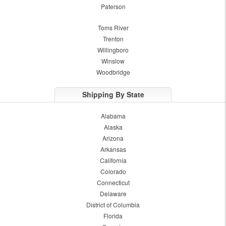
Paterson
Toms River
Trenton
Willingboro
Winslow
Woodbridge
Shipping By State
Alabama
Alaska
Arizona
Arkansas
California
Colorado
Connecticut
Delaware
District of Columbia
Florida