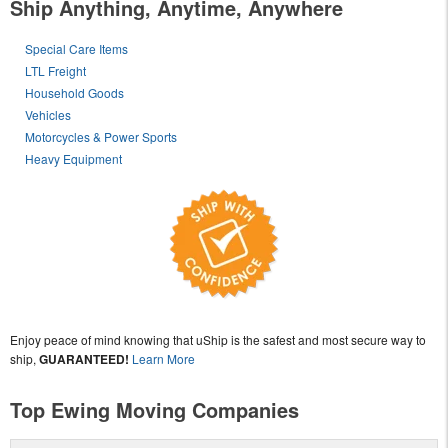
Ship Anything, Anytime, Anywhere
Special Care Items
LTL Freight
Household Goods
Vehicles
Motorcycles & Power Sports
Heavy Equipment
Enjoy peace of mind knowing that uShip is the safest and most secure way to
ship,
GUARANTEED!
Learn More
Top Ewing Moving Companies