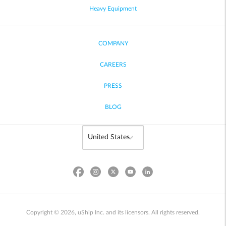
Heavy Equipment
COMPANY
CAREERS
PRESS
BLOG
Copyright © 2026, uShip Inc. and its licensors. All rights reserved.