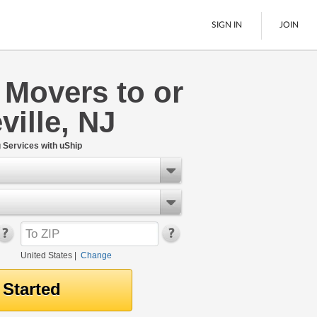
SIGN IN
JOIN
 Movers to or
LTL Freight
ville, NJ
Boats
See All
Services with uShip
United States
|
Change