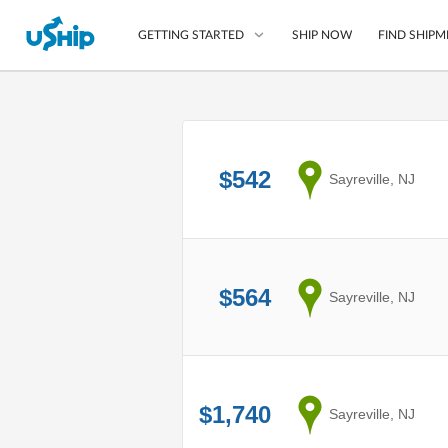
SHIP NOW
FIND SHIPM
GETTING STARTED
List Your Item
Compare Shipping O
$542
from
Sayreville, NJ
Choose Your Provide
Questions? We can help
How to ship with uShip
$564
from
Sayreville, NJ
$1,740
from
Sayreville, NJ