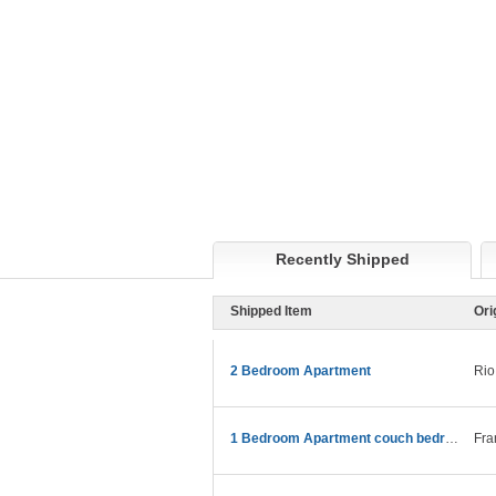
Recently Shipped
Shipped Item
Ori
2 Bedroom Apartment
Rio
1 Bedroom Apartment couch bedroom etc
Fra