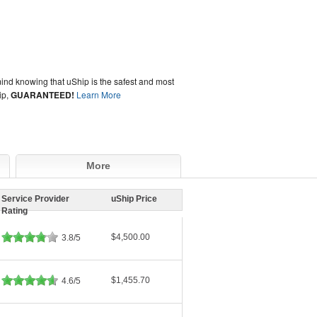
ind knowing that uShip is the safest and most
ip,
GUARANTEED!
Learn More
More
Service Provider
uShip Price
Rating
$4,500.00
3.8/5
$1,455.70
4.6/5