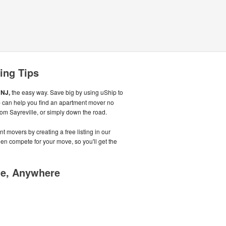
ing Tips
 NJ,
the easy way. Save big by using uShip to
ip can help you find an apartment mover no
from Sayreville, or simply down the road.
t movers by creating a free listing in our
n compete for your move, so you'll get the
me, Anywhere