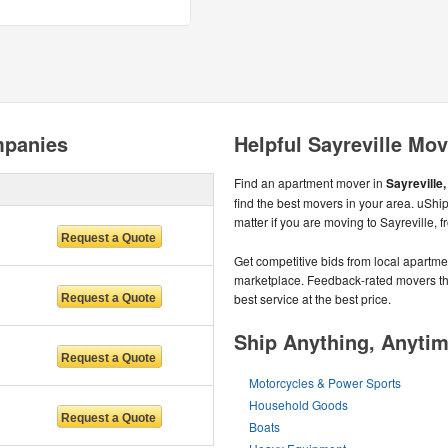
mpanies
Helpful Sayreville Mov
Find an apartment mover in
Sayreville,
find the best movers in your area. uSh
matter if you are moving to Sayreville, 
Get competitive bids from local apartmen
marketplace. Feedback-rated movers the
best service at the best price.
Ship Anything, Anyti
Motorcycles & Power Sports
Household Goods
Boats