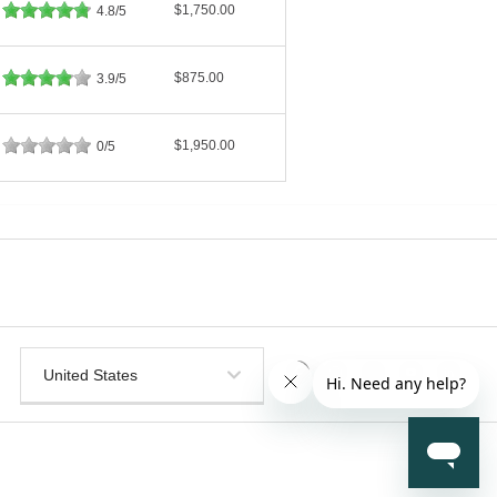
$1,750.00
4.8/5
$875.00
3.9/5
$1,950.00
0/5