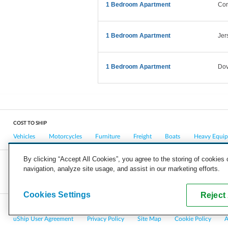
1 Bedroom Apartment
Cor
1 Bedroom Apartment
Jer
1 Bedroom Apartment
Dov
COST TO SHIP
Vehicles
Motorcycles
Furniture
Freight
Boats
Heavy Equi
By clicking “Accept All Cookies”, you agree to the storing of cookies
navigation, analyze site usage, and assist in our marketing efforts.
COMPANY
CAREERS
PRESS
BLOG
Cookies Settings
Reject 
Copyright © 2026, uShip Inc. and its licensors. All rights reserved.
uShip User Agreement
Privacy Policy
Site Map
Cookie Policy
A