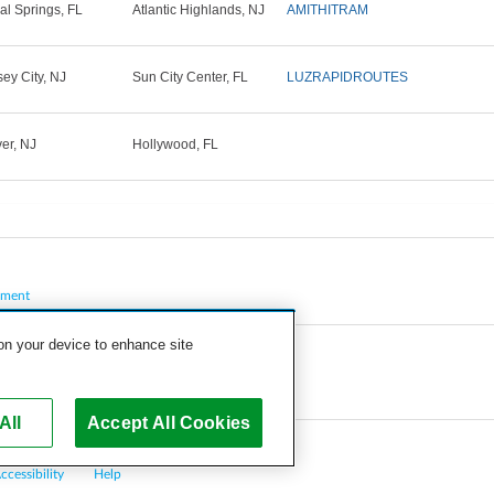
al Springs, FL
Atlantic Highlands, NJ
AMITHITRAM
sey City, NJ
Sun City Center, FL
LUZRAPIDROUTES
er, NJ
Hollywood, FL
pment
 on your device to enhance site
All
Accept All Cookies
ccessibility
Help