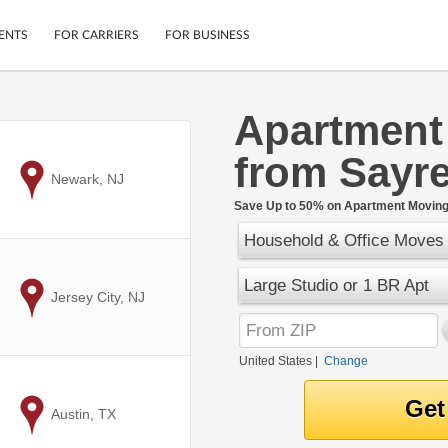
ENTS
FOR CARRIERS
FOR BUSINESS
Apartment
Tracking
Cars
from Sayre
Mobile App
Motorcycles
ptions
to
Newark, NJ
Shipping Protection
Furniture
r
Save Up to 50% on Apartment Moving 
Guarantee
Household & Office Moves
Ship Now
.
Secure Payments
Large Studio or 1 BR Apt
to
Jersey City, NJ
United States
|
Change
to
Austin, TX