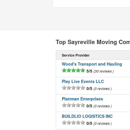
Top Sayreville Moving Co
Service Provider
Wood's Transport and Hauling
5/5
30 reviews
Play Live Events LLC
0/5
0 reviews
Plattman Enterprises
0/5
0 reviews
BUILDLIO LOGISTICS INC
0/5
0 reviews