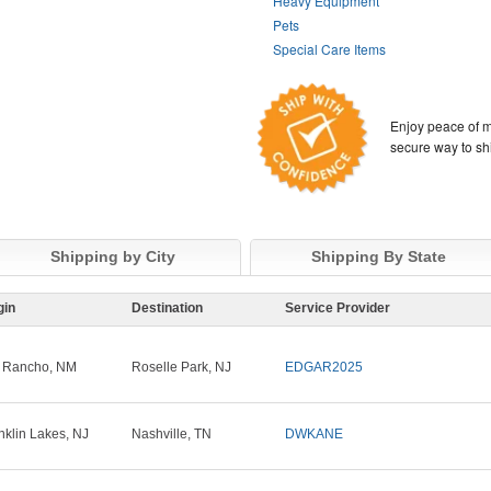
Heavy Equipment
Pets
Special Care Items
Enjoy peace of m
secure way to sh
Shipping by City
Shipping By State
gin
Destination
Service Provider
 Rancho, NM
Roselle Park, NJ
EDGAR2025
nklin Lakes, NJ
Nashville, TN
DWKANE