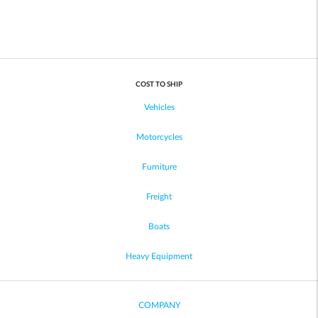
COST TO SHIP
Vehicles
Motorcycles
Furniture
Freight
Boats
Heavy Equipment
COMPANY