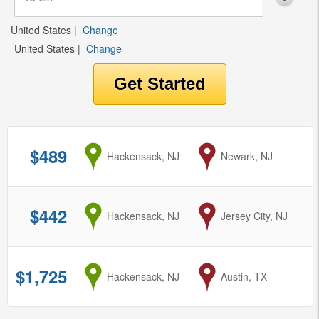
United States
|
Change
United States
|
Change
$489
from
Hackensack, NJ
to
Newark, NJ
$442
from
Hackensack, NJ
to
Jersey City, NJ
$1,725
from
Hackensack, NJ
to
Austin, TX