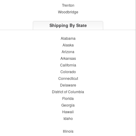
Trenton
Woodbridge
Shipping By State
Alabama
Alaska
Arizona
Arkansas
California
Colorado
Connecticut
Delaware
District of Columbia
Florida
Georgia
Hawaii
Idaho
Illinois