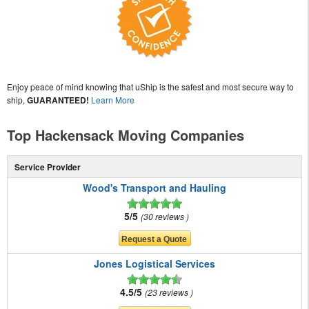
Enjoy peace of mind knowing that uShip is the safest and most secure way to
ship,
GUARANTEED!
Learn More
Top Hackensack Moving Companies
Service Provider
Wood's Transport and Hauling
5/5
30 reviews
Jones Logistical Services
4.5/5
23 reviews