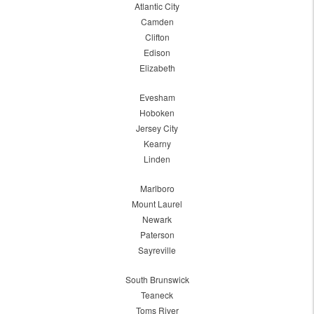
Atlantic City
Camden
Clifton
Edison
Elizabeth
Evesham
Hoboken
Jersey City
Kearny
Linden
Marlboro
Mount Laurel
Newark
Paterson
Sayreville
South Brunswick
Teaneck
Toms River