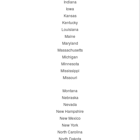
Indiana
Iowa
Kansas
Kentucky
Louisiana
Maine
Maryland
Massachusetts
Michigan
Minnesota
Mississippi
Missouri
Montana
Nebraska
Nevada
New Hampshire
New Mexico
New York
North Carolina
North Dakota