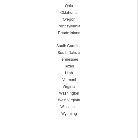
Ohio
Oklahoma
Oregon
Pennsylvania
Rhode Island
South Carolina
South Dakota
Tennessee
Texas
Utah
Vermont
Virginia
Washington
West Virginia
Wisconsin
Wyoming