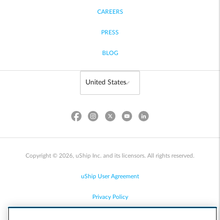
CAREERS
PRESS
BLOG
Copyright © 2026, uShip Inc. and its licensors. All rights reserved.
uShip User Agreement
Privacy Policy
Site Map