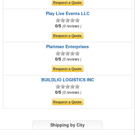
Play Live Events LLC
0/5
0 reviews
Plattman Enterprises
0/5
0 reviews
BUILDLIO LOGISTICS INC
0/5
0 reviews
Shipping by City