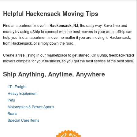
Helpful Hackensack Moving Tips
Find an apartment mover in
Hackensack, NJ,
the easy way. Save time and
money by using uShip to connect with the best movers in your area. uShip can
help you find an apartment mover no matter if you are moving to Hackensack,
from Hackensack, or simply down the road.
Create a free listing in our marketplace to get started. On uShip, feedback-rated
movers compete for your business, so you get the best service at the best price.
Ship Anything, Anytime, Anywhere
LTL Freight
Heavy Equipment
Pets
Motorcycles & Power Sports
Boats
Special Care Items