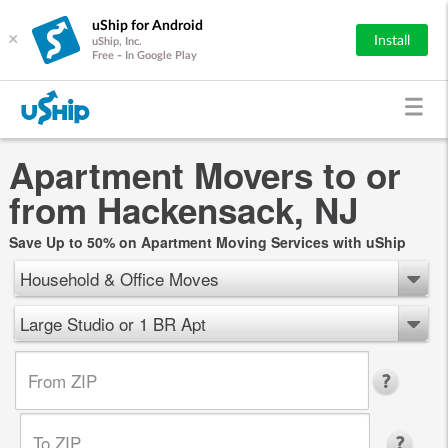
uShip for Android
×
Install
uShip, Inc.
Free - In Google Play
Apartment Movers to or
from Hackensack, NJ
Save Up to 50% on Apartment Moving Services with uShip
Household & Office Moves
Large Studio or 1 BR Apt