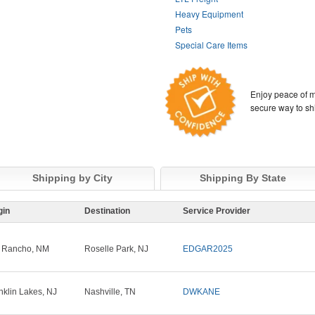
Heavy Equipment
Pets
Special Care Items
Enjoy peace of m
secure way to sh
Shipping by City
Shipping By State
gin
Destination
Service Provider
 Rancho, NM
Roselle Park, NJ
EDGAR2025
nklin Lakes, NJ
Nashville, TN
DWKANE