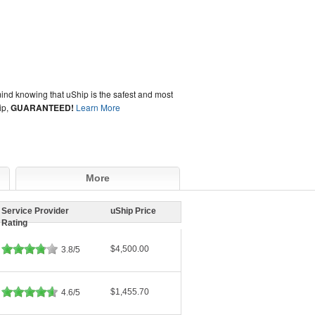
ind knowing that uShip is the safest and most
ip,
GUARANTEED!
Learn More
More
Service Provider
uShip Price
Rating
$4,500.00
3.8/5
$1,455.70
4.6/5