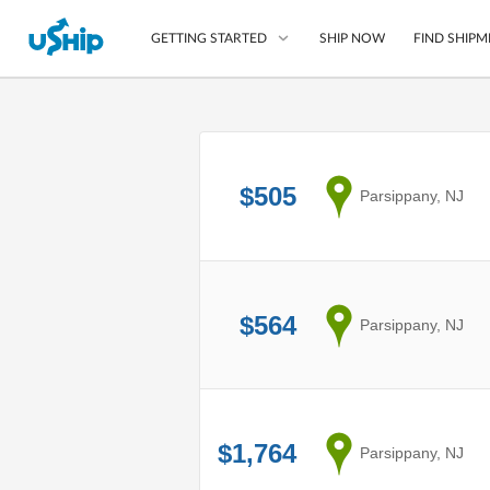
SHIP NOW
FIND SHIPM
GETTING STARTED
List Your Item
Compare Shipping O
$505
from
Parsippany, NJ
Choose Your Provide
Questions? We can help
How to ship with uShip
$564
from
Parsippany, NJ
$1,764
from
Parsippany, NJ