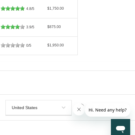
$1,750.00
4.8/5
$875.00
3.9/5
$1,950.00
0/5