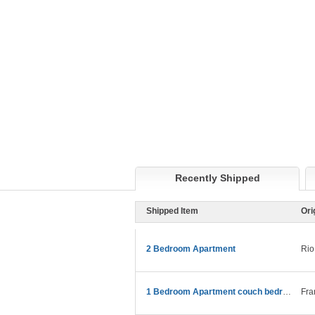
Recently Shipped
Shipped Item
Ori
2 Bedroom Apartment
Rio
1 Bedroom Apartment couch bedroom etc
Fra