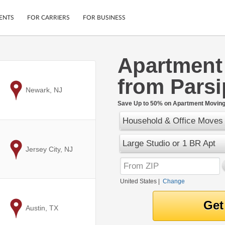
ENTS
FOR CARRIERS
FOR BUSINESS
Apartment
Tracking
Cars
from Parsi
Mobile App
Motorcycles
ptions
to
Newark, NJ
Shipping Protection
Furniture
r
Save Up to 50% on Apartment Moving 
Guarantee
Household & Office Moves
Ship Now
.
Secure Payments
Large Studio or 1 BR Apt
to
Jersey City, NJ
United States
|
Change
to
Austin, TX