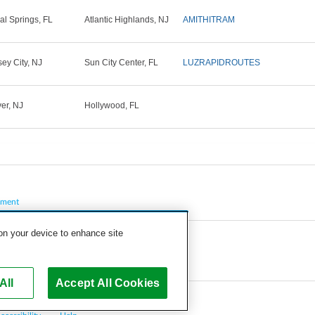
al Springs, FL
Atlantic Highlands, NJ
AMITHITRAM
sey City, NJ
Sun City Center, FL
LUZRAPIDROUTES
er, NJ
Hollywood, FL
pment
 on your device to enhance site
All
Accept All Cookies