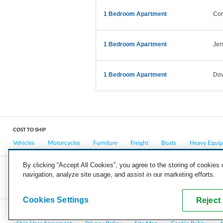
1 Bedroom Apartment
Cor
1 Bedroom Apartment
Jer
1 Bedroom Apartment
Dov
COST TO SHIP
Vehicles
Motorcycles
Furniture
Freight
Boats
Heavy Equi
By clicking “Accept All Cookies”, you agree to the storing of cookies
navigation, analyze site usage, and assist in our marketing efforts.
COMPANY
CAREERS
PRESS
BLOG
Cookies Settings
Reject 
Copyright © 2026, uShip Inc. and its licensors. All rights reserved.