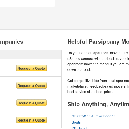
ompanies
Helpful Parsippany Mo
Do you need an apartment mover in
Pa
uShip to connect with the best movers i
apartment mover no matter if you are m
down the road.
Get competitive bids from local apartmen
marketplace. Feedback-rated movers the
best service at the best price.
Ship Anything, Anyti
Motorcycles & Power Sports
Boats
LTL Freight