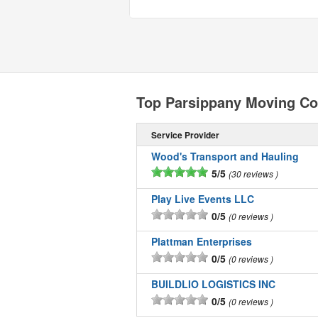
Top Parsippany Moving C
Service Provider
Wood's Transport and Hauling
5/5
30 reviews
Play Live Events LLC
0/5
0 reviews
Plattman Enterprises
0/5
0 reviews
BUILDLIO LOGISTICS INC
0/5
0 reviews