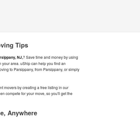
ving Tips
rsippany, NJ,
? Save time and money by using
n your area. uShip can help you find an
oving to Parsippany, from Parsippany, or simply
t movers by creating a free listing in our
n compete for your move, so you'll get the
me, Anywhere