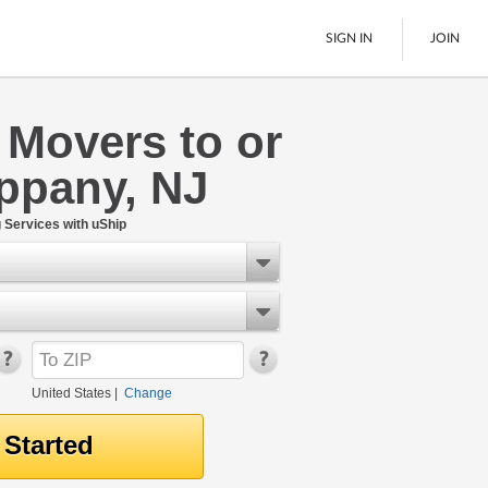
SIGN IN
JOIN
 Movers to or
LTL Freight
ppany, NJ
Boats
See All
Services with uShip
United States
|
Change