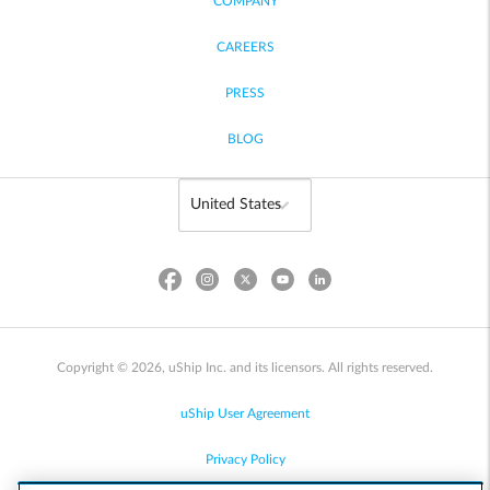
COMPANY
CAREERS
PRESS
BLOG
Copyright © 2026, uShip Inc. and its licensors. All rights reserved.
uShip User Agreement
Privacy Policy