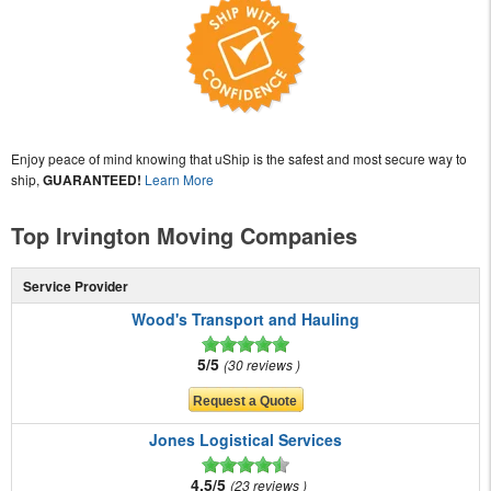
Enjoy peace of mind knowing that uShip is the safest and most secure way to
ship,
GUARANTEED!
Learn More
Top Irvington Moving Companies
Service Provider
Wood's Transport and Hauling
5/5
30 reviews
Jones Logistical Services
4.5/5
23 reviews