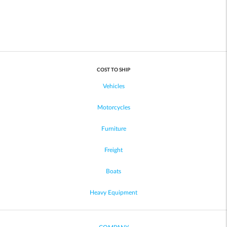
COST TO SHIP
Vehicles
Motorcycles
Furniture
Freight
Boats
Heavy Equipment