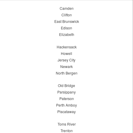
Camden
Clifton
East Brunswick
Edison
Elizabeth
Hackensack
Howell
Jersey City
Newark
North Bergen
Old Bridge
Parsippany
Paterson
Perth Amboy
Piscataway
Toms River
Trenton