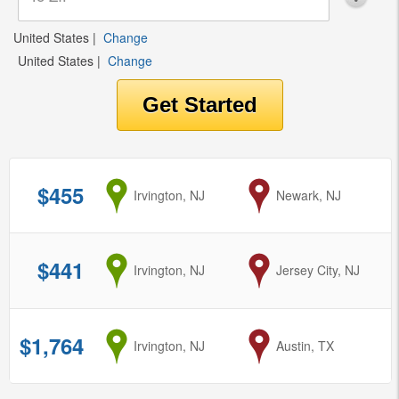
United States
|
Change
United States
|
Change
$455
from
Irvington, NJ
to
Newark, NJ
$441
from
Irvington, NJ
to
Jersey City, NJ
$1,764
from
Irvington, NJ
to
Austin, TX