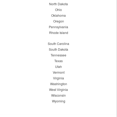
North Dakota
Ohio
Oklahoma
Oregon
Pennsylvania
Rhode Island
South Carolina
South Dakota
Tennessee
Texas
Utah
Vermont
Virginia
Washington
West Virginia
Wisconsin
Wyoming