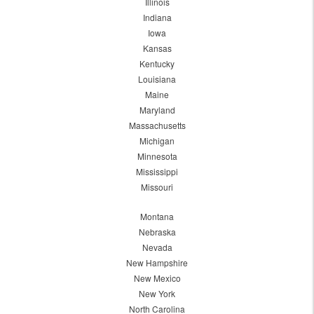
Illinois
Indiana
Iowa
Kansas
Kentucky
Louisiana
Maine
Maryland
Massachusetts
Michigan
Minnesota
Mississippi
Missouri
Montana
Nebraska
Nevada
New Hampshire
New Mexico
New York
North Carolina