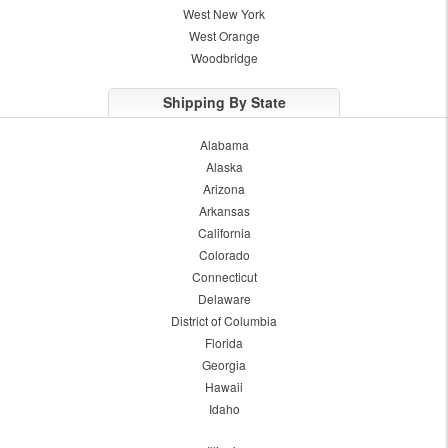
West New York
West Orange
Woodbridge
Shipping By State
Alabama
Alaska
Arizona
Arkansas
California
Colorado
Connecticut
Delaware
District of Columbia
Florida
Georgia
Hawaii
Idaho