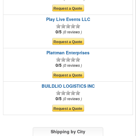
Play Live Events LLC
0/5
0 reviews
Plattman Enterprises
0/5
0 reviews
BUILDLIO LOGISTICS INC
0/5
0 reviews
Shipping by City