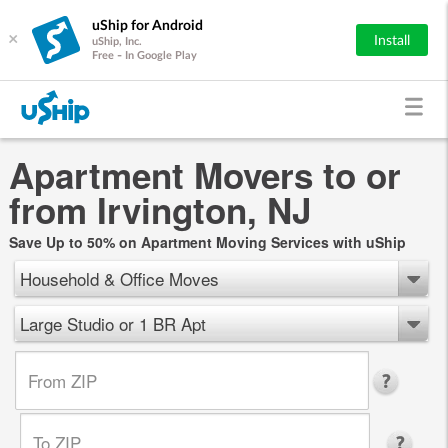
uShip for Android
×
Install
uShip, Inc.
Free - In Google Play
Apartment Movers to or
from Irvington, NJ
Save Up to 50% on Apartment Moving Services with uShip
Household & Office Moves
Large Studio or 1 BR Apt