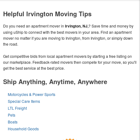
Helpful Irvington Moving Tips
Do you need an apartment mover in
Irvington, NJ,
? Save time and money by
using uShip to connect with the best movers in your area. Find an apartment
mover no matter if you are moving to Irvington, from Irvington, or simply down
the road.
Get competitive bids from local apartment movers by starting a free listing on
our marketplace. Feedback-rated movers then compete for your move, so you'll
get the best service at the best price.
Ship Anything, Anytime, Anywhere
Motorcycles & Power Sports
Special Care Items
LTL Freight
Pets
Boats
Household Goods