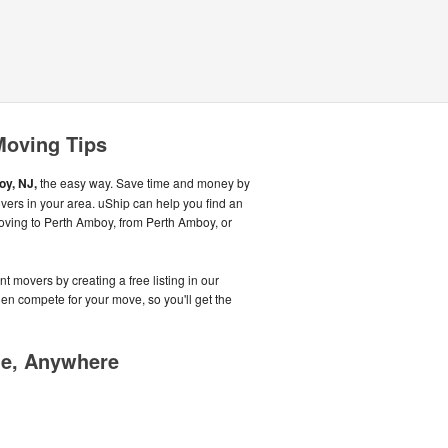
Moving Tips
y, NJ,
the easy way. Save time and money by
vers in your area. uShip can help you find an
oving to Perth Amboy, from Perth Amboy, or
t movers by creating a free listing in our
n compete for your move, so you'll get the
me, Anywhere