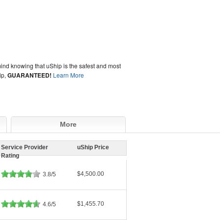
ind knowing that uShip is the safest and most
ip,
GUARANTEED!
Learn More
More
Service Provider
uShip Price
Rating
$4,500.00
3.8/5
$1,455.70
4.6/5