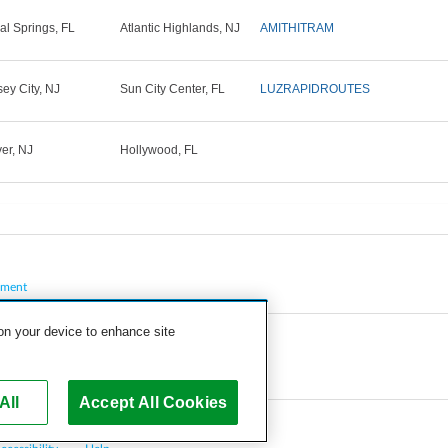
al Springs, FL
Atlantic Highlands, NJ
AMITHITRAM
sey City, NJ
Sun City Center, FL
LUZRAPIDROUTES
er, NJ
Hollywood, FL
pment
 on your device to enhance site
All
Accept All Cookies