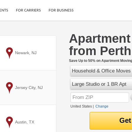
ENTS
FOR CARRIERS
FOR BUSINESS
Apartment
Tracking
Cars
from Pert
Mobile App
Motorcycles
ptions
to
Newark, NJ
Shipping Protection
Furniture
r
Save Up to 50% on Apartment Moving 
Guarantee
Household & Office Moves
Ship Now
.
Secure Payments
Large Studio or 1 BR Apt
to
Jersey City, NJ
United States
|
Change
to
Austin, TX