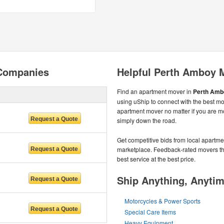
Companies
Helpful Perth Amboy 
Find an apartment mover in
Perth Ambo
using uShip to connect with the best mo
apartment mover no matter if you are m
simply down the road.
Get competitive bids from local apartmen
marketplace. Feedback-rated movers the
best service at the best price.
Ship Anything, Anyti
Motorcycles & Power Sports
Special Care Items
Heavy Equipment