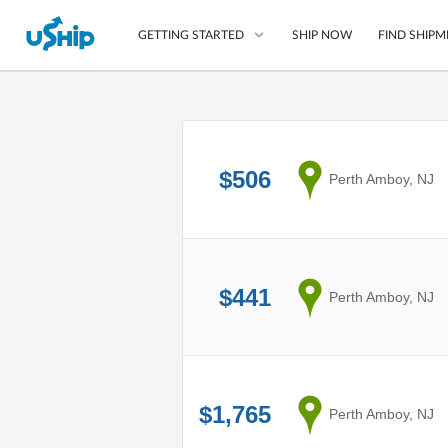
SHIP NOW
FIND SHIPM
GETTING STARTED
List Your Item
Compare Shipping O
$506
from
Perth Amboy, NJ
Choose Your Provide
Questions? We can help
How to ship with uShip
$441
from
Perth Amboy, NJ
$1,765
from
Perth Amboy, NJ