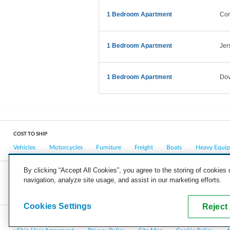
1 Bedroom Apartment
Cor
1 Bedroom Apartment
Jer
1 Bedroom Apartment
Dov
COST TO SHIP
Vehicles
Motorcycles
Furniture
Freight
Boats
Heavy Equi
By clicking “Accept All Cookies”, you agree to the storing of cookies
navigation, analyze site usage, and assist in our marketing efforts.
COMPANY
CAREERS
PRESS
BLOG
Cookies Settings
Reject 
Copyright © 2026, uShip Inc. and its licensors. All rights reserved.