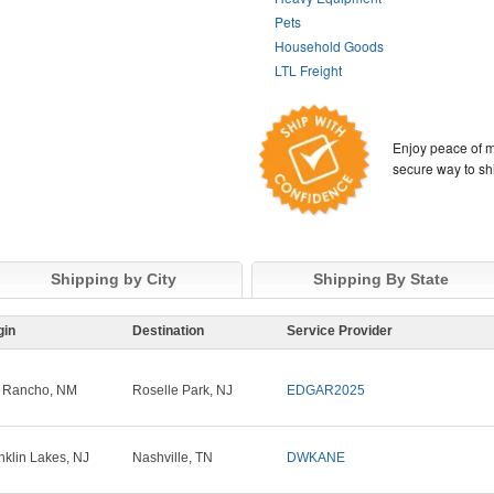
Pets
Household Goods
LTL Freight
Enjoy peace of m
secure way to sh
Shipping by City
Shipping By State
gin
Destination
Service Provider
 Rancho, NM
Roselle Park, NJ
EDGAR2025
nklin Lakes, NJ
Nashville, TN
DWKANE