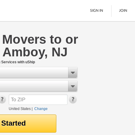
SIGN IN
JOIN
 Movers to or
LTL Freight
h Amboy, NJ
Boats
See All
Services with uShip
United States
|
Change