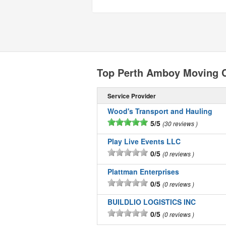
Top Perth Amboy Moving 
Service Provider
Wood's Transport and Hauling
5/5
30 reviews
Play Live Events LLC
0/5
0 reviews
Plattman Enterprises
0/5
0 reviews
BUILDLIO LOGISTICS INC
0/5
0 reviews