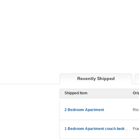
Recently Shipped
Shipped Item
Ori
2 Bedroom Apartment
Rio
1 Bedroom Apartment couch bedroom etc
Fra