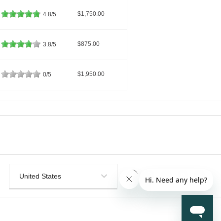
$1,750.00
4.8/5
$875.00
3.8/5
$1,950.00
0/5