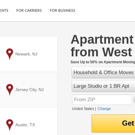
ENTS
FOR CARRIERS
FOR BUSINESS
Apartment
Tracking
Cars
from West
Mobile App
Motorcycles
ptions
to
Newark, NJ
Shipping Protection
Furniture
r
Save Up to 50% on Apartment Moving 
Guarantee
Household & Office Moves
Ship Now
.
Secure Payments
Large Studio or 1 BR Apt
to
Jersey City, NJ
United States
|
Change
to
Austin, TX