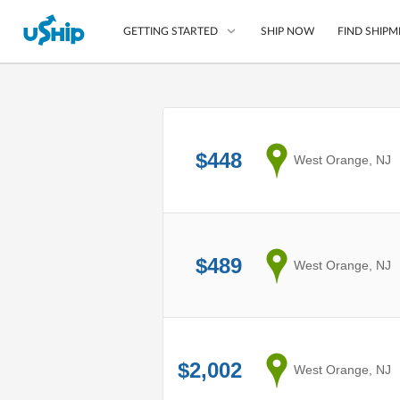
SHIP NOW
FIND SHIPM
GETTING STARTED
List Your Item
Compare Shipping O
$448
from
West Orange, NJ
Choose Your Provide
Questions? We can help
How to ship with uShip
$489
from
West Orange, NJ
$2,002
from
West Orange, NJ