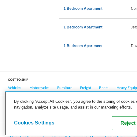
1 Bedroom Apartment
Cor
1 Bedroom Apartment
Jer
1 Bedroom Apartment
Dov
COST TO SHIP
Vehicles
Motorcycles
Furniture
Freight
Boats
Heavy Equi
By clicking “Accept All Cookies”, you agree to the storing of cookies
navigation, analyze site usage, and assist in our marketing efforts.
COMPANY
CAREERS
PRESS
BLOG
Cookies Settings
Reject 
Copyright © 2026, uShip Inc. and its licensors. All rights reserved.