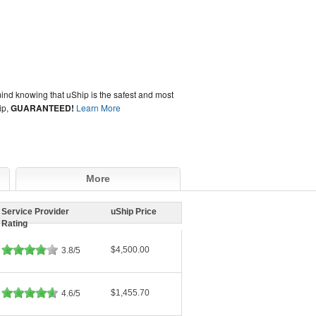
ind knowing that uShip is the safest and most
ip,
GUARANTEED!
Learn More
More
Service Provider
uShip Price
Rating
$4,500.00
3.8/5
$1,455.70
4.6/5