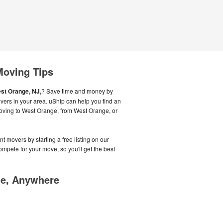
Moving Tips
st Orange, NJ,
? Save time and money by
vers in your area. uShip can help you find an
oving to West Orange, from West Orange, or
t movers by starting a free listing on our
pete for your move, so you'll get the best
me, Anywhere