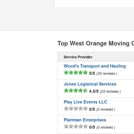
Top West Orange Moving 
Service Provider
Wood's Transport and Hauling
5/5
30 reviews
Jones Logistical Services
4.5/5
23 reviews
Play Live Events LLC
0/5
0 reviews
Plattman Enterprises
0/5
0 reviews