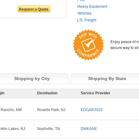
Heavy Equipment
Vehicles
LTL Freight
Enjoy peace of m
secure way to sh
Shipping by City
Shipping By State
gin
Destination
Service Provider
 Rancho, NM
Roselle Park, NJ
EDGAR2025
nklin Lakes, NJ
Nashville, TN
DWKANE