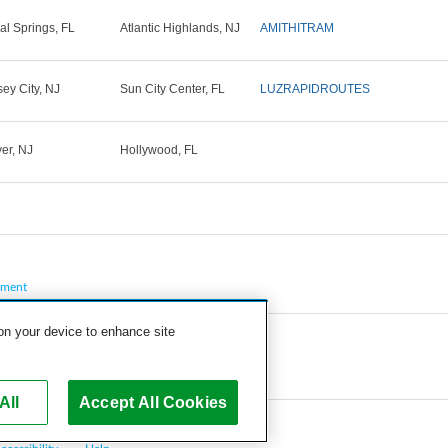
al Springs, FL
Atlantic Highlands, NJ
AMITHITRAM
sey City, NJ
Sun City Center, FL
LUZRAPIDROUTES
er, NJ
Hollywood, FL
pment
 on your device to enhance site
All
Accept All Cookies