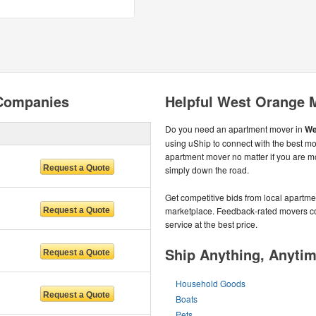
Companies
Helpful West Orange 
Do you need an apartment mover in
We
using uShip to connect with the best mo
apartment mover no matter if you are m
simply down the road.
Get competitive bids from local apartmen
marketplace. Feedback-rated movers com
service at the best price.
Ship Anything, Anyti
Household Goods
Boats
Pets