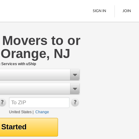
SIGN IN
JOIN
 Movers to or
LTL Freight
 Orange, NJ
Boats
See All
Services with uShip
United States
|
Change