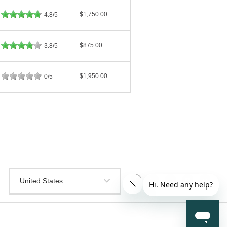
$1,750.00
4.8/5
$875.00
3.8/5
$1,950.00
0/5