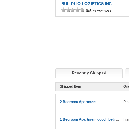
BUILDLIO LOGISTICS INC
0/5
0 reviews
Recently Shipped
Shipped Item
Ori
2 Bedroom Apartment
Rio
1 Bedroom Apartment couch bedroom etc
Fra