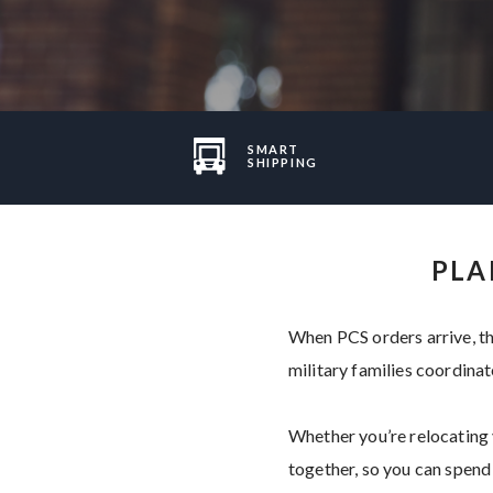
SMART
SHIPPING
PLA
When PCS orders arrive, th
military families coordinat
Whether you’re relocating y
together, so you can spend