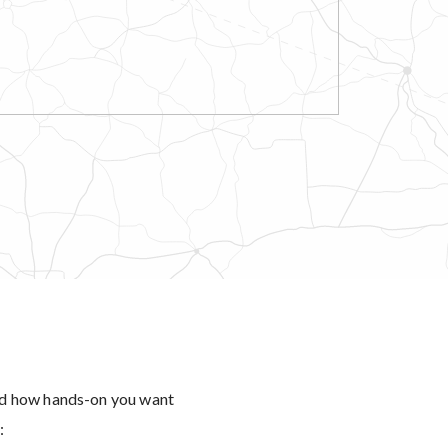
and how hands-on you want
: