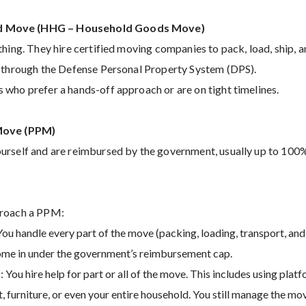
 Move (HHG – Household Goods Move)
thing. They hire certified moving companies to pack, load, ship, 
d through the Defense Personal Property System (DPS).
who prefer a hands-off approach or are on tight timelines.
 Move (PPM)
urself and are reimbursed by the government, usually up to 100%
proach a PPM:
ou handle every part of the move (packing, loading, transport, and
come in under the government’s reimbursement cap.
 You hire help for part or all of the move. This includes using plat
t, furniture, or even your entire household. You still manage the mo