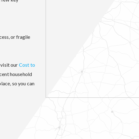
cess, or fragile
visit our
Cost to
ecent household
lace, so you can