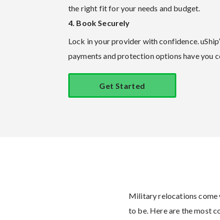
the right fit for your needs and budget.
4. Book Securely
Lock in your provider with confidence. uShip
payments and protection options have you c
Get Started
Military relocations come 
to be. Here are the most 