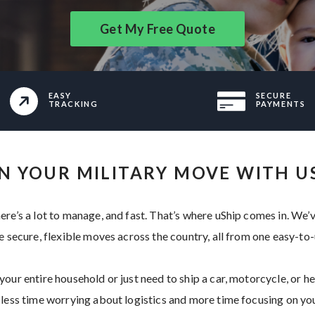
Get My Free Quote
EASY
SECURE
TRACKING
PAYMENTS
N YOUR MILITARY MOVE WITH U
ere’s a lot to manage, and fast. That’s where uShip comes in. We’
e secure, flexible moves across the country, all from one easy-to
our entire household or just need to ship a car, motorcycle, or hea
 less time worrying about logistics and more time focusing on you