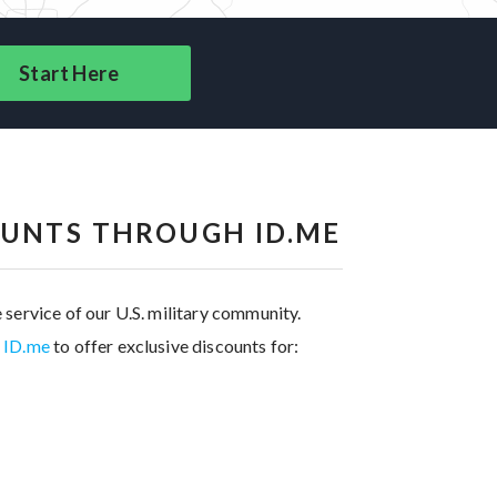
Start Here
OUNTS THROUGH ID.ME
 service of our U.S. military community.
h ID.me
to offer exclusive discounts for: