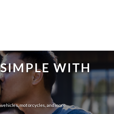
 SIMPLE WITH
to vehicles, motorcycles, and more