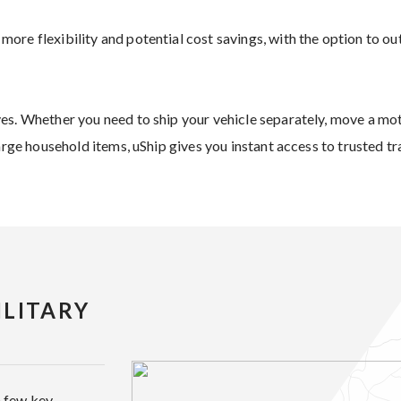
re flexibility and potential cost savings, with the option to ou
es. Whether you need to ship your vehicle separately, move a mo
large household items, uShip gives you instant access to trusted t
LITARY
a few key