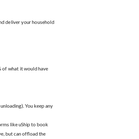
and deliver your household
 of what it would have
 unloading). You keep any
forms like uShip to book
ve, but can offload the