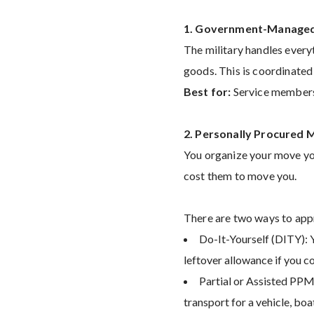
1. Government-Managed
The military handles every
goods. This is coordinate
Best for:
Service members 
2. Personally Procured
You organize your move yo
cost them to move you.
There are two ways to ap
Do-It-Yourself (DITY): Y
leftover allowance if you 
Partial or Assisted PPM:
transport for a vehicle, boa