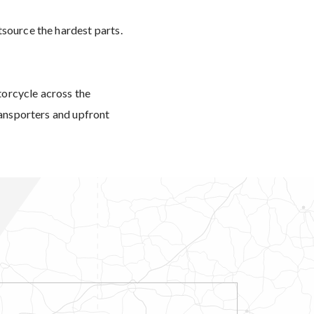
tsource the hardest parts.
torcycle across the
ransporters and upfront