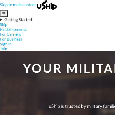
Skip to main content
☰
Getting Started
Ship
Find Shipments
For Carriers
For Business
Sign In
Join
YOUR MILITA
uShip is trusted by military fami