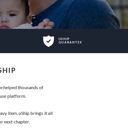
USHIP
GUARANTEE
SHIP
ve helped thousands of
-use platform.
vy item, uShip brings it all
r next chapter.