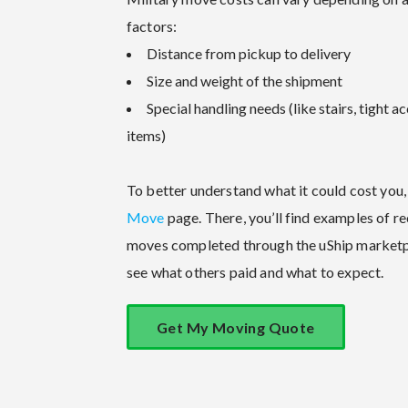
factors:
Distance from pickup to delivery
Size and weight of the shipment
Special handling needs (like stairs, tight ac
items)
To better understand what it could cost you, 
Move
page. There, you’ll find examples of r
moves completed through the uShip marketp
see what others paid and what to expect.
Get My Moving Quote