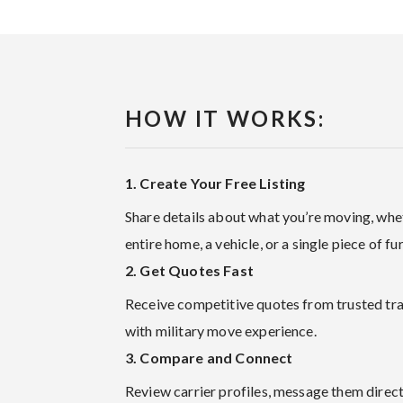
HOW IT WORKS:
1. Create Your Free Listing
Share details about what you’re moving, whet
entire home, a vehicle, or a single piece of fur
2. Get Quotes Fast
Receive competitive quotes from trusted tr
with military move experience.
3. Compare and Connect
Review carrier profiles, message them direct