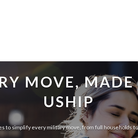
RY MOVE, MADE
USHIP
lies to simplify every military move, from full households 