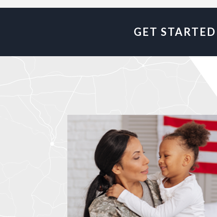
GET STARTED