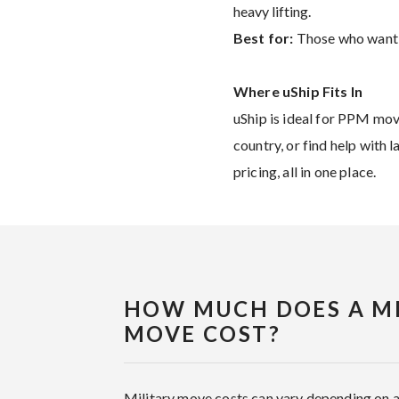
heavy lifting.
Best for:
Those who want mo
Where uShip Fits In
uShip is ideal for PPM mov
country, or find help with 
pricing, all in one place.
HOW MUCH DOES A MI
MOVE COST?
Military move costs can vary depending on 