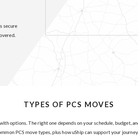
’s secure
overed.
TYPES OF PCS MOVES
with options. The right one depends on your schedule, budget, 
common PCS move types, plus how uShip can support your journey