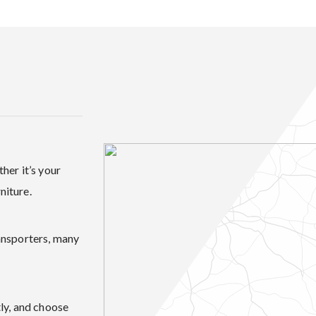
her it’s your
niture.
ansporters, many
ly, and choose