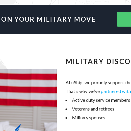
 ON YOUR MILITARY MOVE
MILITARY DISC
At uShip, we proudly support the
That’s why we’ve
partnered wit
Active duty service members
Veterans and retirees
Military spouses