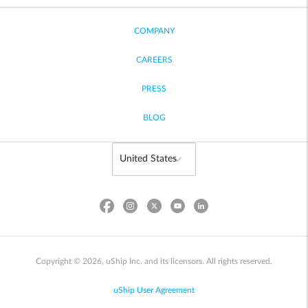
COMPANY
CAREERS
PRESS
BLOG
Copyright © 2026, uShip Inc. and its licensors. All rights reserved.
uShip User Agreement