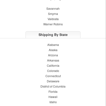
Savannah
Smyrna
Valdosta
Warner Robins
Shipping By State
Alabama
Alaska
Arizona
Arkansas
California
Colorado
Connecticut
Delaware
District of Columbia
Florida
Hawaii
Idaho