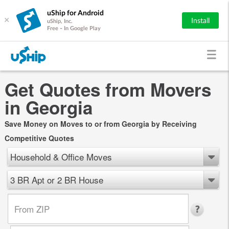
uShip for Android
×
Install
uShip, Inc.
Free - In Google Play
Get Quotes from Movers
in Georgia
Save Money on Moves to or from Georgia by Receiving
Competitive Quotes
Household & Office Moves
3 BR Apt or 2 BR House