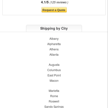
4.1/5
125 reviews
Shipping by City
Albany
Alpharetta
Athens
Atlanta
Augusta
Columbus
East Point
Macon
Marietta
Rome
Roswell
Sandy Springs