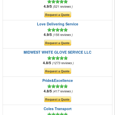
4.9/5
521 reviews
Love Delivering Service
4.9/5
156 reviews
MIDWEST WHITE GLOVE SERVICE LLC
4.8/5
1273 reviews
Pride&Excellence
4.8/5
417 reviews
Coles Transport