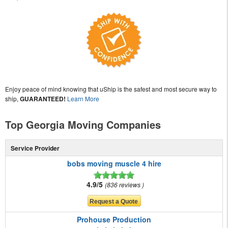
Enjoy peace of mind knowing that uShip is the safest and most secure way to
ship,
GUARANTEED!
Learn More
Top Georgia Moving Companies
Service Provider
bobs moving muscle 4 hire
4.9/5
836 reviews
Prohouse Production