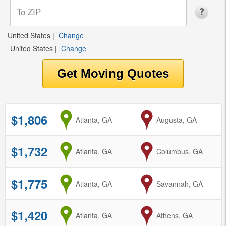
United States
|
Change
United States
|
Change
$1,806
from
Atlanta, GA
to
Augusta, GA
$1,732
from
Atlanta, GA
to
Columbus, GA
$1,775
from
Atlanta, GA
to
Savannah, GA
$1,420
from
Atlanta, GA
to
Athens, GA