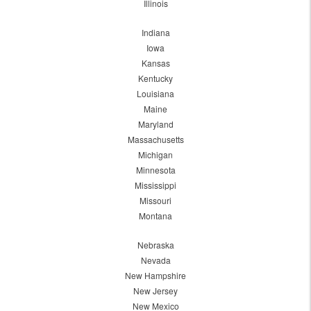
Illinois
Indiana
Iowa
Kansas
Kentucky
Louisiana
Maine
Maryland
Massachusetts
Michigan
Minnesota
Mississippi
Missouri
Montana
Nebraska
Nevada
New Hampshire
New Jersey
New Mexico