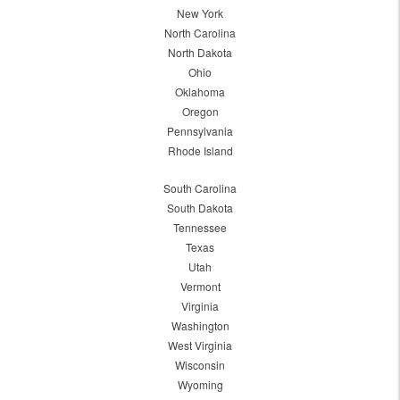
New York
North Carolina
North Dakota
Ohio
Oklahoma
Oregon
Pennsylvania
Rhode Island
South Carolina
South Dakota
Tennessee
Texas
Utah
Vermont
Virginia
Washington
West Virginia
Wisconsin
Wyoming