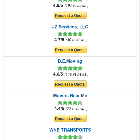
4.8/5
197 reviews
JZ Services, LLC
4.7/5
30 reviews
D.E.Moving
4.6/5
110 reviews
Movers Near Me
4.4/5
72 reviews
W&B TRANSPORTS