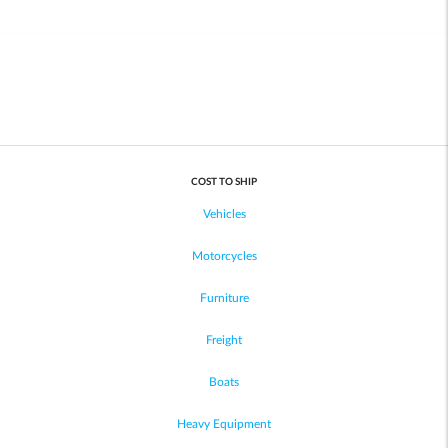
COST TO SHIP
Vehicles
Motorcycles
Furniture
Freight
Boats
Heavy Equipment