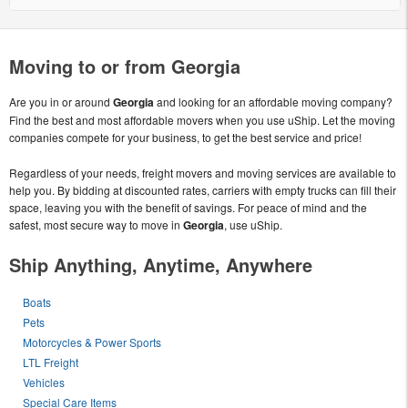
Moving to or from Georgia
Are you in or around
Georgia
and looking for an affordable moving company?
Find the best and most affordable movers when you use uShip. Let the moving
companies compete for your business, to get the best service and price!
Regardless of your needs, freight movers and moving services are available to
help you. By bidding at discounted rates, carriers with empty trucks can fill their
space, leaving you with the benefit of savings. For peace of mind and the
safest, most secure way to move in
Georgia
, use uShip.
Ship Anything, Anytime, Anywhere
Boats
Pets
Motorcycles & Power Sports
LTL Freight
Vehicles
Special Care Items