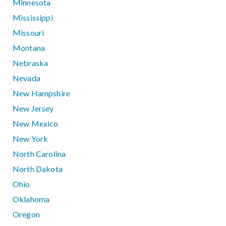
Minnesota
Mississippi
Missouri
Montana
Nebraska
Nevada
New Hampshire
New Jersey
New Mexico
New York
North Carolina
North Dakota
Ohio
Oklahoma
Oregon