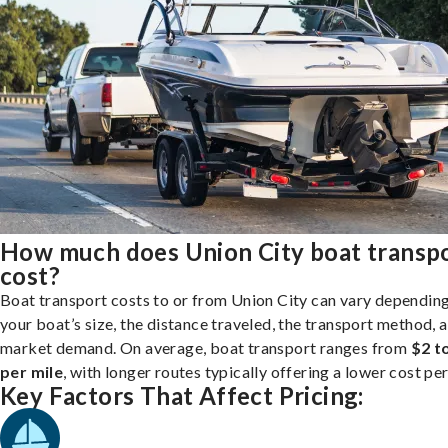
How much does Union City boat transp
cost?
Boat transport costs to or from Union City can vary dependin
your boat’s size, the distance traveled, the transport method, 
market demand. On average, boat transport ranges from
$2 t
per mile
, with longer routes typically offering a lower cost per
Key Factors That Affect Pricing: