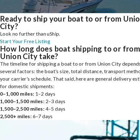
Ready to ship your boat to or from Uni
City?
Look no further than uShip.
Start Your Free Listing
How long does boat shipping to or fro
Union City take?
The timeline for shipping a boat to or from Union City depend
several factors: the boat’s size, total distance, transport meth
your carrier’s schedule. That said, here are general delivery es
for domestic shipments:
0–1,000 miles:
1–2 days
1,000–1,500 miles:
2–3 days
1,500–2,500 miles:
4–5 days
2,500+ miles:
6–7 days