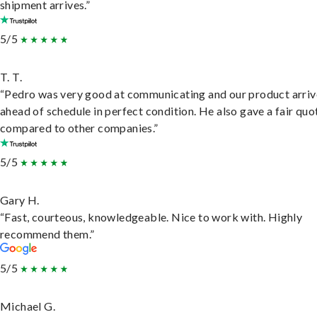
shipment arrives.”
5/5
T. T.
“Pedro was very good at communicating and our product arri
ahead of schedule in perfect condition. He also gave a fair quo
compared to other companies.”
5/5
Gary H.
“Fast, courteous, knowledgeable. Nice to work with. Highly
recommend them.”
5/5
Michael G.