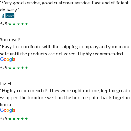
“Very good service, good customer service. Fast and efficient
delivery.”
5/5
Soumya P.
“Easy to coordinate with the shipping company and your money
safe until the products are delivered. Highly recommended.”
5/5
Liz H.
“Highly recommend it! They were right on time, kept in great 
wrapped the furniture well, and helped me put it back togethe
house.”
5/5