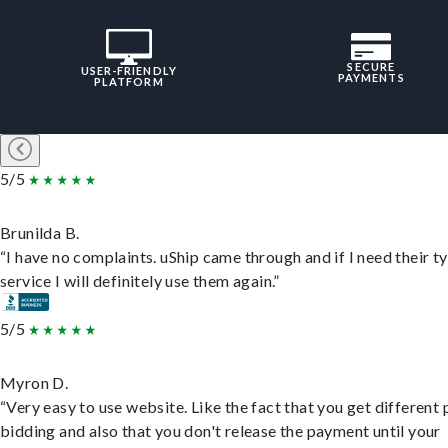
SECURE
USER-FRIENDLY
PAYMENTS
PLATFORM
5/5
Brunilda B.
“I have no complaints. uShip came through and if I need their t
service I will definitely use them again.”
5/5
Myron D.
“Very easy to use website. Like the fact that you get different
bidding and also that you don't release the payment until your