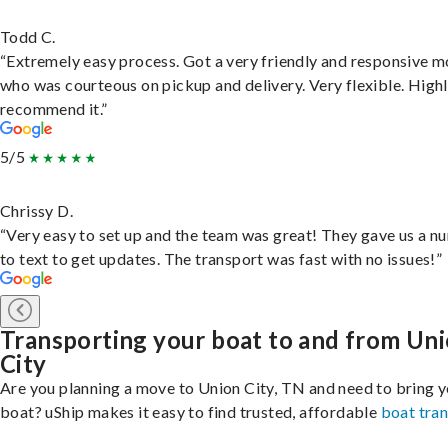
Todd C.
“Extremely easy process. Got a very friendly and responsive 
who was courteous on pickup and delivery. Very flexible. High
recommend it.”
5/5
Chrissy D.
“Very easy to set up and the team was great! They gave us a 
to text to get updates. The transport was fast with no issues!”
Transporting your boat to and from Un
City
Are you planning a move to Union City, TN and need to bring 
boat? uShip makes it easy to find trusted, affordable
boat tra