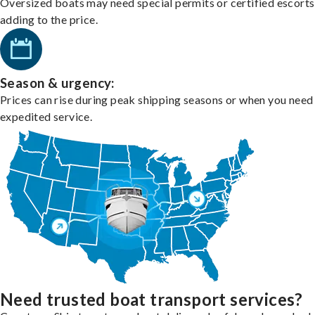
Oversized boats may need special permits or certified escorts
adding to the price.
Season & urgency:
Prices can rise during peak shipping seasons or when you need
expedited service.
Need trusted boat transport services?