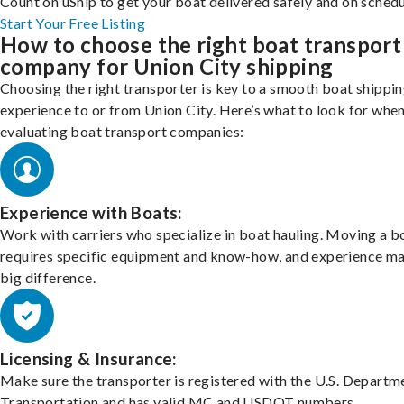
Count on uShip to get your boat delivered safely and on schedu
Start Your Free Listing
How to choose the right boat transport
company for Union City shipping
Choosing the right transporter is key to a smooth boat shippi
experience to or from Union City. Here’s what to look for whe
evaluating boat transport companies:
Experience with Boats:
Work with carriers who specialize in boat hauling. Moving a b
requires specific equipment and know-how, and experience m
big difference.
Licensing & Insurance:
Make sure the transporter is registered with the U.S. Departm
Transportation and has valid MC and USDOT numbers.