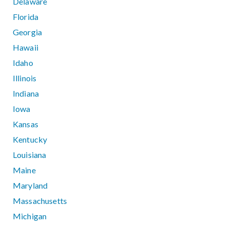
Delaware
Florida
Georgia
Hawaii
Idaho
Illinois
Indiana
Iowa
Kansas
Kentucky
Louisiana
Maine
Maryland
Massachusetts
Michigan