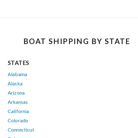
BOAT SHIPPING BY STATE
STATES
Alabama
Alaska
Arizona
Arkansas
California
Colorado
Connecticut