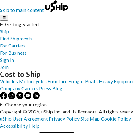
Skip to main content
☰
Getting Started
Ship
Find Shipments
For Carriers
For Business
Sign In
Join
Cost to Ship
Vehicles
Motorcycles
Furniture
Freight
Boats
Heavy Equipme
Company
Careers
Press
Blog
Choose your region
Copyright © 2026, uShip Inc. and its licensors. All rights reser
uShip User Agreement
Privacy Policy
Site Map
Cookie Policy
Accessibility
Help