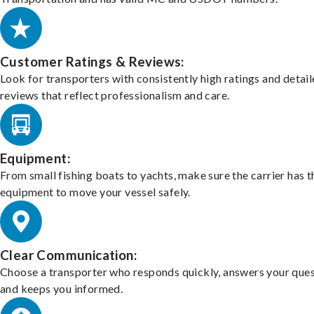
Customer Ratings & Reviews:
Look for transporters with consistently high ratings and detai
reviews that reflect professionalism and care.
Equipment:
From small fishing boats to yachts, make sure the carrier has t
equipment to move your vessel safely.
Clear Communication:
Choose a transporter who responds quickly, answers your ques
and keeps you informed.