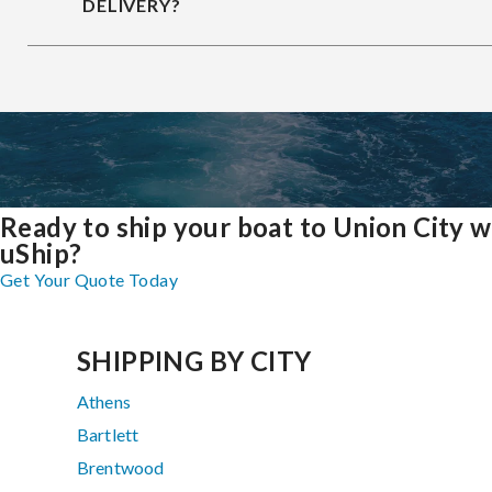
DELIVERY?
Ready to ship your boat to Union City w
uShip?
Get Your Quote Today
SHIPPING BY CITY
Athens
Bartlett
Brentwood