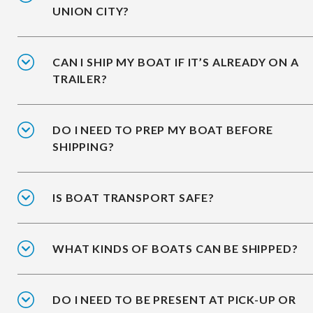
UNION CITY?
CAN I SHIP MY BOAT IF IT’S ALREADY ON A
TRAILER?
DO I NEED TO PREP MY BOAT BEFORE
SHIPPING?
IS BOAT TRANSPORT SAFE?
WHAT KINDS OF BOATS CAN BE SHIPPED?
DO I NEED TO BE PRESENT AT PICK-UP OR