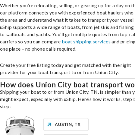
Whether you’re relocating, selling, or gearing up for a day on th
our platform connects you with experienced boat haulers wh
the area and understand what it takes to transport your vessel 
uShip supports a wide range of boats, from jet skis and fishing
to sailboats and yachts. You’ll get multiple quotes from top-ra
carriers so you can compare
boat shipping services
and pricing,
one place – no phone calls required.
Create your free listing today and get matched with the right
provider for your boat transport to or from Union City.
How does Union City boat transport wo
Shipping your boat to or from Union City, TN, is simpler than 
might expect, especially with uShip. Here’s how it works, step 
step: