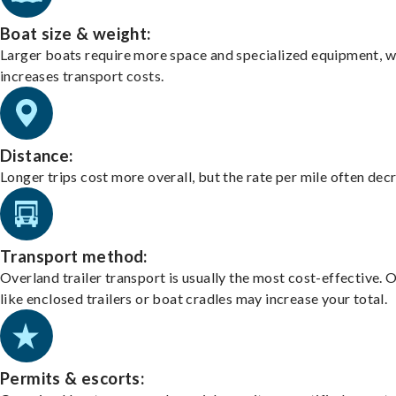
Boat size & weight:
Larger boats require more space and specialized equipment, w
increases transport costs.
Distance:
Longer trips cost more overall, but the rate per mile often dec
Transport method:
Overland trailer transport is usually the most cost-effective. 
like enclosed trailers or boat cradles may increase your total.
Permits & escorts: