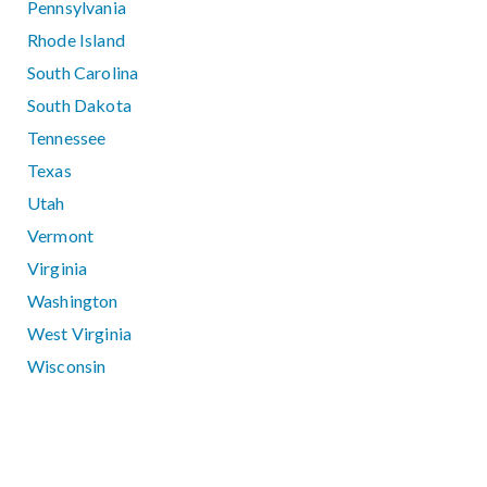
Pennsylvania
Rhode Island
South Carolina
South Dakota
Tennessee
Texas
Utah
Vermont
Virginia
Washington
West Virginia
Wisconsin