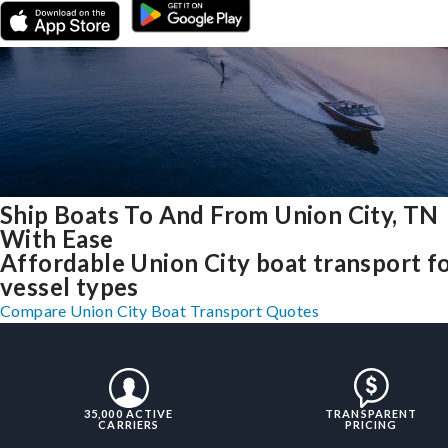
Ship Boats To And From Union City, TN
With Ease
Affordable Union City boat transport fo
vessel types
Compare Union City Boat Transport Quotes
35,000 ACTIVE
TRANSPARENT
CARRIERS
PRICING