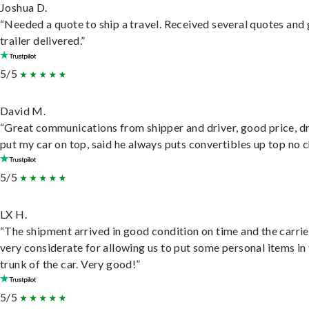
Joshua D.
“Needed a quote to ship a travel. Received several quotes and 
trailer delivered.”
5/5
David M.
“Great communications from shipper and driver, good price, dr
put my car on top, said he always puts convertibles up top no c
5/5
LX H.
“The shipment arrived in good condition on time and the carri
very considerate for allowing us to put some personal items in
trunk of the car. Very good!”
5/5