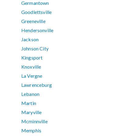
Germantown
Goodlettsville
Greeneville
Hendersonville
Jackson
Johnson City
Kingsport
Knoxville
La Vergne
Lawrenceburg
Lebanon
Martin
Maryville
Mcminnville
Memphis