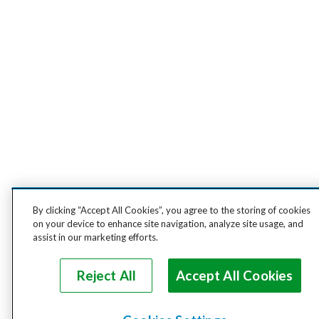
By clicking “Accept All Cookies”, you agree to the storing of cookies
on your device to enhance site navigation, analyze site usage, and
assist in our marketing efforts.
Reject All
Accept All Cookies