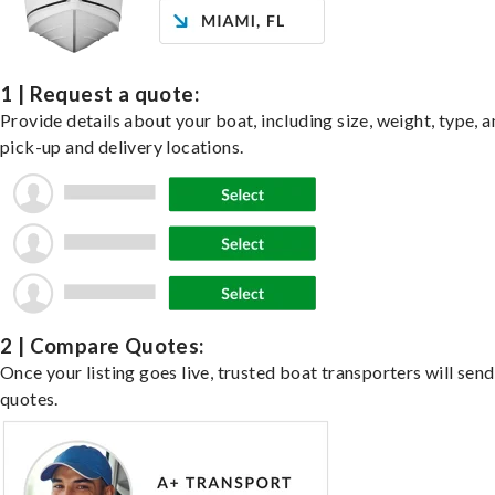
1 | Request a quote:
Provide details about your boat, including size, weight, type, a
pick-up and delivery locations.
2 | Compare Quotes:
Once your listing goes live, trusted boat transporters will send
quotes.