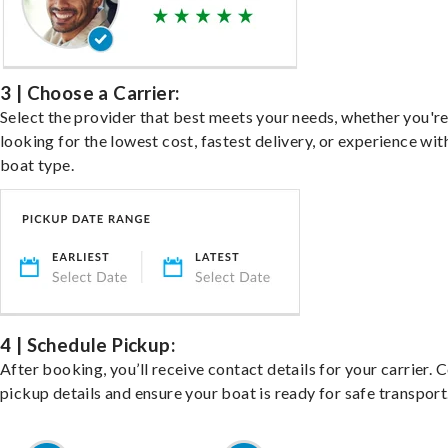
3 | Choose a Carrier:
Select the provider that best meets your needs, whether you'r
looking for the lowest cost, fastest delivery, or experience wit
boat type.
4 | Schedule Pickup:
After booking, you’ll receive contact details for your carrier. 
pickup details and ensure your boat is ready for safe transport