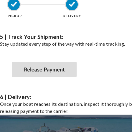
5 | Track Your Shipment:
Stay updated every step of the way with real-time tracking.
6 | Delivery:
Once your boat reaches its destination, inspect it thoroughly 
releasing payment to the carrier.