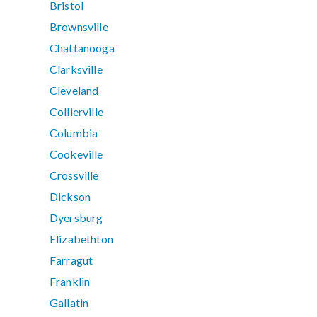
Bristol
Brownsville
Chattanooga
Clarksville
Cleveland
Collierville
Columbia
Cookeville
Crossville
Dickson
Dyersburg
Elizabethton
Farragut
Franklin
Gallatin