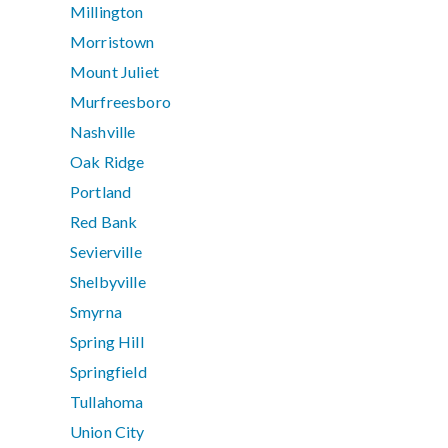
Millington
Morristown
Mount Juliet
Murfreesboro
Nashville
Oak Ridge
Portland
Red Bank
Sevierville
Shelbyville
Smyrna
Spring Hill
Springfield
Tullahoma
Union City