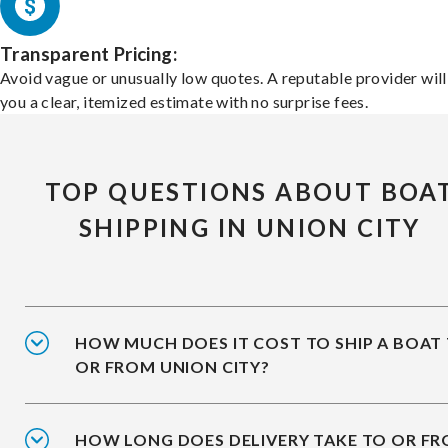
Transparent Pricing:
Avoid vague or unusually low quotes. A reputable provider will
you a clear, itemized estimate with no surprise fees.
TOP QUESTIONS ABOUT BOA
SHIPPING IN UNION CITY
HOW MUCH DOES IT COST TO SHIP A BOAT
OR FROM UNION CITY?
HOW LONG DOES DELIVERY TAKE TO OR F