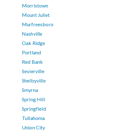
Morristown
Mount Juliet
Murfreesboro
Nashville
Oak Ridge
Portland
Red Bank
Sevierville
Shelbyville
Smyrna
Spring Hill
Springfield
Tullahoma
Union City