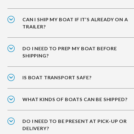
CAN I SHIP MY BOAT IF IT’S ALREADY ON A
TRAILER?
DO I NEED TO PREP MY BOAT BEFORE
SHIPPING?
IS BOAT TRANSPORT SAFE?
WHAT KINDS OF BOATS CAN BE SHIPPED?
DO I NEED TO BE PRESENT AT PICK-UP OR
DELIVERY?