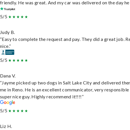
friendly. He was great. And my car was delivered on the day he 
5/5
Judy B.
“Easy to complete the request and pay. They did a great job. R
nice.”
5/5
Dana V.
“Jayme picked up two dogs in Salt Lake City and delivered the
me in Reno. He is an excellent communicator, very responsible
super nice guy. Highly recommend it!!!!”
5/5
Liz H.