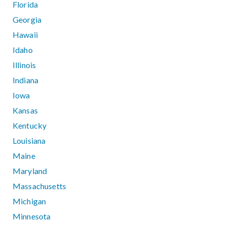
Florida
Georgia
Hawaii
Idaho
Illinois
Indiana
Iowa
Kansas
Kentucky
Louisiana
Maine
Maryland
Massachusetts
Michigan
Minnesota