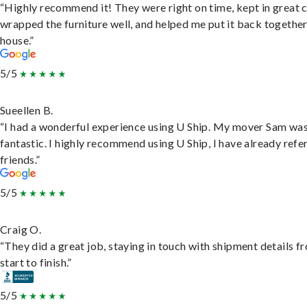
“Highly recommend it! They were right on time, kept in great 
wrapped the furniture well, and helped me put it back togethe
house.”
5/5
Sueellen B.
“I had a wonderful experience using U Ship. My mover Sam wa
fantastic. I highly recommend using U Ship, I have already refe
friends.”
5/5
Craig O.
“They did a great job, staying in touch with shipment details f
start to finish.”
5/5