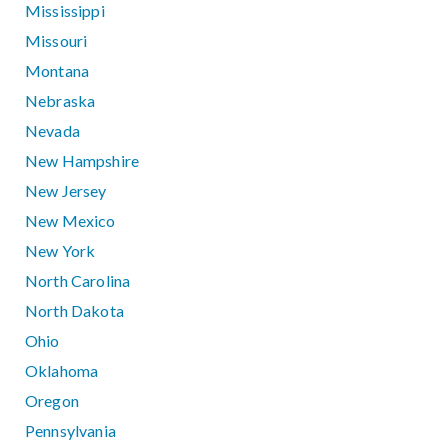
Mississippi
Missouri
Montana
Nebraska
Nevada
New Hampshire
New Jersey
New Mexico
New York
North Carolina
North Dakota
Ohio
Oklahoma
Oregon
Pennsylvania