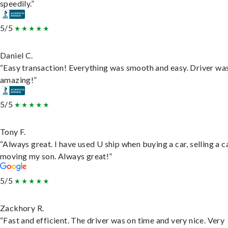
speedily.”
5/5
Daniel C.
“Easy transaction! Everything was smooth and easy. Driver wa
amazing!”
5/5
Tony F.
“Always great. I have used U ship when buying a car, selling a c
moving my son. Always great!”
5/5
Zackhory R.
“Fast and efficient. The driver was on time and very nice. Very