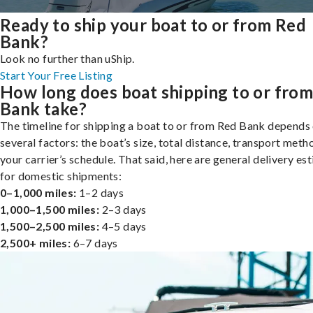
Ready to ship your boat to or from Red
Bank?
Look no further than uShip.
Start Your Free Listing
How long does boat shipping to or fro
Bank take?
The timeline for shipping a boat to or from Red Bank depends
several factors: the boat’s size, total distance, transport meth
your carrier’s schedule. That said, here are general delivery es
for domestic shipments:
0–1,000 miles:
1–2 days
1,000–1,500 miles:
2–3 days
1,500–2,500 miles:
4–5 days
2,500+ miles:
6–7 days