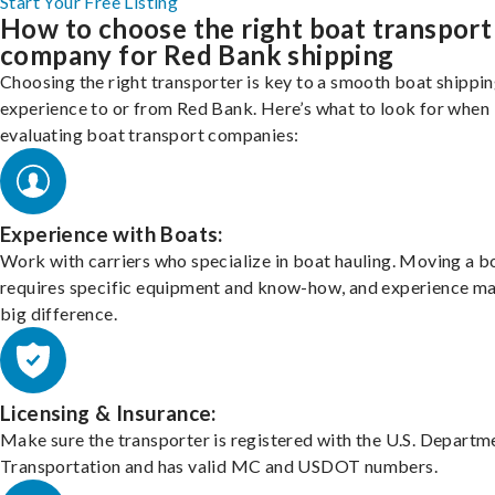
Start Your Free Listing
How to choose the right boat transport
company for Red Bank shipping
Choosing the right transporter is key to a smooth boat shippi
experience to or from Red Bank. Here’s what to look for when
evaluating boat transport companies:
Experience with Boats:
Work with carriers who specialize in boat hauling. Moving a b
requires specific equipment and know-how, and experience m
big difference.
Licensing & Insurance:
Make sure the transporter is registered with the U.S. Departm
Transportation and has valid MC and USDOT numbers.