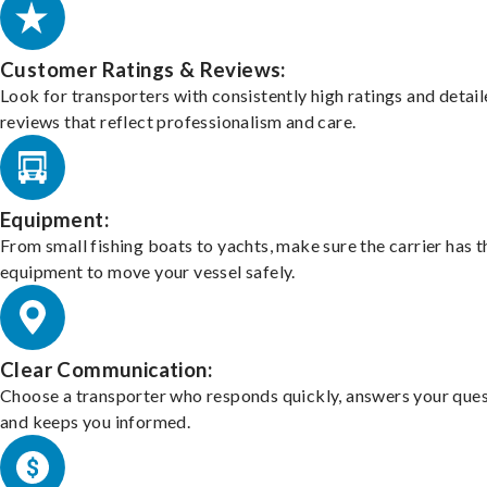
Customer Ratings & Reviews:
Look for transporters with consistently high ratings and detai
reviews that reflect professionalism and care.
Equipment:
From small fishing boats to yachts, make sure the carrier has t
equipment to move your vessel safely.
Clear Communication:
Choose a transporter who responds quickly, answers your ques
and keeps you informed.