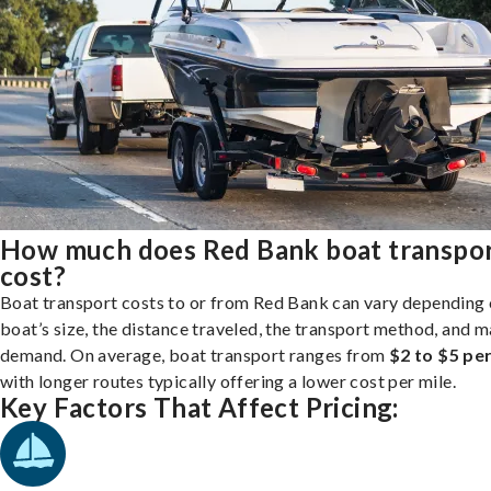
How much does Red Bank boat transpo
cost?
Boat transport costs to or from Red Bank can vary depending 
boat’s size, the distance traveled, the transport method, and 
demand. On average, boat transport ranges from
$2 to $5 per
with longer routes typically offering a lower cost per mile.
Key Factors That Affect Pricing: