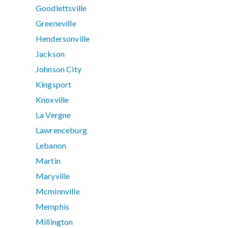
Goodlettsville
Greeneville
Hendersonville
Jackson
Johnson City
Kingsport
Knoxville
La Vergne
Lawrenceburg
Lebanon
Martin
Maryville
Mcminnville
Memphis
Millington