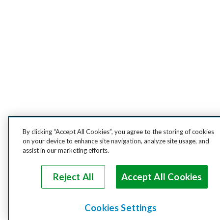
By clicking “Accept All Cookies”, you agree to the storing of cookies
on your device to enhance site navigation, analyze site usage, and
assist in our marketing efforts.
Reject All
Accept All Cookies
Cookies Settings