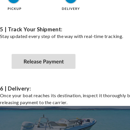
5 | Track Your Shipment:
Stay updated every step of the way with real-time tracking.
6 | Delivery:
Once your boat reaches its destination, inspect it thoroughly 
releasing payment to the carrier.