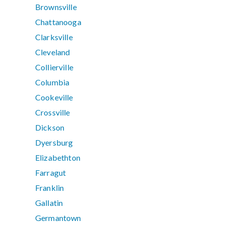
Brownsville
Chattanooga
Clarksville
Cleveland
Collierville
Columbia
Cookeville
Crossville
Dickson
Dyersburg
Elizabethton
Farragut
Franklin
Gallatin
Germantown