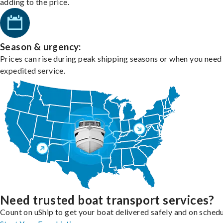
adding to the price.
Season & urgency:
Prices can rise during peak shipping seasons or when you need
expedited service.
Need trusted boat transport services?
Count on uShip to get your boat delivered safely and on schedu