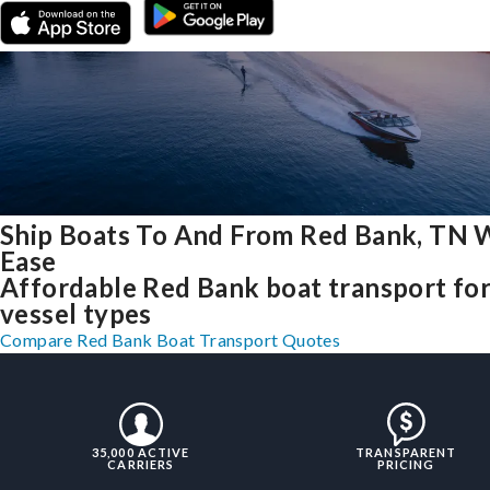
Ship Boats To And From Red Bank, TN 
Ease
Affordable Red Bank boat transport for 
vessel types
Compare Red Bank Boat Transport Quotes
35,000 ACTIVE
TRANSPARENT
CARRIERS
PRICING