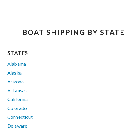
BOAT SHIPPING BY STATE
STATES
Alabama
Alaska
Arizona
Arkansas
California
Colorado
Connecticut
Delaware