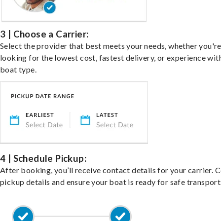
3 | Choose a Carrier:
Select the provider that best meets your needs, whether you'r
looking for the lowest cost, fastest delivery, or experience wit
boat type.
4 | Schedule Pickup:
After booking, you’ll receive contact details for your carrier. 
pickup details and ensure your boat is ready for safe transport