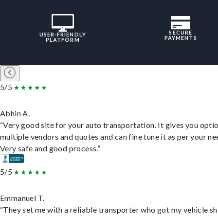
SECURE
USER-FRIENDLY
PAYMENTS
PLATFORM
5/5
Abhin A.
“Very good site for your auto transportation. It gives you opti
multiple vendors and quotes and can fine tune it as per your ne
Very safe and good process.”
5/5
Emmanuel T.
“They set me with a reliable transporter who got my vehicle s