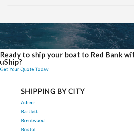
Ready to ship your boat to Red Bank wi
uShip?
Get Your Quote Today
SHIPPING BY CITY
Athens
Bartlett
Brentwood
Bristol