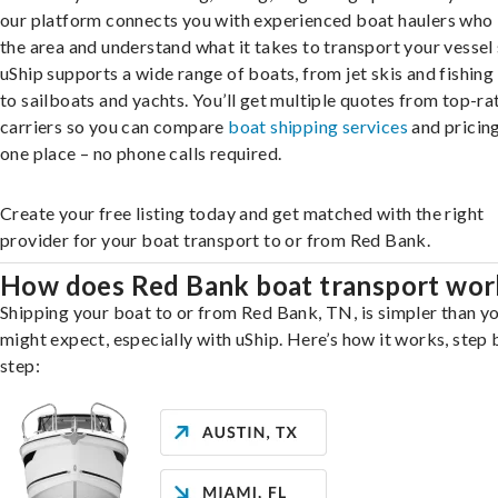
our platform connects you with experienced boat haulers wh
the area and understand what it takes to transport your vessel 
uShip supports a wide range of boats, from jet skis and fishing
to sailboats and yachts. You’ll get multiple quotes from top-ra
carriers so you can compare
boat shipping services
and pricing,
one place – no phone calls required.
Create your free listing today and get matched with the right
provider for your boat transport to or from Red Bank.
How does Red Bank boat transport wor
Shipping your boat to or from Red Bank, TN, is simpler than y
might expect, especially with uShip. Here’s how it works, step 
step: