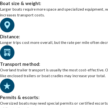
Boat size & weight:
Larger boats require more space and specialized equipment, w
increases transport costs.
Distance:
Longer trips cost more overall, but the rate per mile often dec
Transport method:
Overland trailer transport is usually the most cost-effective. 
like enclosed trailers or boat cradles may increase your total.
Permits & escorts:
Oversized boats may need special permits or certified escorts