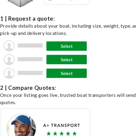
1 | Request a quote:
Provide details about your boat, including size, weight, type, a
pick-up and delivery locations.
2 | Compare Quotes:
Once your listing goes live, trusted boat transporters will send
quotes.