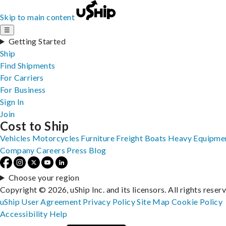
Skip to main content
☰
Getting Started
Ship
Find Shipments
For Carriers
For Business
Sign In
Join
Cost to Ship
Vehicles
Motorcycles
Furniture
Freight
Boats
Heavy Equipme
Company
Careers
Press
Blog
Choose your region
Copyright © 2026, uShip Inc. and its licensors. All rights reser
uShip User Agreement
Privacy Policy
Site Map
Cookie Policy
Accessibility
Help