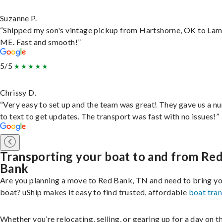
Suzanne P.
“Shipped my son's vintage pickup from Hartshorne, OK to Lam
ME. Fast and smooth!”
5/5
Chrissy D.
“Very easy to set up and the team was great! They gave us a 
to text to get updates. The transport was fast with no issues!”
Transporting your boat to and from Re
Bank
Are you planning a move to Red Bank, TN and need to bring y
boat? uShip makes it easy to find trusted, affordable
boat tra
Whether you’re relocating, selling, or gearing up for a day on th