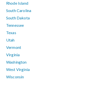
Rhode Island
South Carolina
South Dakota
Tennessee
Texas
Utah
Vermont
Virginia
Washington
West Virginia
Wisconsin