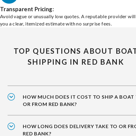
Transparent Pricing:
Avoid vague or unusually low quotes. A reputable provider will
you a clear, itemized estimate with no surprise fees.
TOP QUESTIONS ABOUT BOA
SHIPPING IN RED BANK
HOW MUCH DOES IT COST TO SHIP A BOAT
OR FROM RED BANK?
HOW LONG DOES DELIVERY TAKE TO OR F
RED BANK?