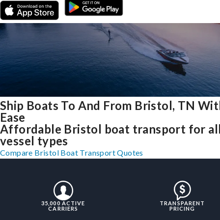
Ship Boats To And From Bristol, TN Wit
Ease
Affordable Bristol boat transport for al
vessel types
Compare Bristol Boat Transport Quotes
35,000 ACTIVE
TRANSPARENT
CARRIERS
PRICING