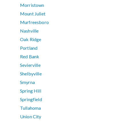
Morristown
Mount Juliet
Murfreesboro
Nashville
Oak Ridge
Portland
Red Bank
Sevierville
Shelbyville
Smyrna
Spring Hill
Springfield
Tullahoma
Union City