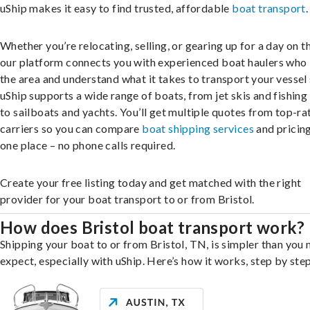
uShip makes it easy to find trusted, affordable
boat transport
.
Whether you’re relocating, selling, or gearing up for a day on th
our platform connects you with experienced boat haulers wh
the area and understand what it takes to transport your vessel 
uShip supports a wide range of boats, from jet skis and fishing
to sailboats and yachts. You’ll get multiple quotes from top-ra
carriers so you can compare
boat shipping services
and pricing,
one place – no phone calls required.
Create your free listing today and get matched with the right
provider for your boat transport to or from Bristol.
How does Bristol boat transport work?
Shipping your boat to or from Bristol, TN, is simpler than you
expect, especially with uShip. Here’s how it works, step by step