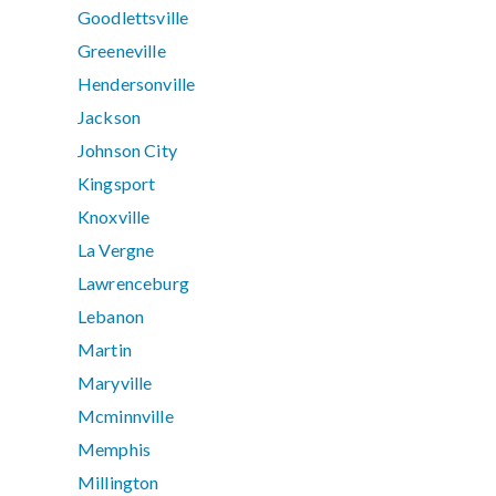
Goodlettsville
Greeneville
Hendersonville
Jackson
Johnson City
Kingsport
Knoxville
La Vergne
Lawrenceburg
Lebanon
Martin
Maryville
Mcminnville
Memphis
Millington