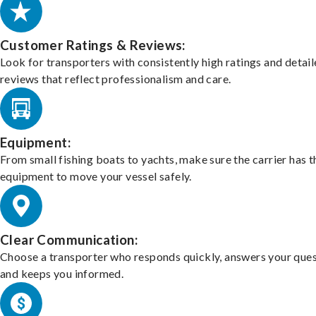
Customer Ratings & Reviews:
Look for transporters with consistently high ratings and detai
reviews that reflect professionalism and care.
Equipment:
From small fishing boats to yachts, make sure the carrier has t
equipment to move your vessel safely.
Clear Communication:
Choose a transporter who responds quickly, answers your ques
and keeps you informed.