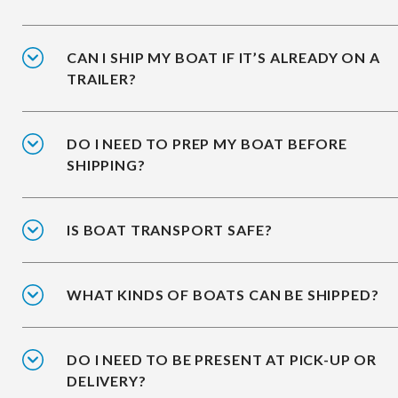
CAN I SHIP MY BOAT IF IT’S ALREADY ON A
TRAILER?
DO I NEED TO PREP MY BOAT BEFORE
SHIPPING?
IS BOAT TRANSPORT SAFE?
WHAT KINDS OF BOATS CAN BE SHIPPED?
DO I NEED TO BE PRESENT AT PICK-UP OR
DELIVERY?