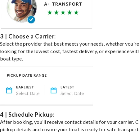
3 | Choose a Carrier:
Select the provider that best meets your needs, whether you'r
looking for the lowest cost, fastest delivery, or experience wit
boat type.
4 | Schedule Pickup:
After booking, you’ll receive contact details for your carrier. 
pickup details and ensure your boat is ready for safe transport