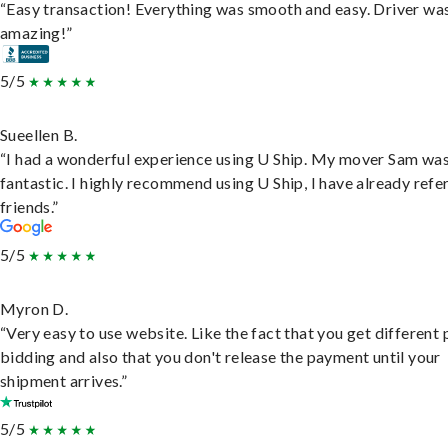
“Easy transaction! Everything was smooth and easy. Driver wa
amazing!”
5/5
Sueellen B.
“I had a wonderful experience using U Ship. My mover Sam wa
fantastic. I highly recommend using U Ship, I have already refe
friends.”
5/5
Myron D.
“Very easy to use website. Like the fact that you get different
bidding and also that you don't release the payment until your
shipment arrives.”
5/5