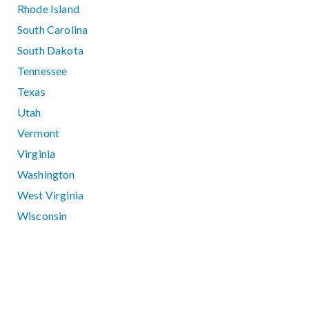
Rhode Island
South Carolina
South Dakota
Tennessee
Texas
Utah
Vermont
Virginia
Washington
West Virginia
Wisconsin