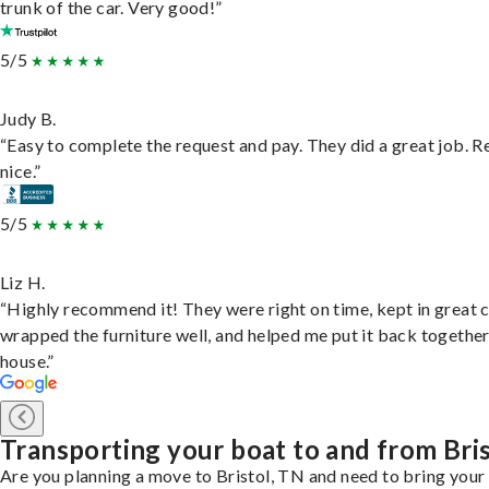
trunk of the car. Very good!”
5/5
Judy B.
“Easy to complete the request and pay. They did a great job. R
nice.”
5/5
Liz H.
“Highly recommend it! They were right on time, kept in great 
wrapped the furniture well, and helped me put it back togethe
house.”
Transporting your boat to and from Bri
Are you planning a move to Bristol, TN and need to bring your