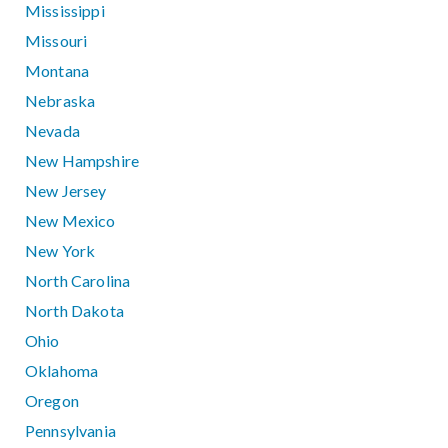
Mississippi
Missouri
Montana
Nebraska
Nevada
New Hampshire
New Jersey
New Mexico
New York
North Carolina
North Dakota
Ohio
Oklahoma
Oregon
Pennsylvania