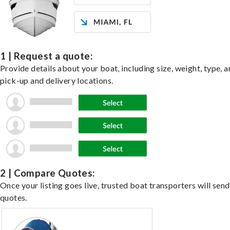
1 | Request a quote:
Provide details about your boat, including size, weight, type, a
pick-up and delivery locations.
2 | Compare Quotes:
Once your listing goes live, trusted boat transporters will send
quotes.