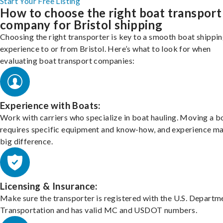
Start Your Free Listing
How to choose the right boat transport
company for Bristol shipping
Choosing the right transporter is key to a smooth boat shippi
experience to or from Bristol. Here’s what to look for when
evaluating boat transport companies:
Experience with Boats:
Work with carriers who specialize in boat hauling. Moving a b
requires specific equipment and know-how, and experience m
big difference.
Licensing & Insurance:
Make sure the transporter is registered with the U.S. Departm
Transportation and has valid MC and USDOT numbers.