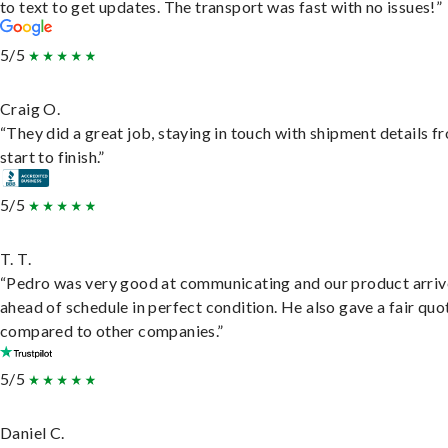
to text to get updates. The transport was fast with no issues!”
5/5
Craig O.
“They did a great job, staying in touch with shipment details f
start to finish.”
5/5
T. T.
“Pedro was very good at communicating and our product arri
ahead of schedule in perfect condition. He also gave a fair quo
compared to other companies.”
5/5
Daniel C.