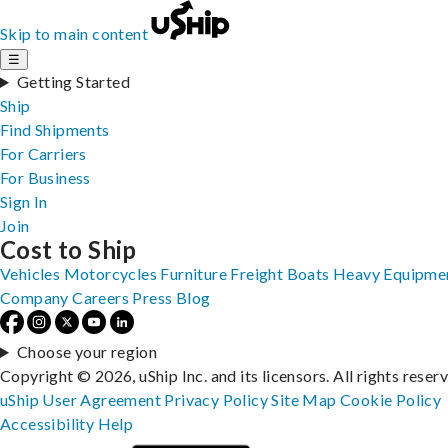
Skip to main content
☰
Getting Started
Ship
Find Shipments
For Carriers
For Business
Sign In
Join
Cost to Ship
Vehicles
Motorcycles
Furniture
Freight
Boats
Heavy Equipme
Company
Careers
Press
Blog
Choose your region
Copyright © 2026, uShip Inc. and its licensors. All rights reser
uShip User Agreement
Privacy Policy
Site Map
Cookie Policy
Accessibility
Help