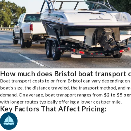
How much does Bristol boat transport 
Boat transport costs to or from Bristol can vary depending on
boat’s size, the distance traveled, the transport method, and 
demand. On average, boat transport ranges from
$2 to $5 per
with longer routes typically offering a lower cost per mile.
Key Factors That Affect Pricing: