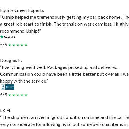
Equity Green Experts
“Uship helped me tremendously getting my car back home. Th
a great job start to finish. The transition was seamless. I highly
recommend Uship!”
5/5
Douglas E.
“Everything went well. Packages picked up and delivered.
Communication could have been a little better but overall I wa
happy with the service.”
5/5
LX H.
“The shipment arrived in good condition on time and the carri
very considerate for allowing us to put some personal items in