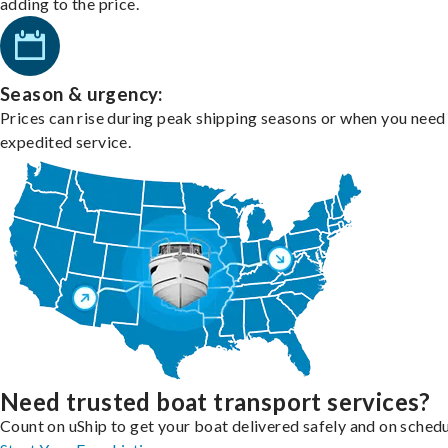
adding to the price.
Season & urgency:
Prices can rise during peak shipping seasons or when you need
expedited service.
Need trusted boat transport services?
Count on uShip to get your boat delivered safely and on schedu