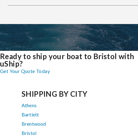
Ready to ship your boat to Bristol with
uShip?
Get Your Quote Today
SHIPPING BY CITY
Athens
Bartlett
Brentwood
Bristol