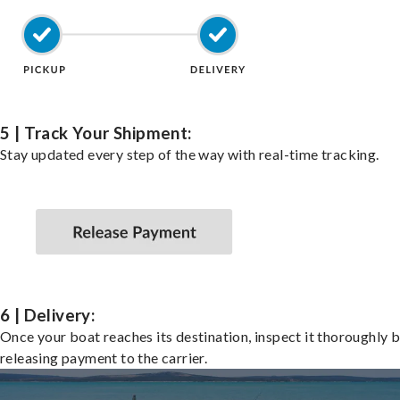
5 | Track Your Shipment:
Stay updated every step of the way with real-time tracking.
6 | Delivery:
Once your boat reaches its destination, inspect it thoroughly 
releasing payment to the carrier.