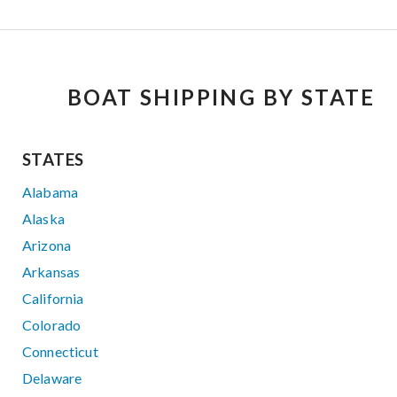
BOAT SHIPPING BY STATE
STATES
Alabama
Alaska
Arizona
Arkansas
California
Colorado
Connecticut
Delaware