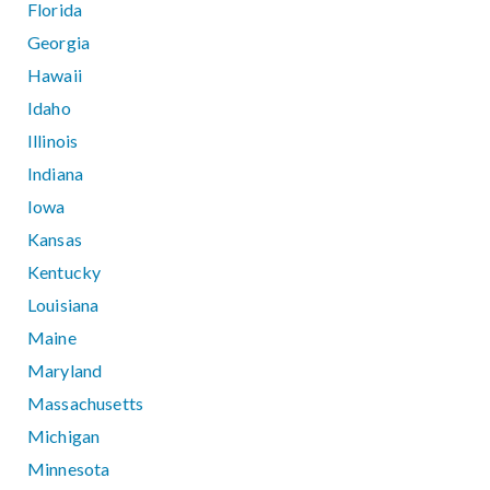
Florida
Georgia
Hawaii
Idaho
Illinois
Indiana
Iowa
Kansas
Kentucky
Louisiana
Maine
Maryland
Massachusetts
Michigan
Minnesota