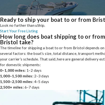
Ready to ship your boat to or from Bris
Look no further than uShip.
Start Your Free Listing
How long does boat shipping to or fro
Bristol take?
The timeline for shipping a boat to or from Bristol depends on
several factors: the boat’s size, total distance, transport meth
your carrier’s schedule. That said, here are general delivery es
for domestic shipments:
0–1,000 miles:
1–2 days
1,000–1,500 miles:
2–3 days
1,500–2,500 miles:
4–5 days
2,500+ miles:
6–7 days