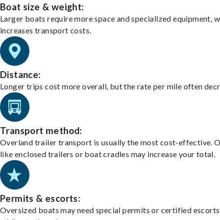
Boat size & weight:
Larger boats require more space and specialized equipment, w
increases transport costs.
Distance:
Longer trips cost more overall, but the rate per mile often dec
Transport method:
Overland trailer transport is usually the most cost-effective. 
like enclosed trailers or boat cradles may increase your total.
Permits & escorts:
Oversized boats may need special permits or certified escorts