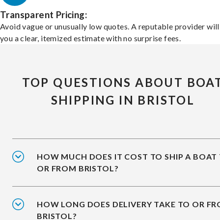
Transparent Pricing:
Avoid vague or unusually low quotes. A reputable provider will
you a clear, itemized estimate with no surprise fees.
TOP QUESTIONS ABOUT BOA
SHIPPING IN BRISTOL
HOW MUCH DOES IT COST TO SHIP A BOAT
OR FROM BRISTOL?
HOW LONG DOES DELIVERY TAKE TO OR F
BRISTOL?