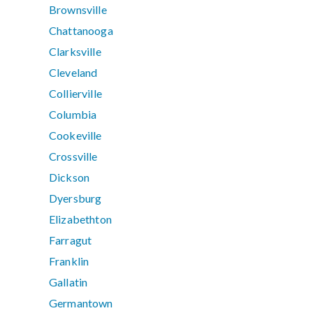
Brownsville
Chattanooga
Clarksville
Cleveland
Collierville
Columbia
Cookeville
Crossville
Dickson
Dyersburg
Elizabethton
Farragut
Franklin
Gallatin
Germantown