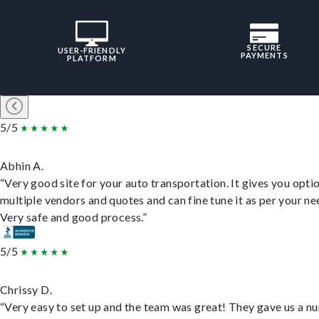
SECURE
USER-FRIENDLY
PAYMENTS
PLATFORM
5/5
Abhin A.
“Very good site for your auto transportation. It gives you opti
multiple vendors and quotes and can fine tune it as per your ne
Very safe and good process.”
5/5
Chrissy D.
“Very easy to set up and the team was great! They gave us a 