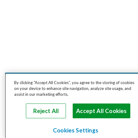
By clicking “Accept All Cookies”, you agree to the storing of cookies
on your device to enhance site navigation, analyze site usage, and
assist in our marketing efforts.
Reject All
Accept All Cookies
Cookies Settings