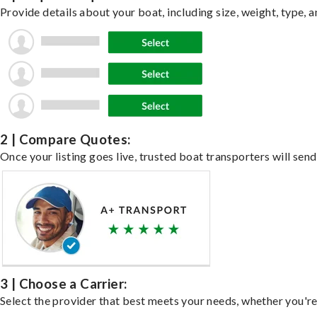
Provide details about your boat, including size, weight, type, a
2 | Compare Quotes:
Once your listing goes live, trusted boat transporters will send
3 | Choose a Carrier:
Select the provider that best meets your needs, whether you're 