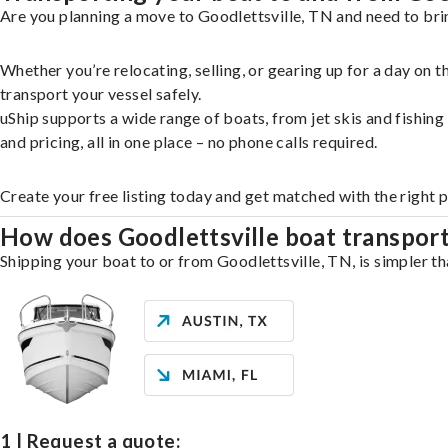
Are you planning a move to Goodlettsville, TN and need to bri
Whether you’re relocating, selling, or gearing up for a day on
transport your vessel safely.
uShip supports a wide range of boats, from jet skis and fishin
and pricing, all in one place – no phone calls required.
Create your free listing today and get matched with the right p
How does Goodlettsville boat transpor
Shipping your boat to or from Goodlettsville, TN, is simpler th
1 | Request a quote: