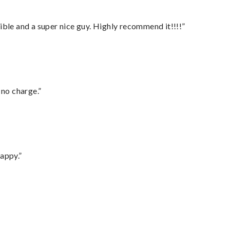
ble and a super nice guy. Highly recommend it!!!!”
 no charge.”
appy.”