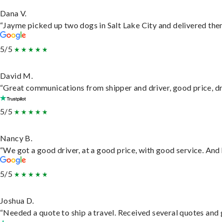
Dana V.
“Jayme picked up two dogs in Salt Lake City and delivered them
5/5
David M.
“Great communications from shipper and driver, good price, dri
5/5
Nancy B.
“We got a good driver, at a good price, with good service. An
5/5
Joshua D.
“Needed a quote to ship a travel. Received several quotes and g