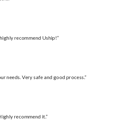
I highly recommend Uship!”
your needs. Very safe and good process.”
Highly recommend it.”