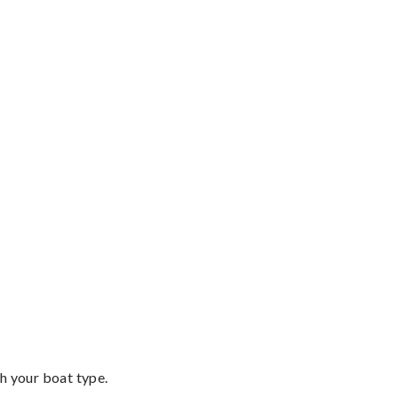
th your boat type.