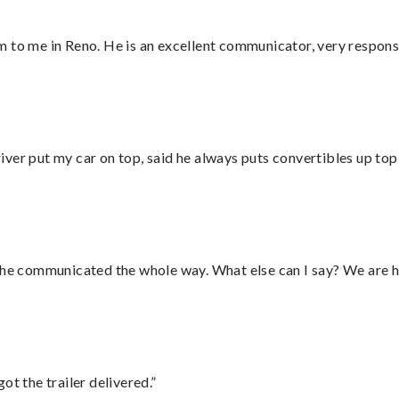
 to me in Reno. He is an excellent communicator, very responsi
ver put my car on top, said he always puts convertibles up top
d he communicated the whole way. What else can I say? We are h
ot the trailer delivered.”