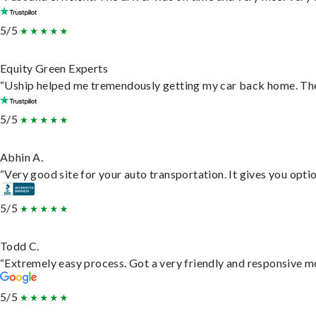
5/5
Equity Green Experts
“Uship helped me tremendously getting my car back home. They 
5/5
Abhin A.
“Very good site for your auto transportation. It gives you opti
5/5
Todd C.
“Extremely easy process. Got a very friendly and responsive m
5/5