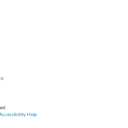
nt
ved.
Accessibility
Help