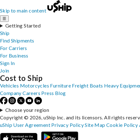
Skip to main content
☰
Getting Started
Ship
Find Shipments
For Carriers
For Business
Sign In
Join
Cost to Ship
Vehicles
Motorcycles
Furniture
Freight
Boats
Heavy Equipme
Company
Careers
Press
Blog
Choose your region
Copyright © 2026, uShip Inc. and its licensors. All rights reser
uShip User Agreement
Privacy Policy
Site Map
Cookie Policy