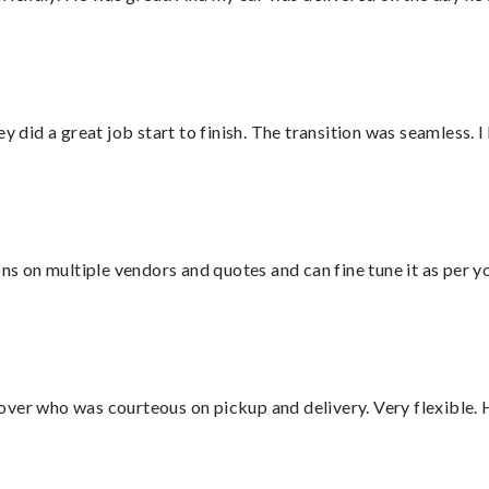
did a great job start to finish. The transition was seamless. 
ons on multiple vendors and quotes and can fine tune it as per 
over who was courteous on pickup and delivery. Very flexible. 