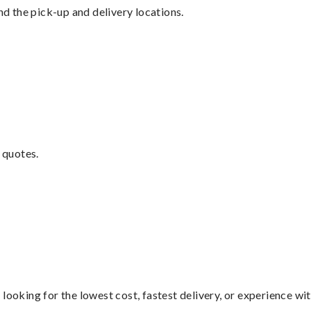
nd the pick-up and delivery locations.
 quotes.
looking for the lowest cost, fastest delivery, or experience wi