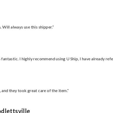
Will always use this shipper.”
antastic. I highly recommend using U Ship, I have already refe
 and they took great care of the item.”
dlettsville