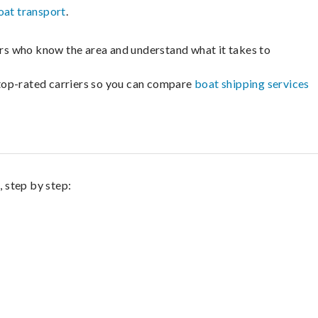
oat transport
.
lers who know the area and understand what it takes to
m top-rated carriers so you can compare
boat shipping services
, step by step: