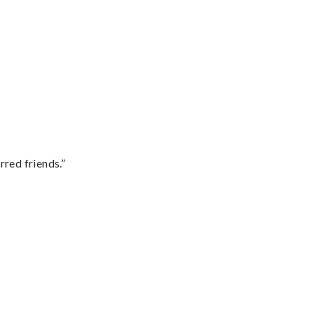
rred friends.”