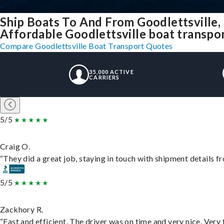
Ship Boats To And From Goodlettsville
Affordable Goodlettsville boat transport
Compare Goodlettsville Boat Transport Quotes
35,000 ACTIVE
CARRIERS
5/5
Craig O.
“They did a great job, staying in touch with shipment details fro
5/5
Zackhory R.
“Fast and efficient. The driver was on time and very nice. Very