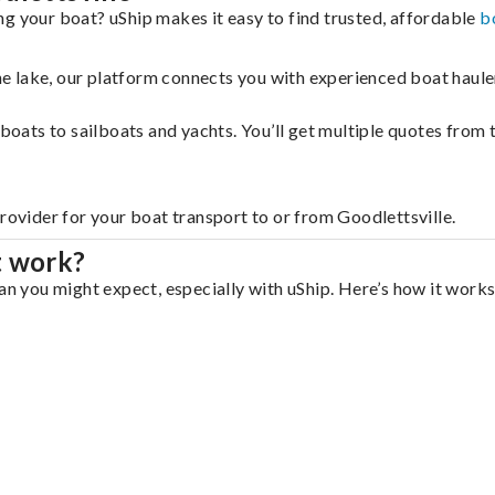
ng your boat? uShip makes it easy to find trusted, affordable
b
 the lake, our platform connects you with experienced boat hau
g boats to sailboats and yachts. You’ll get multiple quotes fro
rovider for your boat transport to or from Goodlettsville.
t work?
an you might expect, especially with uShip. Here’s how it works