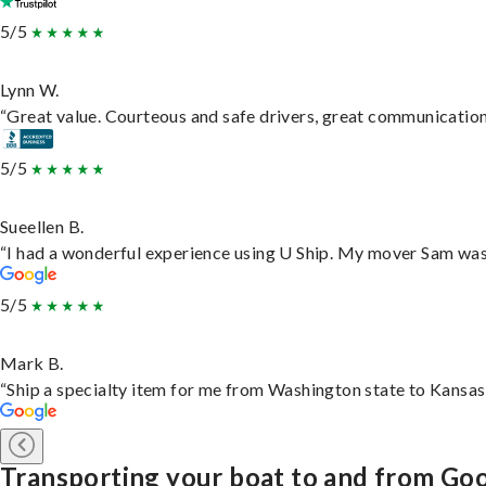
5/5
Lynn W.
“Great value. Courteous and safe drivers, great communication. 
5/5
Sueellen B.
“I had a wonderful experience using U Ship. My mover Sam was f
5/5
Mark B.
“Ship a specialty item for me from Washington state to Kansas,
Transporting your boat to and from Goo