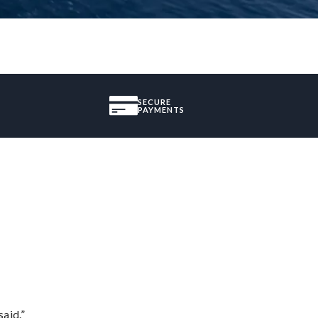
SECURE
PAYMENTS
said.”