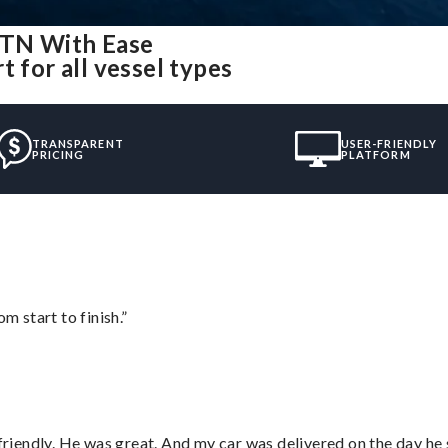
, TN With Ease
 for all vessel types
TRANSPARENT
USER-FRIENDLY
PRICING
PLATFORM
m start to finish.”
 friendly. He was great. And my car was delivered on the day he 