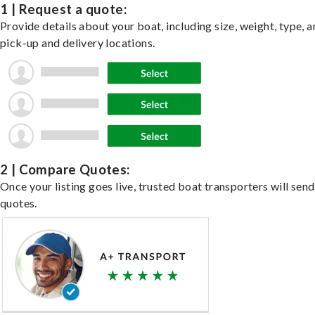
1 | Request a quote:
Provide details about your boat, including size, weight, type, a
pick-up and delivery locations.
2 | Compare Quotes:
Once your listing goes live, trusted boat transporters will send
quotes.