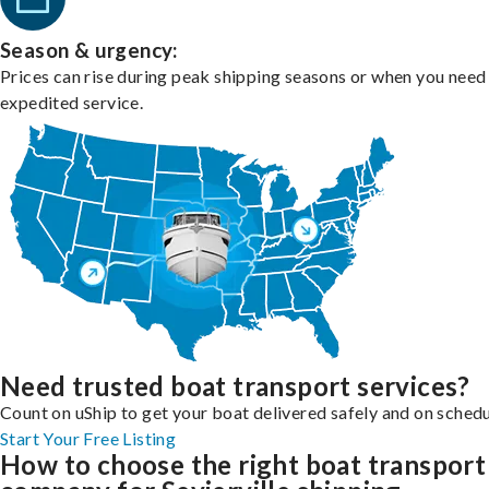
Season & urgency:
Prices can rise during peak shipping seasons or when you need
expedited service.
Need trusted boat transport services?
Count on uShip to get your boat delivered safely and on schedu
Start Your Free Listing
How to choose the right boat transport