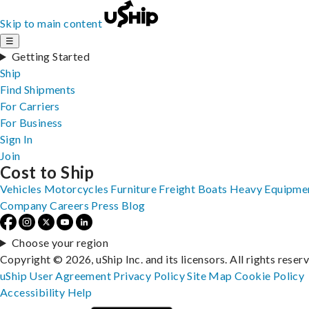
Skip to main content
☰
Getting Started
Ship
Find Shipments
For Carriers
For Business
Sign In
Join
Cost to Ship
Vehicles
Motorcycles
Furniture
Freight
Boats
Heavy Equipme
Company
Careers
Press
Blog
Choose your region
Copyright © 2026, uShip Inc. and its licensors. All rights reser
uShip User Agreement
Privacy Policy
Site Map
Cookie Policy
Accessibility
Help