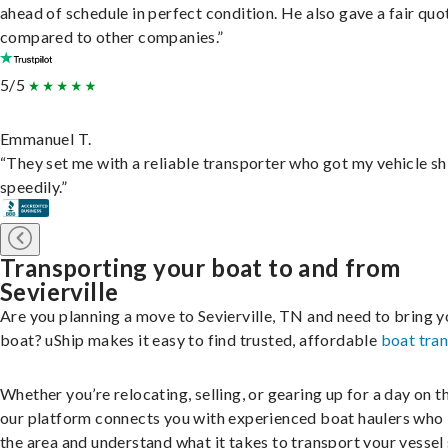
ahead of schedule in perfect condition. He also gave a fair quo
compared to other companies.”
5/5
Emmanuel T.
“They set me with a reliable transporter who got my vehicle s
speedily.”
Transporting your boat to and from
Sevierville
Are you planning a move to Sevierville, TN and need to bring y
boat? uShip makes it easy to find trusted, affordable
boat tra
Whether you’re relocating, selling, or gearing up for a day on th
our platform connects you with experienced boat haulers wh
the area and understand what it takes to transport your vessel 