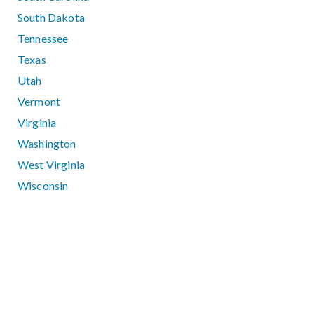
South Dakota
Tennessee
Texas
Utah
Vermont
Virginia
Washington
West Virginia
Wisconsin