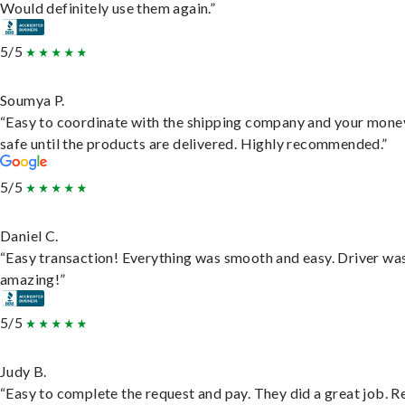
Would definitely use them again.”
5/5
Soumya P.
“Easy to coordinate with the shipping company and your money
safe until the products are delivered. Highly recommended.”
5/5
Daniel C.
“Easy transaction! Everything was smooth and easy. Driver wa
amazing!”
5/5
Judy B.
“Easy to complete the request and pay. They did a great job. R