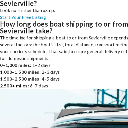
Sevierville?
Look no further than uShip.
Start Your Free Listing
How long does boat shipping to or fro
Sevierville take?
The timeline for shipping a boat to or from Sevierville depend
several factors: the boat’s size, total distance, transport meth
your carrier’s schedule. That said, here are general delivery es
for domestic shipments:
0–1,000 miles:
1–2 days
1,000–1,500 miles:
2–3 days
1,500–2,500 miles:
4–5 days
2,500+ miles:
6–7 days