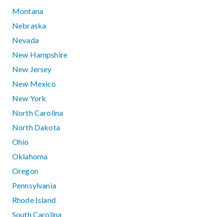
Montana
Nebraska
Nevada
New Hampshire
New Jersey
New Mexico
New York
North Carolina
North Dakota
Ohio
Oklahoma
Oregon
Pennsylvania
Rhode Island
South Carolina