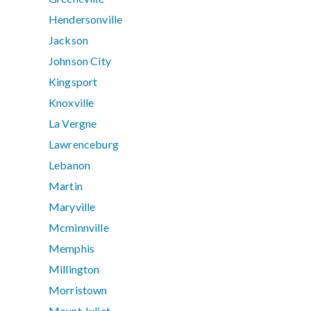
Hendersonville
Jackson
Johnson City
Kingsport
Knoxville
La Vergne
Lawrenceburg
Lebanon
Martin
Maryville
Mcminnville
Memphis
Millington
Morristown
Mount Juliet