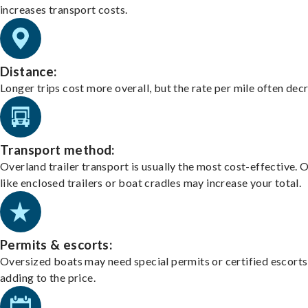
increases transport costs.
Distance:
Longer trips cost more overall, but the rate per mile often dec
Transport method:
Overland trailer transport is usually the most cost-effective. 
like enclosed trailers or boat cradles may increase your total.
Permits & escorts:
Oversized boats may need special permits or certified escorts
adding to the price.