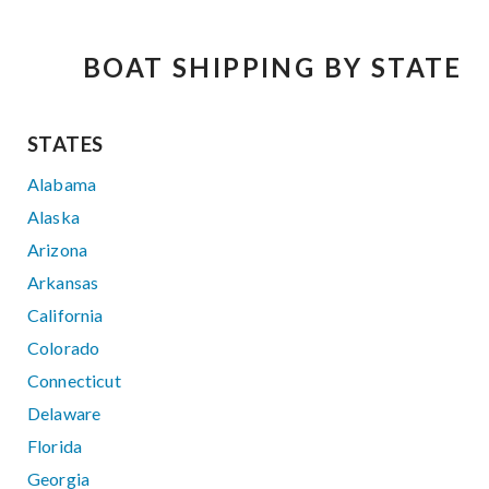
BOAT SHIPPING BY STATE
STATES
Alabama
Alaska
Arizona
Arkansas
California
Colorado
Connecticut
Delaware
Florida
Georgia