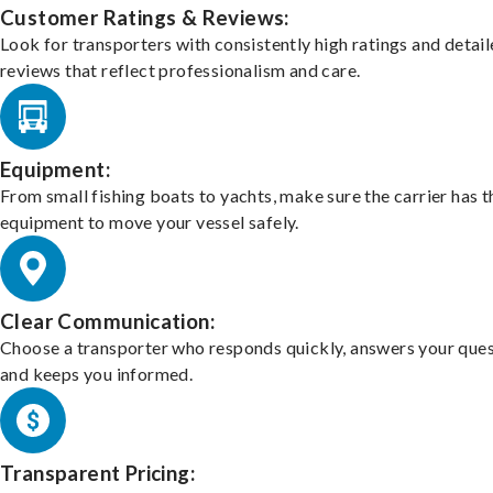
Customer Ratings & Reviews:
Look for transporters with consistently high ratings and detai
reviews that reflect professionalism and care.
Equipment:
From small fishing boats to yachts, make sure the carrier has t
equipment to move your vessel safely.
Clear Communication:
Choose a transporter who responds quickly, answers your ques
and keeps you informed.
Transparent Pricing: