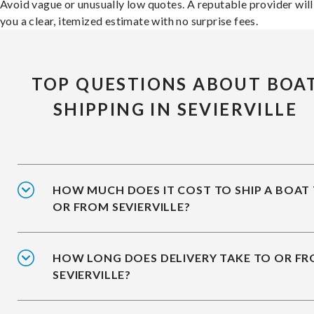
Avoid vague or unusually low quotes. A reputable provider will
you a clear, itemized estimate with no surprise fees.
TOP QUESTIONS ABOUT BOA
SHIPPING IN SEVIERVILLE
HOW MUCH DOES IT COST TO SHIP A BOAT
OR FROM SEVIERVILLE?
HOW LONG DOES DELIVERY TAKE TO OR F
SEVIERVILLE?