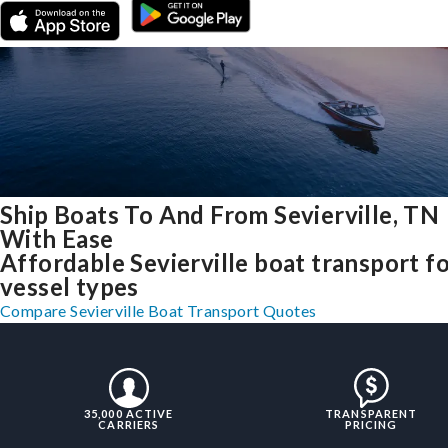
Ship Boats To And From Sevierville, TN
With Ease
Affordable Sevierville boat transport fo
vessel types
Compare Sevierville Boat Transport Quotes
35,000 ACTIVE
TRANSPARENT
CARRIERS
PRICING