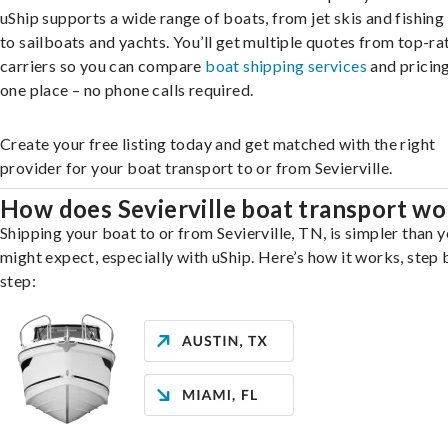
uShip supports a wide range of boats, from jet skis and fishing
to sailboats and yachts. You’ll get multiple quotes from top-ra
carriers so you can compare
boat shipping services
and pricing,
one place – no phone calls required.
Create your free listing today and get matched with the right
provider for your boat transport to or from Sevierville.
How does Sevierville boat transport wo
Shipping your boat to or from Sevierville, TN, is simpler than 
might expect, especially with uShip. Here’s how it works, step 
step: