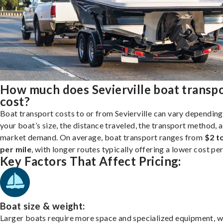
How much does Sevierville boat transp
cost?
Boat transport costs to or from Sevierville can vary depending
your boat’s size, the distance traveled, the transport method, 
market demand. On average, boat transport ranges from
$2 t
per mile
, with longer routes typically offering a lower cost per
Key Factors That Affect Pricing:
Boat size & weight:
Larger boats require more space and specialized equipment, w