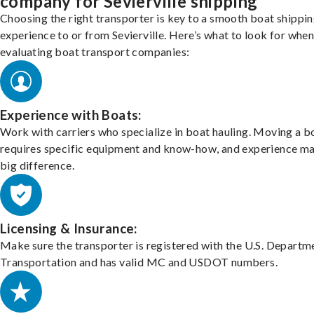
company for Sevierville shipping
Choosing the right transporter is key to a smooth boat shippi
experience to or from Sevierville. Here’s what to look for whe
evaluating boat transport companies:
Experience with Boats:
Work with carriers who specialize in boat hauling. Moving a b
requires specific equipment and know-how, and experience m
big difference.
Licensing & Insurance:
Make sure the transporter is registered with the U.S. Departm
Transportation and has valid MC and USDOT numbers.