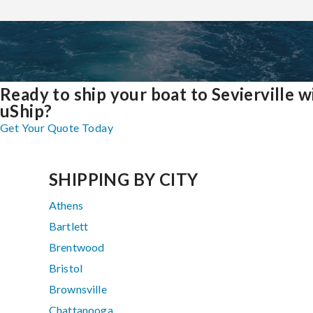
Ready to ship your boat to Sevierville w
uShip?
Get Your Quote Today
SHIPPING BY CITY
Athens
Bartlett
Brentwood
Bristol
Brownsville
Chattanooga