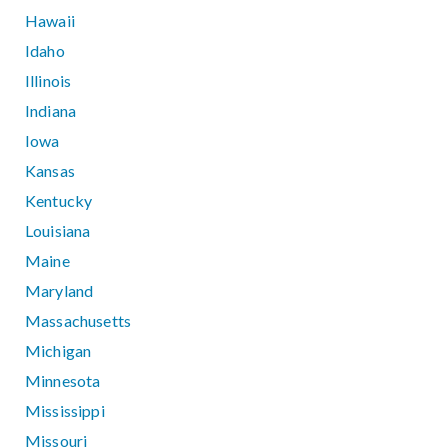
Hawaii
Idaho
Illinois
Indiana
Iowa
Kansas
Kentucky
Louisiana
Maine
Maryland
Massachusetts
Michigan
Minnesota
Mississippi
Missouri