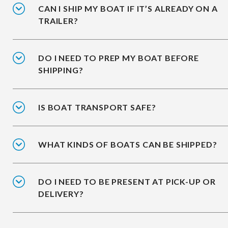
CAN I SHIP MY BOAT IF IT’S ALREADY ON A
TRAILER?
DO I NEED TO PREP MY BOAT BEFORE
SHIPPING?
IS BOAT TRANSPORT SAFE?
WHAT KINDS OF BOATS CAN BE SHIPPED?
DO I NEED TO BE PRESENT AT PICK-UP OR
DELIVERY?