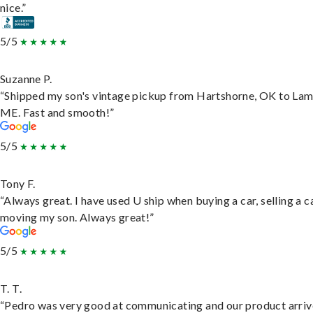
nice.”
5/5
Suzanne P.
“Shipped my son's vintage pickup from Hartshorne, OK to Lam
ME. Fast and smooth!”
5/5
Tony F.
“Always great. I have used U ship when buying a car, selling a c
moving my son. Always great!”
5/5
T. T.
“Pedro was very good at communicating and our product arri