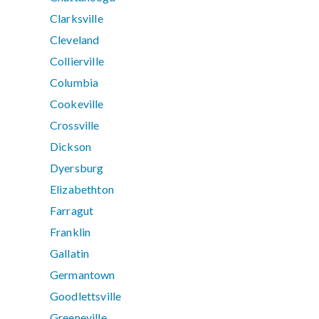
Clarksville
Cleveland
Collierville
Columbia
Cookeville
Crossville
Dickson
Dyersburg
Elizabethton
Farragut
Franklin
Gallatin
Germantown
Goodlettsville
Greeneville