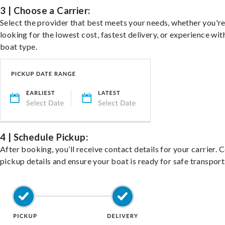
3 | Choose a Carrier:
Select the provider that best meets your needs, whether you'r
looking for the lowest cost, fastest delivery, or experience wit
boat type.
4 | Schedule Pickup:
After booking, you’ll receive contact details for your carrier. 
pickup details and ensure your boat is ready for safe transport