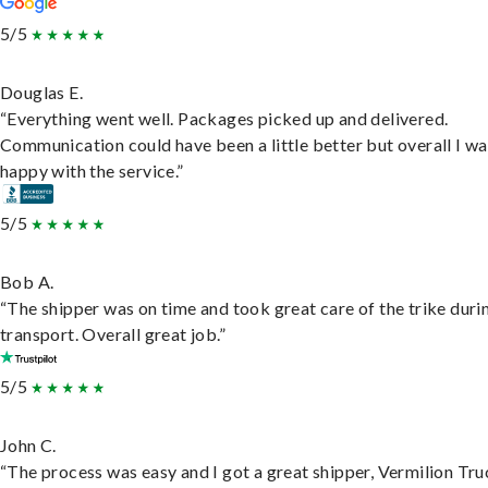
5/5
Douglas E.
“Everything went well. Packages picked up and delivered.
Communication could have been a little better but overall I wa
happy with the service.”
5/5
Bob A.
“The shipper was on time and took great care of the trike duri
transport. Overall great job.”
5/5
John C.
“The process was easy and I got a great shipper, Vermilion Tru