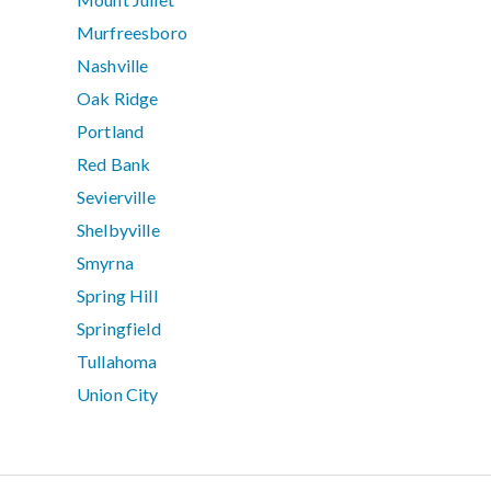
Murfreesboro
Nashville
Oak Ridge
Portland
Red Bank
Sevierville
Shelbyville
Smyrna
Spring Hill
Springfield
Tullahoma
Union City