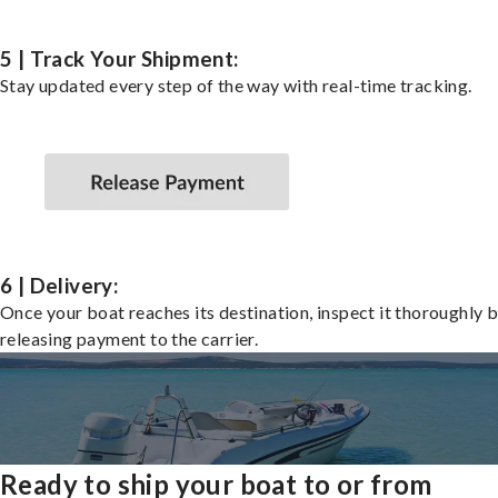
5 | Track Your Shipment:
Stay updated every step of the way with real-time tracking.
6 | Delivery:
Once your boat reaches its destination, inspect it thoroughly 
releasing payment to the carrier.
Ready to ship your boat to or from