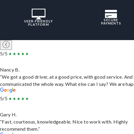
SECURE
USER-FRIENDLY
PAYMENTS
PLATFORM
5/5
Nancy B.
“We got a good driver, at a good price, with good service. And
communicated the whole way. What else can I say? We are hap
5/5
Gary H.
“Fast, courteous, knowledgeable. Nice to work with. Highly
recommend them.”