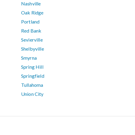
Nashville
Oak Ridge
Portland
Red Bank
Sevierville
Shelbyville
Smyrna
Spring Hill
Springfield
Tullahoma
Union City