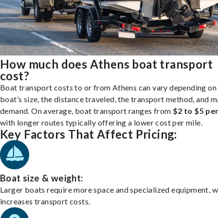
How much does Athens boat transport
cost?
Boat transport costs to or from Athens can vary depending on
boat’s size, the distance traveled, the transport method, and 
demand. On average, boat transport ranges from
$2 to $5 per
with longer routes typically offering a lower cost per mile.
Key Factors That Affect Pricing:
Boat size & weight:
Larger boats require more space and specialized equipment, w
increases transport costs.