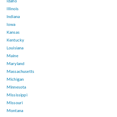
Idaho
Illinois
Indiana
Iowa
Kansas
Kentucky
Louisiana
Maine
Maryland
Massachusetts
Michigan
Minnesota
Mississippi
Missouri
Montana