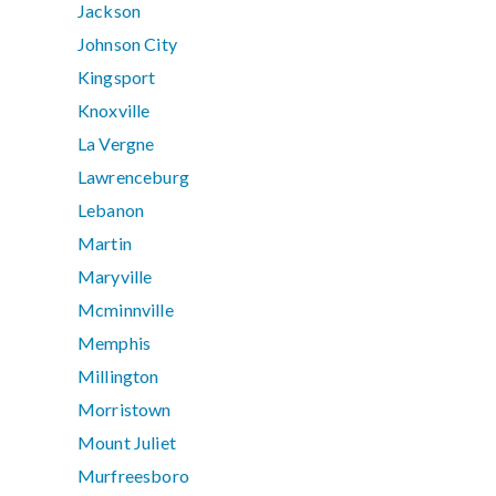
Jackson
Johnson City
Kingsport
Knoxville
La Vergne
Lawrenceburg
Lebanon
Martin
Maryville
Mcminnville
Memphis
Millington
Morristown
Mount Juliet
Murfreesboro