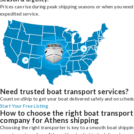
Prices can rise during peak shipping seasons or when you need
expedited service.
Need trusted boat transport services?
Count on uShip to get your boat delivered safely and on schedu
Start Your Free Listing
How to choose the right boat transport
company for Athens shipping
Choosing the right transporter is key to a smooth boat shippi