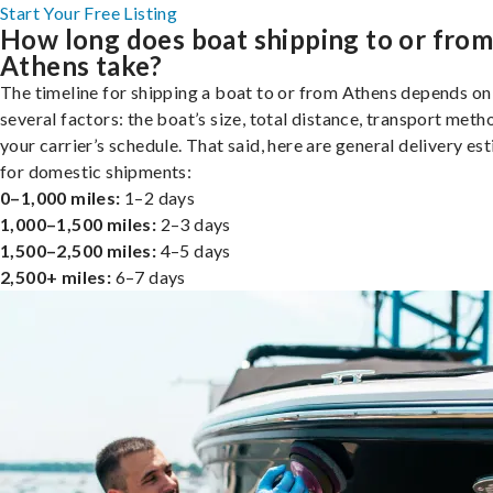
Start Your Free Listing
How long does boat shipping to or fro
Athens take?
The timeline for shipping a boat to or from Athens depends on
several factors: the boat’s size, total distance, transport meth
your carrier’s schedule. That said, here are general delivery es
for domestic shipments:
0–1,000 miles:
1–2 days
1,000–1,500 miles:
2–3 days
1,500–2,500 miles:
4–5 days
2,500+ miles:
6–7 days