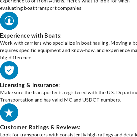
experience to or from Athens. Here’s what to look for when
evaluating boat transport companies:
Experience with Boats:
Work with carriers who specialize in boat hauling. Moving a b
requires specific equipment and know-how, and experience m
big difference.
Licensing & Insurance:
Make sure the transporter is registered with the U.S. Departm
Transportation and has valid MC and USDOT numbers.
Customer Ratings & Reviews:
Look for transporters with consistently high ratings and detai