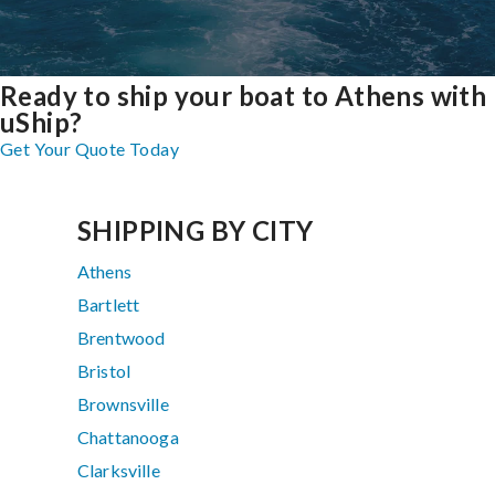
Ready to ship your boat to Athens with
uShip?
Get Your Quote Today
SHIPPING BY CITY
Athens
Bartlett
Brentwood
Bristol
Brownsville
Chattanooga
Clarksville