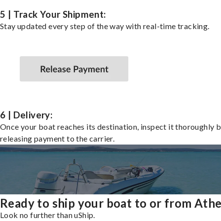
5 | Track Your Shipment:
Stay updated every step of the way with real-time tracking.
6 | Delivery:
Once your boat reaches its destination, inspect it thoroughly 
releasing payment to the carrier.
Ready to ship your boat to or from Ath
Look no further than uShip.