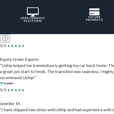
SECURE
USER-FRIENDLY
PAYMENTS
PLATFORM
5/5
Equity Green Experts
“Uship helped me tremendously getting my car back home. Th
a great job start to finish. The transition was seamless. I highly
recommend Uship!”
5/5
Jennifer M.
“I have shipped two times with uShip and had experience with 