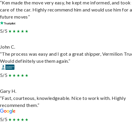
“Ken made the move very easy, he kept me informed, and took
care of the car. Highly recommend him and would use him for 
future moves”
5/5
John C.
“The process was easy and I got a great shipper, Vermilion Tru
Would definitely use them again.”
5/5
Gary H.
“Fast, courteous, knowledgeable. Nice to work with. Highly
recommend them.”
5/5