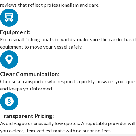
reviews that reflect professionalism and care.
Equipment:
From small fishing boats to yachts, make sure the carrier has t
equipment to move your vessel safely.
Clear Communication:
Choose a transporter who responds quickly, answers your ques
and keeps you informed.
Transparent Pricing:
Avoid vague or unusually low quotes. A reputable provider will
you a clear, itemized estimate with no surprise fees.