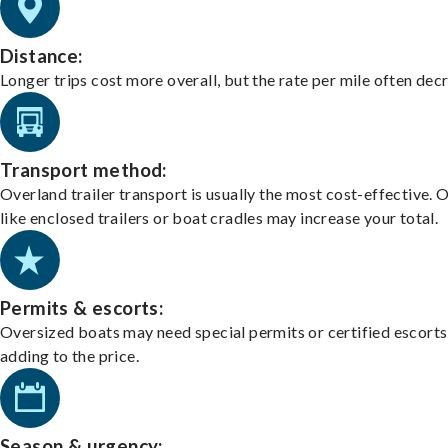
Distance:
Longer trips cost more overall, but the rate per mile often dec
Transport method:
Overland trailer transport is usually the most cost-effective. 
like enclosed trailers or boat cradles may increase your total.
Permits & escorts:
Oversized boats may need special permits or certified escorts
adding to the price.
Season & urgency: