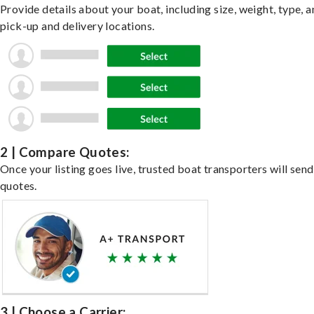
Provide details about your boat, including size, weight, type, a
pick-up and delivery locations.
2 | Compare Quotes:
Once your listing goes live, trusted boat transporters will send
quotes.
3 | Choose a Carrier: