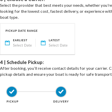
Select the provider that best meets your needs, whether you'r
looking for the lowest cost, fastest delivery, or experience wit
boat type.
4 | Schedule Pickup:
After booking, you’ll receive contact details for your carrier. 
pickup details and ensure your boat is ready for safe transport