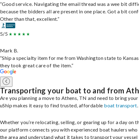
“Good service. Navigating the email thread was a wee bit diffic
because the bidders all are present in one place. Got a bit conf
Other than that, excellent.”
5/5
Mark B.
“Ship a specialty item for me from Washington state to Kansas
they took great care of the item.”
Transporting your boat to and from At
Are you planning a move to Athens, TN and need to bring your
uShip makes it easy to find trusted, affordable
boat transport
.
Whether you’re relocating, selling, or gearing up for a day on th
our platform connects you with experienced boat haulers wh
the area and understand what it takes to transport your vessel 