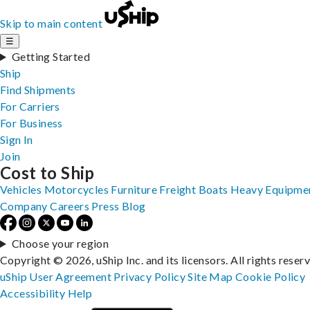
Skip to main content
☰
Getting Started
Ship
Find Shipments
For Carriers
For Business
Sign In
Join
Cost to Ship
Vehicles
Motorcycles
Furniture
Freight
Boats
Heavy Equipme
Company
Careers
Press
Blog
Choose your region
Copyright © 2026, uShip Inc. and its licensors. All rights reser
uShip User Agreement
Privacy Policy
Site Map
Cookie Policy
Accessibility
Help