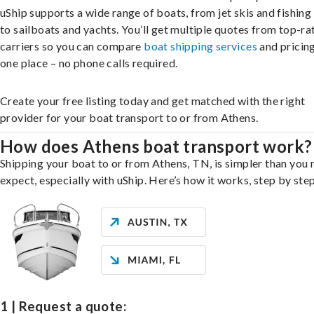
uShip supports a wide range of boats, from jet skis and fishing
to sailboats and yachts. You’ll get multiple quotes from top-ra
carriers so you can compare
boat shipping services
and pricing,
one place – no phone calls required.
Create your free listing today and get matched with the right
provider for your boat transport to or from Athens.
How does Athens boat transport work?
Shipping your boat to or from Athens, TN, is simpler than you
expect, especially with uShip. Here’s how it works, step by step
1 | Request a quote: