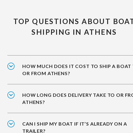
TOP QUESTIONS ABOUT BOA
SHIPPING IN ATHENS
HOW MUCH DOES IT COST TO SHIP A BOAT
OR FROM ATHENS?
HOW LONG DOES DELIVERY TAKE TO OR F
ATHENS?
CAN I SHIP MY BOAT IF IT’S ALREADY ON A
TRAILER?