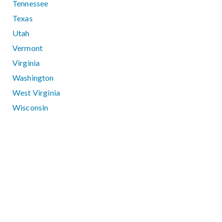
Tennessee
Texas
Utah
Vermont
Virginia
Washington
West Virginia
Wisconsin