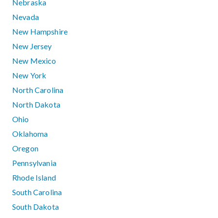
Nebraska
Nevada
New Hampshire
New Jersey
New Mexico
New York
North Carolina
North Dakota
Ohio
Oklahoma
Oregon
Pennsylvania
Rhode Island
South Carolina
South Dakota