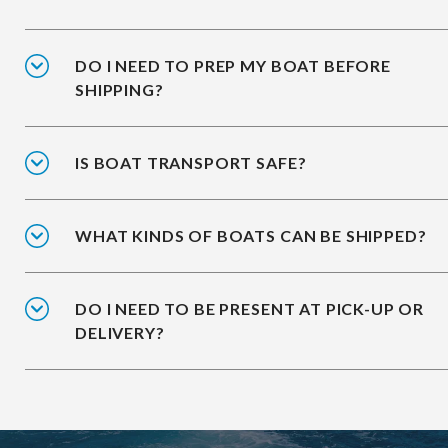
DO I NEED TO PREP MY BOAT BEFORE
SHIPPING?
IS BOAT TRANSPORT SAFE?
WHAT KINDS OF BOATS CAN BE SHIPPED?
DO I NEED TO BE PRESENT AT PICK-UP OR
DELIVERY?