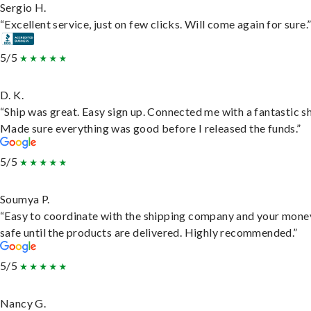
Sergio H.
“Excellent service, just on few clicks. Will come again for sure.
5/5
D. K.
“Ship was great. Easy sign up. Connected me with a fantastic sh
Made sure everything was good before I released the funds.”
5/5
Soumya P.
“Easy to coordinate with the shipping company and your money
safe until the products are delivered. Highly recommended.”
5/5
Nancy G.