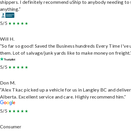
shippers. I definitely recommend uShip to anybody needing to 
anything.”
5/5
Will H.
“So far so good! Saved the Business hundreds Every Time I've 
them. Lot of salvage/junk yards like to make money on freight.
5/5
Don M.
“Alex Tkac picked up a vehicle for us in Langley BC and deliver
Alberta. Excellent service and care. Highly recommend him.”
5/5
Consumer