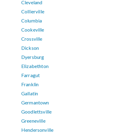
Cleveland
Collierville
Columbia
Cookeville
Crossville
Dickson
Dyersburg
Elizabethton
Farragut
Franklin
Gallatin
Germantown
Goodlettsville
Greeneville
Hendersonville