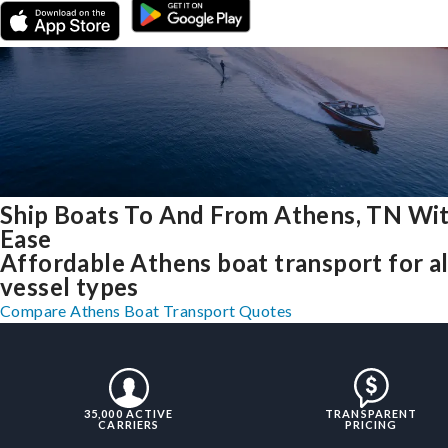
Ship Boats To And From Athens, TN Wi
Ease
Affordable Athens boat transport for al
vessel types
Compare Athens Boat Transport Quotes
35,000 ACTIVE
TRANSPARENT
CARRIERS
PRICING