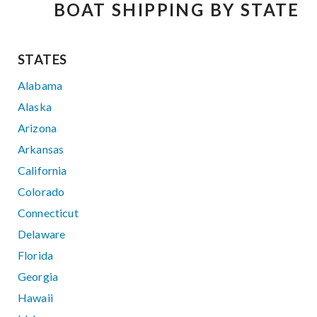
BOAT SHIPPING BY STATE
STATES
Alabama
Alaska
Arizona
Arkansas
California
Colorado
Connecticut
Delaware
Florida
Georgia
Hawaii