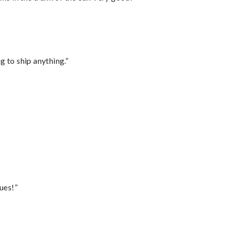
 to ship anything.”
ues!”