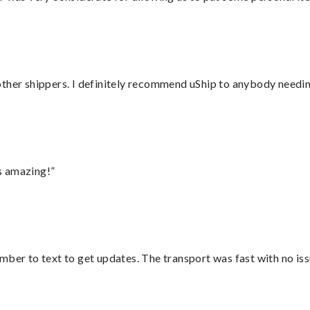
ther shippers. I definitely recommend uShip to anybody needing
s amazing!”
mber to text to get updates. The transport was fast with no iss