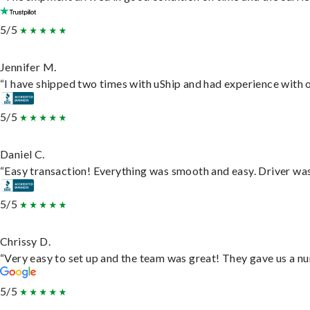
5/5
Jennifer M.
“I have shipped two times with uShip and had experience with o
5/5
Daniel C.
“Easy transaction! Everything was smooth and easy. Driver wa
5/5
Chrissy D.
“Very easy to set up and the team was great! They gave us a nu
5/5