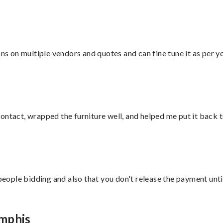
ons on multiple vendors and quotes and can fine tune it as per 
ontact, wrapped the furniture well, and helped me put it back 
 people bidding and also that you don't release the payment unti
emphis