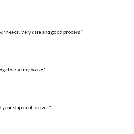
your needs. Very safe and good process.”
together at my house.”
l your shipment arrives.”