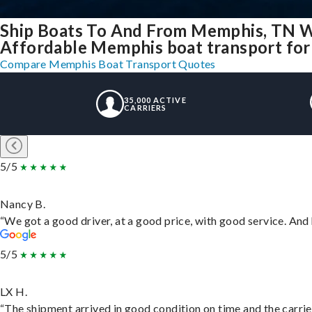
Ship Boats To And From Memphis, TN W
Affordable Memphis boat transport for 
Compare Memphis Boat Transport Quotes
35,000 ACTIVE
CARRIERS
5/5
Nancy B.
“We got a good driver, at a good price, with good service. An
5/5
LX H.
“The shipment arrived in good condition on time and the carrie