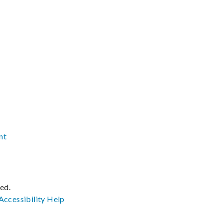
nt
ved.
Accessibility
Help