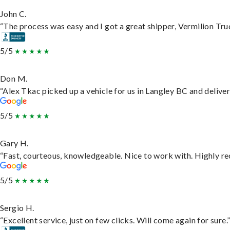
John C.
“The process was easy and I got a great shipper, Vermilion Tru
5/5
Don M.
“Alex Tkac picked up a vehicle for us in Langley BC and delive
5/5
Gary H.
“Fast, courteous, knowledgeable. Nice to work with. Highly 
5/5
Sergio H.
“Excellent service, just on few clicks. Will come again for sure.