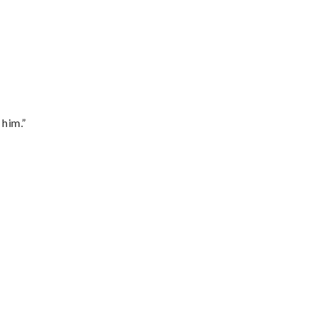
 him.”