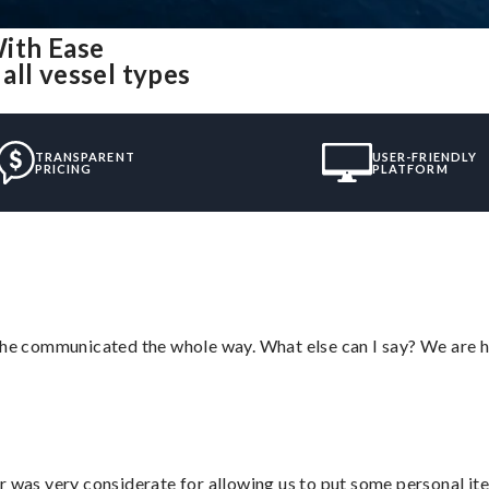
ith Ease
all vessel types
TRANSPARENT
USER-FRIENDLY
PRICING
PLATFORM
d he communicated the whole way. What else can I say? We are h
r was very considerate for allowing us to put some personal ite