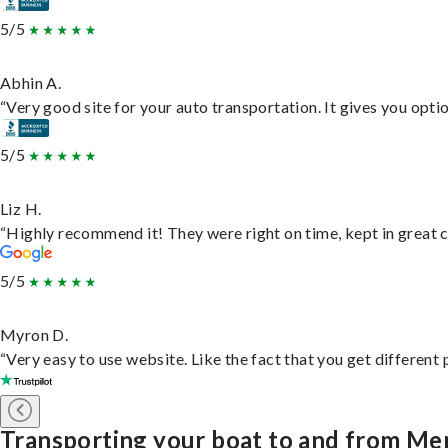
5/5
Abhin A.
“Very good site for your auto transportation. It gives you opti
5/5
Liz H.
“Highly recommend it! They were right on time, kept in great c
5/5
Myron D.
“Very easy to use website. Like the fact that you get different
Transporting your boat to and from M