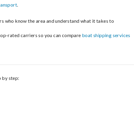
ransport
.
lers who know the area and understand what it takes to
m top-rated carriers so you can compare
boat shipping services
p by step: