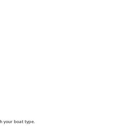
th your boat type.