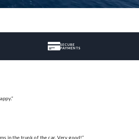
SECURE
PAYMENTS
appy.”
ms in the trunk of the car. Very good!”