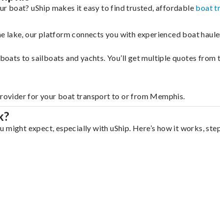
r boat? uShip makes it easy to find trusted, affordable
boat t
 the lake, our platform connects you with experienced boat hau
g boats to sailboats and yachts. You’ll get multiple quotes fro
 provider for your boat transport to or from Memphis.
k?
 might expect, especially with uShip. Here’s how it works, ste