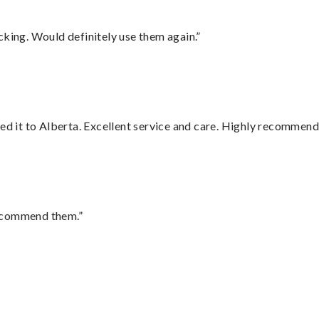
cking. Would definitely use them again.”
red it to Alberta. Excellent service and care. Highly recommend
recommend them.”
”