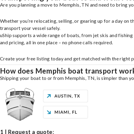
Are you planning a move to Memphis, TN and need to bring you
Whether you’re relocating, selling, or gearing up for a day on
transport your vessel safely.
uShip supports a wide range of boats, from jet skis and fishin
and pricing, all in one place – no phone calls required.
Create your free listing today and get matched with the right
How does Memphis boat transport wor
Shipping your boat to or from Memphis, TN, is simpler than you
1 | Request a quote: