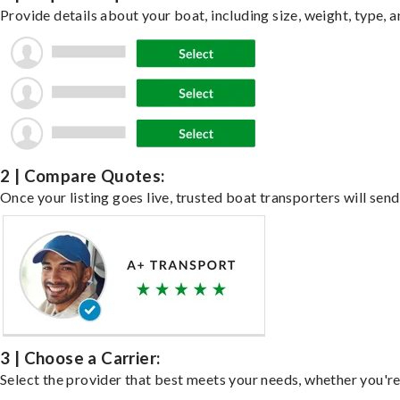
Provide details about your boat, including size, weight, type, a
2 | Compare Quotes:
Once your listing goes live, trusted boat transporters will send
3 | Choose a Carrier:
Select the provider that best meets your needs, whether you're 