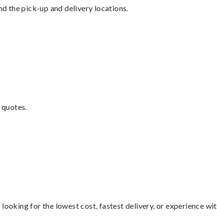
nd the pick-up and delivery locations.
 quotes.
looking for the lowest cost, fastest delivery, or experience wi