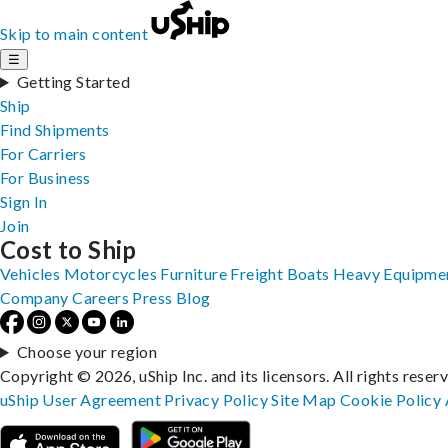
Skip to main content
☰
Getting Started
Ship
Find Shipments
For Carriers
For Business
Sign In
Join
Cost to Ship
Vehicles
Motorcycles
Furniture
Freight
Boats
Heavy Equipme
Company
Careers
Press
Blog
Choose your region
Copyright © 2026, uShip Inc. and its licensors. All rights reser
uShip User Agreement
Privacy Policy
Site Map
Cookie Policy