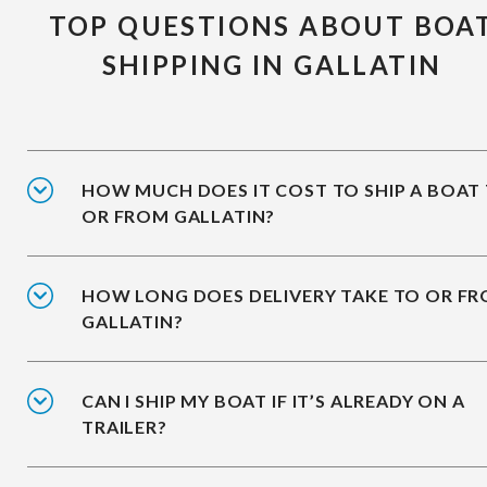
TOP QUESTIONS ABOUT BOA
SHIPPING IN GALLATIN
HOW MUCH DOES IT COST TO SHIP A BOAT
OR FROM GALLATIN?
HOW LONG DOES DELIVERY TAKE TO OR F
GALLATIN?
CAN I SHIP MY BOAT IF IT’S ALREADY ON A
TRAILER?