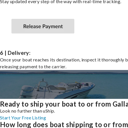
Stay updated every step of the way with real-time tracking.
6 | Delivery:
Once your boat reaches its destination, inspect it thoroughly 
releasing payment to the carrier.
Ready to ship your boat to or from Gall
Look no further than uShip.
Start Your Free Listing
How long does boat shipping to or fro