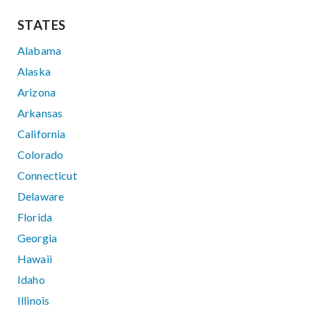
STATES
Alabama
Alaska
Arizona
Arkansas
California
Colorado
Connecticut
Delaware
Florida
Georgia
Hawaii
Idaho
Illinois