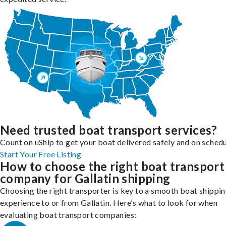
Need trusted boat transport services?
Count on uShip to get your boat delivered safely and on schedu
Start Your Free Listing
How to choose the right boat transport
company for Gallatin shipping
Choosing the right transporter is key to a smooth boat shippi
experience to or from Gallatin. Here’s what to look for when
evaluating boat transport companies: