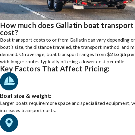
How much does Gallatin boat transport
cost?
Boat transport costs to or from Gallatin can vary depending o
boat’s size, the distance traveled, the transport method, and 
demand. On average, boat transport ranges from
$2 to $5 per
with longer routes typically offering a lower cost per mile.
Key Factors That Affect Pricing:
Boat size & weight:
Larger boats require more space and specialized equipment, w
increases transport costs.