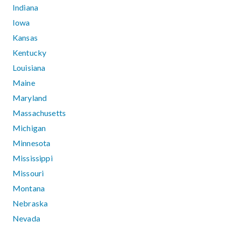
Indiana
Iowa
Kansas
Kentucky
Louisiana
Maine
Maryland
Massachusetts
Michigan
Minnesota
Mississippi
Missouri
Montana
Nebraska
Nevada