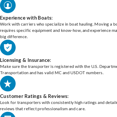
Experience with Boats:
Work with carriers who specialize in boat hauling. Moving a b
requires specific equipment and know-how, and experience m
big difference.
Licensing & Insurance:
Make sure the transporter is registered with the U.S. Departm
Transportation and has valid MC and USDOT numbers.
Customer Ratings & Reviews:
Look for transporters with consistently high ratings and detai
reviews that reflect professionalism and care.