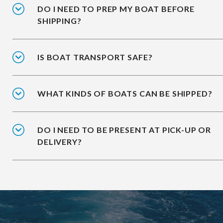
DO I NEED TO PREP MY BOAT BEFORE
SHIPPING?
IS BOAT TRANSPORT SAFE?
WHAT KINDS OF BOATS CAN BE SHIPPED?
DO I NEED TO BE PRESENT AT PICK-UP OR
DELIVERY?