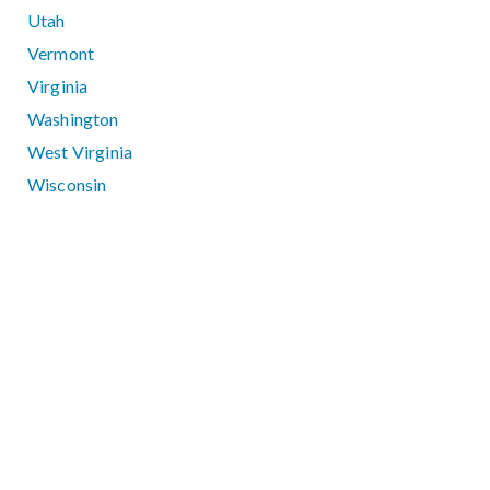
Utah
Vermont
Virginia
Washington
West Virginia
Wisconsin