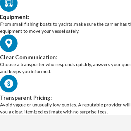
Equipment:
From small fishing boats to yachts, make sure the carrier has t
equipment to move your vessel safely.
Clear Communication:
Choose a transporter who responds quickly, answers your ques
and keeps you informed.
Transparent Pricing:
Avoid vague or unusually low quotes. A reputable provider will
you a clear, itemized estimate with no surprise fees.