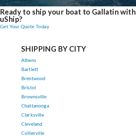
Ready to ship your boat to Gallatin with
uShip?
Get Your Quote Today
SHIPPING BY CITY
Athens
Bartlett
Brentwood
Bristol
Brownsville
Chattanooga
Clarksville
Cleveland
Collierville