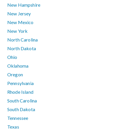
New Hampshire
New Jersey
New Mexico
New York
North Carolina
North Dakota
Ohio
Oklahoma
Oregon
Pennsylvania
Rhode Island
South Carolina
South Dakota
Tennessee
Texas