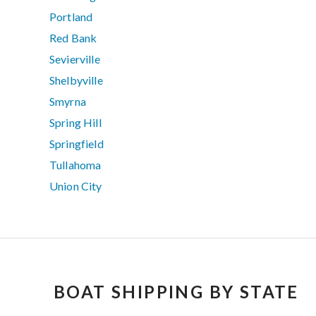
Portland
Red Bank
Sevierville
Shelbyville
Smyrna
Spring Hill
Springfield
Tullahoma
Union City
BOAT SHIPPING BY STATE