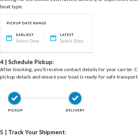
boat type.
4 | Schedule Pickup:
After booking, you’ll receive contact details for your carrier. 
pickup details and ensure your boat is ready for safe transport
5 | Track Your Shipment: