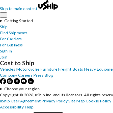
Skip to main content
☰
Getting Started
Ship
Find Shipments
For Carriers
For Business
Sign In
Join
Cost to Ship
Vehicles
Motorcycles
Furniture
Freight
Boats
Heavy Equipme
Company
Careers
Press
Blog
Choose your region
Copyright © 2026, uShip Inc. and its licensors. All rights reser
uShip User Agreement
Privacy Policy
Site Map
Cookie Policy
Accessibility
Help