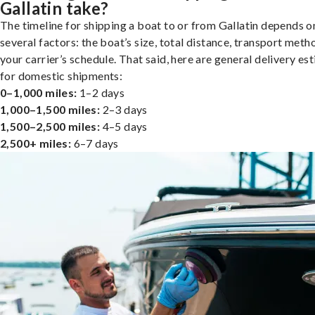
Gallatin take?
The timeline for shipping a boat to or from Gallatin depends o
several factors: the boat’s size, total distance, transport meth
your carrier’s schedule. That said, here are general delivery es
for domestic shipments:
0–1,000 miles:
1–2 days
1,000–1,500 miles:
2–3 days
1,500–2,500 miles:
4–5 days
2,500+ miles:
6–7 days