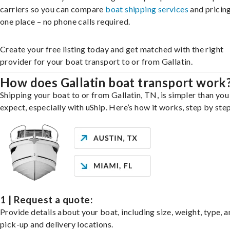
carriers so you can compare
boat shipping services
and pricing,
one place – no phone calls required.
Create your free listing today and get matched with the right
provider for your boat transport to or from Gallatin.
How does Gallatin boat transport work
Shipping your boat to or from Gallatin, TN, is simpler than yo
expect, especially with uShip. Here’s how it works, step by step
1 | Request a quote:
Provide details about your boat, including size, weight, type, a
pick-up and delivery locations.