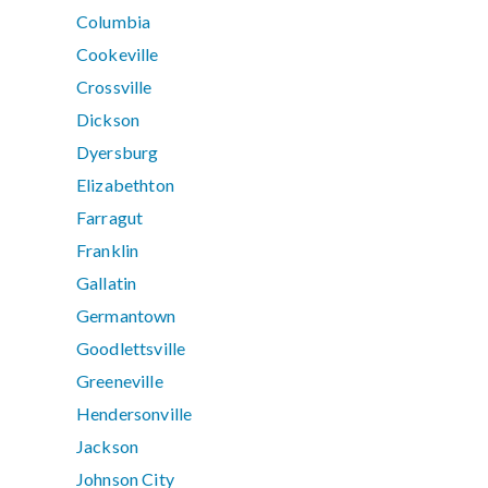
Columbia
Cookeville
Crossville
Dickson
Dyersburg
Elizabethton
Farragut
Franklin
Gallatin
Germantown
Goodlettsville
Greeneville
Hendersonville
Jackson
Johnson City