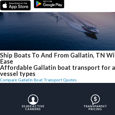
Ship Boats To And From Gallatin, TN Wi
Ease
Affordable Gallatin boat transport for a
vessel types
Compare Gallatin Boat Transport Quotes
35,000 ACTIVE
TRANSPARENT
CARRIERS
PRICING