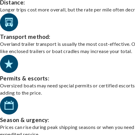
Distance:
Longer trips cost more overall, but the rate per mile often dec
Transport method:
Overland trailer transport is usually the most cost-effective. 
like enclosed trailers or boat cradles may increase your total.
Permits & escorts:
Oversized boats may need special permits or certified escorts
adding to the price.
Season & urgency:
Prices can rise during peak shipping seasons or when you need
expedited service.