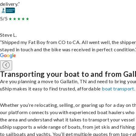
delivery.”
5/5
Steve L.
“Shipped my Fat Boy from CO to CA. All went well, the shippe
stayed in touch and the bike was received in perfect condition.
Transporting your boat to and from Gal
Are you planning a move to Gallatin, TN and need to bring you
uShip makes it easy to find trusted, affordable
boat transport
.
Whether you’re relocating, selling, or gearing up for a day on th
our platform connects you with experienced boat haulers wh
the area and understand what it takes to transport your vessel 
uShip supports a wide range of boats, from jet skis and fishing
to sailboats and yachts. You’ll get multiple quotes from top-ra