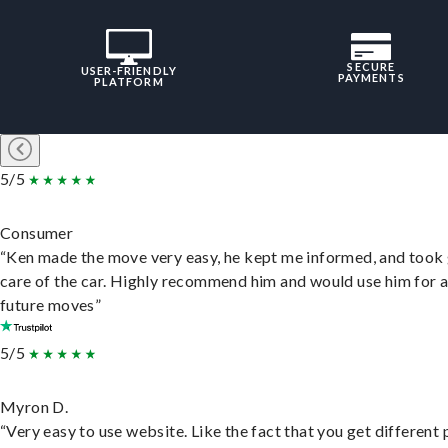
SECURE
USER-FRIENDLY
PAYMENTS
PLATFORM
5/5
Consumer
“Ken made the move very easy, he kept me informed, and took
care of the car. Highly recommend him and would use him for 
future moves”
5/5
Myron D.
“Very easy to use website. Like the fact that you get different