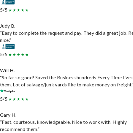
5/5
Judy B.
“Easy to complete the request and pay. They did a great job. R
nice.”
5/5
Will H.
“So far so good! Saved the Business hundreds Every Time I've 
them. Lot of salvage/junk yards like to make money on freight.
5/5
Gary H.
“Fast, courteous, knowledgeable. Nice to work with. Highly
recommend them.”