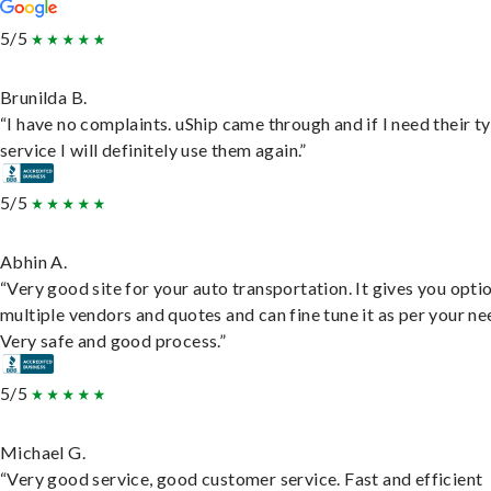
5/5
Brunilda B.
“I have no complaints. uShip came through and if I need their t
service I will definitely use them again.”
5/5
Abhin A.
“Very good site for your auto transportation. It gives you opti
multiple vendors and quotes and can fine tune it as per your ne
Very safe and good process.”
5/5
Michael G.
“Very good service, good customer service. Fast and efficient