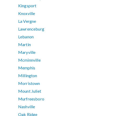
Kingsport
Knoxville
La Vergne
Lawrenceburg
Lebanon
Martin
Maryville
Mcminnville
Memphis
Millington
Morristown
Mount Juliet
Murfreesboro
Nashville
Oak Ridge