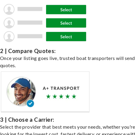
2 | Compare Quotes:
Once your listing goes live, trusted boat transporters will send
quotes.
3 | Choose a Carrier:
Select the provider that best meets your needs, whether you'r
looking for the lowest cost, fastest delivery, or experience wit