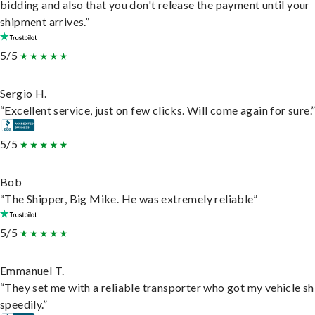
bidding and also that you don't release the payment until your
shipment arrives.”
5/5
Sergio H.
“Excellent service, just on few clicks. Will come again for sure.
5/5
Bob
“The Shipper, Big Mike. He was extremely reliable”
5/5
Emmanuel T.
“They set me with a reliable transporter who got my vehicle s
speedily.”