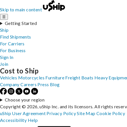
Skip to main content
☰
Getting Started
Ship
Find Shipments
For Carriers
For Business
Sign In
Join
Cost to Ship
Vehicles
Motorcycles
Furniture
Freight
Boats
Heavy Equipme
Company
Careers
Press
Blog
Choose your region
Copyright © 2026, uShip Inc. and its licensors. All rights reser
uShip User Agreement
Privacy Policy
Site Map
Cookie Policy
Accessibility
Help