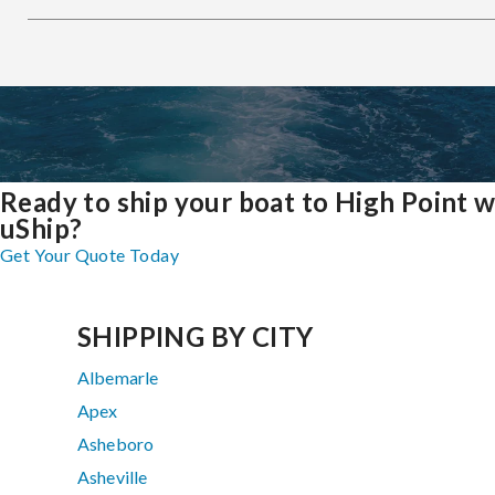
Ready to ship your boat to High Point w
uShip?
Get Your Quote Today
SHIPPING BY CITY
Albemarle
Apex
Asheboro
Asheville