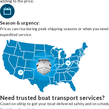
adding to the price.
Season & urgency:
Prices can rise during peak shipping seasons or when you need
expedited service.
Need trusted boat transport services?
Count on uShip to get your boat delivered safely and on schedu