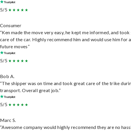
5/5
Consumer
“Ken made the move very easy, he kept me informed, and took
care of the car. Highly recommend him and would use him for 
future moves”
5/5
Bob A.
“The shipper was on time and took great care of the trike duri
transport. Overall great job.”
5/5
Marc S.
“Awesome company would highly recommend they are no hassl