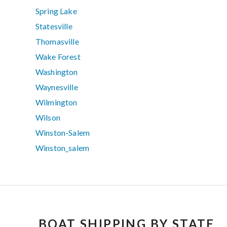
Spring Lake
Statesville
Thomasville
Wake Forest
Washington
Waynesville
Wilmington
Wilson
Winston-Salem
Winston_salem
BOAT SHIPPING BY STATE