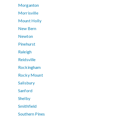
Morganton
Morrisville
Mount Holly
New Bern
Newton
Pinehurst
Raleigh
Reidsville
Rockingham
Rocky Mount
Salisbury
Sanford
Shelby
Smithfield
Southern Pines