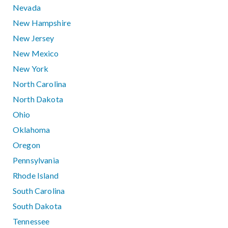
Nevada
New Hampshire
New Jersey
New Mexico
New York
North Carolina
North Dakota
Ohio
Oklahoma
Oregon
Pennsylvania
Rhode Island
South Carolina
South Dakota
Tennessee