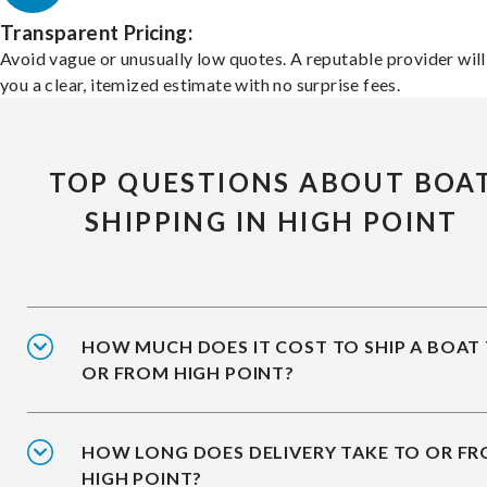
Transparent Pricing:
Avoid vague or unusually low quotes. A reputable provider will
you a clear, itemized estimate with no surprise fees.
TOP QUESTIONS ABOUT BOA
SHIPPING IN HIGH POINT
HOW MUCH DOES IT COST TO SHIP A BOAT
OR FROM HIGH POINT?
HOW LONG DOES DELIVERY TAKE TO OR F
HIGH POINT?