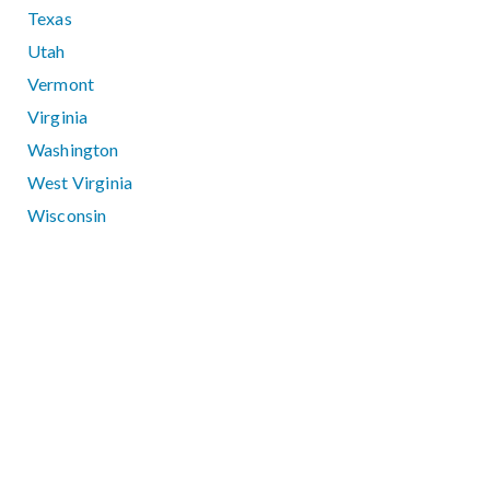
Texas
Utah
Vermont
Virginia
Washington
West Virginia
Wisconsin