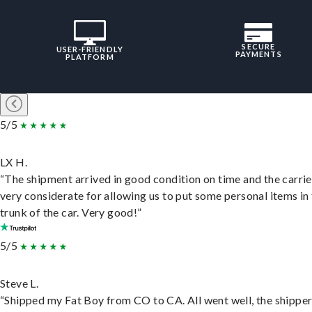
SECURE
USER-FRIENDLY
PAYMENTS
PLATFORM
5/5
LX H.
“The shipment arrived in good condition on time and the carri
very considerate for allowing us to put some personal items in
trunk of the car. Very good!”
5/5
Steve L.
“Shipped my Fat Boy from CO to CA. All went well, the shippe