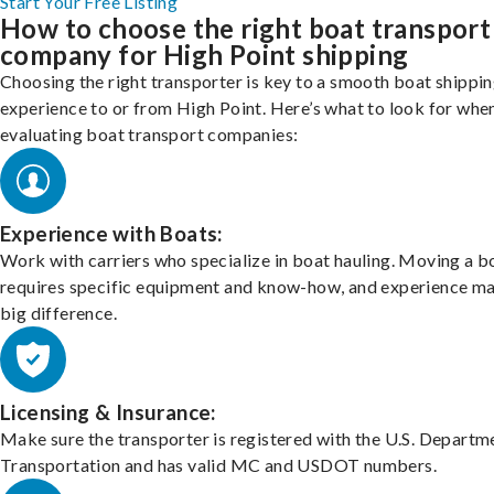
Start Your Free Listing
How to choose the right boat transport
company for High Point shipping
Choosing the right transporter is key to a smooth boat shippi
experience to or from High Point. Here’s what to look for whe
evaluating boat transport companies:
Experience with Boats:
Work with carriers who specialize in boat hauling. Moving a b
requires specific equipment and know-how, and experience m
big difference.
Licensing & Insurance:
Make sure the transporter is registered with the U.S. Departm
Transportation and has valid MC and USDOT numbers.