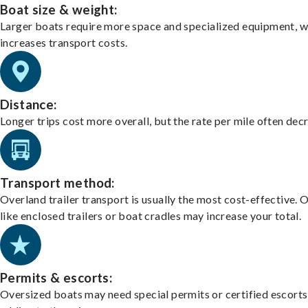
Boat size & weight:
Larger boats require more space and specialized equipment, w
increases transport costs.
Distance:
Longer trips cost more overall, but the rate per mile often dec
Transport method:
Overland trailer transport is usually the most cost-effective. 
like enclosed trailers or boat cradles may increase your total.
Permits & escorts:
Oversized boats may need special permits or certified escorts