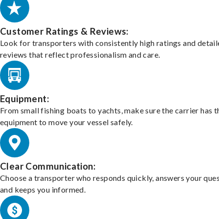
Customer Ratings & Reviews:
Look for transporters with consistently high ratings and detai
reviews that reflect professionalism and care.
Equipment:
From small fishing boats to yachts, make sure the carrier has t
equipment to move your vessel safely.
Clear Communication:
Choose a transporter who responds quickly, answers your ques
and keeps you informed.