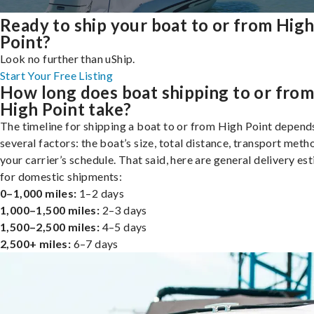
Ready to ship your boat to or from Hig
Point?
Look no further than uShip.
Start Your Free Listing
How long does boat shipping to or fro
High Point take?
The timeline for shipping a boat to or from High Point depend
several factors: the boat’s size, total distance, transport meth
your carrier’s schedule. That said, here are general delivery es
for domestic shipments:
0–1,000 miles:
1–2 days
1,000–1,500 miles:
2–3 days
1,500–2,500 miles:
4–5 days
2,500+ miles:
6–7 days