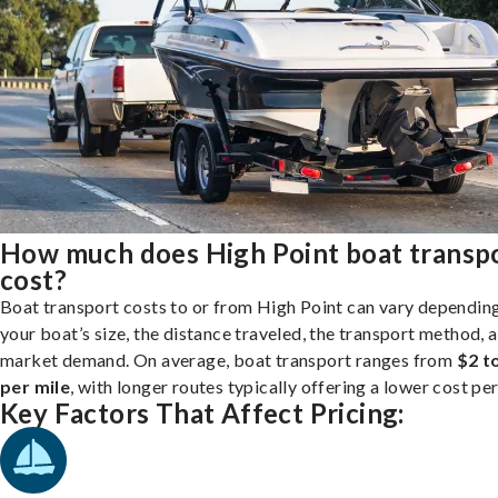
How much does High Point boat transp
cost?
Boat transport costs to or from High Point can vary dependin
your boat’s size, the distance traveled, the transport method, 
market demand. On average, boat transport ranges from
$2 t
per mile
, with longer routes typically offering a lower cost per
Key Factors That Affect Pricing: