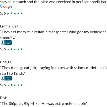
stayed in touch and the bike was received in perfect condition.
5/5
Emmanuel T.
“They set me with a reliable transporter who got my vehicle s
speedily.”
5/5
Craig O.
“They did a great job, staying in touch with shipment details f
start to finish.”
5/5
Bob
“The Shipper, Big Mike. He was extremely reliable”