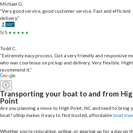
Michael G.
“Very good service, good customer service. Fast and efficient
delivery.”
5/5
Todd C.
“Extremely easy process. Got a very friendly and responsive 
who was courteous on pickup and delivery. Very flexible. High
recommend it.”
Transporting your boat to and from Hi
Point
Are you planning a move to High Point, NC and need to bring 
boat? uShip makes it easy to find trusted, affordable
boat tra
Whether you’re relocating, selling, or gearing up for a day on th