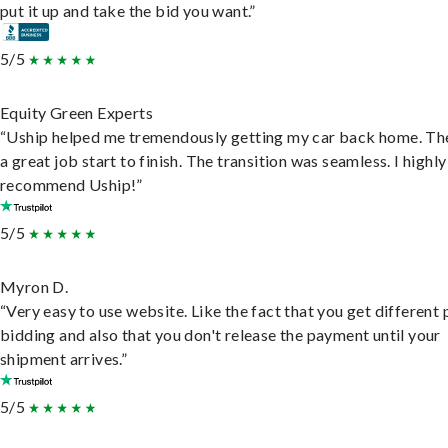
put it up and take the bid you want.”
5/5
Equity Green Experts
“Uship helped me tremendously getting my car back home. Th
a great job start to finish. The transition was seamless. I highly
recommend Uship!”
5/5
Myron D.
“Very easy to use website. Like the fact that you get different
bidding and also that you don't release the payment until your
shipment arrives.”
5/5