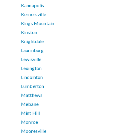
Kannapolis
Kernersville
Kings Mountain
Kinston
Knightdale
Laurinburg
Lewisville
Lexington
Lincolnton
Lumberton
Matthews
Mebane
Mint Hill
Monroe
Mooresville