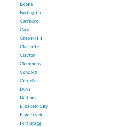
Boone
Burlington
Carrboro
Cary
Chapel Hill
Charlotte
Clayton
Clemmons
Concord
Cornelius
Dunn
Durham
Elizabeth City
Fayetteville
Fort Bragg