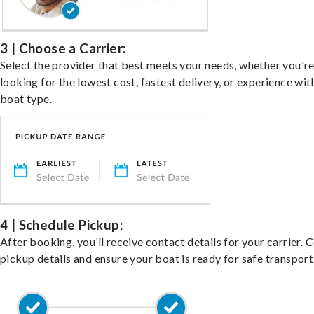
3 | Choose a Carrier:
Select the provider that best meets your needs, whether you'r
looking for the lowest cost, fastest delivery, or experience wit
boat type.
4 | Schedule Pickup:
After booking, you’ll receive contact details for your carrier. 
pickup details and ensure your boat is ready for safe transport