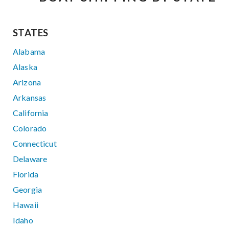
STATES
Alabama
Alaska
Arizona
Arkansas
California
Colorado
Connecticut
Delaware
Florida
Georgia
Hawaii
Idaho