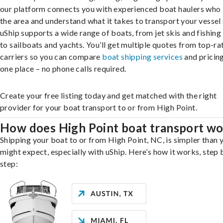
our platform connects you with experienced boat haulers wh
the area and understand what it takes to transport your vessel 
uShip supports a wide range of boats, from jet skis and fishing
to sailboats and yachts. You’ll get multiple quotes from top-ra
carriers so you can compare
boat shipping services
and pricing,
one place – no phone calls required.
Create your free listing today and get matched with the right
provider for your boat transport to or from High Point.
How does High Point boat transport w
Shipping your boat to or from High Point, NC, is simpler than 
might expect, especially with uShip. Here’s how it works, step 
step: