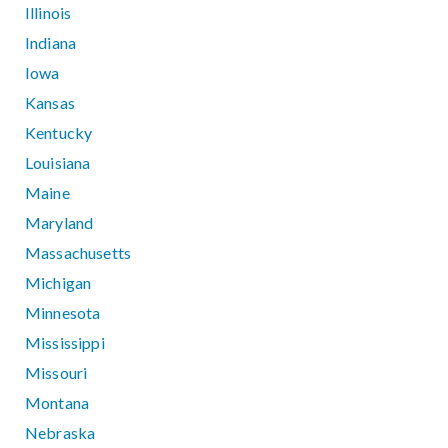
Illinois
Indiana
Iowa
Kansas
Kentucky
Louisiana
Maine
Maryland
Massachusetts
Michigan
Minnesota
Mississippi
Missouri
Montana
Nebraska