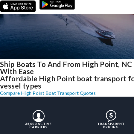
Ship Boats To And From High Point, NC
With Ease
Affordable High Point boat transport fo
vessel types
Compare High Point Boat Transport Quotes
35,000 ACTIVE
TRANSPARENT
CARRIERS
PRICING