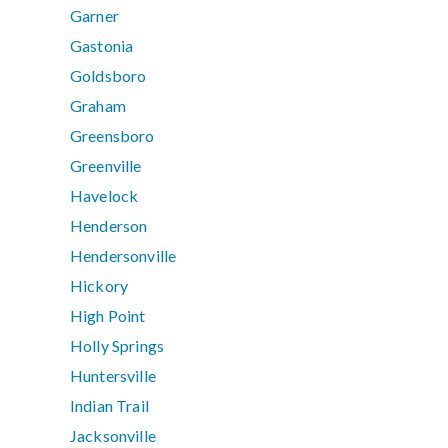
Garner
Gastonia
Goldsboro
Graham
Greensboro
Greenville
Havelock
Henderson
Hendersonville
Hickory
High Point
Holly Springs
Huntersville
Indian Trail
Jacksonville