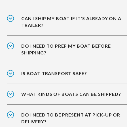
CAN I SHIP MY BOAT IF IT’S ALREADY ON A
TRAILER?
DO I NEED TO PREP MY BOAT BEFORE
SHIPPING?
IS BOAT TRANSPORT SAFE?
WHAT KINDS OF BOATS CAN BE SHIPPED?
DO I NEED TO BE PRESENT AT PICK-UP OR
DELIVERY?