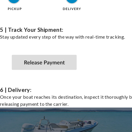
5 | Track Your Shipment:
Stay updated every step of the way with real-time tracking.
6 | Delivery:
Once your boat reaches its destination, inspect it thoroughly 
releasing payment to the carrier.