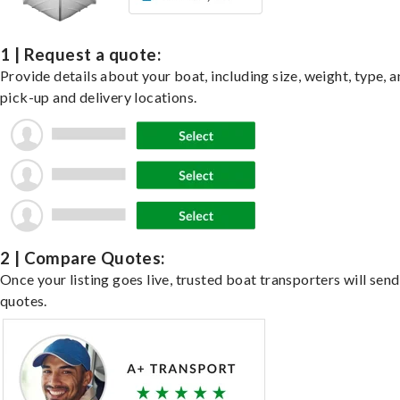
1 | Request a quote:
Provide details about your boat, including size, weight, type, a
pick-up and delivery locations.
2 | Compare Quotes:
Once your listing goes live, trusted boat transporters will send
quotes.