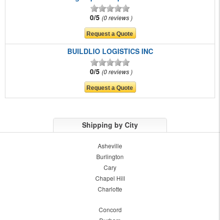
0/5
0 reviews
BUILDLIO LOGISTICS INC
0/5
0 reviews
Shipping by City
Asheville
Burlington
Cary
Chapel Hill
Charlotte
Concord