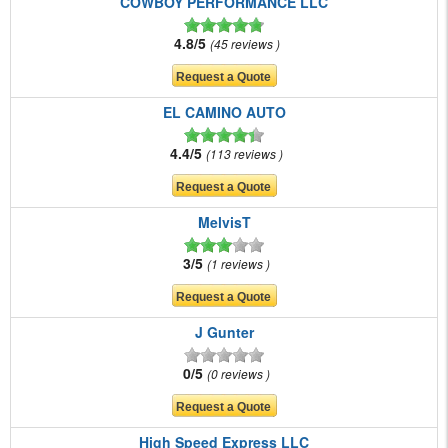
COWBOY PERFORMANCE LLC
4.8/5
45 reviews
EL CAMINO AUTO
4.4/5
113 reviews
MelvisT
3/5
1 reviews
J Gunter
0/5
0 reviews
High Speed Express LLC