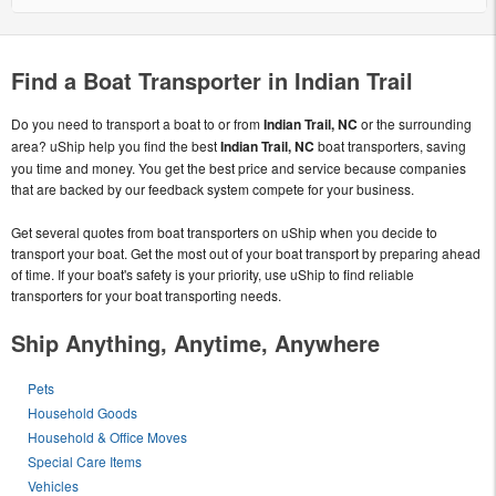
Find a Boat Transporter in Indian Trail
Do you need to transport a boat to or from
Indian Trail, NC
or the surrounding
area? uShip help you find the best
Indian Trail, NC
boat transporters, saving
you time and money. You get the best price and service because companies
that are backed by our feedback system compete for your business.
Get several quotes from boat transporters on uShip when you decide to
transport your boat. Get the most out of your boat transport by preparing ahead
of time. If your boat's safety is your priority, use uShip to find reliable
transporters for your boat transporting needs.
Ship Anything, Anytime, Anywhere
Pets
Household Goods
Household & Office Moves
Special Care Items
Vehicles