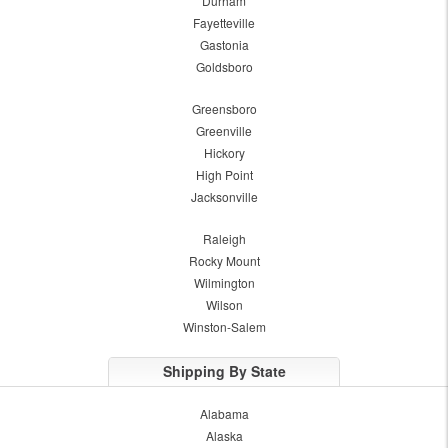
Durham
Fayetteville
Gastonia
Goldsboro
Greensboro
Greenville
Hickory
High Point
Jacksonville
Raleigh
Rocky Mount
Wilmington
Wilson
Winston-Salem
Shipping By State
Alabama
Alaska