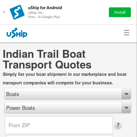
uShip for Android
×
Install
uShip, Inc.
Free - In Google Play
Indian Trail Boat
Transport Quotes
Simply list your boat shipment in our marketplace and boat
transport companies will compete for your business.
Boats
Power Boats