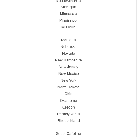
Michigan
Minnesota
Mississippi
Missouri
Montana
Nebraska
Nevada
New Hampshire
New Jersey
New Mexico
New York
North Dakota
Ohio
Oklahoma
Oregon
Pennsylvania
Rhode Island
South Carolina