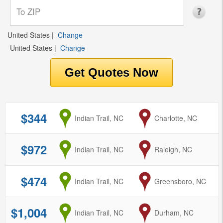
United States
|
Change
United States
|
Change
$344
from
Indian Trail, NC
to
Charlotte, NC
$972
from
Indian Trail, NC
to
Raleigh, NC
$474
from
Indian Trail, NC
to
Greensboro, NC
$1,004
from
Indian Trail, NC
to
Durham, NC