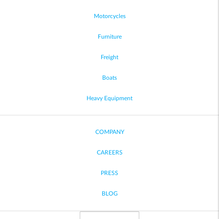
Motorcycles
Furniture
Freight
Boats
Heavy Equipment
COMPANY
CAREERS
PRESS
BLOG