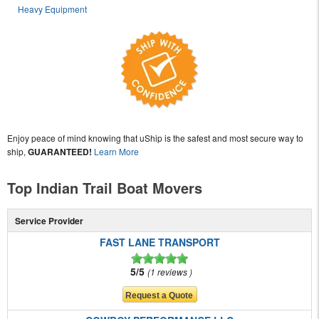
Heavy Equipment
Enjoy peace of mind knowing that uShip is the safest and most secure way to
ship,
GUARANTEED!
Learn More
Top Indian Trail Boat Movers
Service Provider
FAST LANE TRANSPORT
5/5
1 reviews