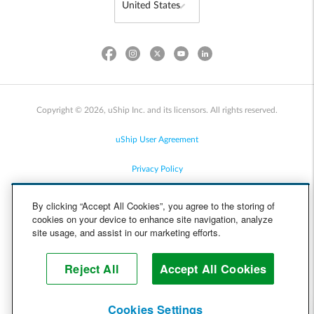
Copyright © 2026, uShip Inc. and its licensors. All rights reserved.
uShip User Agreement
Privacy Policy
Site Map
By clicking “Accept All Cookies”, you agree to the storing of
cookies on your device to enhance site navigation, analyze
Cookie Policy
site usage, and assist in our marketing efforts.
Accessibility
Reject All
Accept All Cookies
Help
Cookies Settings