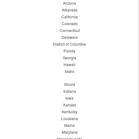
Arizona
Arkansas
California
Colorado
Connecticut
Delaware
District of Columbia
Florida
Georgia
Hawaii
Idaho
Illinois
Indiana
Iowa
Kansas
Kentucky
Louisiana
Maine
Maryland
Massachusetts