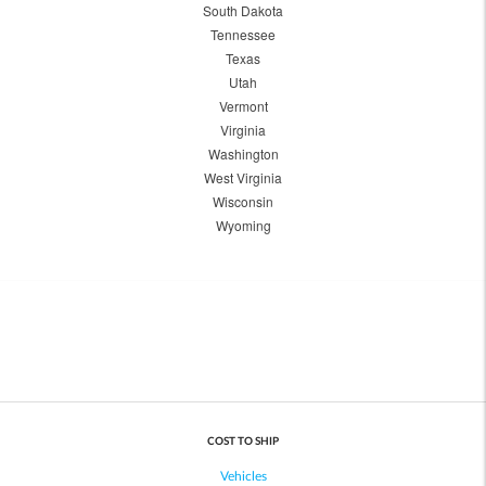
South Dakota
Tennessee
Texas
Utah
Vermont
Virginia
Washington
West Virginia
Wisconsin
Wyoming
COST TO SHIP
Vehicles