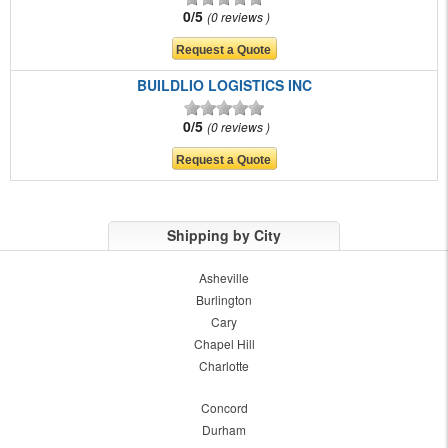
0/5
0 reviews
BUILDLIO LOGISTICS INC
0/5
0 reviews
Shipping by City
Asheville
Burlington
Cary
Chapel Hill
Charlotte
Concord
Durham