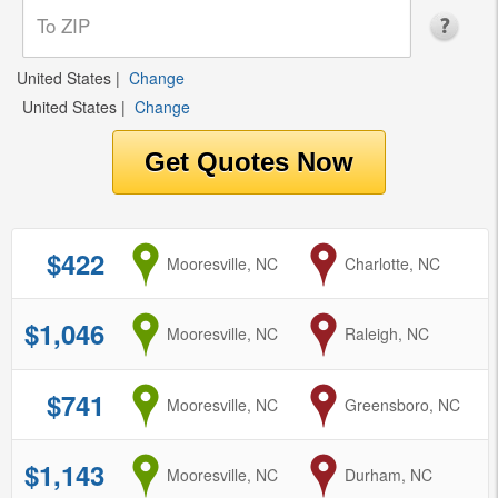
United States
|
Change
United States
|
Change
$422
from
Mooresville, NC
to
Charlotte, NC
$1,046
from
Mooresville, NC
to
Raleigh, NC
$741
from
Mooresville, NC
to
Greensboro, NC
$1,143
from
Mooresville, NC
to
Durham, NC