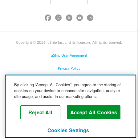
Copyright © 2026, uShip Inc. and its licensors. All rights reserved.
uShip User Agreement
Privacy Policy
Site Map
By clicking “Accept All Cookies”, you agree to the storing of
cookies on your device to enhance site navigation, analyze
Cookie Policy
site usage, and assist in our marketing efforts.
Accessibility
Reject All
Accept All Cookies
Help
Cookies Settings