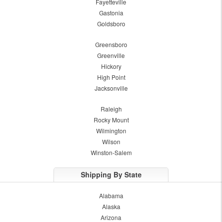
Fayetteville
Gastonia
Goldsboro
Greensboro
Greenville
Hickory
High Point
Jacksonville
Raleigh
Rocky Mount
Wilmington
Wilson
Winston-Salem
Shipping By State
Alabama
Alaska
Arizona