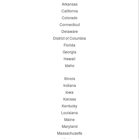
Arkansas
California
Colorado
Connecticut
Delaware
District of Columbia
Florida
Georgia
Hawaii
Idaho
Illinois
Indiana
Iowa
Kansas
Kentucky
Louisiana
Maine
Maryland
Massachusetts