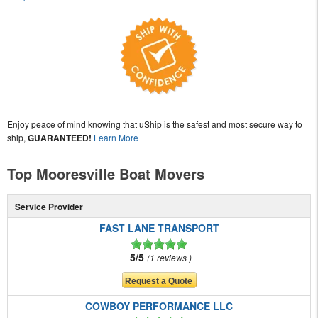
Enjoy peace of mind knowing that uShip is the safest and most secure way to
ship,
GUARANTEED!
Learn More
Top Mooresville Boat Movers
Service Provider
FAST LANE TRANSPORT
5/5
1 reviews
COWBOY PERFORMANCE LLC