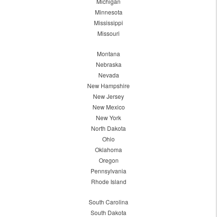
Michigan
Minnesota
Mississippi
Missouri
Montana
Nebraska
Nevada
New Hampshire
New Jersey
New Mexico
New York
North Dakota
Ohio
Oklahoma
Oregon
Pennsylvania
Rhode Island
South Carolina
South Dakota