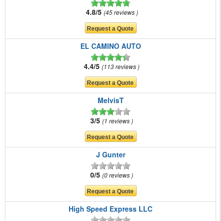
4.8/5
45 reviews
EL CAMINO AUTO
4.4/5
113 reviews
MelvisT
3/5
1 reviews
J Gunter
0/5
0 reviews
High Speed Express LLC