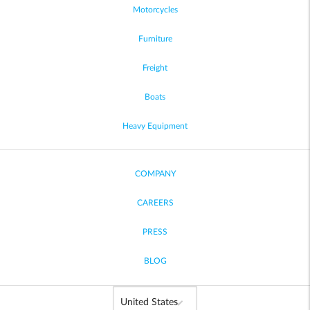
Motorcycles
Furniture
Freight
Boats
Heavy Equipment
COMPANY
CAREERS
PRESS
BLOG