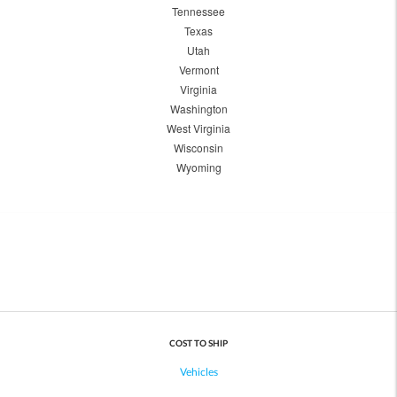
Tennessee
Texas
Utah
Vermont
Virginia
Washington
West Virginia
Wisconsin
Wyoming
COST TO SHIP
Vehicles