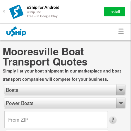
uShip for Android
×
Install
uShip, Inc.
Free - In Google Play
Mooresville Boat
Transport Quotes
Simply list your boat shipment in our marketplace and boat
transport companies will compete for your business.
Boats
Power Boats