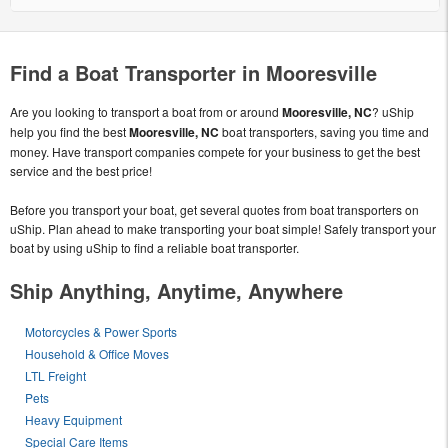
Find a Boat Transporter in Mooresville
Are you looking to transport a boat from or around
Mooresville, NC
? uShip
help you find the best
Mooresville, NC
boat transporters, saving you time and
money. Have transport companies compete for your business to get the best
service and the best price!
Before you transport your boat, get several quotes from boat transporters on
uShip. Plan ahead to make transporting your boat simple! Safely transport your
boat by using uShip to find a reliable boat transporter.
Ship Anything, Anytime, Anywhere
Motorcycles & Power Sports
Household & Office Moves
LTL Freight
Pets
Heavy Equipment
Special Care Items