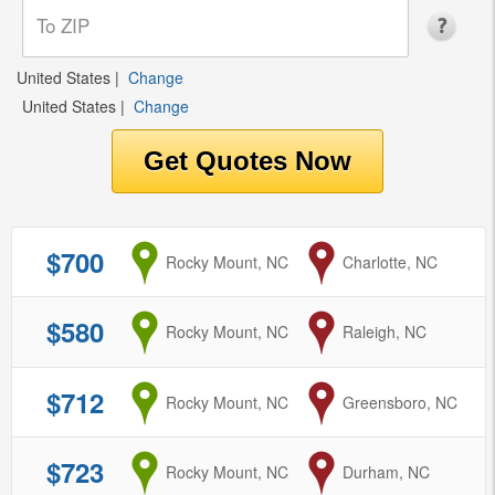
United States
|
Change
United States
|
Change
$700
from
Rocky Mount, NC
to
Charlotte, NC
$580
from
Rocky Mount, NC
to
Raleigh, NC
$712
from
Rocky Mount, NC
to
Greensboro, NC
$723
from
Rocky Mount, NC
to
Durham, NC