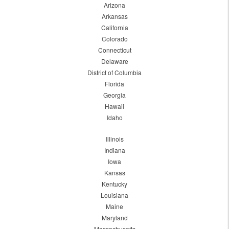
Arizona
Arkansas
California
Colorado
Connecticut
Delaware
District of Columbia
Florida
Georgia
Hawaii
Idaho
Illinois
Indiana
Iowa
Kansas
Kentucky
Louisiana
Maine
Maryland
Massachusetts