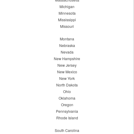
Michigan
Minnesota
Mississippi
Missouri
Montana
Nebraska
Nevada
New Hampshire
New Jersey
New Mexico
New York
North Dakota
Ohio
Oklahoma
Oregon
Pennsylvania
Rhode Island
South Carolina