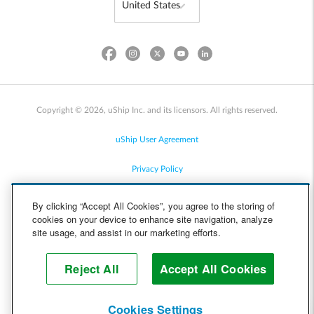
Copyright © 2026, uShip Inc. and its licensors. All rights reserved.
uShip User Agreement
Privacy Policy
Site Map
By clicking “Accept All Cookies”, you agree to the storing of
cookies on your device to enhance site navigation, analyze
Cookie Policy
site usage, and assist in our marketing efforts.
Accessibility
Reject All
Accept All Cookies
Help
Cookies Settings