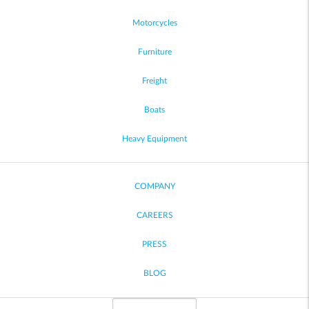
Motorcycles
Furniture
Freight
Boats
Heavy Equipment
COMPANY
CAREERS
PRESS
BLOG