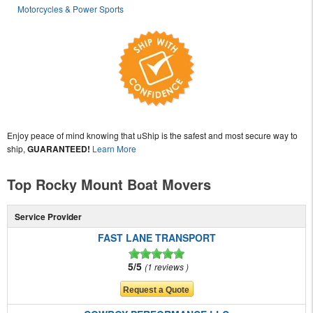
Motorcycles & Power Sports
Enjoy peace of mind knowing that uShip is the safest and most secure way to
ship,
GUARANTEED!
Learn More
Top Rocky Mount Boat Movers
Service Provider
FAST LANE TRANSPORT
5/5
1 reviews