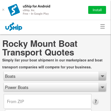
uShip for Android
×
Install
uShip, Inc.
Free - In Google Play
Rocky Mount Boat
Transport Quotes
Simply list your boat shipment in our marketplace and boat
transport companies will compete for your business.
Boats
Power Boats