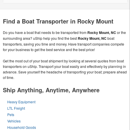
Find a Boat Transporter in Rocky Mount
Do you have a boat that needs to be transported from
Rocky Mount, NC
or the
surrounding area? uShip help you find the best
Rocky Mount, NC
boat
transporters, saving you time and money. Have transport companies compete
for your business to get the best service and the best price!
Get the most out of your boat shipment by looking at several quotes from boat
transporters on uShip. Transport your boat easily and effectively by planning in
advance. Save yourself the headache of transporting your boat; prepare ahead
of time.
Ship Anything, Anytime, Anywhere
Heavy Equipment
LTL Freight
Pets
Vehicles
Household Goods