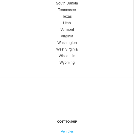
South Dakota
Tennessee
Texas
Utah
Vermont
Virginia
Washington
West Virginia
Wisconsin
Wyoming
COST TO SHIP
Vehicles