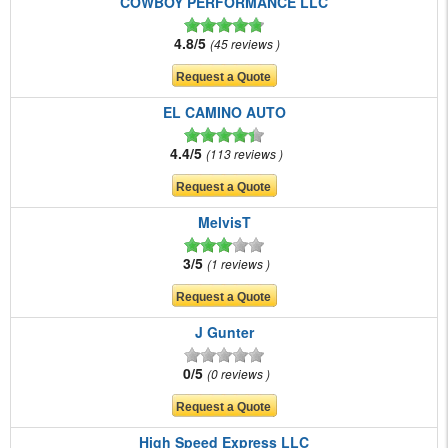
COWBOY PERFORMANCE LLC
4.8/5
45 reviews
EL CAMINO AUTO
4.4/5
113 reviews
MelvisT
3/5
1 reviews
J Gunter
0/5
0 reviews
High Speed Express LLC