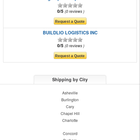
0/5
0 reviews
BUILDLIO LOGISTICS INC
0/5
0 reviews
Shipping by City
Asheville
Burlington
Cary
Chapel Hill
Charlotte
Concord