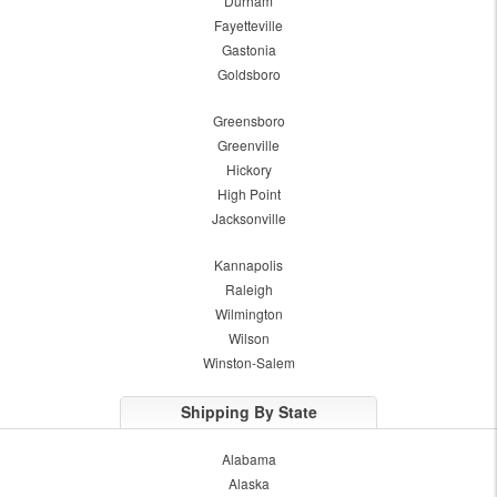
Durham
Fayetteville
Gastonia
Goldsboro
Greensboro
Greenville
Hickory
High Point
Jacksonville
Kannapolis
Raleigh
Wilmington
Wilson
Winston-Salem
Shipping By State
Alabama
Alaska