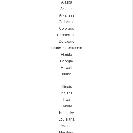
Alaska
Arizona
Arkansas
California
Colorado
Connecticut
Delaware
District of Columbia
Florida
Georgia
Hawaii
Idaho
Illinois
Indiana
Iowa
Kansas
Kentucky
Louisiana
Maine
Maryland