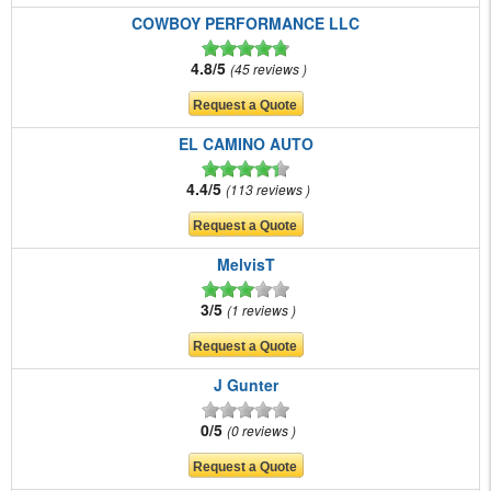
COWBOY PERFORMANCE LLC
4.8/5
45 reviews
EL CAMINO AUTO
4.4/5
113 reviews
MelvisT
3/5
1 reviews
J Gunter
0/5
0 reviews