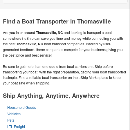
Find a Boat Transporter in Thomasville
Are you in or around
Thomasville, NC
and looking to transport a boat
somewhere? uShip can save you time and money while connecting you with
the best
Thomasville, NC
boat transport companies. Backed by user-
generated feedback, these companies compete for your business giving you
the best price and best service!
Be sure to get more than one quote from boat carriers on uShip before
transporting your boat. With the right preparation, getting your boat transported
is simple. Find a reliable boat transporter on the uShip Marketplace to keep
your boat safe when shipping.
Ship Anything, Anytime, Anywhere
Household Goods
Vehicles
Pets
LTL Freight