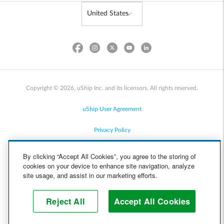
Copyright © 2026, uShip Inc. and its licensors. All rights reserved.
uShip User Agreement
Privacy Policy
Site Map
By clicking “Accept All Cookies”, you agree to the storing of
cookies on your device to enhance site navigation, analyze
Cookie Policy
site usage, and assist in our marketing efforts.
Accessibility
Reject All
Accept All Cookies
Help