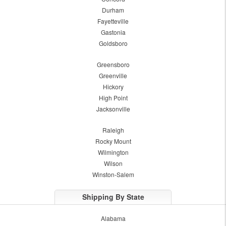
Durham
Fayetteville
Gastonia
Goldsboro
Greensboro
Greenville
Hickory
High Point
Jacksonville
Raleigh
Rocky Mount
Wilmington
Wilson
Winston-Salem
Shipping By State
Alabama