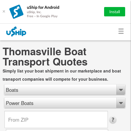
uShip for Android
×
Install
uShip, Inc.
Free - In Google Play
Thomasville Boat
Transport Quotes
Simply list your boat shipment in our marketplace and boat
transport companies will compete for your business.
Boats
Power Boats