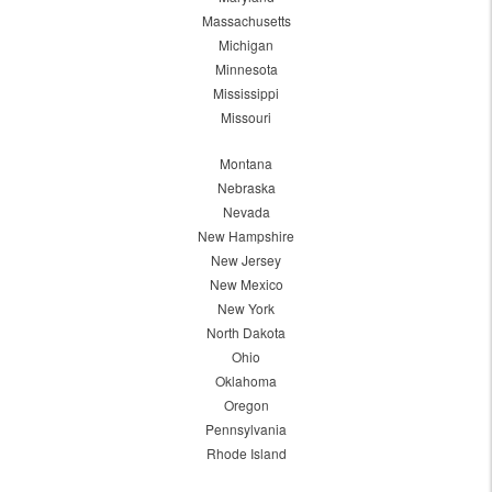
Massachusetts
Michigan
Minnesota
Mississippi
Missouri
Montana
Nebraska
Nevada
New Hampshire
New Jersey
New Mexico
New York
North Dakota
Ohio
Oklahoma
Oregon
Pennsylvania
Rhode Island