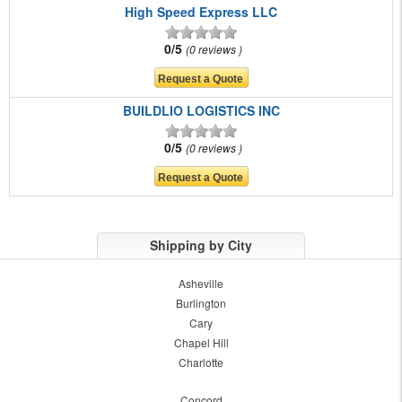
High Speed Express LLC
0/5
0 reviews
BUILDLIO LOGISTICS INC
0/5
0 reviews
Shipping by City
Asheville
Burlington
Cary
Chapel Hill
Charlotte
Concord