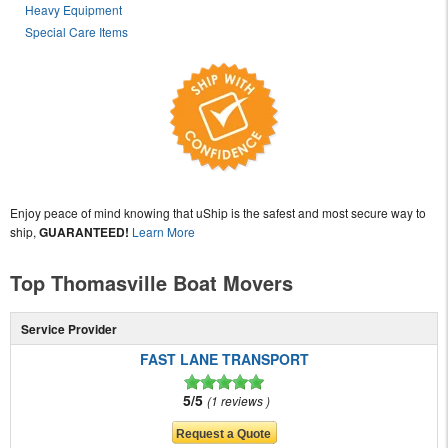
Heavy Equipment
Special Care Items
Enjoy peace of mind knowing that uShip is the safest and most secure way to
ship,
GUARANTEED!
Learn More
Top Thomasville Boat Movers
Service Provider
FAST LANE TRANSPORT
5/5
1 reviews