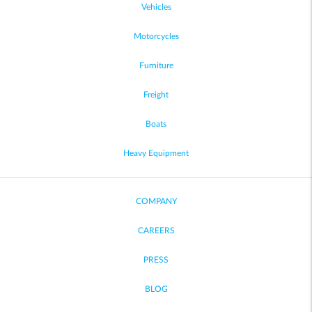
Vehicles
Motorcycles
Furniture
Freight
Boats
Heavy Equipment
COMPANY
CAREERS
PRESS
BLOG