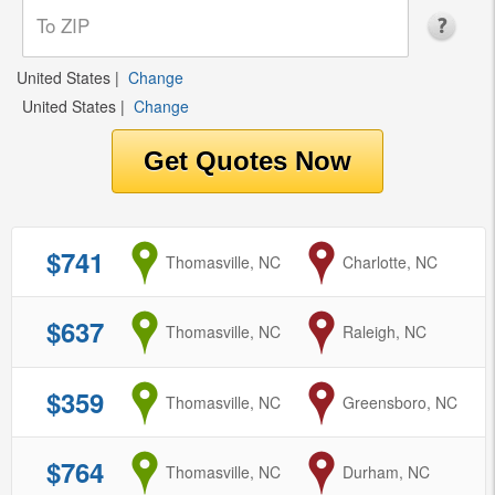
United States
|
Change
United States
|
Change
$741
from
Thomasville, NC
to
Charlotte, NC
$637
from
Thomasville, NC
to
Raleigh, NC
$359
from
Thomasville, NC
to
Greensboro, NC
$764
from
Thomasville, NC
to
Durham, NC