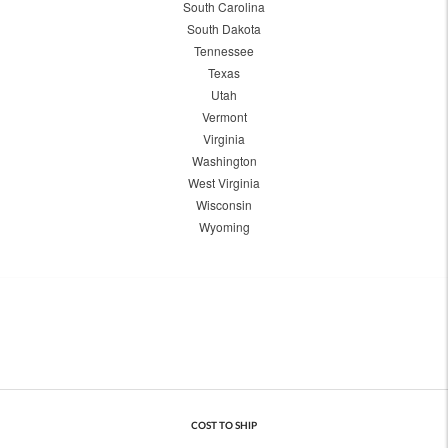
South Carolina
South Dakota
Tennessee
Texas
Utah
Vermont
Virginia
Washington
West Virginia
Wisconsin
Wyoming
COST TO SHIP