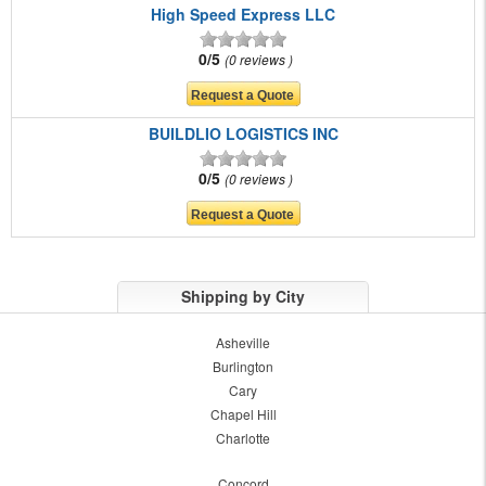
High Speed Express LLC
0/5
0 reviews
BUILDLIO LOGISTICS INC
0/5
0 reviews
Shipping by City
Asheville
Burlington
Cary
Chapel Hill
Charlotte
Concord