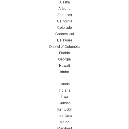
Alaska
Arizona
Arkansas
California
Colorado
Connecticut
Delaware
District of Columbia
Florida
Georgia
Hawaii
Idaho
Illinois
Indiana
Iowa
Kansas
Kentucky
Louisiana
Maine
Maryland