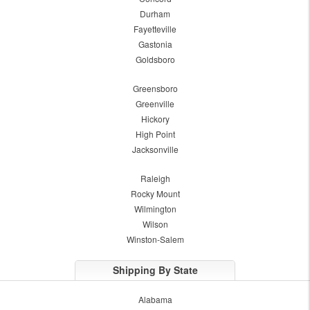
Durham
Fayetteville
Gastonia
Goldsboro
Greensboro
Greenville
Hickory
High Point
Jacksonville
Raleigh
Rocky Mount
Wilmington
Wilson
Winston-Salem
Shipping By State
Alabama