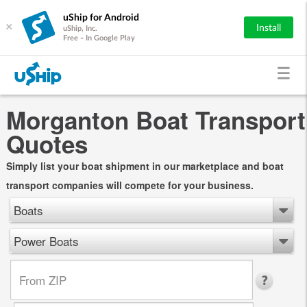
uShip for Android
×
Install
uShip, Inc.
Free - In Google Play
Morganton Boat Transport
Quotes
Simply list your boat shipment in our marketplace and boat
transport companies will compete for your business.
Boats
Power Boats