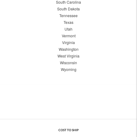
South Carolina
South Dakota
Tennessee
Texas
Utah
Vermont
Virginia
Washington
West Virginia
Wisconsin
Wyoming
COST TO SHIP