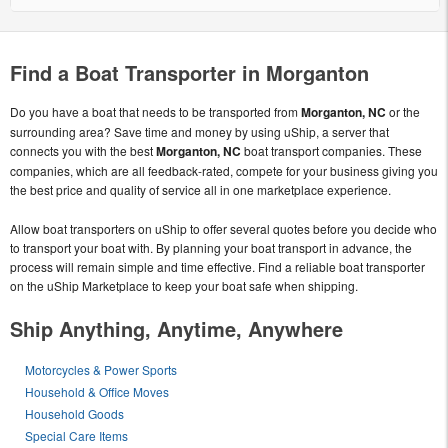
Find a Boat Transporter in Morganton
Do you have a boat that needs to be transported from
Morganton, NC
or the
surrounding area? Save time and money by using uShip, a server that
connects you with the best
Morganton, NC
boat transport companies. These
companies, which are all feedback-rated, compete for your business giving you
the best price and quality of service all in one marketplace experience.
Allow boat transporters on uShip to offer several quotes before you decide who
to transport your boat with. By planning your boat transport in advance, the
process will remain simple and time effective. Find a reliable boat transporter
on the uShip Marketplace to keep your boat safe when shipping.
Ship Anything, Anytime, Anywhere
Motorcycles & Power Sports
Household & Office Moves
Household Goods
Special Care Items