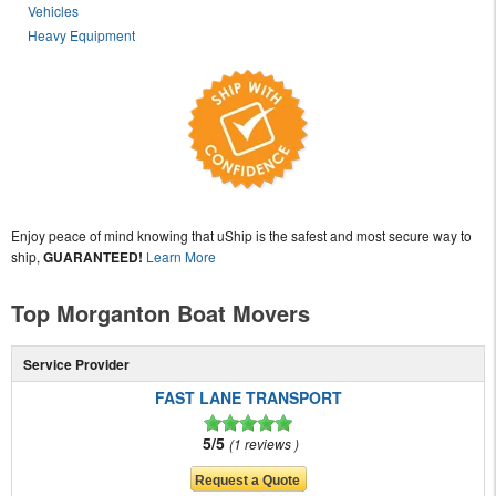
Vehicles
Heavy Equipment
Enjoy peace of mind knowing that uShip is the safest and most secure way to
ship,
GUARANTEED!
Learn More
Top Morganton Boat Movers
Service Provider
FAST LANE TRANSPORT
5/5
1 reviews