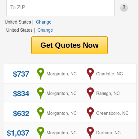
United States
|
Change
United States
|
Change
$737
from
Morganton, NC
to
Charlotte, NC
$834
from
Morganton, NC
to
Raleigh, NC
$632
from
Morganton, NC
to
Greensboro, NC
$1,037
from
Morganton, NC
to
Durham, NC