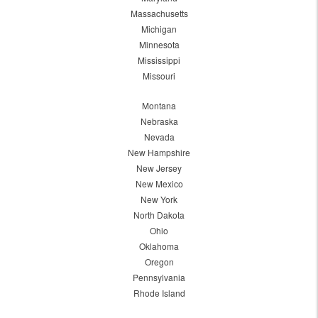
Massachusetts
Michigan
Minnesota
Mississippi
Missouri
Montana
Nebraska
Nevada
New Hampshire
New Jersey
New Mexico
New York
North Dakota
Ohio
Oklahoma
Oregon
Pennsylvania
Rhode Island