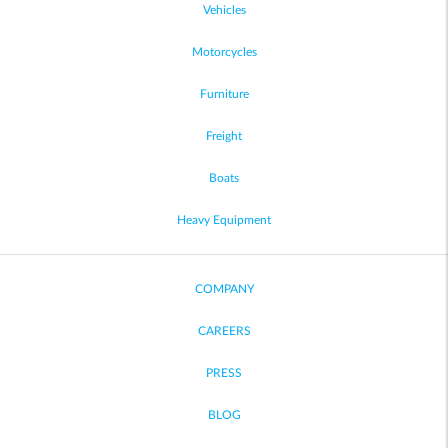
Vehicles
Motorcycles
Furniture
Freight
Boats
Heavy Equipment
COMPANY
CAREERS
PRESS
BLOG