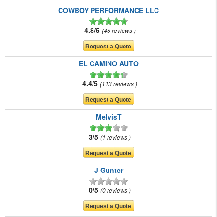
COWBOY PERFORMANCE LLC
4.8/5
45 reviews
EL CAMINO AUTO
4.4/5
113 reviews
MelvisT
3/5
1 reviews
J Gunter
0/5
0 reviews