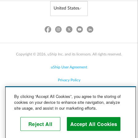
Copyright © 2026, uShip Inc. and its licensors. All rights reserved.
uShip User Agreement
Privacy Policy
Site Map
By clicking “Accept All Cookies”, you agree to the storing of
cookies on your device to enhance site navigation, analyze
Cookie Policy
site usage, and assist in our marketing efforts.
Accessibility
Reject All
Accept All Cookies
Help