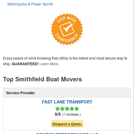
Motorcycles & Power Sports
Enjoy peace of mind knowing that uShip is the safest and most secure way to
ship,
GUARANTEED!
Learn More
Top Smithfield Boat Movers
Service Provider
FAST LANE TRANSPORT
5/5
1 reviews