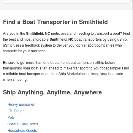
Find a Boat Transporter in Smithfield
Are you in the
Smithfield, NC
metro area and needing to transport a boat? Find
the best and most affordable
Smithfield, NC
boat transporters by using uShip.
uShip uses a feedback system to deliver you top transport companies who
compete for your business.
Be sure to get more than one quote from boat carriers on uShip before
transporting your boat. Plan ahead to make transporting your boat simple! Find
a reliable boat transporter on the uShip Marketplace to keep your boat safe
when shipping.
Ship Anything, Anytime, Anywhere
Heavy Equipment
LTL Freight
Pets
Special Care Items
Household Goods