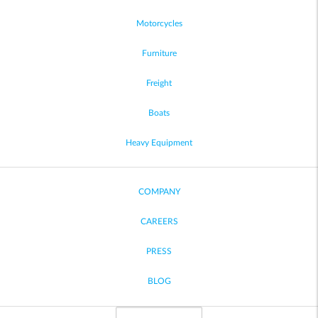
Motorcycles
Furniture
Freight
Boats
Heavy Equipment
COMPANY
CAREERS
PRESS
BLOG