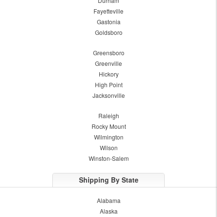
Durham
Fayetteville
Gastonia
Goldsboro
Greensboro
Greenville
Hickory
High Point
Jacksonville
Raleigh
Rocky Mount
Wilmington
Wilson
Winston-Salem
Shipping By State
Alabama
Alaska