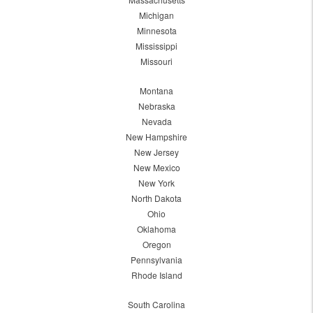
Michigan
Minnesota
Mississippi
Missouri
Montana
Nebraska
Nevada
New Hampshire
New Jersey
New Mexico
New York
North Dakota
Ohio
Oklahoma
Oregon
Pennsylvania
Rhode Island
South Carolina