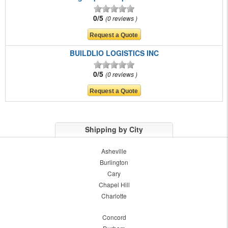
0/5
0 reviews
BUILDLIO LOGISTICS INC
0/5
0 reviews
Shipping by City
Asheville
Burlington
Cary
Chapel Hill
Charlotte
Concord