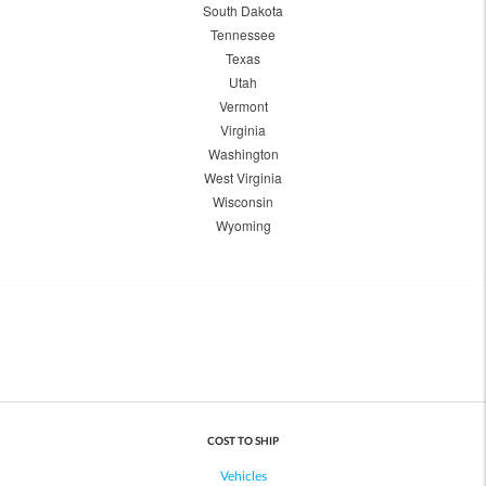
South Dakota
Tennessee
Texas
Utah
Vermont
Virginia
Washington
West Virginia
Wisconsin
Wyoming
COST TO SHIP
Vehicles