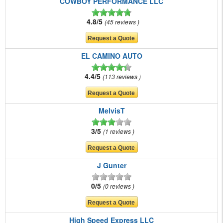
COWBOY PERFORMANCE LLC
4.8/5
45 reviews
EL CAMINO AUTO
4.4/5
113 reviews
MelvisT
3/5
1 reviews
J Gunter
0/5
0 reviews
High Speed Express LLC