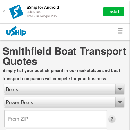
uShip for Android
×
Install
uShip, Inc.
Free - In Google Play
Smithfield Boat Transport
Quotes
Simply list your boat shipment in our marketplace and boat
transport companies will compete for your business.
Boats
Power Boats