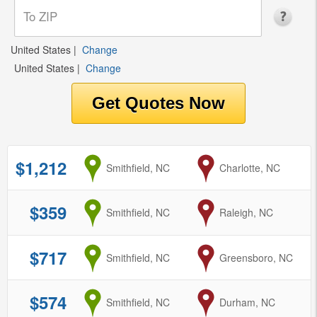
United States
|
Change
United States
|
Change
$1,212
from
Smithfield, NC
to
Charlotte, NC
$359
from
Smithfield, NC
to
Raleigh, NC
$717
from
Smithfield, NC
to
Greensboro, NC
$574
from
Smithfield, NC
to
Durham, NC