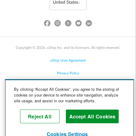
Copyright © 2026, uShip Inc. and its licensors. All rights reserved.
uShip User Agreement
Privacy Policy
Site Map
By clicking “Accept All Cookies”, you agree to the storing of
cookies on your device to enhance site navigation, analyze
Cookie Policy
site usage, and assist in our marketing efforts.
Accessibility
Reject All
Accept All Cookies
Help
Cookies Settings