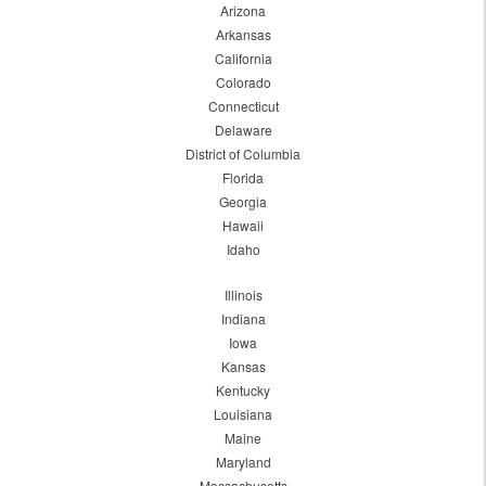
Arizona
Arkansas
California
Colorado
Connecticut
Delaware
District of Columbia
Florida
Georgia
Hawaii
Idaho
Illinois
Indiana
Iowa
Kansas
Kentucky
Louisiana
Maine
Maryland
Massachusetts