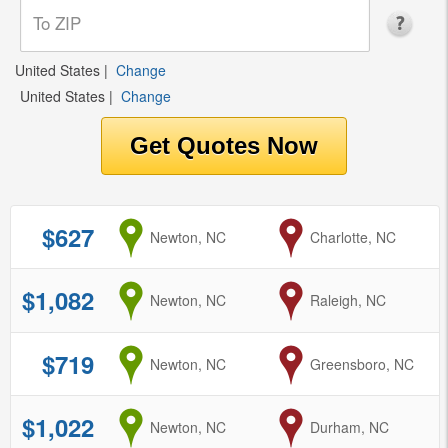
United States
|
Change
United States
|
Change
$627
from
Newton, NC
to
Charlotte, NC
$1,082
from
Newton, NC
to
Raleigh, NC
$719
from
Newton, NC
to
Greensboro, NC
$1,022
from
Newton, NC
to
Durham, NC