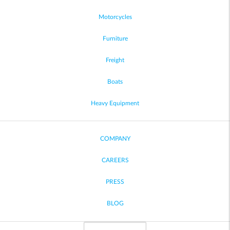
Motorcycles
Furniture
Freight
Boats
Heavy Equipment
COMPANY
CAREERS
PRESS
BLOG