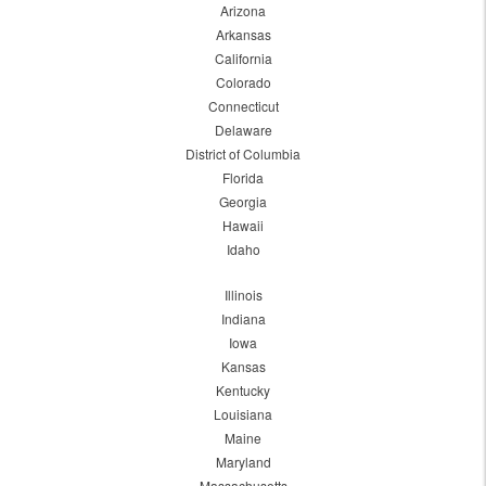
Arizona
Arkansas
California
Colorado
Connecticut
Delaware
District of Columbia
Florida
Georgia
Hawaii
Idaho
Illinois
Indiana
Iowa
Kansas
Kentucky
Louisiana
Maine
Maryland
Massachusetts