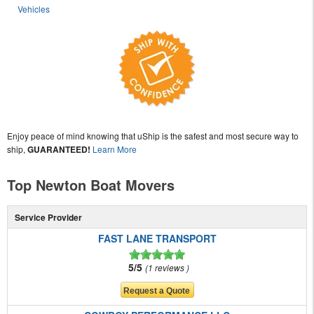
Vehicles
Enjoy peace of mind knowing that uShip is the safest and most secure way to
ship,
GUARANTEED!
Learn More
Top Newton Boat Movers
Service Provider
FAST LANE TRANSPORT
5/5
1 reviews