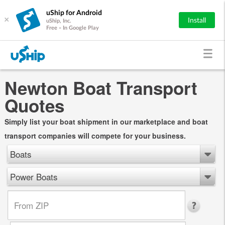
uShip for Android
×
Install
uShip, Inc.
Free - In Google Play
Newton Boat Transport
Quotes
Simply list your boat shipment in our marketplace and boat
transport companies will compete for your business.
Boats
Power Boats