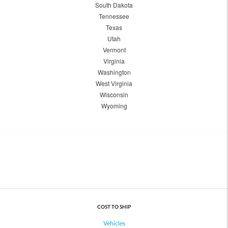
South Dakota
Tennessee
Texas
Utah
Vermont
Virginia
Washington
West Virginia
Wisconsin
Wyoming
COST TO SHIP
Vehicles