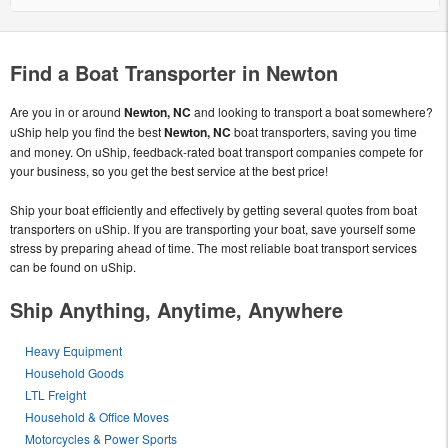
Find a Boat Transporter in Newton
Are you in or around
Newton, NC
and looking to transport a boat somewhere?
uShip help you find the best
Newton, NC
boat transporters, saving you time
and money. On uShip, feedback-rated boat transport companies compete for
your business, so you get the best service at the best price!
Ship your boat efficiently and effectively by getting several quotes from boat
transporters on uShip. If you are transporting your boat, save yourself some
stress by preparing ahead of time. The most reliable boat transport services
can be found on uShip.
Ship Anything, Anytime, Anywhere
Heavy Equipment
Household Goods
LTL Freight
Household & Office Moves
Motorcycles & Power Sports