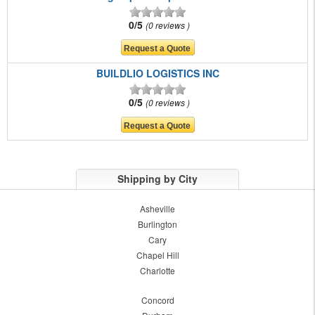
0/5
0 reviews
BUILDLIO LOGISTICS INC
0/5
0 reviews
Shipping by City
Asheville
Burlington
Cary
Chapel Hill
Charlotte
Concord