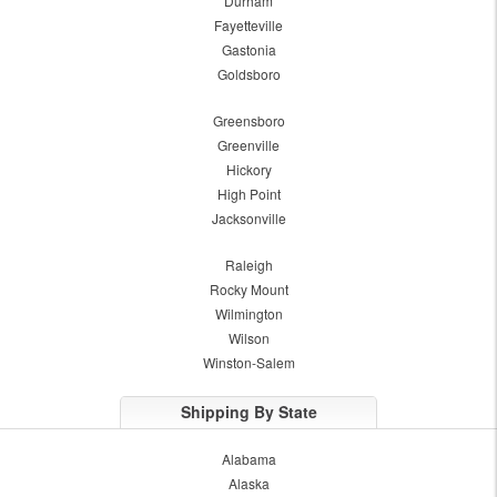
Durham
Fayetteville
Gastonia
Goldsboro
Greensboro
Greenville
Hickory
High Point
Jacksonville
Raleigh
Rocky Mount
Wilmington
Wilson
Winston-Salem
Shipping By State
Alabama
Alaska