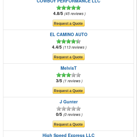
COWBOY PERFORMANCE LLC
4.8/5
45 reviews
EL CAMINO AUTO
4.4/5
113 reviews
MelvisT
3/5
1 reviews
J Gunter
0/5
0 reviews
High Speed Express LLC