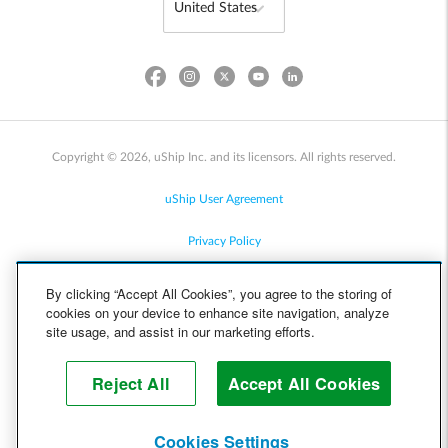
Copyright © 2026, uShip Inc. and its licensors. All rights reserved.
uShip User Agreement
Privacy Policy
Site Map
By clicking “Accept All Cookies”, you agree to the storing of
cookies on your device to enhance site navigation, analyze
Cookie Policy
site usage, and assist in our marketing efforts.
Accessibility
Reject All
Accept All Cookies
Help
Cookies Settings