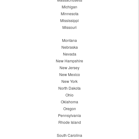
Michigan
Minnesota
Mississippi
Missouri
Montana
Nebraska
Nevada
New Hampshire
New Jersey
New Mexico
New York
North Dakota
Ohio
Oklahoma
Oregon
Pennsylvania
Rhode Island
South Carolina