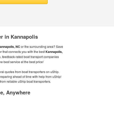
er in Kannapolis
annapolis, NC
or the surrounding area? Save
r that connects you with the best
Kannapolis,
, feedback-rated boat transport companies
e best service at the best price!
eral quotes from boat transporters on uShip.
preparing ahead of time with help from uShip!
from reliable uShip boat transporters.
me, Anywhere