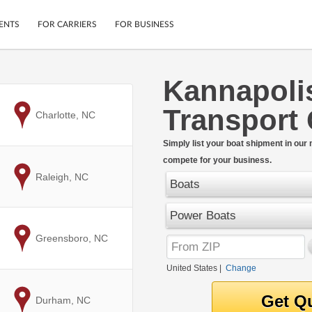
ENTS
FOR CARRIERS
FOR BUSINESS
Kannapoli
Tracking
Cars
Transport
Mobile App
Motorcycles
to
Charlotte, NC
ptions
Shipping Protection
Furniture
r
Simply list your boat shipment in our
Guarantee
compete for your business.
Ship Now
.
to
Raleigh, NC
Secure Payments
Boats
Power Boats
to
Greensboro, NC
United States
|
Change
to
Durham, NC