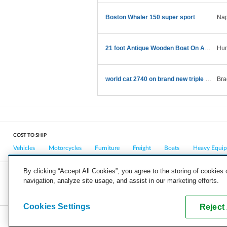
Boston Whaler 150 super sport
Nap
21 foot Antique Wooden Boat On A Trailer
Hun
world cat 2740 on brand new triple axle trailer
Bra
COST TO SHIP
Vehicles
Motorcycles
Furniture
Freight
Boats
Heavy Equi
By clicking “Accept All Cookies”, you agree to the storing of cookies
navigation, analyze site usage, and assist in our marketing efforts.
COMPANY
CAREERS
PRESS
BLOG
Cookies Settings
Reject 
Copyright © 2026, uShip Inc. and its licensors. All rights reserved.