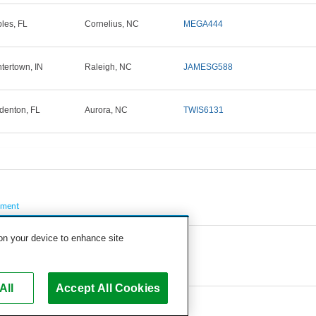
les, FL
Cornelius, NC
MEGA444
tertown, IN
Raleigh, NC
JAMESG588
denton, FL
Aurora, NC
TWIS6131
pment
 on your device to enhance site
All
Accept All Cookies