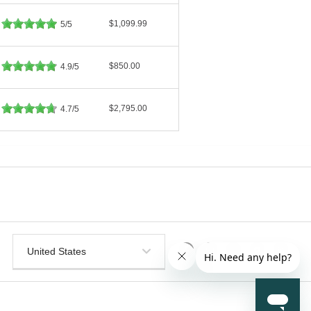
$1,099.99
5/5
$850.00
4.9/5
$2,795.00
4.7/5