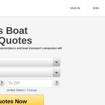
SIGN IN
JOIN
s Boat
LTL Freight
 Quotes
Boats
See All
 marketplace and boat transport companies will
United States
|
Change