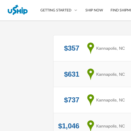
SHIP NOW
FIND SHIPM
GETTING STARTED
List Your Item
$357
from
Kannapolis, NC
Compare Shipping O
Choose Your Provide
Questions? We can help
$631
from
Kannapolis, NC
How to ship with uShip
$737
from
Kannapolis, NC
$1,046
from
Kannapolis, NC