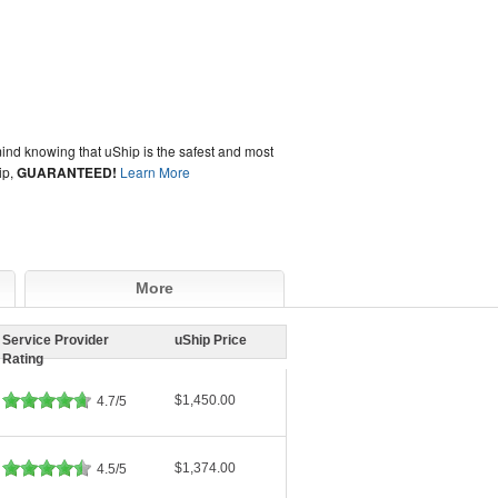
ind knowing that uShip is the safest and most
ip,
GUARANTEED!
Learn More
More
Service Provider
uShip Price
Rating
$1,450.00
4.7/5
$1,374.00
4.5/5