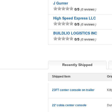
J Gunter
0/5
0 reviews
High Speed Express LLC
0/5
0 reviews
BUILDLIO LOGISTICS INC
0/5
0 reviews
Recently Shipped
Shipped Item
Ori
23FT center console on trailer
Kit
22’ cobia center console
Du