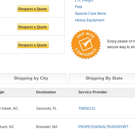
Pets
Special Care Items
Heavy Equipment
Enjoy peace of m
secure way to sh
Shipping by City
Shipping By State
gin
Destination
Service Provider
ty Hawk, NC
Sarasota, FL
TWIS6131
rham, NC
Brewster, MA
PROFESSIONALTRANSPORTSOLUTIONS