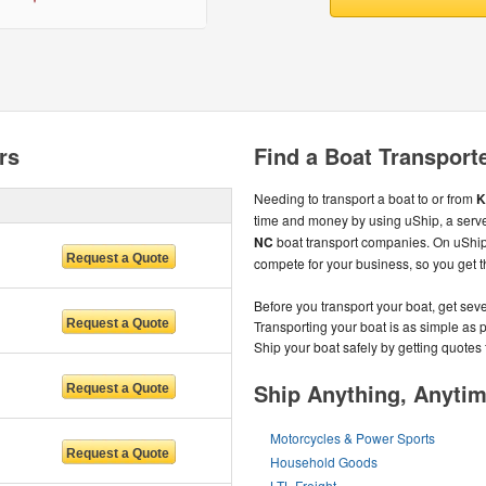
rs
Find a Boat Transport
Needing to transport a boat to or from
K
time and money by using uShip, a serve
NC
boat transport companies. On uShip
compete for your business, so you get th
Before you transport your boat, get sev
Transporting your boat is as simple as 
Ship your boat safely by getting quotes 
Ship Anything, Anyti
Motorcycles & Power Sports
Household Goods
LTL Freight