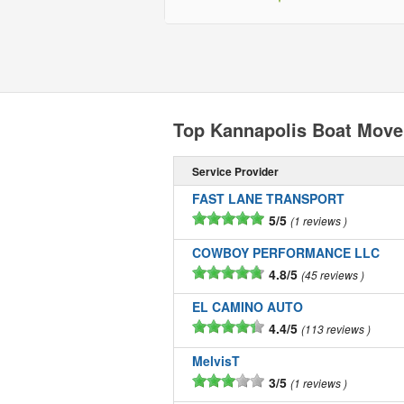
Top Kannapolis Boat Move
Service Provider
FAST LANE TRANSPORT
5/5
1 reviews
COWBOY PERFORMANCE LLC
4.8/5
45 reviews
EL CAMINO AUTO
4.4/5
113 reviews
MelvisT
3/5
1 reviews