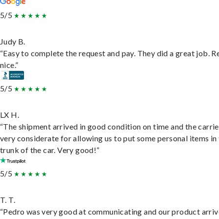
5/5
Judy B.
“Easy to complete the request and pay. They did a great job. R
nice.”
5/5
LX H.
“The shipment arrived in good condition on time and the carri
very considerate for allowing us to put some personal items in
trunk of the car. Very good!”
5/5
T. T.
“Pedro was very good at communicating and our product arri