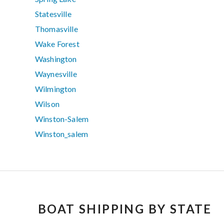
Statesville
Thomasville
Wake Forest
Washington
Waynesville
Wilmington
Wilson
Winston-Salem
Winston_salem
BOAT SHIPPING BY STATE