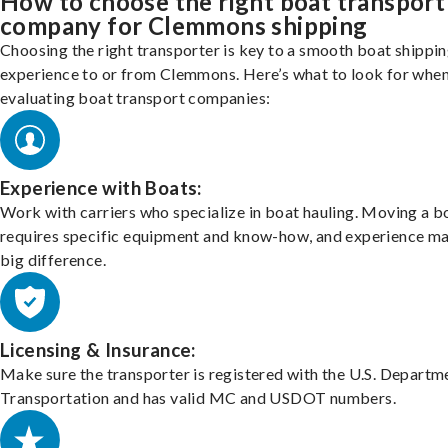
How to choose the right boat transport
company for Clemmons shipping
Choosing the right transporter is key to a smooth boat shippi
experience to or from Clemmons. Here’s what to look for whe
evaluating boat transport companies:
Experience with Boats:
Work with carriers who specialize in boat hauling. Moving a b
requires specific equipment and know-how, and experience m
big difference.
Licensing & Insurance:
Make sure the transporter is registered with the U.S. Departm
Transportation and has valid MC and USDOT numbers.