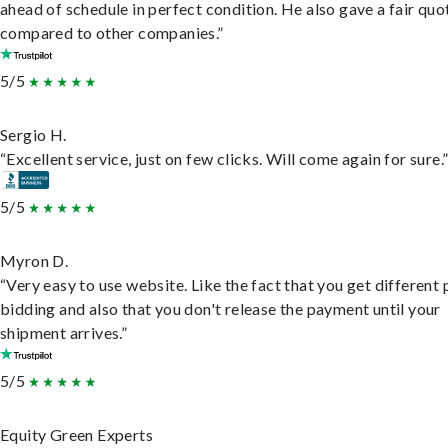
ahead of schedule in perfect condition. He also gave a fair quo
compared to other companies.”
5/5
Sergio H.
“Excellent service, just on few clicks. Will come again for sure.
5/5
Myron D.
“Very easy to use website. Like the fact that you get different
bidding and also that you don't release the payment until your
shipment arrives.”
5/5
Equity Green Experts