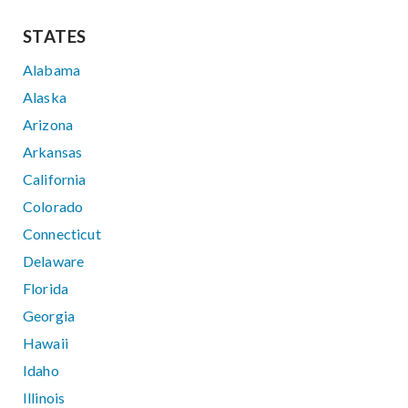
STATES
Alabama
Alaska
Arizona
Arkansas
California
Colorado
Connecticut
Delaware
Florida
Georgia
Hawaii
Idaho
Illinois