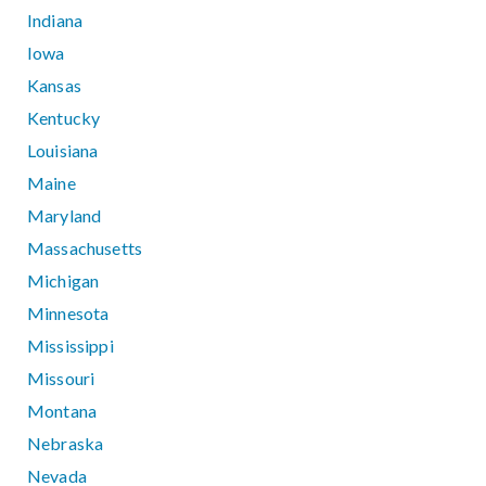
Indiana
Iowa
Kansas
Kentucky
Louisiana
Maine
Maryland
Massachusetts
Michigan
Minnesota
Mississippi
Missouri
Montana
Nebraska
Nevada