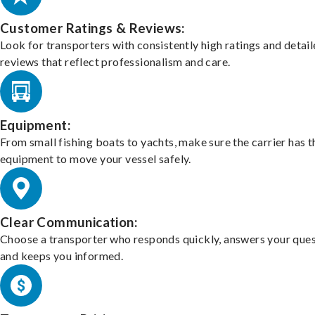
Customer Ratings & Reviews:
Look for transporters with consistently high ratings and detai
reviews that reflect professionalism and care.
Equipment:
From small fishing boats to yachts, make sure the carrier has t
equipment to move your vessel safely.
Clear Communication:
Choose a transporter who responds quickly, answers your ques
and keeps you informed.