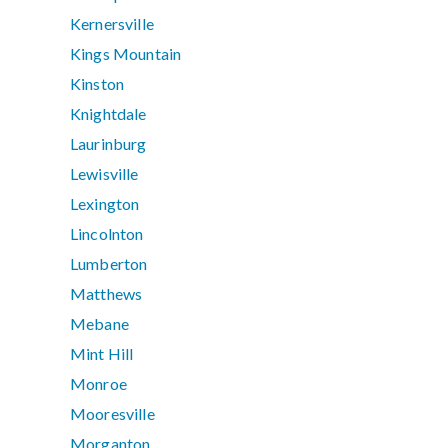
Kernersville
Kings Mountain
Kinston
Knightdale
Laurinburg
Lewisville
Lexington
Lincolnton
Lumberton
Matthews
Mebane
Mint Hill
Monroe
Mooresville
Morganton