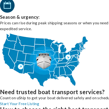
Season & urgency:
Prices can rise during peak shipping seasons or when you need
expedited service.
Need trusted boat transport services?
Count on uShip to get your boat delivered safely and on schedu
Start Your Free Listing