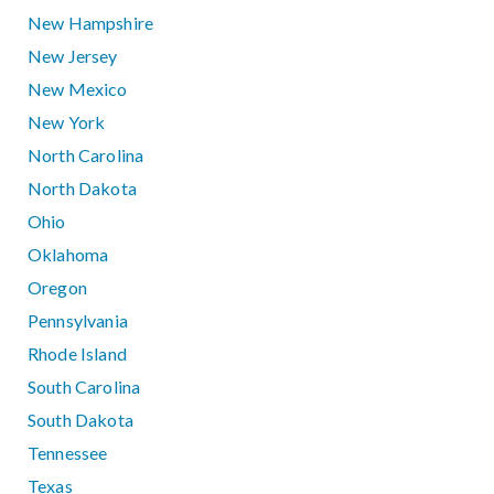
New Hampshire
New Jersey
New Mexico
New York
North Carolina
North Dakota
Ohio
Oklahoma
Oregon
Pennsylvania
Rhode Island
South Carolina
South Dakota
Tennessee
Texas