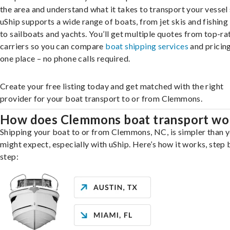
the area and understand what it takes to transport your vessel 
uShip supports a wide range of boats, from jet skis and fishing
to sailboats and yachts. You’ll get multiple quotes from top-ra
carriers so you can compare
boat shipping services
and pricing,
one place – no phone calls required.
Create your free listing today and get matched with the right
provider for your boat transport to or from Clemmons.
How does Clemmons boat transport wo
Shipping your boat to or from Clemmons, NC, is simpler than 
might expect, especially with uShip. Here’s how it works, step 
step: