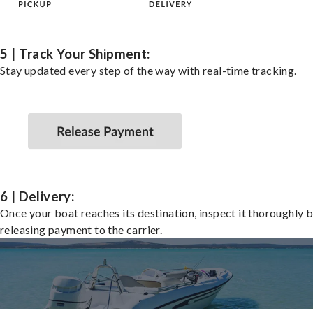
5 | Track Your Shipment:
Stay updated every step of the way with real-time tracking.
6 | Delivery:
Once your boat reaches its destination, inspect it thoroughly 
releasing payment to the carrier.