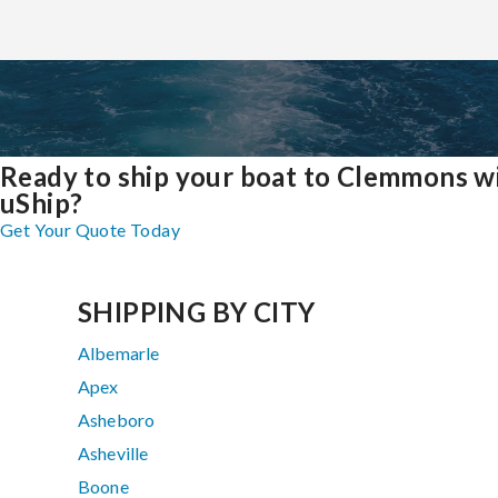
Ready to ship your boat to Clemmons w
uShip?
Get Your Quote Today
SHIPPING BY CITY
Albemarle
Apex
Asheboro
Asheville
Boone