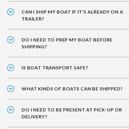
CAN I SHIP MY BOAT IF IT’S ALREADY ON A
TRAILER?
DO I NEED TO PREP MY BOAT BEFORE
SHIPPING?
IS BOAT TRANSPORT SAFE?
WHAT KINDS OF BOATS CAN BE SHIPPED?
DO I NEED TO BE PRESENT AT PICK-UP OR
DELIVERY?