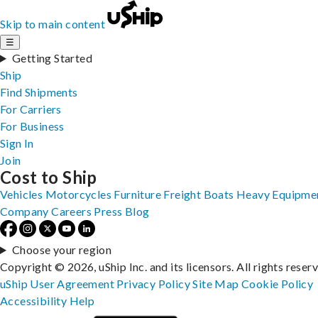
Skip to main content
☰
Getting Started
Ship
Find Shipments
For Carriers
For Business
Sign In
Join
Cost to Ship
Vehicles
Motorcycles
Furniture
Freight
Boats
Heavy Equipme
Company
Careers
Press
Blog
Choose your region
Copyright © 2026, uShip Inc. and its licensors. All rights reser
uShip User Agreement
Privacy Policy
Site Map
Cookie Policy
Accessibility
Help