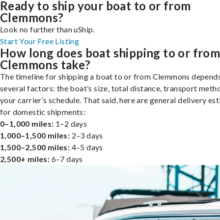
Ready to ship your boat to or from
Clemmons?
Look no further than uShip.
Start Your Free Listing
How long does boat shipping to or fro
Clemmons take?
The timeline for shipping a boat to or from Clemmons depend
several factors: the boat’s size, total distance, transport meth
your carrier’s schedule. That said, here are general delivery es
for domestic shipments:
0–1,000 miles:
1–2 days
1,000–1,500 miles:
2–3 days
1,500–2,500 miles:
4–5 days
2,500+ miles:
6–7 days