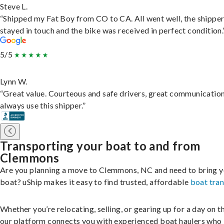
Steve L.
“Shipped my Fat Boy from CO to CA. All went well, the shippe
stayed in touch and the bike was received in perfect condition.
5/5
Lynn W.
“Great value. Courteous and safe drivers, great communication
always use this shipper.”
Transporting your boat to and from
Clemmons
Are you planning a move to Clemmons, NC and need to bring 
boat? uShip makes it easy to find trusted, affordable
boat tra
Whether you’re relocating, selling, or gearing up for a day on th
our platform connects you with experienced boat haulers wh