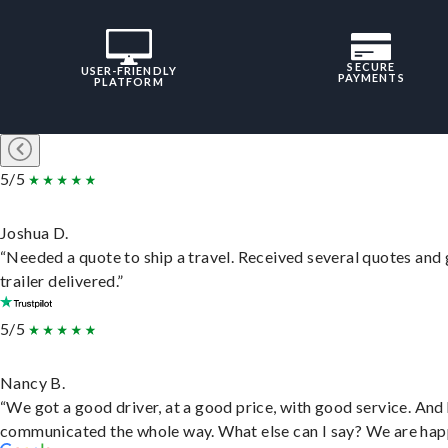
SECURE
USER-FRIENDLY
PAYMENTS
PLATFORM
5/5
Joshua D.
“Needed a quote to ship a travel. Received several quotes and 
trailer delivered.”
5/5
Nancy B.
“We got a good driver, at a good price, with good service. And
communicated the whole way. What else can I say? We are hap