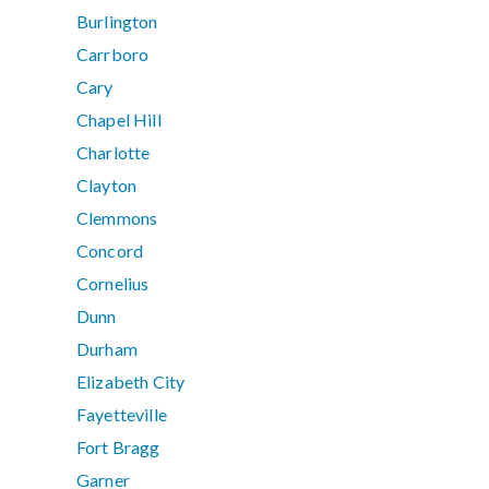
Burlington
Carrboro
Cary
Chapel Hill
Charlotte
Clayton
Clemmons
Concord
Cornelius
Dunn
Durham
Elizabeth City
Fayetteville
Fort Bragg
Garner