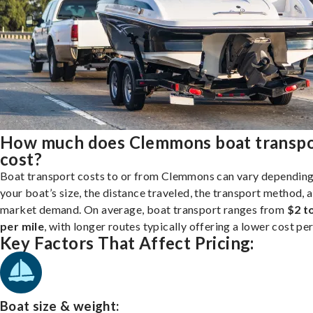
How much does Clemmons boat transp
cost?
Boat transport costs to or from Clemmons can vary dependin
your boat’s size, the distance traveled, the transport method, 
market demand. On average, boat transport ranges from
$2 t
per mile
, with longer routes typically offering a lower cost per
Key Factors That Affect Pricing:
Boat size & weight: