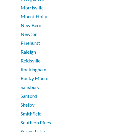
Morrisville
Mount Holly
New Bern
Newton
Pinehurst
Raleigh
Reidsville
Rockingham
Rocky Mount
Salisbury
Sanford
Shelby
Smithfield
Southern Pines
Spring Lake