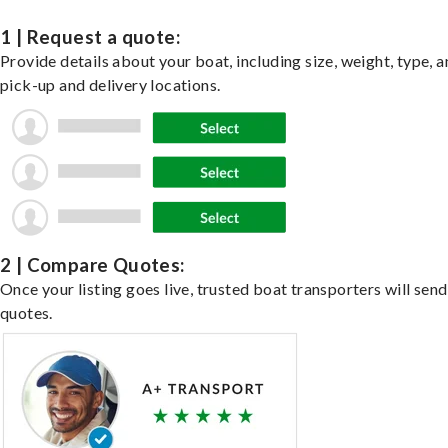
1 | Request a quote:
Provide details about your boat, including size, weight, type, a
pick-up and delivery locations.
2 | Compare Quotes:
Once your listing goes live, trusted boat transporters will send
quotes.