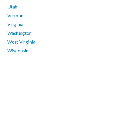
Utah
Vermont
Virginia
Washington
West Virginia
Wisconsin