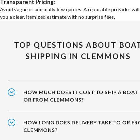
Transparent Pricing:
Avoid vague or unusually low quotes. A reputable provider will
you a clear, itemized estimate with no surprise fees.
TOP QUESTIONS ABOUT BOA
SHIPPING IN CLEMMONS
HOW MUCH DOES IT COST TO SHIP A BOAT
OR FROM CLEMMONS?
HOW LONG DOES DELIVERY TAKE TO OR F
CLEMMONS?