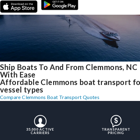
Ship Boats To And From Clemmons, NC
With Ease
Affordable Clemmons boat transport for
vessel types
Compare Clemmons Boat Transport Quotes
35,000 ACTIVE
TRANSPARENT
CARRIERS
PRICING