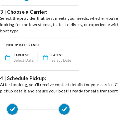
3 | Choose a Carrier:
Select the provider that best meets your needs, whether you'r
looking for the lowest cost, fastest delivery, or experience wit
boat type.
4 | Schedule Pickup:
After booking, you’ll receive contact details for your carrier. 
pickup details and ensure your boat is ready for safe transport