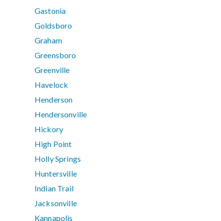
Gastonia
Goldsboro
Graham
Greensboro
Greenville
Havelock
Henderson
Hendersonville
Hickory
High Point
Holly Springs
Huntersville
Indian Trail
Jacksonville
Kannapolis