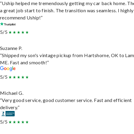
“Uship helped me tremendously getting my car back home. Th
a great job start to finish. The transition was seamless. I highly
recommend Uship!”
5/5
Suzanne P.
“Shipped my son's vintage pickup from Hartshorne, OK to Lam
ME. Fast and smooth!”
5/5
Michael G.
“Very good service, good customer service. Fast and efficient
delivery.”
5/5