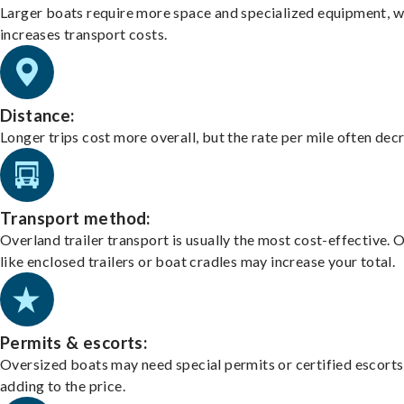
Larger boats require more space and specialized equipment, w
increases transport costs.
Distance:
Longer trips cost more overall, but the rate per mile often dec
Transport method:
Overland trailer transport is usually the most cost-effective. 
like enclosed trailers or boat cradles may increase your total.
Permits & escorts:
Oversized boats may need special permits or certified escorts
adding to the price.