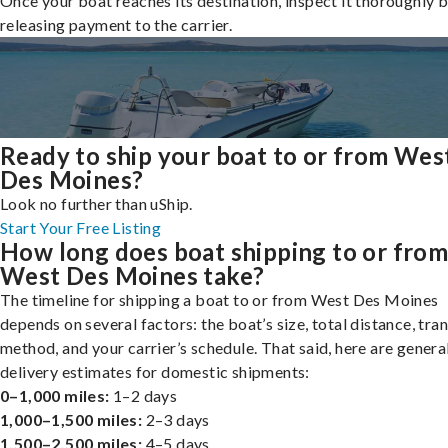
Once your boat reaches its destination, inspect it thoroughly 
releasing payment to the carrier.
Ready to ship your boat to or from Wes
Des Moines?
Look no further than uShip.
Start Your Free Listing
How long does boat shipping to or fro
West Des Moines take?
The timeline for shipping a boat to or from West Des Moines
depends on several factors: the boat’s size, total distance, tra
method, and your carrier’s schedule. That said, here are genera
delivery estimates for domestic shipments:
0–1,000 miles:
1–2 days
1,000–1,500 miles:
2–3 days
1,500–2,500 miles:
4–5 days