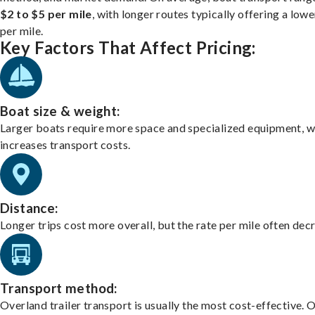
$2 to $5 per mile
, with longer routes typically offering a lowe
per mile.
Key Factors That Affect Pricing:
Boat size & weight:
Larger boats require more space and specialized equipment, w
increases transport costs.
Distance:
Longer trips cost more overall, but the rate per mile often dec
Transport method:
Overland trailer transport is usually the most cost-effective. 