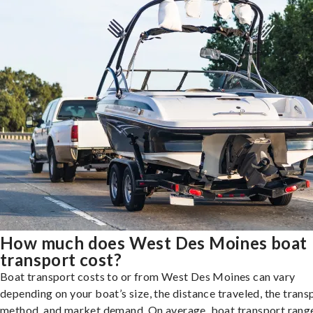
How much does West Des Moines boat
transport cost?
Boat transport costs to or from West Des Moines can vary
depending on your boat’s size, the distance traveled, the trans
method, and market demand. On average, boat transport rang