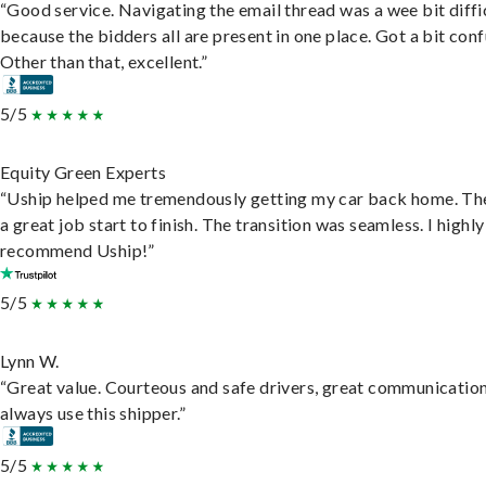
“Good service. Navigating the email thread was a wee bit diffic
because the bidders all are present in one place. Got a bit conf
Other than that, excellent.”
5/5
Equity Green Experts
“Uship helped me tremendously getting my car back home. Th
a great job start to finish. The transition was seamless. I highly
recommend Uship!”
5/5
Lynn W.
“Great value. Courteous and safe drivers, great communication
always use this shipper.”
5/5