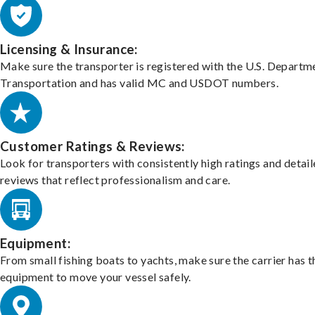
Licensing & Insurance:
Make sure the transporter is registered with the U.S. Departm
Transportation and has valid MC and USDOT numbers.
Customer Ratings & Reviews:
Look for transporters with consistently high ratings and detai
reviews that reflect professionalism and care.
Equipment:
From small fishing boats to yachts, make sure the carrier has t
equipment to move your vessel safely.