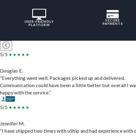
SECURE
USER-FRIENDLY
PAYMENTS
PLATFORM
5/5
Douglas E.
“Everything went well. Packages picked up and delivered.
Communication could have been a little better but overall I wa
happy with the service.”
5/5
Jennifer M.
“I have shipped two times with uShip and had experience with 