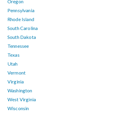
Oregon
Pennsylvania
Rhode Island
South Carolina
South Dakota
Tennessee
Texas
Utah
Vermont
Virginia
Washington
West Virginia
Wisconsin