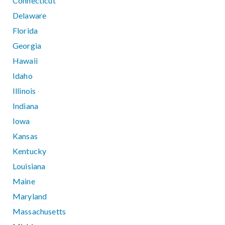
Connecticut
Delaware
Florida
Georgia
Hawaii
Idaho
Illinois
Indiana
Iowa
Kansas
Kentucky
Louisiana
Maine
Maryland
Massachusetts