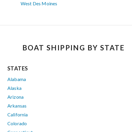
West Des Moines
BOAT SHIPPING BY STATE
STATES
Alabama
Alaska
Arizona
Arkansas
California
Colorado