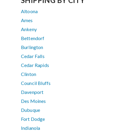
SHIPPING BY CITY
Altoona
Ames
Ankeny
Bettendorf
Burlington
Cedar Falls
Cedar Rapids
Clinton
Council Bluffs
Davenport
Des Moines
Dubuque
Fort Dodge
Indianola