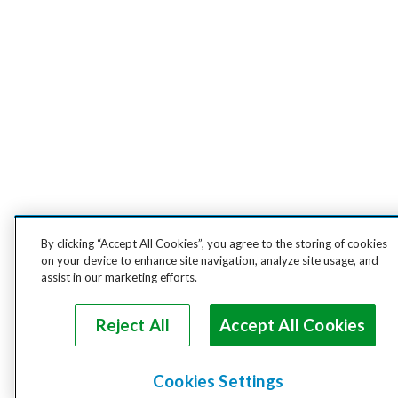
By clicking “Accept All Cookies”, you agree to the storing of cookies
on your device to enhance site navigation, analyze site usage, and
assist in our marketing efforts.
Reject All
Accept All Cookies
Cookies Settings