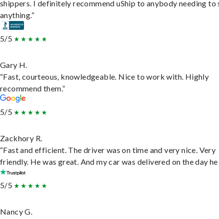
shippers. I definitely recommend uShip to anybody needing to 
anything.”
5/5
Gary H.
“Fast, courteous, knowledgeable. Nice to work with. Highly
recommend them.”
5/5
Zackhory R.
“Fast and efficient. The driver was on time and very nice. Very
friendly. He was great. And my car was delivered on the day he 
5/5
Nancy G.