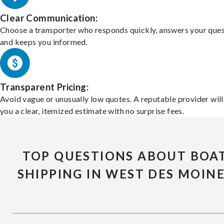
Clear Communication:
Choose a transporter who responds quickly, answers your ques
and keeps you informed.
Transparent Pricing:
Avoid vague or unusually low quotes. A reputable provider will
you a clear, itemized estimate with no surprise fees.
TOP QUESTIONS ABOUT BOA
SHIPPING IN WEST DES MOIN