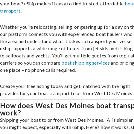
your boat? uShip makes it easy to find trusted, affordable
boa
transport
.
Whether you’re relocating, selling, or gearing up for a day on th
our platform connects you with experienced boat haulers wh
the area and understand what it takes to transport your vessel 
uShip supports a wide range of boats, from jet skis and fishing
to sailboats and yachts. You’ll get multiple quotes from top-ra
carriers so you can compare
boat shipping services
and pricing,
one place – no phone calls required.
Create your free listing today and get matched with the right
provider for your boat transport to or from West Des Moines.
How does West Des Moines boat trans
work?
Shipping your boat to or from West Des Moines, IA, is simpler
you might expect, especially with uShip. Here’s how it works, s