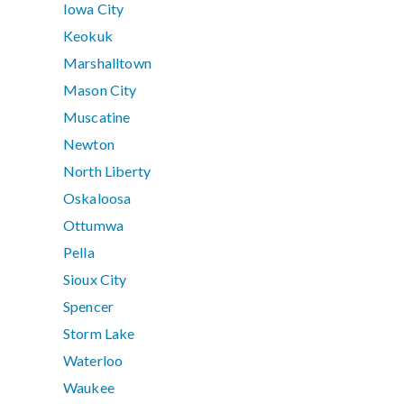
Iowa City
Keokuk
Marshalltown
Mason City
Muscatine
Newton
North Liberty
Oskaloosa
Ottumwa
Pella
Sioux City
Spencer
Storm Lake
Waterloo
Waukee