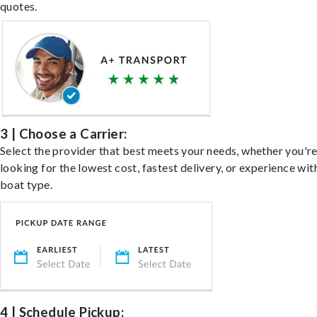
quotes.
3 | Choose a Carrier:
Select the provider that best meets your needs, whether you'r
looking for the lowest cost, fastest delivery, or experience wit
boat type.
4 | Schedule Pickup: