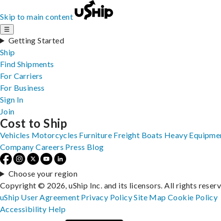
Skip to main content
☰
Getting Started
Ship
Find Shipments
For Carriers
For Business
Sign In
Join
Cost to Ship
Vehicles
Motorcycles
Furniture
Freight
Boats
Heavy Equipme
Company
Careers
Press
Blog
Choose your region
Copyright © 2026, uShip Inc. and its licensors. All rights reser
uShip User Agreement
Privacy Policy
Site Map
Cookie Policy
Accessibility
Help