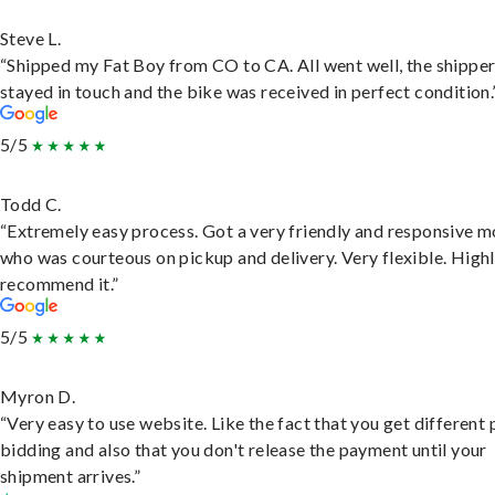
Steve L.
“Shipped my Fat Boy from CO to CA. All went well, the shippe
stayed in touch and the bike was received in perfect condition.
5/5
Todd C.
“Extremely easy process. Got a very friendly and responsive 
who was courteous on pickup and delivery. Very flexible. High
recommend it.”
5/5
Myron D.
“Very easy to use website. Like the fact that you get different
bidding and also that you don't release the payment until your
shipment arrives.”