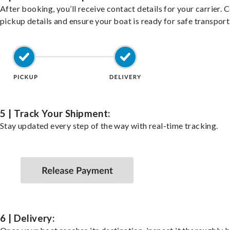
After booking, you’ll receive contact details for your carrier. 
pickup details and ensure your boat is ready for safe transport
5 | Track Your Shipment:
Stay updated every step of the way with real-time tracking.
6 | Delivery: