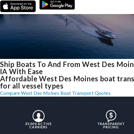
Ship Boats To And From West Des Moin
IA With Ease
Affordable West Des Moines boat tran
for all vessel types
Compare West Des Moines Boat Transport Quotes
35,000 ACTIVE
TRANSPARENT
CARRIERS
PRICING