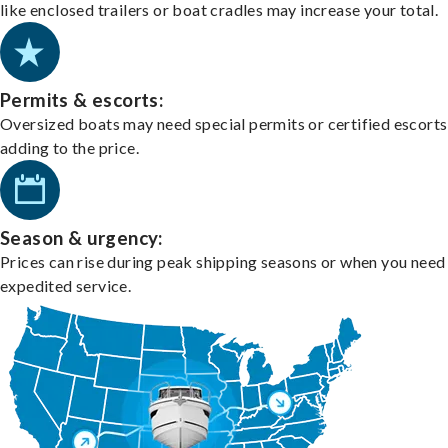
like enclosed trailers or boat cradles may increase your total.
Permits & escorts:
Oversized boats may need special permits or certified escorts
adding to the price.
Season & urgency:
Prices can rise during peak shipping seasons or when you need
expedited service.