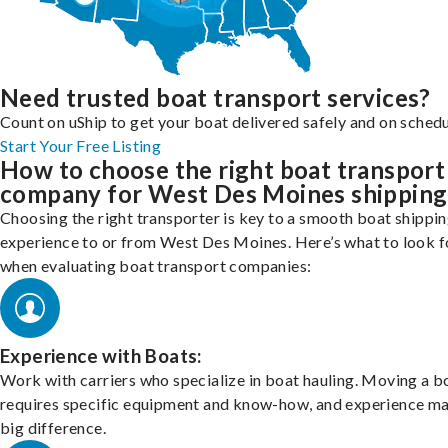
Need trusted boat transport services?
Count on uShip to get your boat delivered safely and on schedu
Start Your Free Listing
How to choose the right boat transport
company for West Des Moines shipping
Choosing the right transporter is key to a smooth boat shippi
experience to or from West Des Moines. Here’s what to look f
when evaluating boat transport companies:
Experience with Boats:
Work with carriers who specialize in boat hauling. Moving a b
requires specific equipment and know-how, and experience m
big difference.