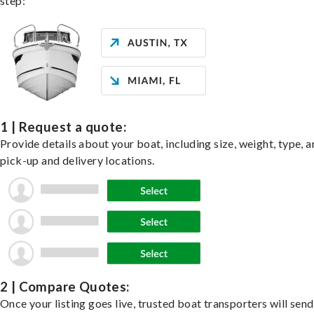
step:
1 | Request a quote:
Provide details about your boat, including size, weight, type, a
pick-up and delivery locations.
2 | Compare Quotes:
Once your listing goes live, trusted boat transporters will send