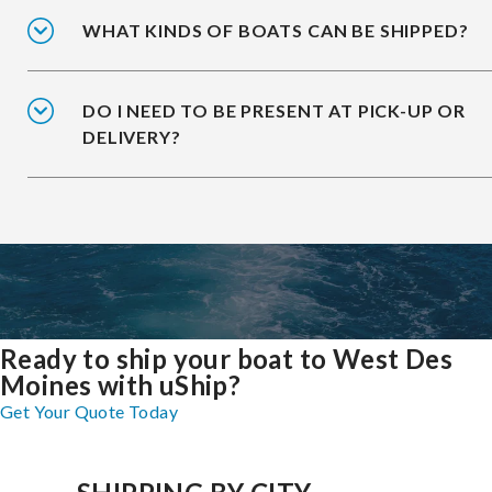
WHAT KINDS OF BOATS CAN BE SHIPPED?
DO I NEED TO BE PRESENT AT PICK-UP OR
DELIVERY?
Ready to ship your boat to West Des
Moines with uShip?
Get Your Quote Today