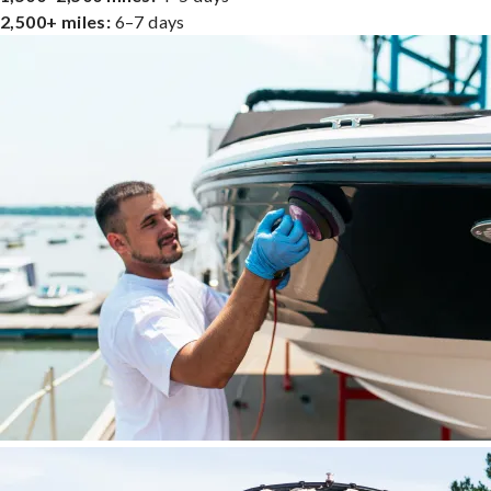
2,500+ miles:
6–7 days