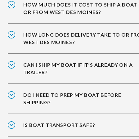
HOW MUCH DOES IT COST TO SHIP A BOAT
OR FROM WEST DES MOINES?
HOW LONG DOES DELIVERY TAKE TO OR F
WEST DES MOINES?
CAN I SHIP MY BOAT IF IT’S ALREADY ON A
TRAILER?
DO I NEED TO PREP MY BOAT BEFORE
SHIPPING?
IS BOAT TRANSPORT SAFE?