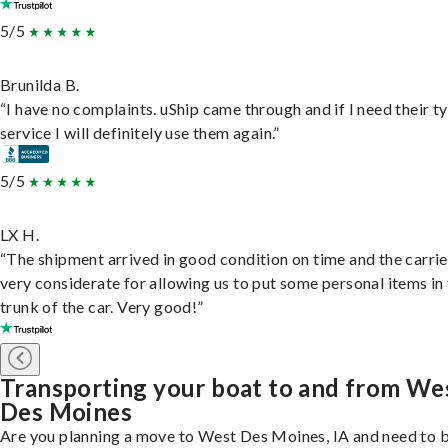
5/5
Brunilda B.
“I have no complaints. uShip came through and if I need their t
service I will definitely use them again.”
5/5
LX H.
“The shipment arrived in good condition on time and the carri
very considerate for allowing us to put some personal items in
trunk of the car. Very good!”
Transporting your boat to and from We
Des Moines
Are you planning a move to West Des Moines, IA and need to 