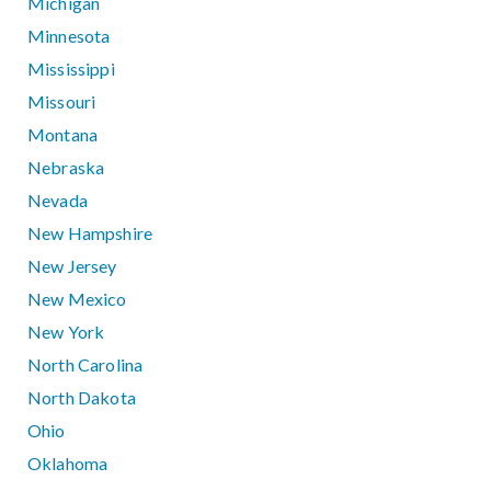
Michigan
Minnesota
Mississippi
Missouri
Montana
Nebraska
Nevada
New Hampshire
New Jersey
New Mexico
New York
North Carolina
North Dakota
Ohio
Oklahoma