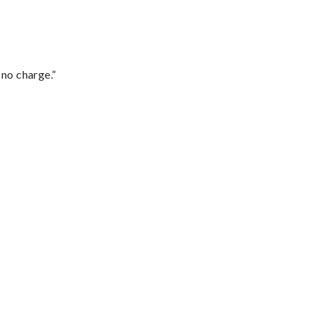
 no charge.”