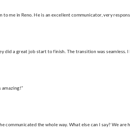
 to me in Reno. He is an excellent communicator, very responsi
did a great job start to finish. The transition was seamless. 
s amazing!”
d he communicated the whole way. What else can I say? We are h