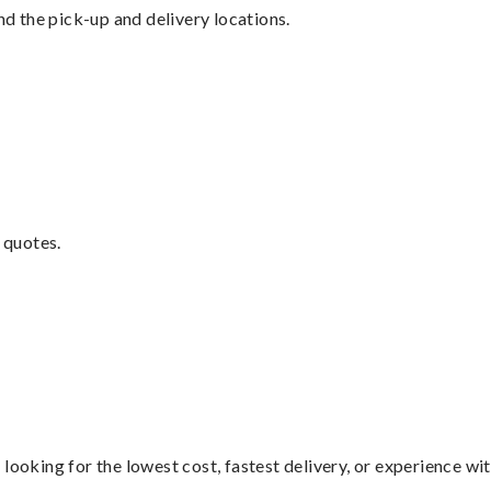
nd the pick-up and delivery locations.
 quotes.
looking for the lowest cost, fastest delivery, or experience wi