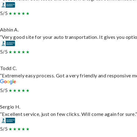
5/5
Abhin A.
“Very good site for your auto transportation. It gives you opti
5/5
Todd C.
“Extremely easy process. Got a very friendly and responsive m
5/5
Sergio H.
“Excellent service, just on few clicks. Will come again for sure.
5/5