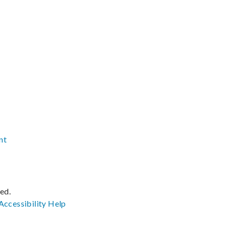
nt
ved.
Accessibility
Help