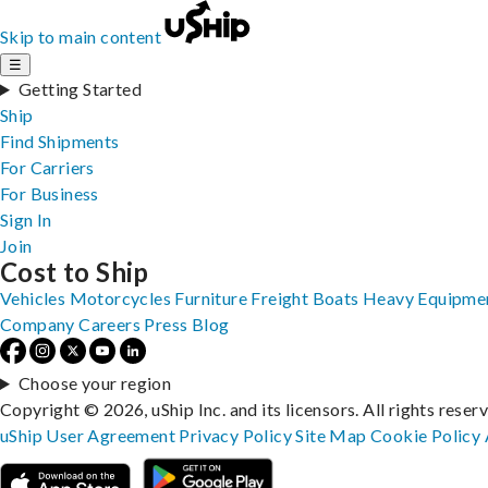
Skip to main content
☰
Getting Started
Ship
Find Shipments
For Carriers
For Business
Sign In
Join
Cost to Ship
Vehicles
Motorcycles
Furniture
Freight
Boats
Heavy Equipme
Company
Careers
Press
Blog
Choose your region
Copyright © 2026, uShip Inc. and its licensors. All rights reser
uShip User Agreement
Privacy Policy
Site Map
Cookie Policy