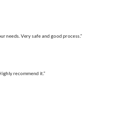
your needs. Very safe and good process.”
Highly recommend it.”