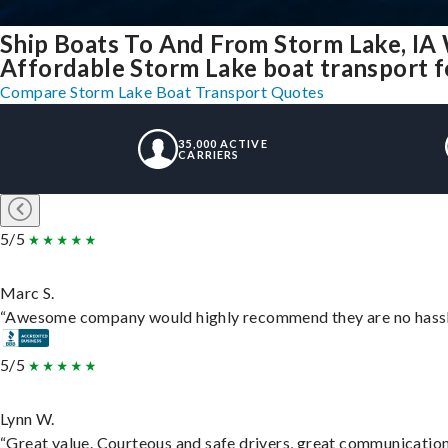
Ship Boats To And From Storm Lake, IA
Affordable Storm Lake boat transport fo
Compare Storm Lake Boat Transport Quotes
35,000 ACTIVE
CARRIERS
5/5
Marc S.
“Awesome company would highly recommend they are no hassle j
5/5
Lynn W.
“Great value. Courteous and safe drivers, great communication. 