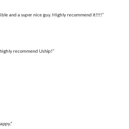
ble and a super nice guy. Highly recommend it!!!!”
I highly recommend Uship!”
appy.”