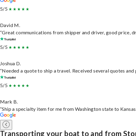
5/5
David M.
“Great communications from shipper and driver, good price, dri
5/5
Joshua D.
“Needed a quote to ship a travel. Received several quotes and g
5/5
Mark B.
“Ship a specialty item for me from Washington state to Kansas,
Transporting your boat to and from St