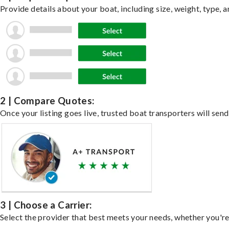
Provide details about your boat, including size, weight, type, a
2 | Compare Quotes:
Once your listing goes live, trusted boat transporters will send
3 | Choose a Carrier:
Select the provider that best meets your needs, whether you're 