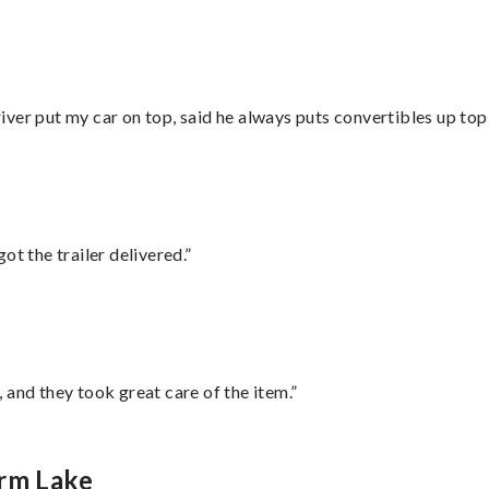
ver put my car on top, said he always puts convertibles up top
ot the trailer delivered.”
 and they took great care of the item.”
orm Lake