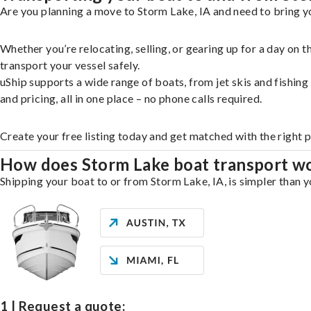
Are you planning a move to Storm Lake, IA and need to bring yo
Whether you’re relocating, selling, or gearing up for a day on
transport your vessel safely.
uShip supports a wide range of boats, from jet skis and fishin
and pricing, all in one place – no phone calls required.
Create your free listing today and get matched with the right 
How does Storm Lake boat transport w
Shipping your boat to or from Storm Lake, IA, is simpler than y
1 | Request a quote: