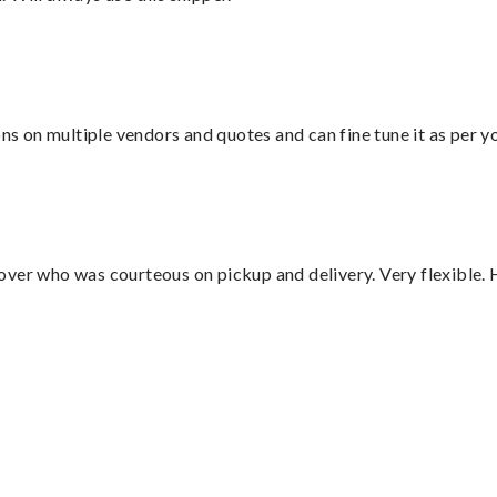
ons on multiple vendors and quotes and can fine tune it as per 
over who was courteous on pickup and delivery. Very flexible. 
”