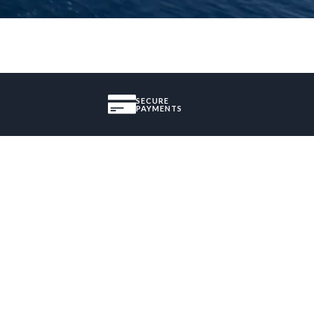
SECURE
PAYMENTS