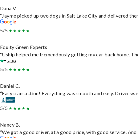
Dana V.
“Jayme picked up two dogs in Salt Lake City and delivered them
5/5
Equity Green Experts
“Uship helped me tremendously getting my car back home. They 
5/5
Daniel C.
“Easy transaction! Everything was smooth and easy. Driver wa
5/5
Nancy B.
“We got a good driver, at a good price, with good service. An