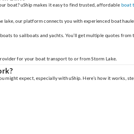
ur boat? uShip makes it easy to find trusted, affordable
boat 
 the lake, our platform connects you with experienced boat hau
g boats to sailboats and yachts. You’ll get multiple quotes fro
provider for your boat transport to or from Storm Lake.
ork?
ou might expect, especially with uShip. Here’s how it works, st