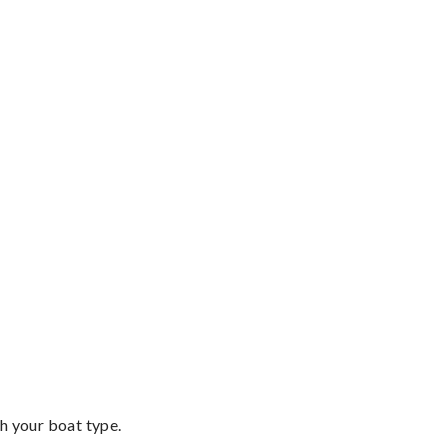
th your boat type.