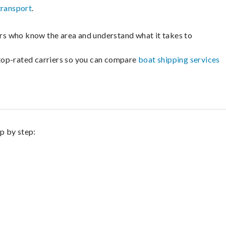
transport
.
lers who know the area and understand what it takes to
m top-rated carriers so you can compare
boat shipping services
ep by step: