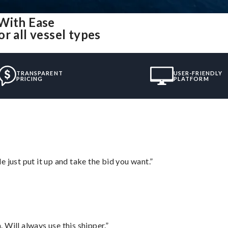
 With Ease
r all vessel types
TRANSPARENT
USER-FRIENDLY
PRICING
PLATFORM
ust put it up and take the bid you want.”
Will always use this shipper.”