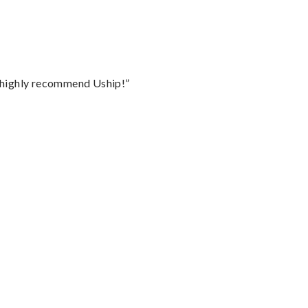
I highly recommend Uship!”