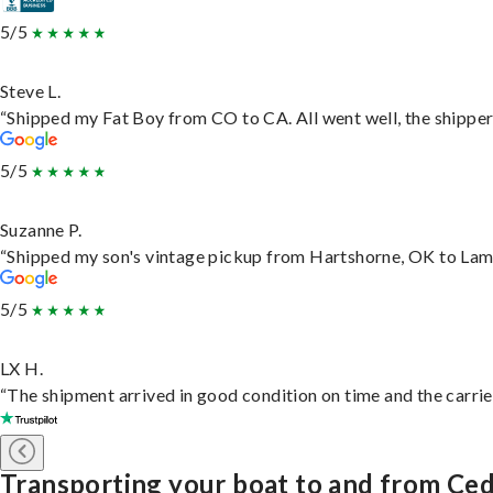
5/5
Steve L.
“Shipped my Fat Boy from CO to CA. All went well, the shipper 
5/5
Suzanne P.
“Shipped my son's vintage pickup from Hartshorne, OK to Lam
5/5
LX H.
“The shipment arrived in good condition on time and the carrie
Transporting your boat to and from Ced