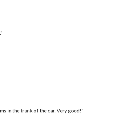
.”
ms in the trunk of the car. Very good!”