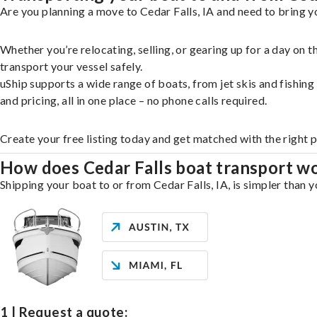
Are you planning a move to Cedar Falls, IA and need to bring y
Whether you’re relocating, selling, or gearing up for a day on
transport your vessel safely.
uShip supports a wide range of boats, from jet skis and fishin
and pricing, all in one place – no phone calls required.
Create your free listing today and get matched with the right p
How does Cedar Falls boat transport w
Shipping your boat to or from Cedar Falls, IA, is simpler than 
1 | Request a quote: