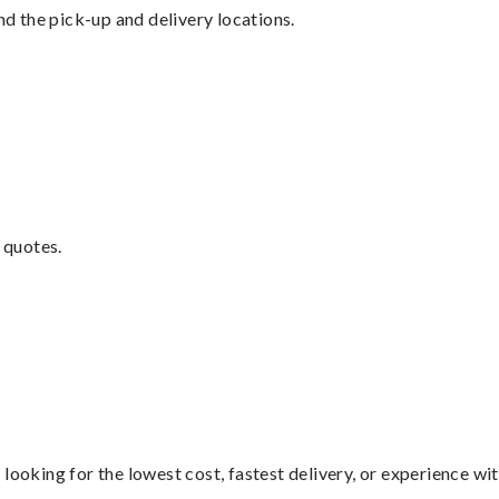
nd the pick-up and delivery locations.
 quotes.
looking for the lowest cost, fastest delivery, or experience wi