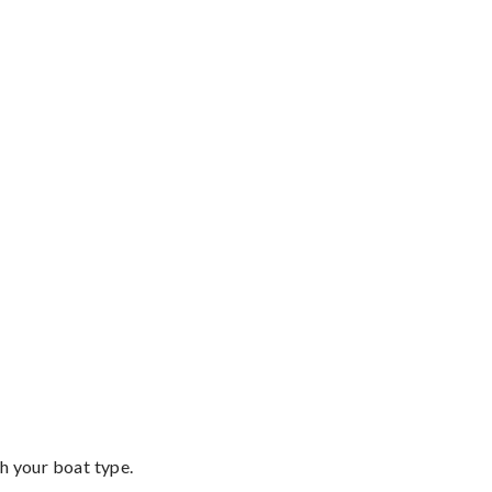
th your boat type.