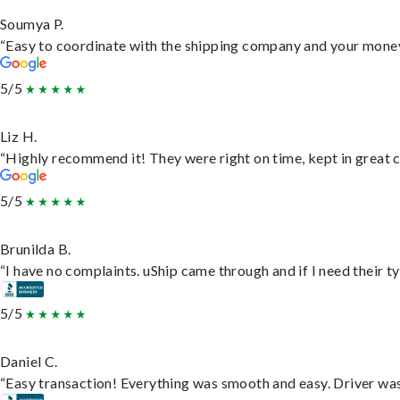
Soumya P.
“Easy to coordinate with the shipping company and your money 
5/5
Liz H.
“Highly recommend it! They were right on time, kept in great c
5/5
Brunilda B.
“I have no complaints. uShip came through and if I need their typ
5/5
Daniel C.
“Easy transaction! Everything was smooth and easy. Driver wa