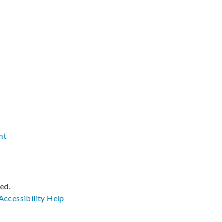
nt
ved.
Accessibility
Help