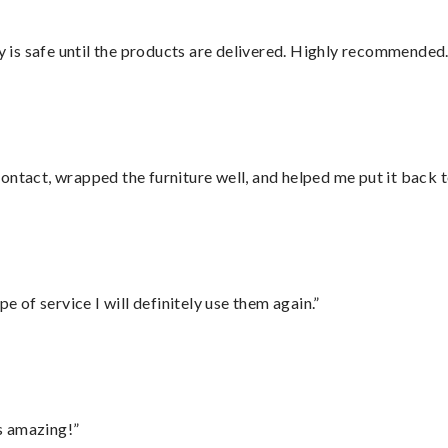
is safe until the products are delivered. Highly recommended.
ontact, wrapped the furniture well, and helped me put it back 
e of service I will definitely use them again.”
s amazing!”