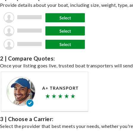
Provide details about your boat, including size, weight, type, a
2 | Compare Quotes:
Once your listing goes live, trusted boat transporters will send
3 | Choose a Carrier:
Select the provider that best meets your needs, whether you're 