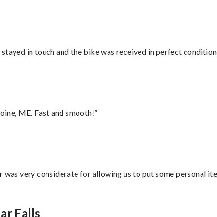
stayed in touch and the bike was received in perfect condition
oine, ME. Fast and smooth!”
r was very considerate for allowing us to put some personal ite
ar Falls