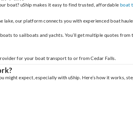
our boat? uShip makes it easy to find trusted, affordable
boat 
 the lake, our platform connects you with experienced boat hau
g boats to sailboats and yachts. You’ll get multiple quotes fro
rovider for your boat transport to or from Cedar Falls.
ork?
you might expect, especially with uShip. Here’s how it works, st