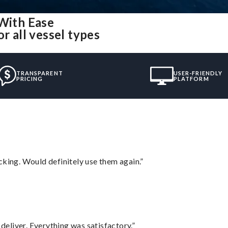
 With Ease
r all vessel types
TRANSPARENT
USER-FRIENDLY
PRICING
PLATFORM
cking. Would definitely use them again.”
eliver. Everything was satisfactory.”