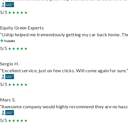
5/5
Equity Green Experts
“Uship helped me tremendously getting my car back home. They 
5/5
Sergio H.
“Excellent service, just on few clicks. Will come again for sure.
5/5
Marc S.
“Awesome company would highly recommend they are no hassle j
5/5