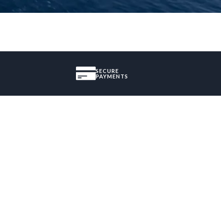
SECURE
PAYMENTS