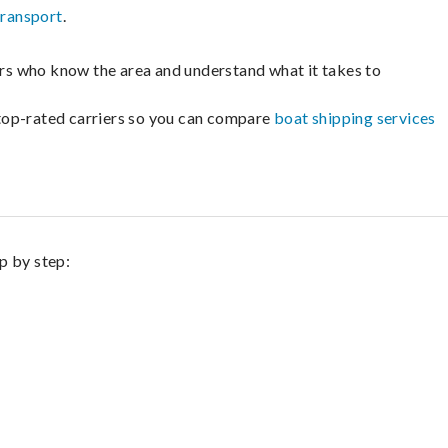
transport
.
lers who know the area and understand what it takes to
m top-rated carriers so you can compare
boat shipping services
ep by step: