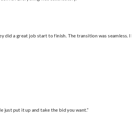
did a great job start to finish. The transition was seamless. 
”
ust put it up and take the bid you want.”