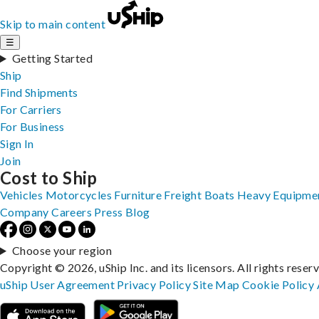
Skip to main content
☰
Getting Started
Ship
Find Shipments
For Carriers
For Business
Sign In
Join
Cost to Ship
Vehicles
Motorcycles
Furniture
Freight
Boats
Heavy Equipme
Company
Careers
Press
Blog
Choose your region
Copyright © 2026, uShip Inc. and its licensors. All rights reser
uShip User Agreement
Privacy Policy
Site Map
Cookie Policy