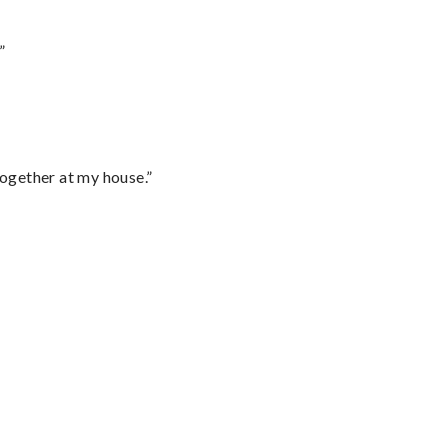
”
together at my house.”