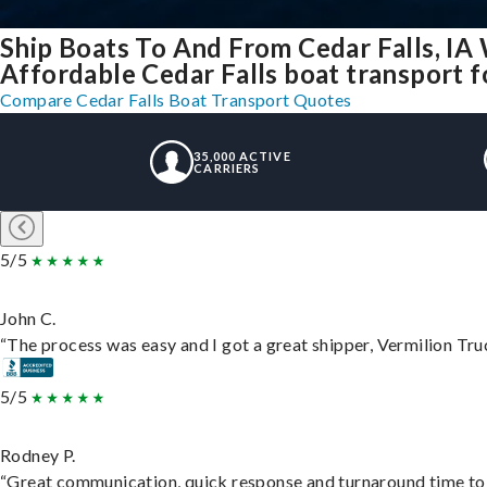
Ship Boats To And From Cedar Falls, IA
Affordable Cedar Falls boat transport fo
Compare Cedar Falls Boat Transport Quotes
35,000 ACTIVE
CARRIERS
5/5
John C.
“The process was easy and I got a great shipper, Vermilion Tru
5/5
Rodney P.
“Great communication, quick response and turnaround time to d