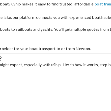
boat? uShip makes it easy to find trusted, affordable
boat tra
 the lake, our platform connects you with experienced boat hau
g boats to sailboats and yachts. You’ll get multiple quotes fro
provider for your boat transport to or from Newton.
?
ight expect, especially with uShip. Here’s how it works, step b