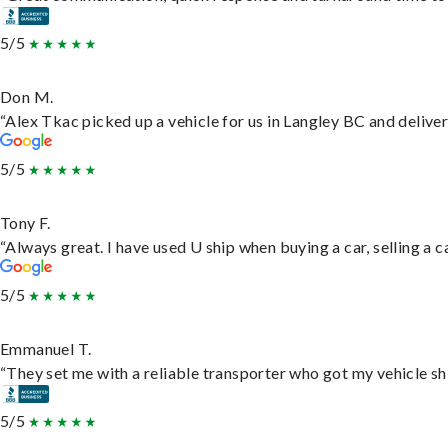
5/5
Don M.
“Alex Tkac picked up a vehicle for us in Langley BC and delive
5/5
Tony F.
“Always great. I have used U ship when buying a car, selling a
5/5
Emmanuel T.
“They set me with a reliable transporter who got my vehicle sh
5/5