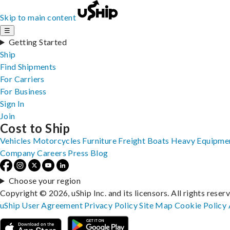
Skip to main content
☰
Getting Started
Ship
Find Shipments
For Carriers
For Business
Sign In
Join
Cost to Ship
Vehicles
Motorcycles
Furniture
Freight
Boats
Heavy Equipme
Company
Careers
Press
Blog
Choose your region
Copyright © 2026, uShip Inc. and its licensors. All rights reser
uShip User Agreement
Privacy Policy
Site Map
Cookie Policy