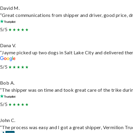
David M.
“Great communications from shipper and driver, good price, dri
5/5
Dana V.
“Jayme picked up two dogs in Salt Lake City and delivered them
5/5
Bob A.
“The shipper was on time and took great care of the trike durin
5/5
John C.
“The process was easy and I got a great shipper, Vermilion Tru