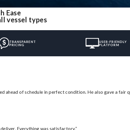
h Ease
ll vessel types
TRANSPARENT
USER-FRIENDLY
PRICING
PLATFORM
d ahead of schedule in perfect condition. He also gave a fair
eliver. Everything was satisfactory.”