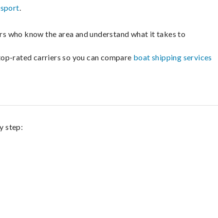
nsport
.
lers who know the area and understand what it takes to
m top-rated carriers so you can compare
boat shipping services
y step: