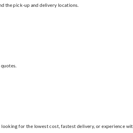
nd the pick-up and delivery locations.
 quotes.
looking for the lowest cost, fastest delivery, or experience wi