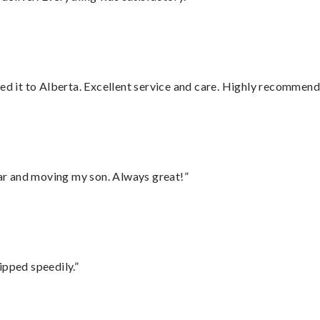
red it to Alberta. Excellent service and care. Highly recommend
 car and moving my son. Always great!”
ipped speedily.”