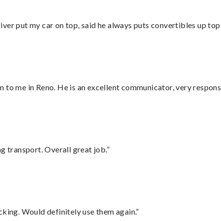
ver put my car on top, said he always puts convertibles up top
 to me in Reno. He is an excellent communicator, very responsi
g transport. Overall great job.”
cking. Would definitely use them again.”