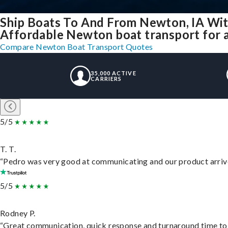
Ship Boats To And From Newton, IA Wit
Affordable Newton boat transport for a
Compare Newton Boat Transport Quotes
35,000 ACTIVE
CARRIERS
5/5
T. T.
“Pedro was very good at communicating and our product arrive
5/5
Rodney P.
“Great communication, quick response and turnaround time to d