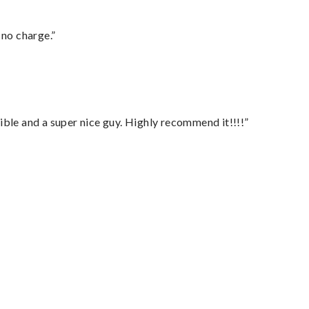
 no charge.”
ble and a super nice guy. Highly recommend it!!!!”