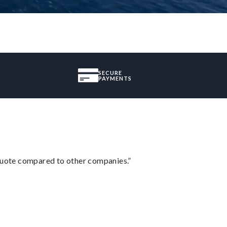
SECURE
PAYMENTS
 quote compared to other companies.”