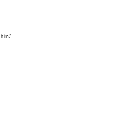
 him.”