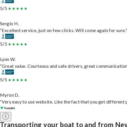
5/5
Sergio H.
“Excellent service, just on few clicks. Will come again for sure.
5/5
Lynn W.
“Great value. Courteous and safe drivers, great communication. 
5/5
Myron D.
“Very easy to use website. Like the fact that you get different
Transporting your boat to and from N