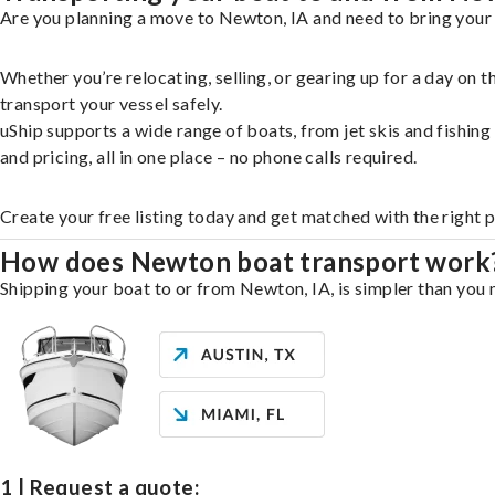
Are you planning a move to Newton, IA and need to bring your 
Whether you’re relocating, selling, or gearing up for a day on
transport your vessel safely.
uShip supports a wide range of boats, from jet skis and fishin
and pricing, all in one place – no phone calls required.
Create your free listing today and get matched with the right 
How does Newton boat transport work
Shipping your boat to or from Newton, IA, is simpler than you m
1 | Request a quote: