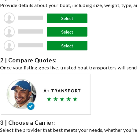
Provide details about your boat, including size, weight, type, a
2 | Compare Quotes:
Once your listing goes live, trusted boat transporters will send
3 | Choose a Carrier:
Select the provider that best meets your needs, whether you're 