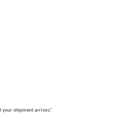
l your shipment arrives.”