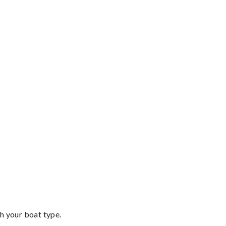
th your boat type.