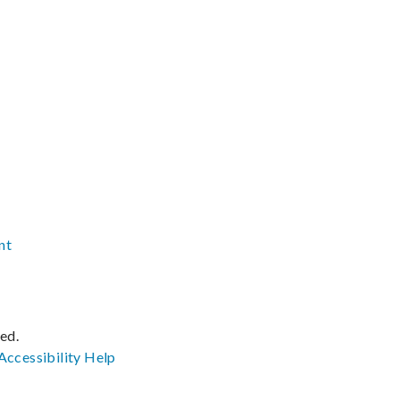
nt
ved.
Accessibility
Help