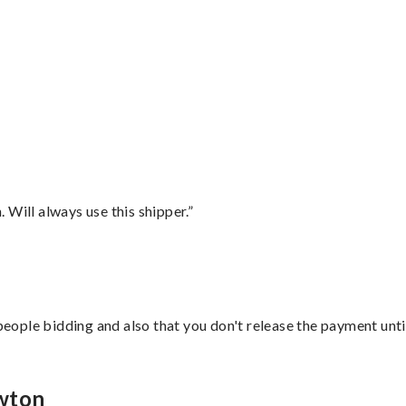
”
Will always use this shipper.”
 people bidding and also that you don't release the payment unti
ewton