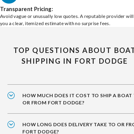
Transparent Pricing:
Avoid vague or unusually low quotes. A reputable provider will
you a clear, itemized estimate with no surprise fees.
TOP QUESTIONS ABOUT BOA
SHIPPING IN FORT DODGE
HOW MUCH DOES IT COST TO SHIP A BOAT
OR FROM FORT DODGE?
HOW LONG DOES DELIVERY TAKE TO OR F
FORT DODGE?