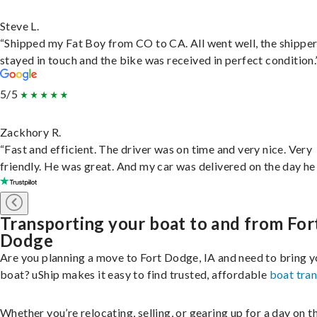
Steve L.
“Shipped my Fat Boy from CO to CA. All went well, the shippe
stayed in touch and the bike was received in perfect condition.
5/5
Zackhory R.
“Fast and efficient. The driver was on time and very nice. Very
friendly. He was great. And my car was delivered on the day he 
Transporting your boat to and from For
Dodge
Are you planning a move to Fort Dodge, IA and need to bring y
boat? uShip makes it easy to find trusted, affordable
boat tra
Whether you’re relocating, selling, or gearing up for a day on th