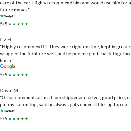
care of the car. Highly recommend him and would use him for 
future moves”
5/5
Liz H.
“Highly recommend it! They were right on time, kept in great 
wrapped the furniture well, and helped me put it back togethe
house.”
5/5
David M.
“Great communications from shipper and driver, good price, dr
put my car on top, said he always puts convertibles up top no c
5/5