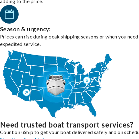
adding to the price.
Season & urgency:
Prices can rise during peak shipping seasons or when you need
expedited service.
Need trusted boat transport services?
Count on uShip to get your boat delivered safely and on schedu