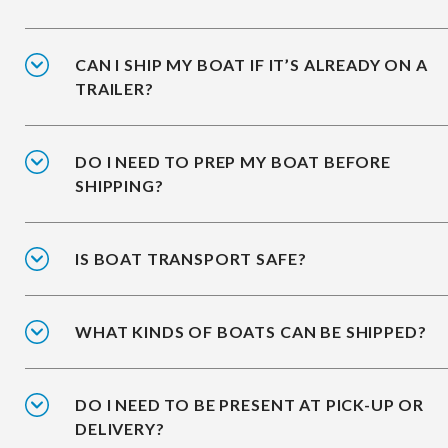
CAN I SHIP MY BOAT IF IT’S ALREADY ON A
TRAILER?
DO I NEED TO PREP MY BOAT BEFORE
SHIPPING?
IS BOAT TRANSPORT SAFE?
WHAT KINDS OF BOATS CAN BE SHIPPED?
DO I NEED TO BE PRESENT AT PICK-UP OR
DELIVERY?