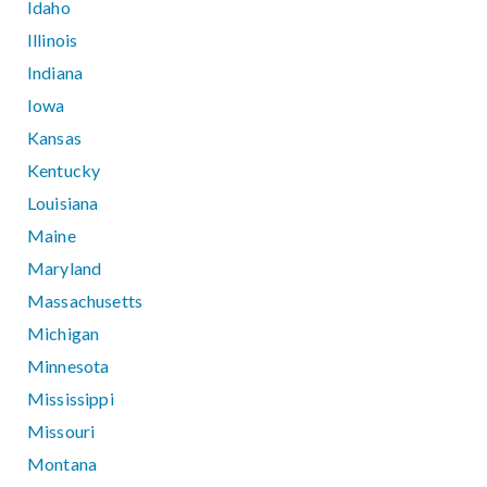
Idaho
Illinois
Indiana
Iowa
Kansas
Kentucky
Louisiana
Maine
Maryland
Massachusetts
Michigan
Minnesota
Mississippi
Missouri
Montana