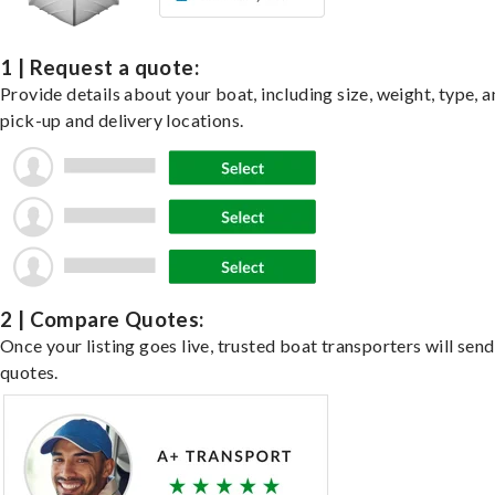
1 | Request a quote:
Provide details about your boat, including size, weight, type, a
pick-up and delivery locations.
2 | Compare Quotes:
Once your listing goes live, trusted boat transporters will send
quotes.