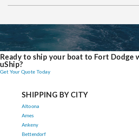
Ready to ship your boat to Fort Dodge 
uShip?
Get Your Quote Today
SHIPPING BY CITY
Altoona
Ames
Ankeny
Bettendorf