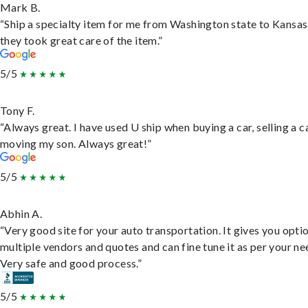
Mark B.
“Ship a specialty item for me from Washington state to Kansas
they took great care of the item.”
5/5
Tony F.
“Always great. I have used U ship when buying a car, selling a c
moving my son. Always great!”
5/5
Abhin A.
“Very good site for your auto transportation. It gives you opti
multiple vendors and quotes and can fine tune it as per your ne
Very safe and good process.”
5/5