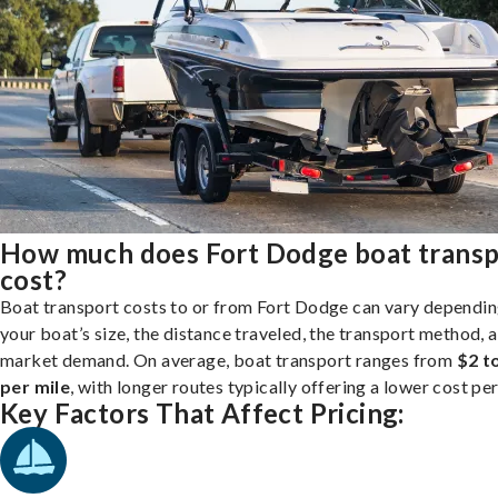
How much does Fort Dodge boat transp
cost?
Boat transport costs to or from Fort Dodge can vary dependin
your boat’s size, the distance traveled, the transport method, 
market demand. On average, boat transport ranges from
$2 t
per mile
, with longer routes typically offering a lower cost per
Key Factors That Affect Pricing: