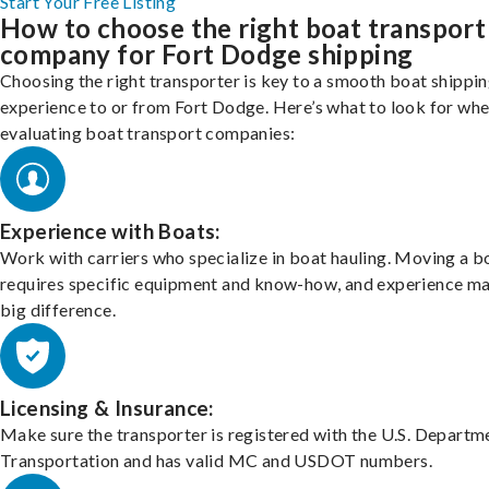
Start Your Free Listing
How to choose the right boat transport
company for Fort Dodge shipping
Choosing the right transporter is key to a smooth boat shippi
experience to or from Fort Dodge. Here’s what to look for wh
evaluating boat transport companies:
Experience with Boats:
Work with carriers who specialize in boat hauling. Moving a b
requires specific equipment and know-how, and experience m
big difference.
Licensing & Insurance:
Make sure the transporter is registered with the U.S. Departm
Transportation and has valid MC and USDOT numbers.