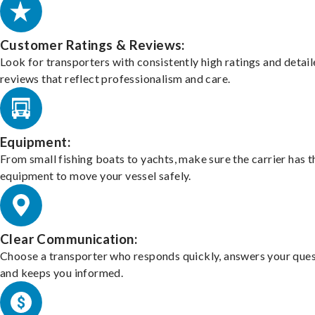
Customer Ratings & Reviews:
Look for transporters with consistently high ratings and detai
reviews that reflect professionalism and care.
Equipment:
From small fishing boats to yachts, make sure the carrier has t
equipment to move your vessel safely.
Clear Communication:
Choose a transporter who responds quickly, answers your ques
and keeps you informed.