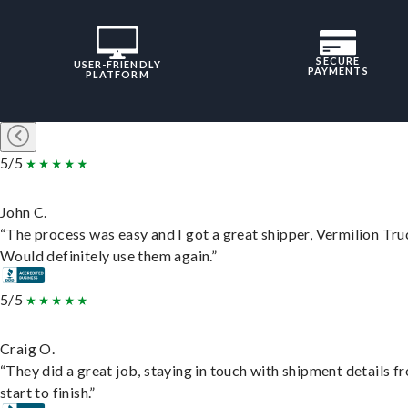
SECURE
USER-FRIENDLY
PAYMENTS
PLATFORM
5/5
John C.
“The process was easy and I got a great shipper, Vermilion Tru
Would definitely use them again.”
5/5
Craig O.
“They did a great job, staying in touch with shipment details f
start to finish.”