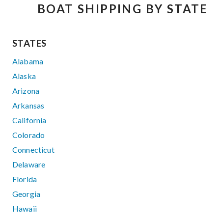
BOAT SHIPPING BY STATE
STATES
Alabama
Alaska
Arizona
Arkansas
California
Colorado
Connecticut
Delaware
Florida
Georgia
Hawaii