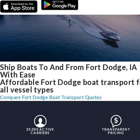
Ship Boats To And From Fort Dodge, IA
With Ease
Affordable Fort Dodge boat transport f
all vessel types
Compare Fort Dodge Boat Transport Quotes
35,000 ACTIVE
TRANSPARENT
CARRIERS
PRICING