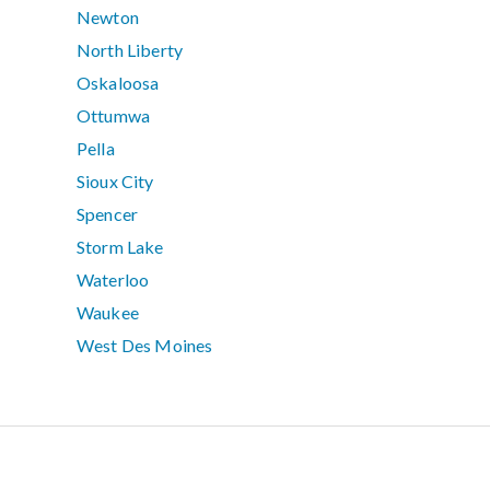
Newton
North Liberty
Oskaloosa
Ottumwa
Pella
Sioux City
Spencer
Storm Lake
Waterloo
Waukee
West Des Moines