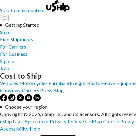
Skip to main content
☰
Getting Started
Ship
Find Shipments
For Carriers
For Business
Sign In
Join
Cost to Ship
Vehicles
Motorcycles
Furniture
Freight
Boats
Heavy Equipme
Company
Careers
Press
Blog
Choose your region
Copyright © 2026, uShip Inc. and its licensors. All rights reser
uShip User Agreement
Privacy Policy
Site Map
Cookie Policy
Accessibility
Help