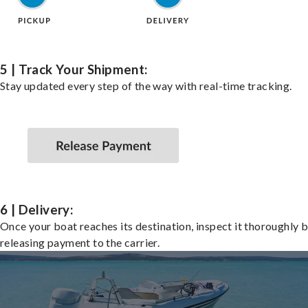
5 | Track Your Shipment:
Stay updated every step of the way with real-time tracking.
6 | Delivery:
Once your boat reaches its destination, inspect it thoroughly 
releasing payment to the carrier.