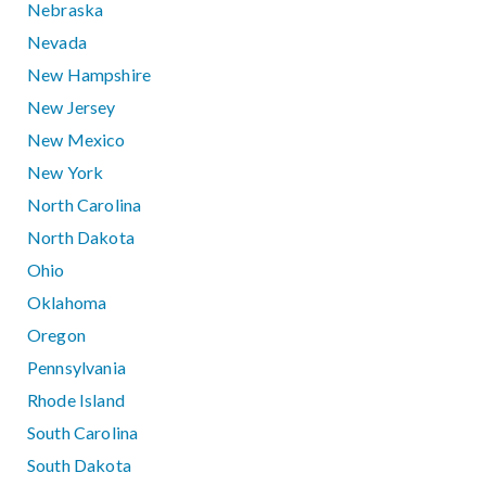
Nebraska
Nevada
New Hampshire
New Jersey
New Mexico
New York
North Carolina
North Dakota
Ohio
Oklahoma
Oregon
Pennsylvania
Rhode Island
South Carolina
South Dakota