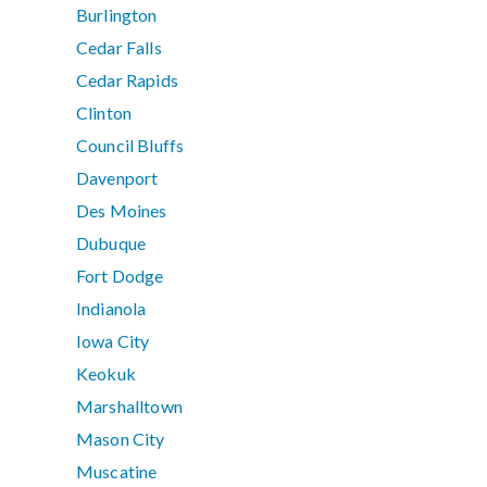
Burlington
Cedar Falls
Cedar Rapids
Clinton
Council Bluffs
Davenport
Des Moines
Dubuque
Fort Dodge
Indianola
Iowa City
Keokuk
Marshalltown
Mason City
Muscatine