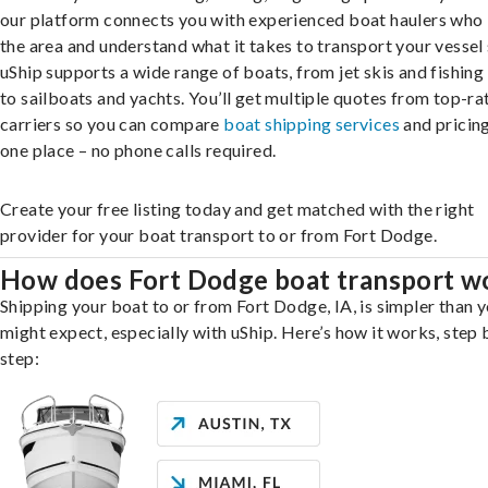
our platform connects you with experienced boat haulers wh
the area and understand what it takes to transport your vessel 
uShip supports a wide range of boats, from jet skis and fishing
to sailboats and yachts. You’ll get multiple quotes from top-ra
carriers so you can compare
boat shipping services
and pricing,
one place – no phone calls required.
Create your free listing today and get matched with the right
provider for your boat transport to or from Fort Dodge.
How does Fort Dodge boat transport w
Shipping your boat to or from Fort Dodge, IA, is simpler than 
might expect, especially with uShip. Here’s how it works, step 
step: