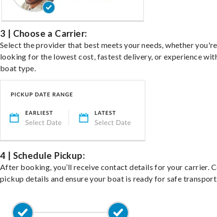
3 | Choose a Carrier:
Select the provider that best meets your needs, whether you'r
looking for the lowest cost, fastest delivery, or experience wit
boat type.
4 | Schedule Pickup:
After booking, you’ll receive contact details for your carrier. 
pickup details and ensure your boat is ready for safe transport