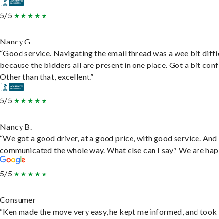
5/5
Nancy G.
“Good service. Navigating the email thread was a wee bit diffic
because the bidders all are present in one place. Got a bit conf
Other than that, excellent.”
5/5
Nancy B.
“We got a good driver, at a good price, with good service. And
communicated the whole way. What else can I say? We are hap
5/5
Consumer
“Ken made the move very easy, he kept me informed, and took