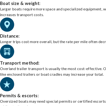
Boat size & weight:
Larger boats require more space and specialized equipment, w
increases transport costs.
Distance:
Longer trips cost more overall, but the rate per mile often dec
Transport method:
Overland trailer transport is usually the most cost-effective. 
like enclosed trailers or boat cradles may increase your total.
Permits & escorts:
Oversized boats may need special permits or certified escorts