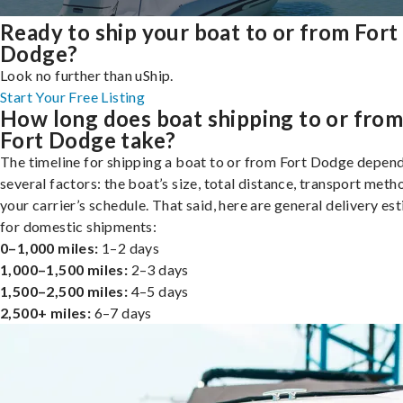
Ready to ship your boat to or from Fort
Dodge?
Look no further than uShip.
Start Your Free Listing
How long does boat shipping to or fro
Fort Dodge take?
The timeline for shipping a boat to or from Fort Dodge depen
several factors: the boat’s size, total distance, transport meth
your carrier’s schedule. That said, here are general delivery es
for domestic shipments:
0–1,000 miles:
1–2 days
1,000–1,500 miles:
2–3 days
1,500–2,500 miles:
4–5 days
2,500+ miles:
6–7 days