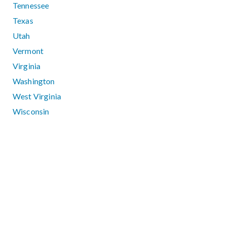
Tennessee
Texas
Utah
Vermont
Virginia
Washington
West Virginia
Wisconsin